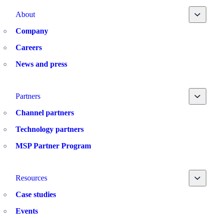
Toggle
About
Company
Careers
News and press
Toggle
Partners
Channel partners
Technology partners
MSP Partner Program
Toggle
Resources
Case studies
Events