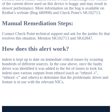
of the current driver used on this device is buggy and may result in
slower performance. More information on the bug is available on
Redhat’s website (Bug 680998) and Check Point’s SK102713.
Manual Remediation Steps:
Contact Check Point technical support and ask for the jumbo fix that
resolves this situation. Mention SK102713 and SK62847.
How does this alert work?
indeni is kept up to date on immediate critical issues by scouring
hundreds of different sources. In the case above, once the faulty
driver was identified it was added to the list of issues to look for.
indeni uses various outputs from ethtool (such as “ethtool -i”,
“ethtool -c” and others) to determine that the problematic driver and
feature is in use with the relevant NICs.