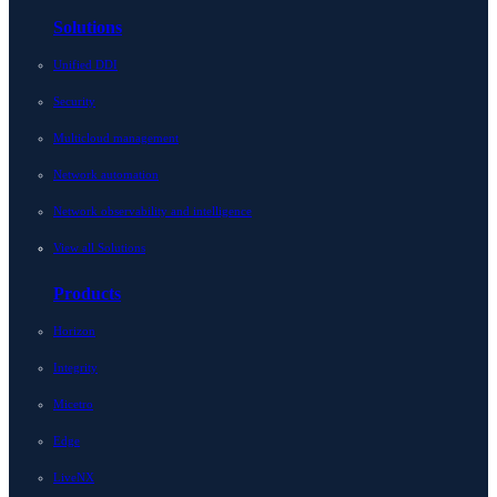
Solutions
Unified DDI
Security
Multicloud management
Network automation
Network observability and intelligence
View all Solutions
Products
Horizon
Integrity
Micetro
Edge
LiveNX