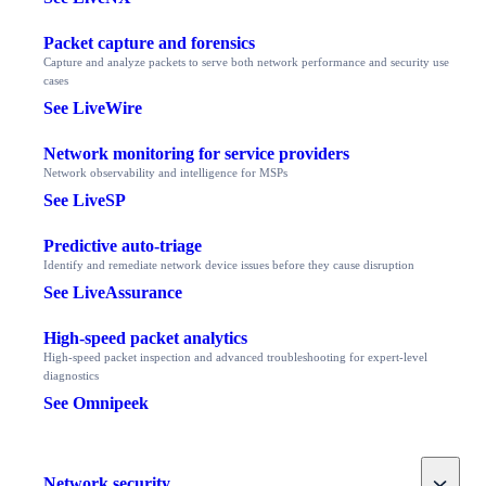
Packet capture and forensics
Capture and analyze packets to serve both network performance and security use
cases
See LiveWire
Network monitoring for service providers
Network observability and intelligence for MSPs
See LiveSP
Predictive auto-triage
Identify and remediate network device issues before they cause disruption
See LiveAssurance
High-speed packet analytics
High-speed packet inspection and advanced troubleshooting for expert-level
diagnostics
See Omnipeek
Toggle
Network security