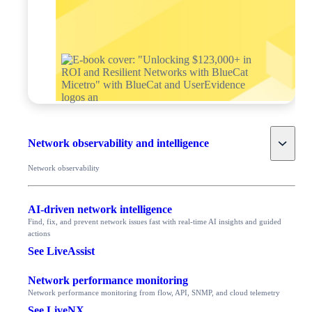
Toggle
Network observability and intelligence
Network observability
AI-driven network intelligence
Find, fix, and prevent network issues fast with real-time AI insights and guided
actions
See LiveAssist
Network performance monitoring
Network performance monitoring from flow, API, SNMP, and cloud telemetry
See LiveNX