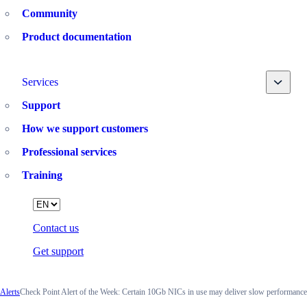
Community
Product documentation
Toggle
Services
Support
How we support customers
Professional services
Training
Language
Contact us
Get support
Alerts
Check Point Alert of the Week: Certain 10Gb NICs in use may deliver slow performance