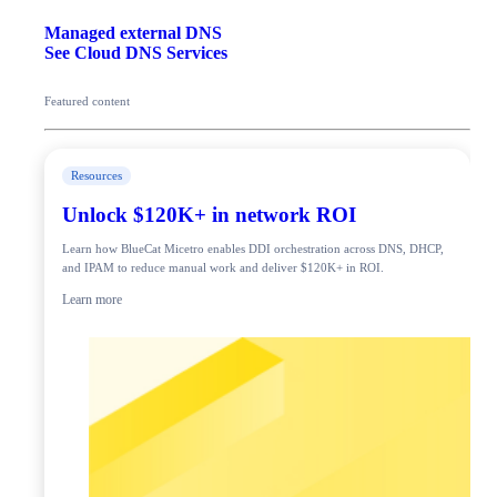
Managed external DNS
See Cloud DNS Services
Featured content
Resources
Unlock $120K+ in network ROI
Learn how BlueCat Micetro enables DDI orchestration across DNS, DHCP,
and IPAM to reduce manual work and deliver $120K+ in ROI.
Learn more