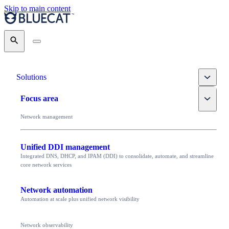
Skip to main content
Search
Toggle
Solutions
Toggle
Focus area
Network management
Unified DDI management
Integrated DNS, DHCP, and IPAM (DDI) to consolidate, automate, and streamline
core network services
Network automation
Automation at scale plus unified network visibility
Network observability