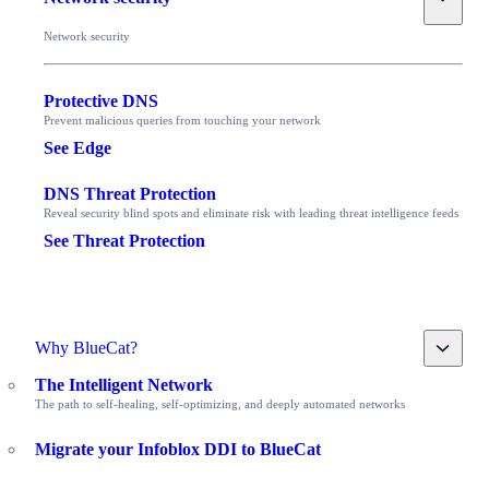
Network security
Protective DNS
Prevent malicious queries from touching your network
See Edge
DNS Threat Protection
Reveal security blind spots and eliminate risk with leading threat intelligence feeds
See Threat Protection
Toggle
Why BlueCat?
The Intelligent Network
The path to self-healing, self-optimizing, and deeply automated networks
Migrate your Infoblox DDI to BlueCat