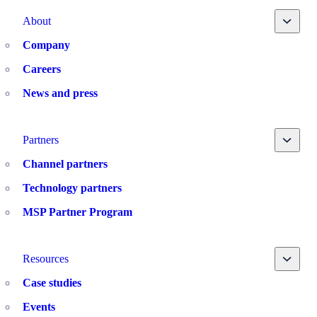
Toggle
About
Company
Careers
News and press
Toggle
Partners
Channel partners
Technology partners
MSP Partner Program
Toggle
Resources
Case studies
Events