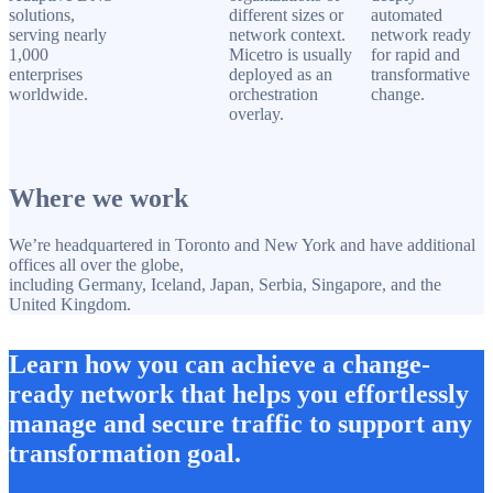
solutions,
different sizes or
automated
serving nearly
network context.
network ready
1,000
Micetro is usually
for rapid and
enterprises
deployed as an
transformative
worldwide.
orchestration
change.
overlay.
Where we work
We’re headquartered in Toronto and New York and have additional
offices all over the globe,
including Germany, Iceland, Japan, Serbia, Singapore, and the
United Kingdom.
Learn how you can achieve a change-
ready network that helps you effortlessly
manage and secure traffic to support any
transformation goal.