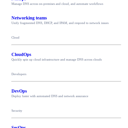
Manage DNS across on-premises and cloud, and automate workflows
Networking teams
Unify fragmented DNS, DHCP, and IPAM, and respond to network issues
Cloud
CloudOps
Quickly spin up cloud infrastructure and manage DNS across clouds
Developers
DevOps
Deploy faster with automated DNS and network assurance
Security
SecOps