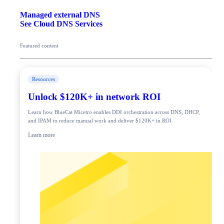
Managed external DNS
See Cloud DNS Services
Featured content
Resources
Unlock $120K+ in network ROI
Learn how BlueCat Micetro enables DDI orchestration across DNS, DHCP,
and IPAM to reduce manual work and deliver $120K+ in ROI.
Learn more