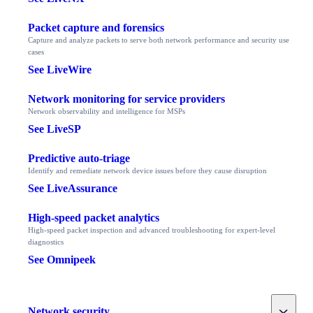
Packet capture and forensics
Capture and analyze packets to serve both network performance and security use
cases
See LiveWire
Network monitoring for service providers
Network observability and intelligence for MSPs
See LiveSP
Predictive auto-triage
Identify and remediate network device issues before they cause disruption
See LiveAssurance
High-speed packet analytics
High-speed packet inspection and advanced troubleshooting for expert-level
diagnostics
See Omnipeek
Toggle
Network security