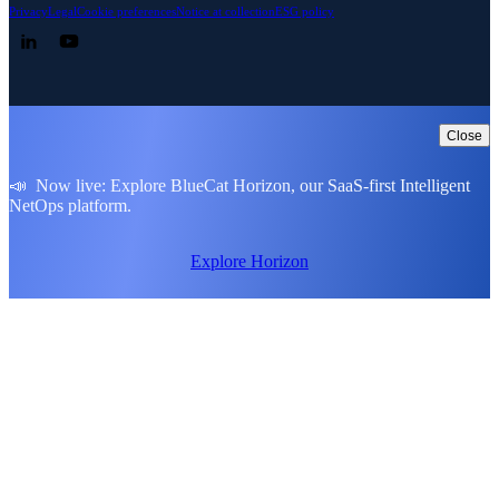
Privacy
Legal
Cookie preferences
Notice at collection
ESG policy
Follow us on LinkedIn
Follow us on YouTube
Close
📣 Now live: Explore BlueCat Horizon, our SaaS-first Intelligent
NetOps platform.
Explore Horizon