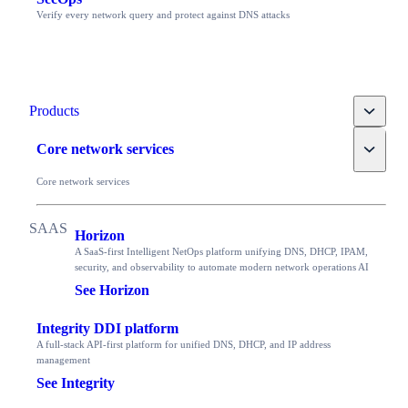
Verify every network query and protect against DNS attacks
Toggle
Products
Toggle
Core network services
Core network services
Horizon
A SaaS-first Intelligent NetOps platform unifying DNS, DHCP, IPAM,
security, and observability to automate modern network operations AI
See Horizon
Integrity DDI platform
A full-stack API-first platform for unified DNS, DHCP, and IP address
management
See Integrity