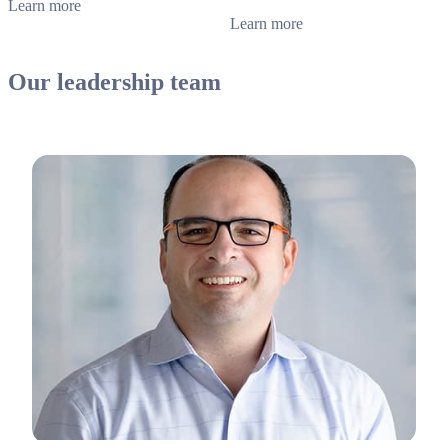
Learn more
Learn more
Our leadership team