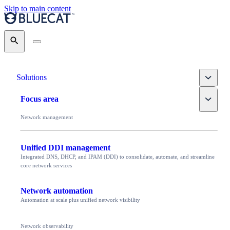
Skip to main content
Search
Toggle
Solutions
Toggle
Focus area
Network management
Unified DDI management
Integrated DNS, DHCP, and IPAM (DDI) to consolidate, automate, and streamline
core network services
Network automation
Automation at scale plus unified network visibility
Network observability