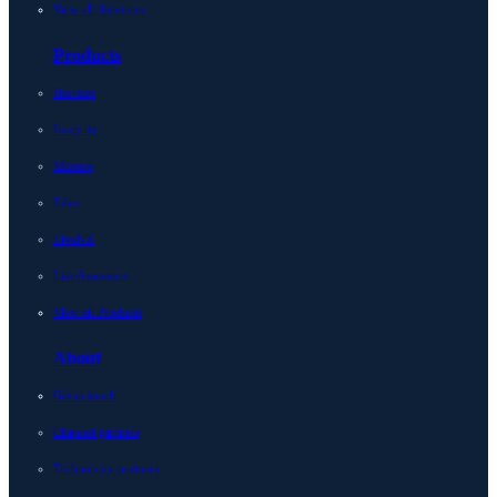
View all Solutions
Products
Horizon
Integrity
Micetro
Edge
LiveNX
LiveAssurance
View all Products
About
Get in touch
Channel partners
Technology partners