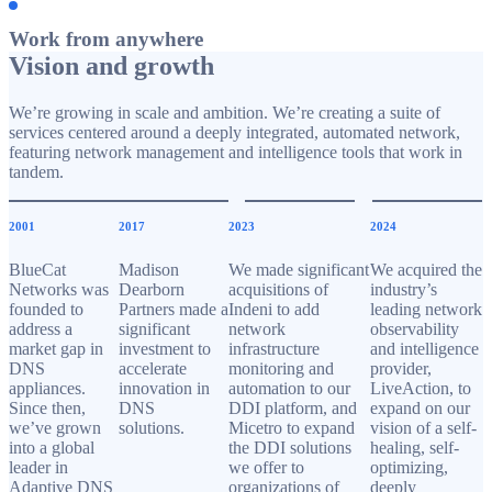
Work from anywhere
Vision and growth
We’re growing in scale and ambition. We’re creating a suite of
services centered around a deeply integrated, automated network,
featuring network management and intelligence tools that work in
tandem.
2001
2017
2023
2024
BlueCat
Madison
We made significant
We acquired the
Networks was
Dearborn
acquisitions of
industry’s
founded to
Partners made a
Indeni to add
leading network
address a
significant
network
observability
market gap in
investment to
infrastructure
and intelligence
DNS
accelerate
monitoring and
provider,
appliances.
innovation in
automation to our
LiveAction, to
Since then,
DNS
DDI platform, and
expand on our
we’ve grown
solutions.
Micetro to expand
vision of a self-
into a global
the DDI solutions
healing, self-
leader in
we offer to
optimizing,
Adaptive DNS
organizations of
deeply