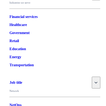
Industries we serve
Financial services
Healthcare
Government
Retail
Education
Energy
Transportation
Toggle
Job title
Network
NetOps