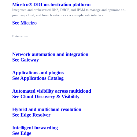
Micetro® DDI orchestration platform
Integrated and orchestrated DNS, DHCP, and IPAM to manage and optimize on-
premises, cloud, and branch networks via a simple web interface
See Micetro
Extensions
Network automation and integration
See Gateway
Applications and plugins
See Applications Catalog
Automated visibility across multicloud
See Cloud Discovery & Visibility
Hybrid and multicloud resolution
See Edge Resolver
Intelligent forwarding
See Edge