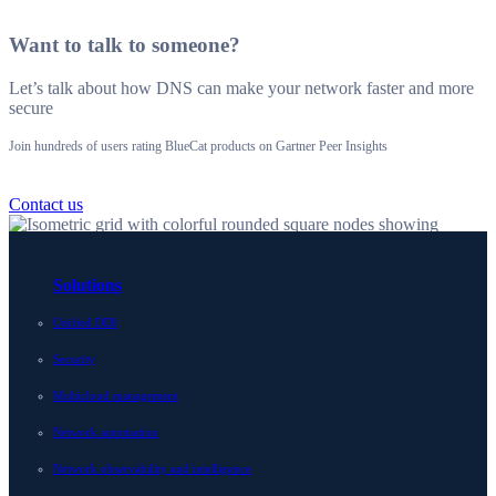
Want to talk to someone?
Let’s talk about how DNS can make your network faster and more
secure
Join hundreds of users rating BlueCat products on Gartner Peer Insights
Contact us
Solutions
Unified DDI
Security
Multicloud management
Network automation
Network observability and intelligence