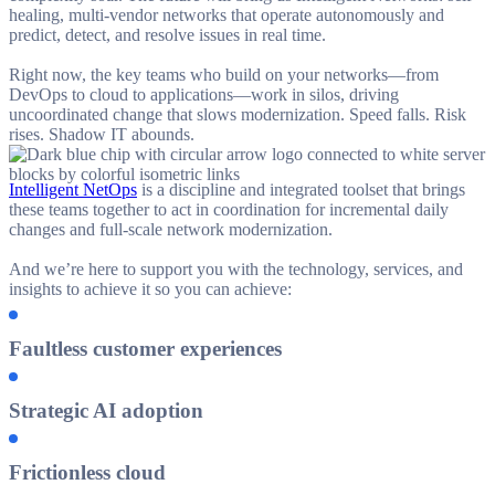
healing, multi-vendor networks that operate autonomously and
predict, detect, and resolve issues in real time.
Right now, the key teams who build on your networks—from
DevOps to cloud to applications—work in silos, driving
uncoordinated change that slows modernization. Speed falls. Risk
rises. Shadow IT abounds.
Intelligent NetOps
is a discipline and integrated toolset that brings
these teams together to act in coordination for incremental daily
changes and full-scale network modernization.
And we’re here to support you with the technology, services, and
insights to achieve it so you can achieve:
Faultless customer experiences
Strategic AI adoption
Frictionless cloud