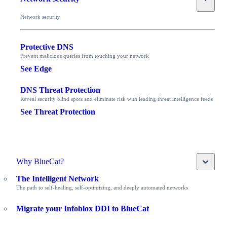
Network security
Protective DNS
Prevent malicious queries from touching your network
See Edge
DNS Threat Protection
Reveal security blind spots and eliminate risk with leading threat intelligence feeds
See Threat Protection
Toggle
Why BlueCat?
The Intelligent Network
The path to self-healing, self-optimizing, and deeply automated networks
Migrate your Infoblox DDI to BlueCat