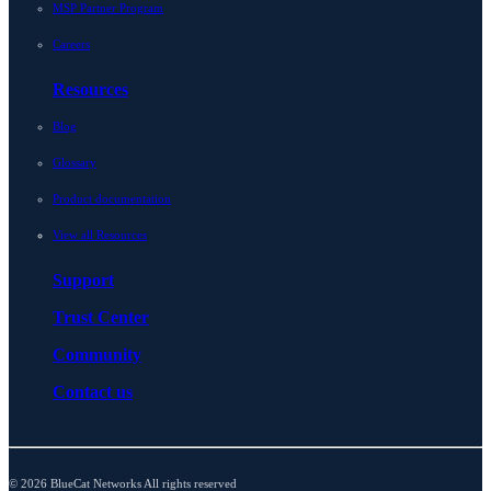
MSP Partner Program
Careers
Resources
Blog
Glossary
Product documentation
View all Resources
Support
Trust Center
Community
Contact us
© 2026 BlueCat Networks All rights reserved