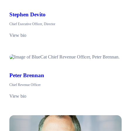
Stephen Devito
Chief Executive Officer, Director
View bio
Peter Brennan
Chief Revenue Officer
View bio