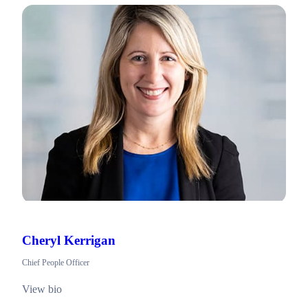
Cheryl Kerrigan
Chief People Officer
View bio