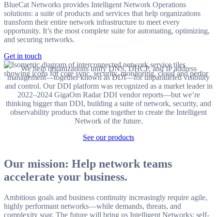
BlueCat Networks provides Intelligent Network Operations
solutions: a suite of products and services that help organizations
transform their entire network infrastructure to meet every
opportunity. It’s the most complete suite for automating, optimizing,
and securing networks.
Get in touch
We help organizations unify DNS, DHCP, and IP address
management—together known as DDI—for unparalleled visibility
and control. Our DDI platform was recognized as a market leader in
2022–2024 GigaOm Radar DDI vendor reports—but we’re
thinking bigger than DDI, building a suite of network, security, and
observability products that come together to create the Intelligent
Network of the future.
See our products
Our mission: Help network teams
accelerate your business.
Ambitious goals and business continuity increasingly require agile,
highly performant networks—while demands, threats, and
complexity soar. The future will bring us Intelligent Networks: self-