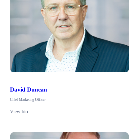
David Duncan
Chief Marketing Officer
View bio