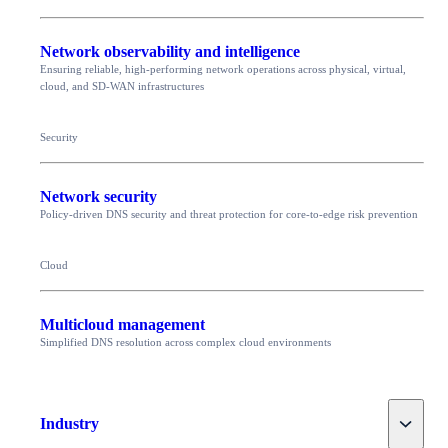
Network observability and intelligence
Ensuring reliable, high-performing network operations across physical, virtual,
cloud, and SD-WAN infrastructures
Security
Network security
Policy-driven DNS security and threat protection for core-to-edge risk prevention
Cloud
Multicloud management
Simplified DNS resolution across complex cloud environments
Toggle
Industry