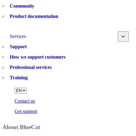
Community
Product documentation
Toggle
Services
Support
How we support customers
Professional services
Training
Language
Contact us
Get support
About BlueCat