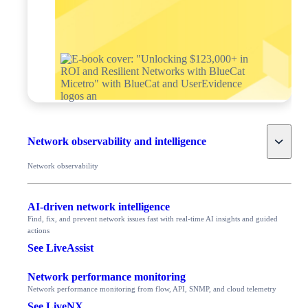
Toggle
Network observability and intelligence
Network observability
AI-driven network intelligence
Find, fix, and prevent network issues fast with real-time AI insights and guided
actions
See LiveAssist
Network performance monitoring
Network performance monitoring from flow, API, SNMP, and cloud telemetry
See LiveNX