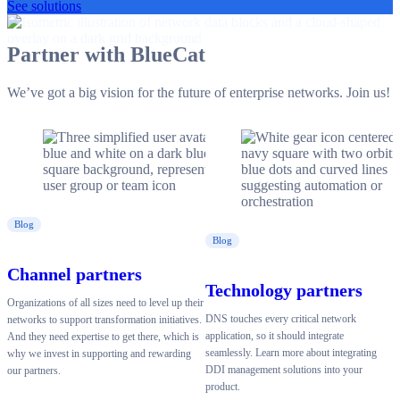
See solutions
Partner with BlueCat
We’ve got a big vision for the future of enterprise networks. Join us!
Blog
Blog
Channel partners
Technology partners
Organizations of all sizes need to level up their
DNS touches every critical network
networks to support transformation initiatives.
application, so it should integrate
And they need expertise to get there, which is
seamlessly. Learn more about integrating
why we invest in supporting and rewarding
DDI management solutions into your
our partners.
product.