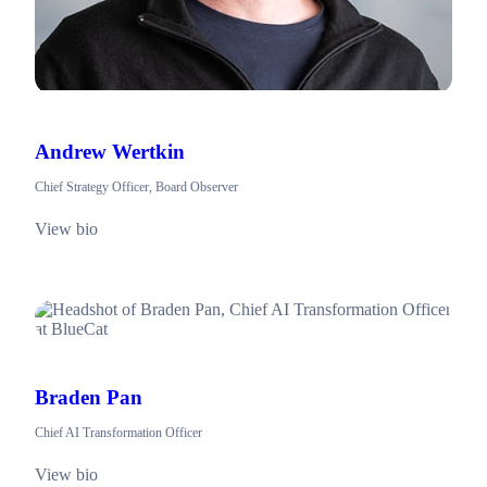
Andrew Wertkin
Chief Strategy Officer, Board Observer
View bio
Braden Pan
Chief AI Transformation Officer
View bio