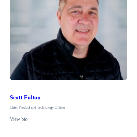
Scott Fulton
Chief Product and Technology Officer
View bio