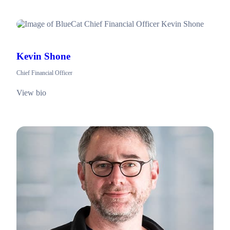
Kevin Shone
Chief Financial Officer
View bio