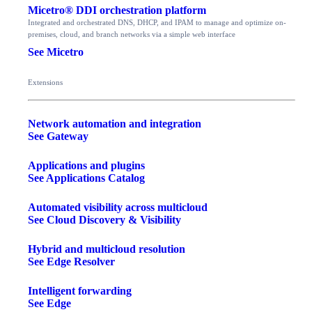
Micetro® DDI orchestration platform
Integrated and orchestrated DNS, DHCP, and IPAM to manage and optimize on-
premises, cloud, and branch networks via a simple web interface
See Micetro
Extensions
Network automation and integration
See Gateway
Applications and plugins
See Applications Catalog
Automated visibility across multicloud
See Cloud Discovery & Visibility
Hybrid and multicloud resolution
See Edge Resolver
Intelligent forwarding
See Edge