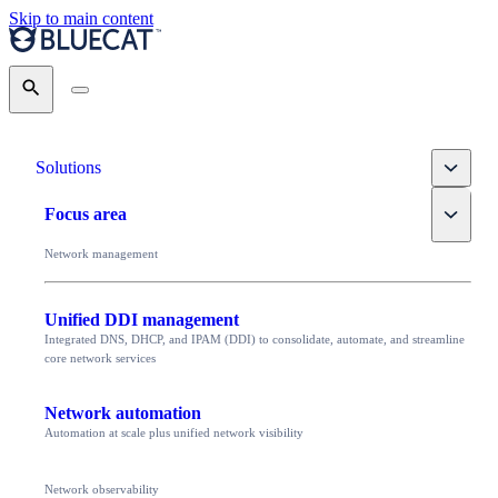
Skip to main content
Search
Toggle
Solutions
Toggle
Focus area
Network management
Unified DDI management
Integrated DNS, DHCP, and IPAM (DDI) to consolidate, automate, and streamline
core network services
Network automation
Automation at scale plus unified network visibility
Network observability