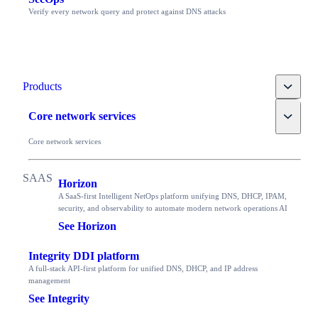
Verify every network query and protect against DNS attacks
Toggle
Products
Toggle
Core network services
Core network services
Horizon
A SaaS-first Intelligent NetOps platform unifying DNS, DHCP, IPAM,
security, and observability to automate modern network operations AI
See Horizon
Integrity DDI platform
A full-stack API-first platform for unified DNS, DHCP, and IP address
management
See Integrity