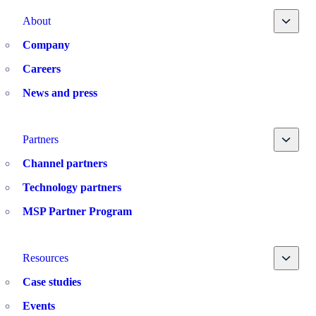
Toggle
About
Company
Careers
News and press
Toggle
Partners
Channel partners
Technology partners
MSP Partner Program
Toggle
Resources
Case studies
Events