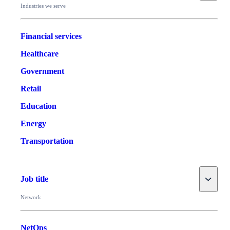
Industries we serve
Financial services
Healthcare
Government
Retail
Education
Energy
Transportation
Toggle
Job title
Network
NetOps