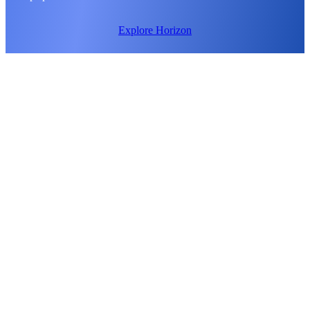
Explore Horizon