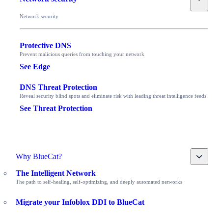
Network security
Protective DNS
Prevent malicious queries from touching your network
See Edge
DNS Threat Protection
Reveal security blind spots and eliminate risk with leading threat intelligence feeds
See Threat Protection
Toggle
Why BlueCat?
The Intelligent Network
The path to self-healing, self-optimizing, and deeply automated networks
Migrate your Infoblox DDI to BlueCat