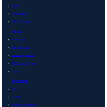
LiveNX
LiveAssurance
View all Products
About
Get in touch
Channel partners
Technology partners
MSP Partner Program
Careers
Resources
Blog
Glossary
Product documentation