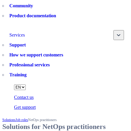
Community
Product documentation
Toggle
Services
Support
How we support customers
Professional services
Training
Language
Contact us
Get support
Solutions
Job roles
NetOps practitioners
Solutions for NetOps practitioners