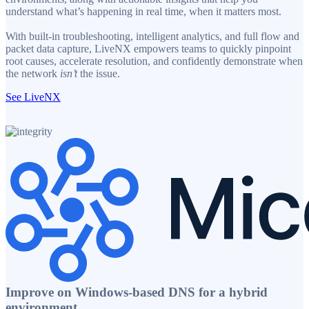
understand what’s happening in real time, when it matters most.
With built-in troubleshooting, intelligent analytics, and full flow and
packet data capture, LiveNX empowers teams to quickly pinpoint
root causes, accelerate resolution, and confidently demonstrate when
the network
isn’t
the issue.
See LiveNX
Improve on Windows-based DNS for a hybrid
environment