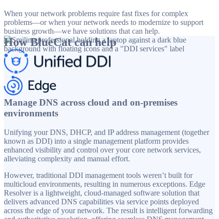
When your network problems require fast fixes for complex
problems—or when your network needs to modernize to support
business growth—we have solutions that can help.
How BlueCat can help
Manage DNS across cloud and on-premises
environments
Unifying your DNS, DHCP, and IP address management (together
known as DDI) into a single management platform provides
enhanced visibility and control over your core network services,
alleviating complexity and manual effort.
However, traditional DDI management tools weren’t built for
multicloud environments, resulting in numerous exceptions. Edge
Resolver is a lightweight, cloud-managed software solution that
delivers advanced DNS capabilities via service points deployed
across the edge of your network. The result is intelligent forwarding