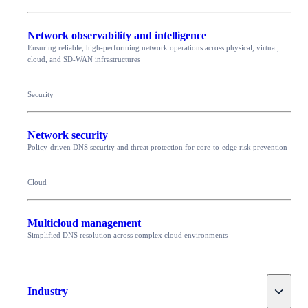
Network observability and intelligence
Ensuring reliable, high-performing network operations across physical, virtual,
cloud, and SD-WAN infrastructures
Security
Network security
Policy-driven DNS security and threat protection for core-to-edge risk prevention
Cloud
Multicloud management
Simplified DNS resolution across complex cloud environments
Toggle
Industry