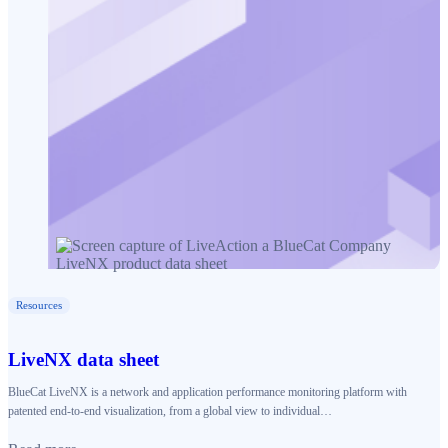
Resources
LiveNX data sheet
BlueCat LiveNX is a network and application performance monitoring platform with
patented end-to-end visualization, from a global view to individual…