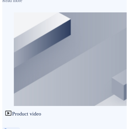
Read more
Product video