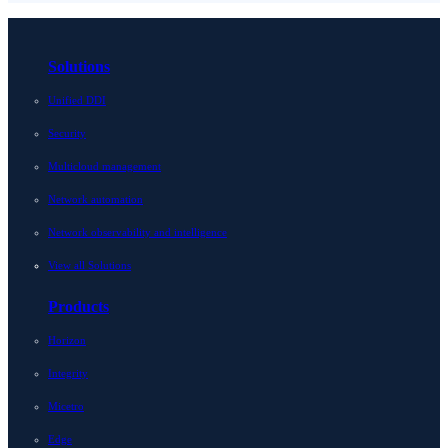
Solutions
Unified DDI
Security
Multicloud management
Network automation
Network observability and intelligence
View all Solutions
Products
Horizon
Integrity
Micetro
Edge