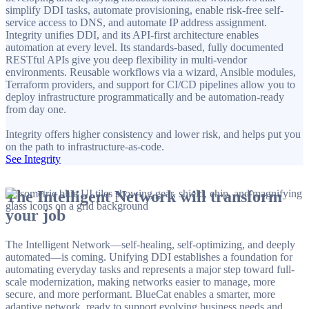
simplify DDI tasks, automate provisioning, enable risk-free self-
service access to DNS, and automate IP address assignment.
Integrity unifies DDI, and its API-first architecture enables
automation at every level. Its standards-based, fully documented
RESTful APIs give you deep flexibility in multi-vendor
environments. Reusable workflows via a wizard, Ansible modules,
Terraform providers, and support for CI/CD pipelines allow you to
deploy infrastructure programmatically and be automation-ready
from day one.
Integrity offers higher consistency and lower risk, and helps put you
on the path to infrastructure-as-code.
See Integrity
The Intelligent Network will transform
your job
The Intelligent Network—self-healing, self-optimizing, and deeply
automated—is coming. Unifying DDI establishes a foundation for
automating everyday tasks and represents a major step toward full-
scale modernization, making networks easier to manage, more
secure, and more performant. BlueCat enables a smarter, more
adaptive network, ready to support evolving business needs and