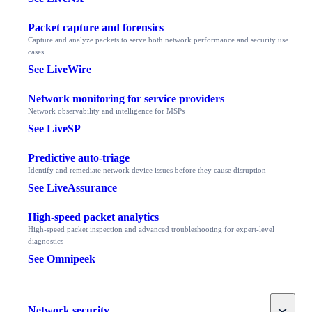
Packet capture and forensics
Capture and analyze packets to serve both network performance and security use
cases
See LiveWire
Network monitoring for service providers
Network observability and intelligence for MSPs
See LiveSP
Predictive auto-triage
Identify and remediate network device issues before they cause disruption
See LiveAssurance
High-speed packet analytics
High-speed packet inspection and advanced troubleshooting for expert-level
diagnostics
See Omnipeek
Toggle
Network security