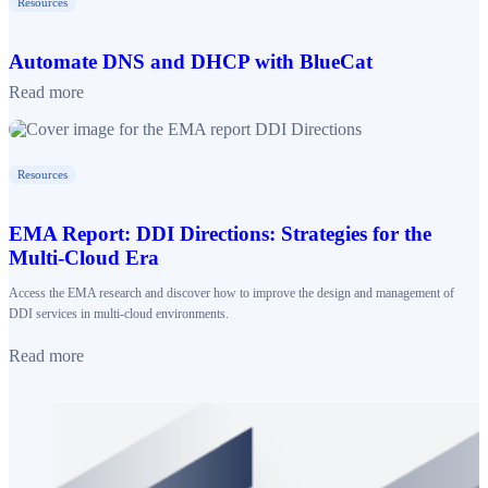
Resources
Automate DNS and DHCP with BlueCat
Read more
Resources
EMA Report: DDI Directions: Strategies for the
Multi-Cloud Era
Access the EMA research and discover how to improve the design and management of
DDI services in multi-cloud environments.
Read more