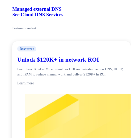
Managed external DNS
See Cloud DNS Services
Featured content
Resources
Unlock $120K+ in network ROI
Learn how BlueCat Micetro enables DDI orchestration across DNS, DHCP,
and IPAM to reduce manual work and deliver $120K+ in ROI.
Learn more