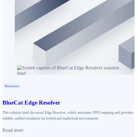
Resources
BlueCat Edge Resolver
This solution brief discusses Edge Resolver, which automates DNS mapping and provides
reliable, unified resolution for hybrid and multicloud environments.
Read more