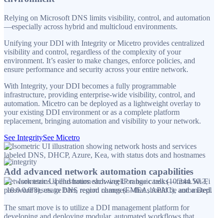
Relying on Microsoft DNS limits visibility, control, and automation
—especially across hybrid and multicloud environments.
Unifying your DDI with Integrity or Micetro provides centralized
visibility and control, regardless of the complexity of your
environment. It’s easier to make changes, enforce policies, and
ensure performance and security across your entire network.
With Integrity, your DDI becomes a fully programmable
infrastructure, providing enterprise-wide visibility, control, and
automation. Micetro can be deployed as a lightweight overlay to
your existing DDI environment or as a complete platform
replacement, bringing automation and visibility to your network.
See Integrity
See Micetro
Add advanced network automation capabilities
Network teams spend hours each week on basic tasks—from Wi-Fi
password resets to DNS record changes—that should be automated.
The smart move is to utilize a DDI management platform for
developing and deploying modular, automated workflows that