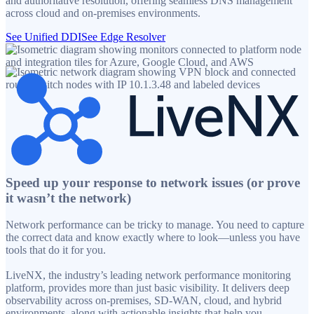
and authoritative resolution, offering seamless DNS management
across cloud and on-premises environments.
See Unified DDI
See Edge Resolver
Speed up your response to network issues (or prove
it wasn’t the network)
Network performance can be tricky to manage. You need to capture
the correct data and know exactly where to look—unless you have
tools that do it for you.
LiveNX, the industry’s leading network performance monitoring
platform, provides more than just basic visibility. It delivers deep
observability across on-premises, SD-WAN, cloud, and hybrid
environments, along with actionable insights that help you