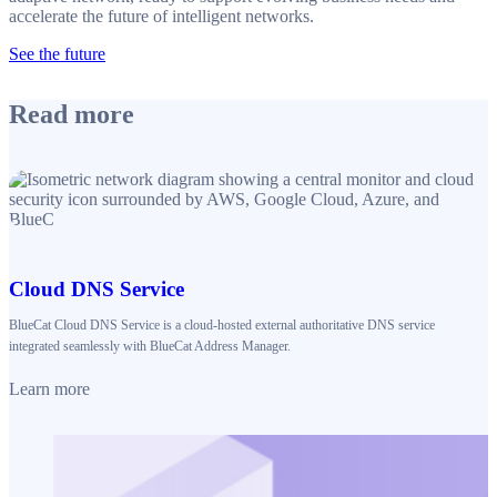
accelerate the future of intelligent networks.
See the future
Read more
Cloud DNS Service
BlueCat Cloud DNS Service is a cloud-hosted external authoritative DNS service
integrated seamlessly with BlueCat Address Manager.
Learn more