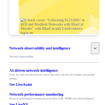
Toggle
Network observability and intelligence
Network observability
AI-driven network intelligence
Find, fix, and prevent network issues fast with real-time AI insights and guided
actions
See LiveAssist
Network performance monitoring
Network performance monitoring from flow, API, SNMP, and cloud telemetry
See LiveNX