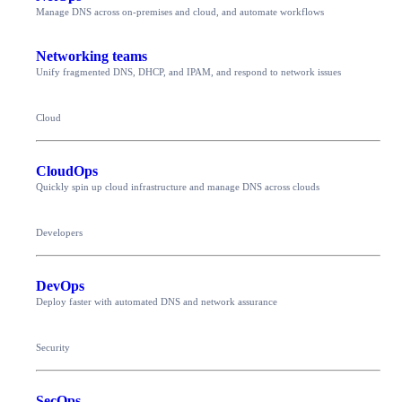
Manage DNS across on-premises and cloud, and automate workflows
Networking teams
Unify fragmented DNS, DHCP, and IPAM, and respond to network issues
Cloud
CloudOps
Quickly spin up cloud infrastructure and manage DNS across clouds
Developers
DevOps
Deploy faster with automated DNS and network assurance
Security
SecOps