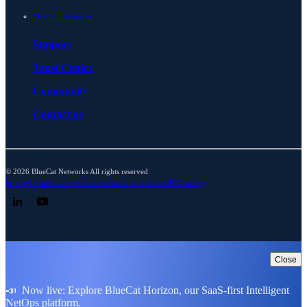
View all Resources
Support
Trust Center
Community
Contact us
© 2026 BlueCat Networks All rights reserved
Privacy
Legal
Cookie preferences
Notice at collection
ESG policy
Follow us on LinkedIn
Follow us on YouTube
Close
📣 Now live: Explore BlueCat Horizon, our SaaS-first Intelligent
NetOps platform.