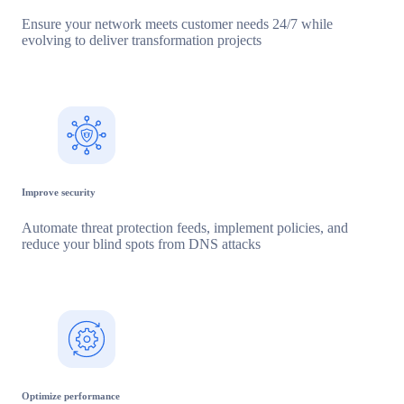
Ensure your network meets customer needs 24/7 while
evolving to deliver transformation projects
Improve security
Automate threat protection feeds, implement policies, and
reduce your blind spots from DNS attacks
Optimize performance