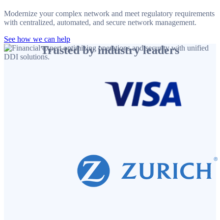
Modernize your complex network and meet regulatory requirements
with centralized, automated, and secure network management.
See how we can help
Trusted by industry leaders