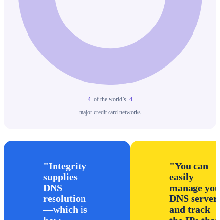
4
of the world’s
4
major credit card networks
Integrity
You can
supplies
easily
DNS
manage you
resolution
DNS server
—which is
and track
how
the IPs that