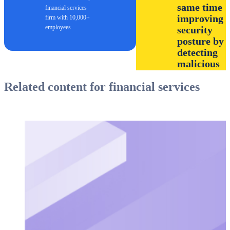
same time
financial services
improving
firm with 10,000+
employees
security
posture by
detecting
malicious
behavior a
Related content for financial services
provide
access
control to
sensitive
objects on
the
network.”
Cybersecurity
specialist, banking fi
size $1B to $3B US