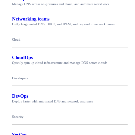
Manage DNS across on-premises and cloud, and automate workflows
Networking teams
Unify fragmented DNS, DHCP, and IPAM, and respond to network issues
Cloud
CloudOps
Quickly spin up cloud infrastructure and manage DNS across clouds
Developers
DevOps
Deploy faster with automated DNS and network assurance
Security
SecOps