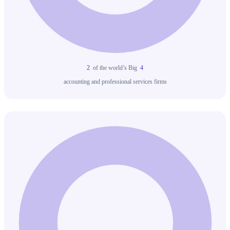
2
of the world’s Big
4
accounting and professional services firms