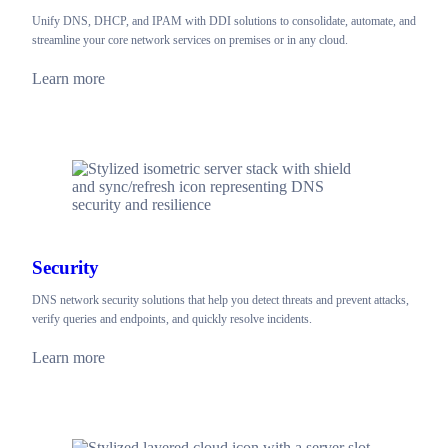
Unify DNS, DHCP, and IPAM with DDI solutions to consolidate, automate, and
streamline your core network services on premises or in any cloud.
Learn more
Security
DNS network security solutions that help you detect threats and prevent attacks,
verify queries and endpoints, and quickly resolve incidents.
Learn more