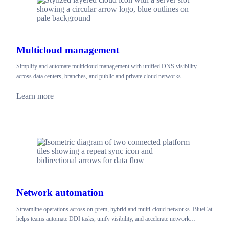
Multicloud management
Simplify and automate multicloud management with unified DNS visibility
across data centers, branches, and public and private cloud networks.
Learn more
Network automation
Streamline operations across on-prem, hybrid and multi-cloud networks. BlueCat
helps teams automate DDI tasks, unify visibility, and accelerate network…