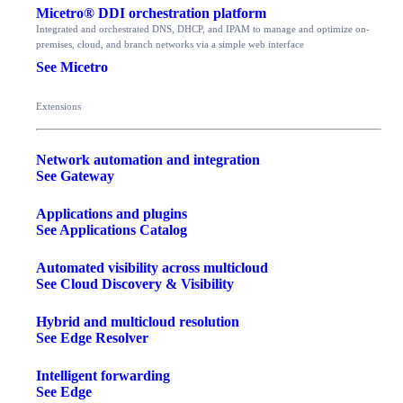
Micetro® DDI orchestration platform
Integrated and orchestrated DNS, DHCP, and IPAM to manage and optimize on-
premises, cloud, and branch networks via a simple web interface
See Micetro
Extensions
Network automation and integration
See Gateway
Applications and plugins
See Applications Catalog
Automated visibility across multicloud
See Cloud Discovery & Visibility
Hybrid and multicloud resolution
See Edge Resolver
Intelligent forwarding
See Edge