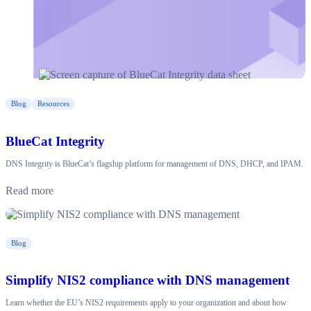
Blog
Resources
BlueCat Integrity
DNS Integrity is BlueCat’s flagship platform for management of DNS, DHCP, and IPAM.
Read more
Blog
Simplify NIS2 compliance with DNS management
Learn whether the EU’s NIS2 requirements apply to your organization and about how