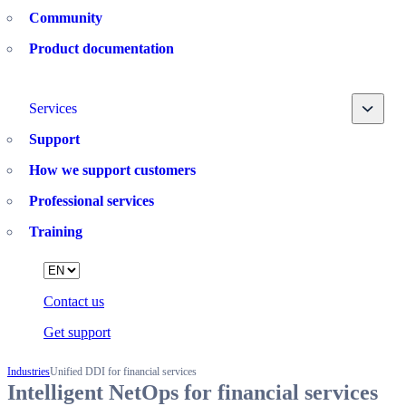
Community
Product documentation
Toggle
Services
Support
How we support customers
Professional services
Training
Language
Contact us
Get support
Industries
Unified DDI for financial services
Intelligent NetOps for financial services