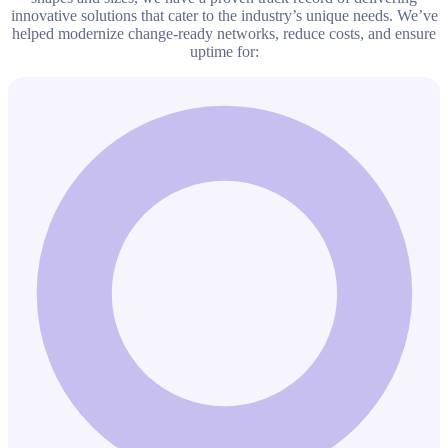
innovative solutions that cater to the industry’s unique needs. We’ve
helped modernize change-ready networks, reduce costs, and ensure
uptime for: