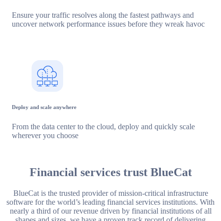
Ensure your traffic resolves along the fastest pathways and
uncover network performance issues before they wreak havoc
Deploy and scale anywhere
From the data center to the cloud, deploy and quickly scale
wherever you choose
Financial services trust BlueCat
BlueCat is the trusted provider of mission-critical infrastructure
software for the world’s leading financial services institutions. With
nearly a third of our revenue driven by financial institutions of all
shapes and sizes, we have a proven track record of delivering