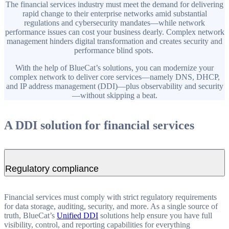
The financial services industry must meet the demand for delivering
rapid change to their enterprise networks amid substantial
regulations and cybersecurity mandates—while network
performance issues can cost your business dearly. Complex network
management hinders digital transformation and creates security and
performance blind spots.
With the help of BlueCat’s solutions, you can modernize your
complex network to deliver core services—namely DNS, DHCP,
and IP address management (DDI)—plus observability and security
—without skipping a beat.
A DDI solution for financial services
Regulatory compliance
Financial services must comply with strict regulatory requirements
for data storage, auditing, security, and more. As a single source of
truth, BlueCat’s
Unified DDI
solutions help ensure you have full
visibility, control, and reporting capabilities for everything