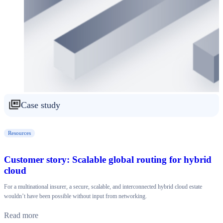
Case study
Resources
Customer story: Scalable global routing for hybrid
cloud
For a multinational insurer, a secure, scalable, and interconnected hybrid cloud estate
wouldn’t have been possible without input from networking.
Read more