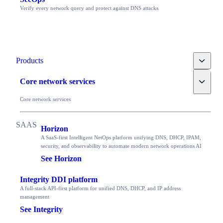
Verify every network query and protect against DNS attacks
Toggle
Products
Toggle
Core network services
Core network services
Horizon
A SaaS-first Intelligent NetOps platform unifying DNS, DHCP, IPAM,
security, and observability to automate modern network operations AI
See Horizon
Integrity DDI platform
A full-stack API-first platform for unified DNS, DHCP, and IP address
management
See Integrity