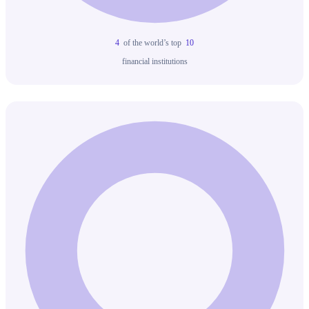
4
of the world’s top
10
financial institutions