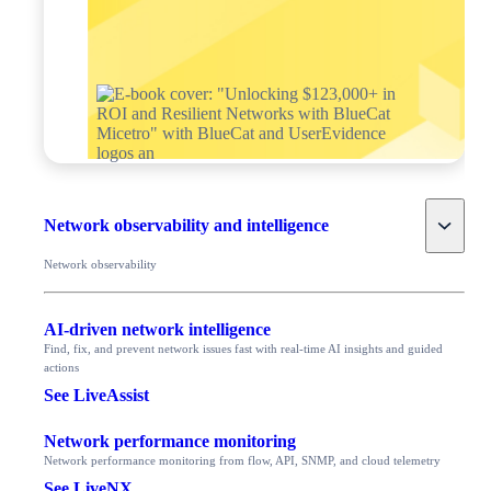
Toggle
Network observability and intelligence
Network observability
AI-driven network intelligence
Find, fix, and prevent network issues fast with real-time AI insights and guided
actions
See LiveAssist
Network performance monitoring
Network performance monitoring from flow, API, SNMP, and cloud telemetry
See LiveNX