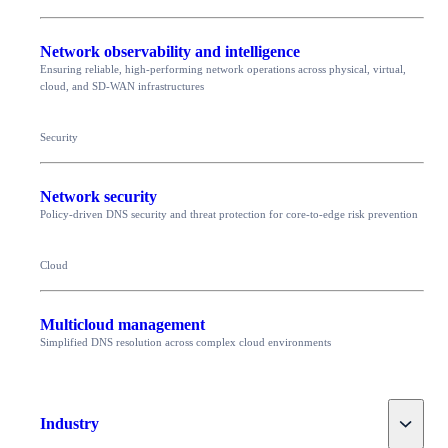
Network observability and intelligence
Ensuring reliable, high-performing network operations across physical, virtual,
cloud, and SD-WAN infrastructures
Security
Network security
Policy-driven DNS security and threat protection for core-to-edge risk prevention
Cloud
Multicloud management
Simplified DNS resolution across complex cloud environments
Toggle
Industry