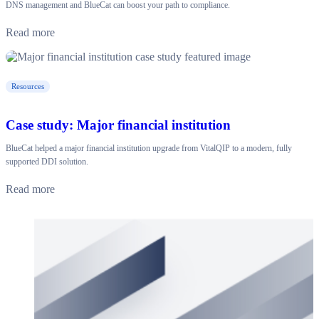
DNS management and BlueCat can boost your path to compliance.
Read more
Resources
Case study: Major financial institution
BlueCat helped a major financial institution upgrade from VitalQIP to a modern, fully
supported DDI solution.
Read more