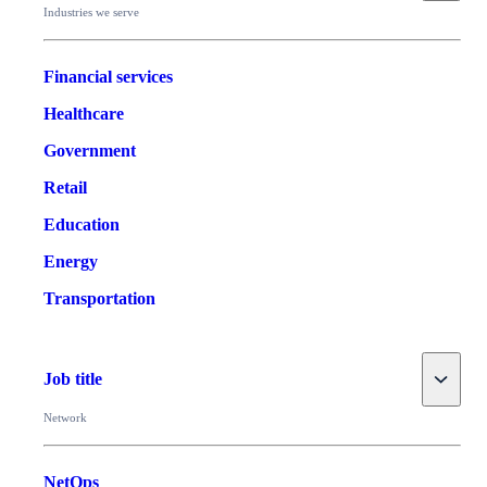
Industries we serve
Financial services
Healthcare
Government
Retail
Education
Energy
Transportation
Toggle
Job title
Network
NetOps