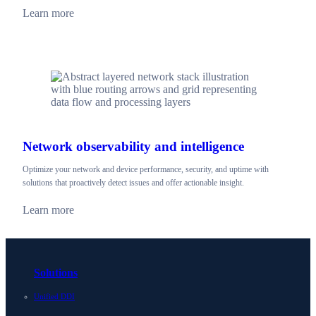
Learn more
Network observability and intelligence
Optimize your network and device performance, security, and uptime with
solutions that proactively detect issues and offer actionable insight.
Learn more
Solutions
Unified DDI