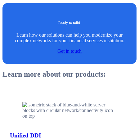
Ready to talk?
Learn how our solutions can help you modernize your
complex networks for your financial services institution.
Get in touch
Learn more about our products:
Unified DDI