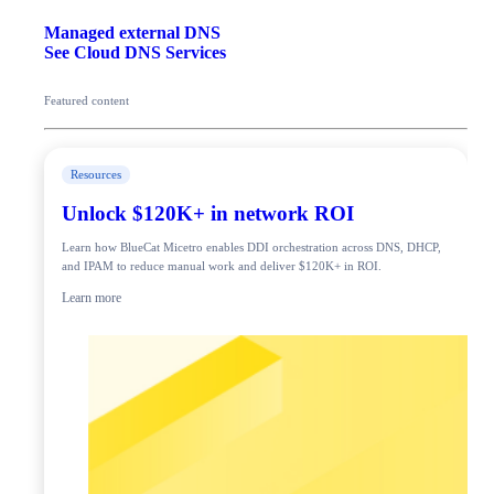
Managed external DNS
See Cloud DNS Services
Featured content
Resources
Unlock $120K+ in network ROI
Learn how BlueCat Micetro enables DDI orchestration across DNS, DHCP,
and IPAM to reduce manual work and deliver $120K+ in ROI.
Learn more