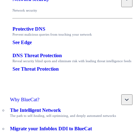
Network security
Protective DNS
Prevent malicious queries from touching your network
See Edge
DNS Threat Protection
Reveal security blind spots and eliminate risk with leading threat intelligence feeds
See Threat Protection
Toggle
Why BlueCat?
The Intelligent Network
The path to self-healing, self-optimizing, and deeply automated networks
Migrate your Infoblox DDI to BlueCat