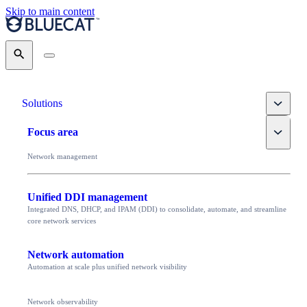
Skip to main content
Search
Toggle
Solutions
Toggle
Focus area
Network management
Unified DDI management
Integrated DNS, DHCP, and IPAM (DDI) to consolidate, automate, and streamline
core network services
Network automation
Automation at scale plus unified network visibility
Network observability