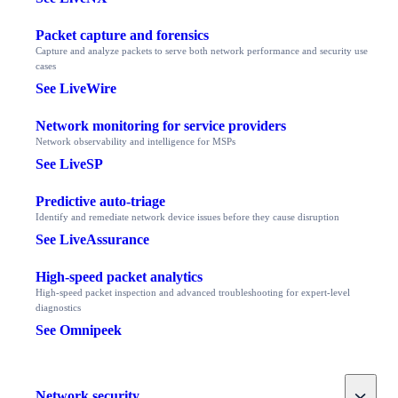
Packet capture and forensics
Capture and analyze packets to serve both network performance and security use
cases
See LiveWire
Network monitoring for service providers
Network observability and intelligence for MSPs
See LiveSP
Predictive auto-triage
Identify and remediate network device issues before they cause disruption
See LiveAssurance
High-speed packet analytics
High-speed packet inspection and advanced troubleshooting for expert-level
diagnostics
See Omnipeek
Toggle
Network security