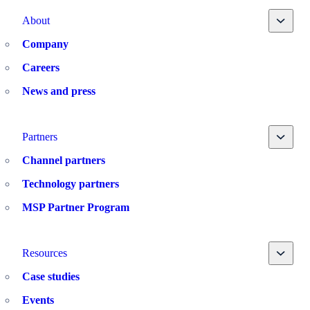
Toggle
About
Company
Careers
News and press
Toggle
Partners
Channel partners
Technology partners
MSP Partner Program
Toggle
Resources
Case studies
Events