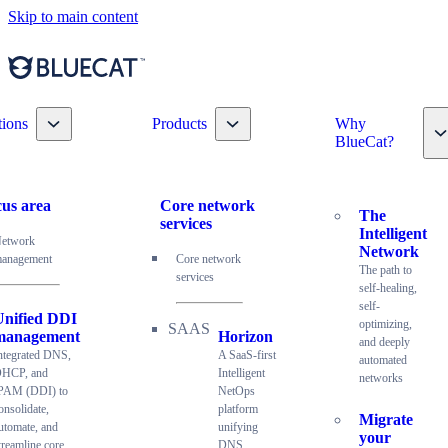
Skip to main content
Toggle nav dropdown
Toggle nav dropdown
tions
Products
Why
T
BlueCat?
us area
Core network
The
services
Intelligent
etwork
Network
anagement
Core network
The path to
services
self-healing,
self-
Unified DDI
optimizing,
management
Horizon
and deeply
ntegrated DNS,
A SaaS-first
automated
HCP, and
Intelligent
networks
PAM (DDI) to
NetOps
onsolidate,
platform
Migrate
utomate, and
unifying
your
treamline core
DNS,