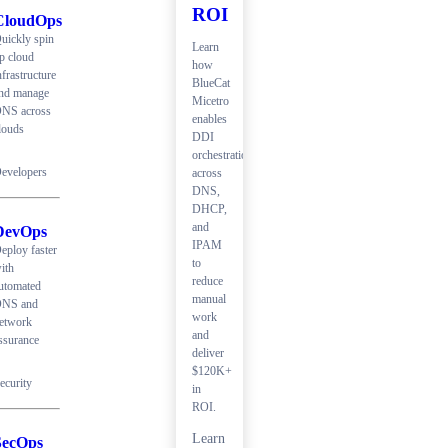
ROI
CloudOps
uickly spin
Learn
p cloud
how
nfrastructure
BlueCat
nd manage
Micetro
NS across
enables
louds
DDI
orchestration
evelopers
across
DNS,
DHCP,
and
DevOps
IPAM
eploy faster
to
ith
reduce
utomated
manual
NS and
work
etwork
and
ssurance
deliver
$120K+
ecurity
in
ROI.
Learn
SecOps