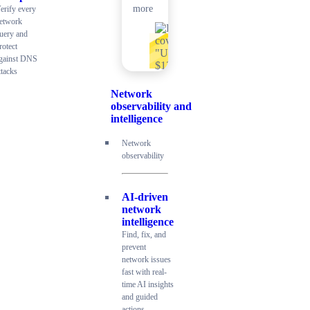
more
erify every
etwork
uery and
rotect
gainst DNS
ttacks
Network
observability and
intelligence
Network
observability
AI-driven
network
intelligence
Find, fix, and
prevent
network issues
fast with real-
time AI insights
and guided
actions