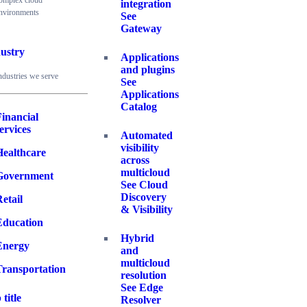
omplex cloud
integration
nvironments
See
Gateway
ustry
Applications
and plugins
ndustries we serve
See
Applications
Catalog
inancial
ervices
Automated
visibility
Healthcare
across
multicloud
Government
See Cloud
Discovery
etail
& Visibility
Education
Hybrid
Energy
and
multicloud
Transportation
resolution
See Edge
 title
Resolver