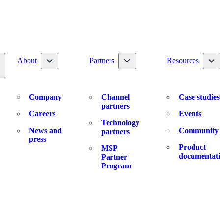
Toggle nav dropdown
Toggle nav dropdown
To
About
Partners
Resources
oggle nav dropdown
Company
Channel
Case studies
partners
Careers
Events
Technology
News and
Community
partners
press
Product
MSP
documentat
Partner
Program