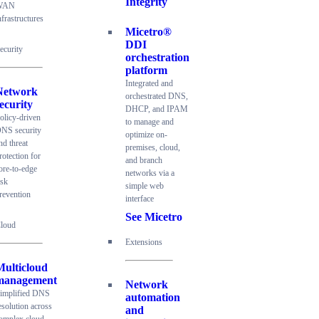
Integrity
WAN
nfrastructures
Micetro®
DDI
ecurity
orchestration
platform
Integrated and
Network
orchestrated DNS,
ecurity
DHCP, and IPAM
olicy-driven
to manage and
NS security
optimize on-
nd threat
premises, cloud,
rotection for
and branch
ore-to-edge
networks via a
isk
simple web
revention
interface
See Micetro
loud
Extensions
Multicloud
management
Network
implified DNS
automation
esolution across
and