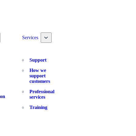
ggle nav dropdown
Toggle nav dropdown
Services
Support
How we
support
customers
Professional
ion
services
Training