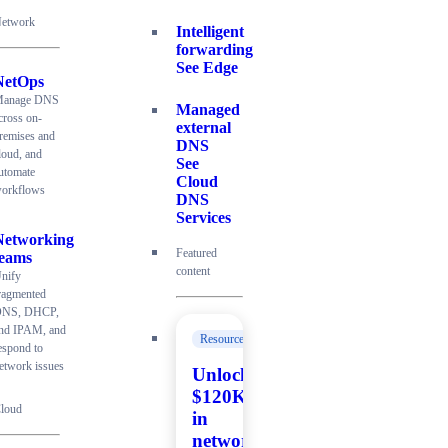
etwork
Intelligent
forwarding
See Edge
NetOps
anage DNS
Managed
cross on-
external
remises and
DNS
loud, and
See
utomate
Cloud
orkflows
DNS
Services
Networking
Featured
teams
content
nify
ragmented
NS, DHCP,
nd IPAM, and
Resources
espond to
etwork issues
Unlock
$120K+
loud
in
network