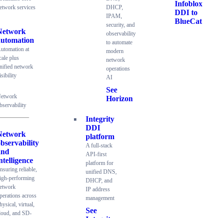
Infoblox
etwork services
DHCP,
DDI to
IPAM,
BlueCat
security, and
Network
observability
automation
to automate
utomation at
modern
cale plus
network
nified network
operations
isibility
AI
See
etwork
Horizon
bservability
Integrity
DDI
Network
platform
bservability
A full-stack
and
API-first
ntelligence
platform for
nsuring reliable,
unified DNS,
igh-performing
DHCP, and
etwork
IP address
perations across
management
hysical, virtual,
See
loud, and SD-