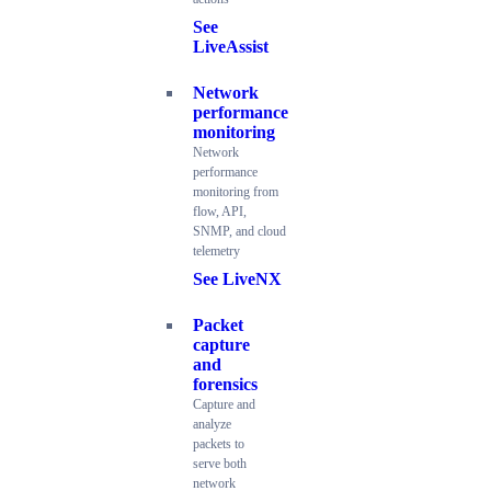
See
LiveAssist
Network
performance
monitoring
Network
performance
monitoring from
flow, API,
SNMP, and cloud
telemetry
See LiveNX
Packet
capture
and
forensics
Capture and
analyze
packets to
serve both
network