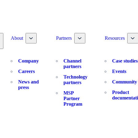
Toggle nav dropdown
Toggle nav dropdown
To
About
Partners
Resources
oggle nav dropdown
Company
Channel
Case studies
partners
Careers
Events
Technology
News and
Community
partners
press
Product
MSP
documentat
Partner
Program