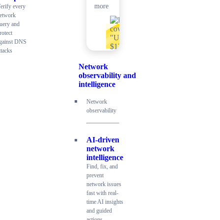
more
erify every
etwork
uery and
rotect
gainst DNS
ttacks
Network
observability and
intelligence
Network
observability
AI-driven
network
intelligence
Find, fix, and
prevent
network issues
fast with real-
time AI insights
and guided
actions