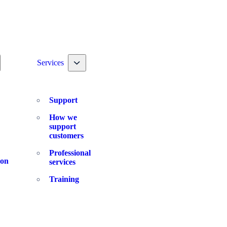
ggle nav dropdown
Toggle nav dropdown
Services
Support
How we
support
customers
Professional
ion
services
Training