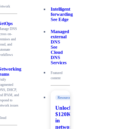
etwork
Intelligent
forwarding
See Edge
NetOps
anage DNS
Managed
cross on-
external
remises and
DNS
loud, and
See
utomate
Cloud
orkflows
DNS
Services
Networking
Featured
teams
content
nify
ragmented
NS, DHCP,
nd IPAM, and
Resources
espond to
etwork issues
Unlock
$120K+
loud
in
network