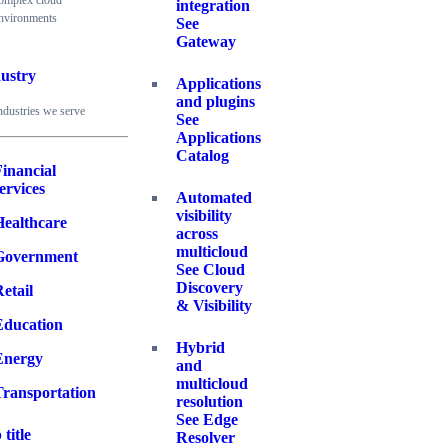
omplex cloud
integration
nvironments
See
Gateway
ustry
Applications
and plugins
ndustries we serve
See
Applications
Catalog
inancial
ervices
Automated
visibility
Healthcare
across
multicloud
Government
See Cloud
Discovery
etail
& Visibility
Education
Hybrid
Energy
and
multicloud
Transportation
resolution
See Edge
 title
Resolver