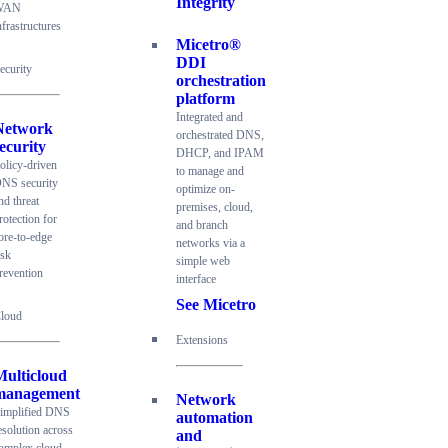
Integrity
WAN
nfrastructures
Micetro®
DDI
ecurity
orchestration
platform
Integrated and
Network
orchestrated DNS,
ecurity
DHCP, and IPAM
olicy-driven
to manage and
NS security
optimize on-
nd threat
premises, cloud,
rotection for
and branch
ore-to-edge
networks via a
isk
simple web
revention
interface
See Micetro
loud
Extensions
Multicloud
management
Network
implified DNS
automation
esolution across
and