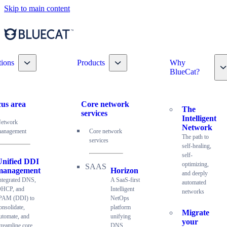
Skip to main content
Toggle nav dropdown
Toggle nav dropdown
tions
Products
Why
T
BlueCat?
us area
Core network
The
services
Intelligent
etwork
Network
anagement
Core network
The path to
services
self-healing,
self-
Unified DDI
optimizing,
management
Horizon
and deeply
ntegrated DNS,
A SaaS-first
automated
HCP, and
Intelligent
networks
PAM (DDI) to
NetOps
onsolidate,
platform
Migrate
utomate, and
unifying
your
treamline core
DNS,