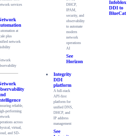
Infoblox
etwork services
DHCP,
DDI to
IPAM,
BlueCat
security, and
Network
observability
automation
to automate
utomation at
modern
cale plus
network
nified network
operations
isibility
AI
See
etwork
Horizon
bservability
Integrity
DDI
Network
platform
bservability
A full-stack
and
API-first
ntelligence
platform for
nsuring reliable,
unified DNS,
igh-performing
DHCP, and
etwork
IP address
perations across
management
hysical, virtual,
See
loud, and SD-