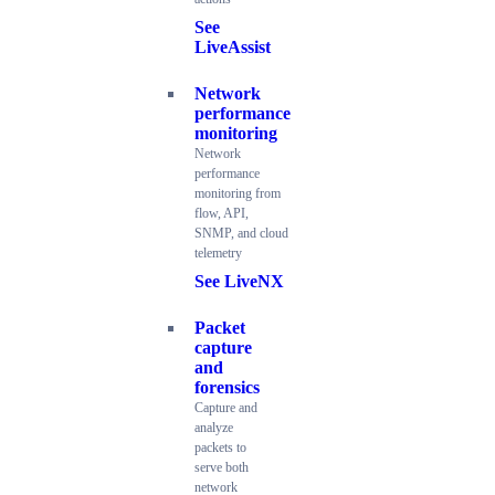
See
LiveAssist
Network
performance
monitoring
Network
performance
monitoring from
flow, API,
SNMP, and cloud
telemetry
See LiveNX
Packet
capture
and
forensics
Capture and
analyze
packets to
serve both
network