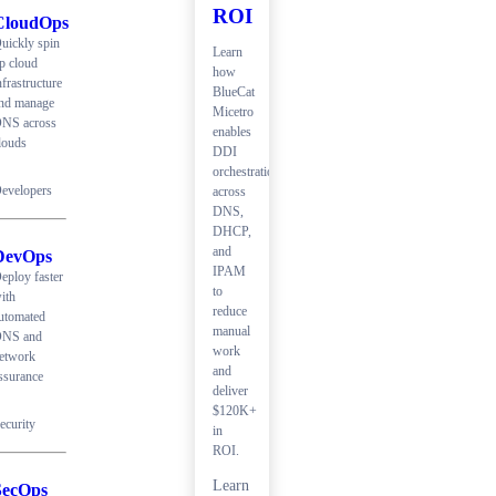
ROI
CloudOps
uickly spin
Learn
p cloud
how
nfrastructure
BlueCat
nd manage
Micetro
NS across
enables
louds
DDI
orchestration
evelopers
across
DNS,
DHCP,
and
DevOps
IPAM
eploy faster
to
ith
reduce
utomated
manual
NS and
work
etwork
and
ssurance
deliver
$120K+
ecurity
in
ROI.
Learn
SecOps