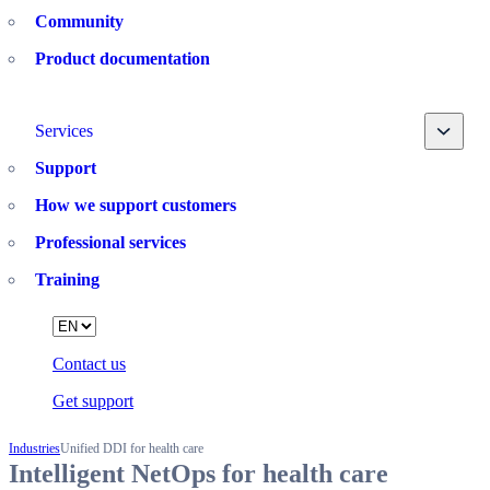
Community
Product documentation
Toggle
Services
Support
How we support customers
Professional services
Training
Language
Contact us
Get support
Industries
Unified DDI for health care
Intelligent NetOps for health care