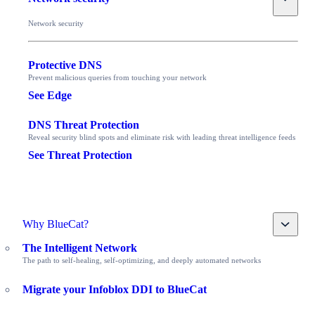
Network security
Protective DNS
Prevent malicious queries from touching your network
See Edge
DNS Threat Protection
Reveal security blind spots and eliminate risk with leading threat intelligence feeds
See Threat Protection
Toggle
Why BlueCat?
The Intelligent Network
The path to self-healing, self-optimizing, and deeply automated networks
Migrate your Infoblox DDI to BlueCat