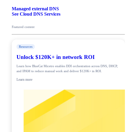
Managed external DNS
See Cloud DNS Services
Featured content
Resources
Unlock $120K+ in network ROI
Learn how BlueCat Micetro enables DDI orchestration across DNS, DHCP,
and IPAM to reduce manual work and deliver $120K+ in ROI.
Learn more