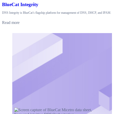
BlueCat Integrity
DNS Integrity is BlueCat’s flagship platform for management of DNS, DHCP, and IPAM.
Read more