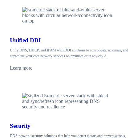
Unified DDI
Unify DNS, DHCP, and IPAM with DDI solutions to consolidate, automate, and
streamline your core network services on premises or in any cloud.
Learn more
Security
DNS network security solutions that help you detect threats and prevent attacks,