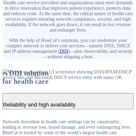
Health care service providers and organizations must meet demands
to drive innovation that improves patient experience, protects data,
and reduces costs. At the same time, the critical nature of health care
services requires ensuring network compliance, security, and high
availability. If the network goes down, it can result in lost revenue
and endanger lives.
With the help of BlueCat’s solutions, you can modernize your
complex network to deliver core services—namely DNS, DHCP,
and IP address management (
DDI
)—plus observability and security
—without skipping a beat.
A DDI solution
for health care
Reliability and high availability
Network downtime in health care settings can be catastrophic,
leading to revenue loss, brand damage, and even endangering lives.
BlueCat is trusted by some of the world’s largest health care