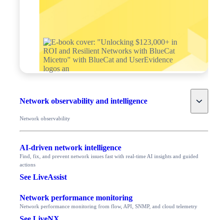
Toggle
Network observability and intelligence
Network observability
AI-driven network intelligence
Find, fix, and prevent network issues fast with real-time AI insights and guided
actions
See LiveAssist
Network performance monitoring
Network performance monitoring from flow, API, SNMP, and cloud telemetry
See LiveNX