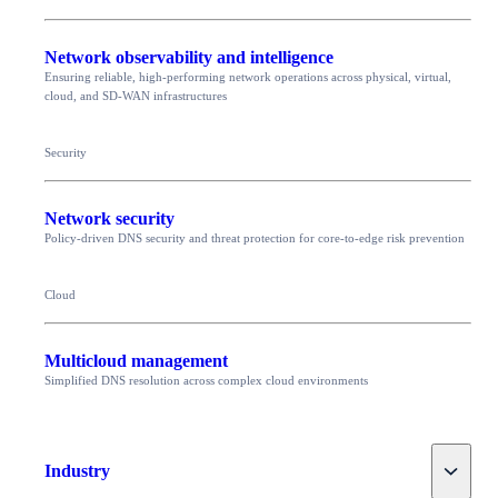
Network observability and intelligence
Ensuring reliable, high-performing network operations across physical, virtual,
cloud, and SD-WAN infrastructures
Security
Network security
Policy-driven DNS security and threat protection for core-to-edge risk prevention
Cloud
Multicloud management
Simplified DNS resolution across complex cloud environments
Toggle
Industry