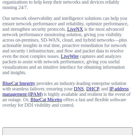
organizations to help keep their networks and devices reliably
running 24/7.
Our network observability and intelligence solutions can help you
ensure network performance and reliability, optimize performance,
and strengthen security protocols.
LiveNX
is the most advanced
network performance monitoring solution, giving you visibility
across on-premises, SD-WAN, cloud, and hybrid networks—plus
actionable insights in real time, proactive remediation for network
and security i infrastructure, and flow and packet data to resolve
even the most complex issues.
LiveWire
captures and analyzes
packets to assist with network performance, giving you useful
visualizations and an intuitive interface for obtaining information
and insights.
BlueCat Integrity
provides an industry-leading enterprise solution
with seamless failover, ensuring your
DNS
,
DHCP
, and
IP address
management (IPAM)
is highly available and resilient in the event of
an outage. Or,
BlueCat Micetro
offers a fast and flexible software
overlay for DDI visibility and control.