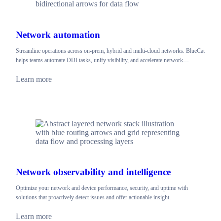
Network automation
Streamline operations across on-prem, hybrid and multi-cloud networks. BlueCat
helps teams automate DDI tasks, unify visibility, and accelerate network…
Learn more
Network observability and intelligence
Optimize your network and device performance, security, and uptime with
solutions that proactively detect issues and offer actionable insight.
Learn more