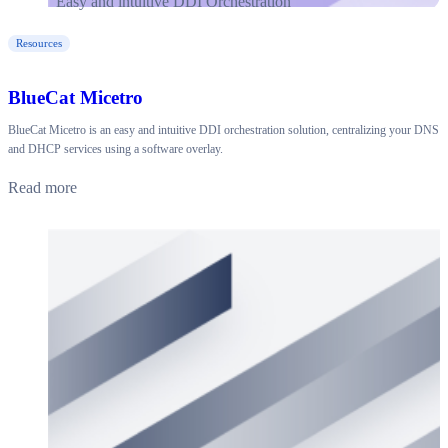
Resources
BlueCat Micetro
BlueCat Micetro is an easy and intuitive DDI orchestration solution, centralizing your DNS
and DHCP services using a software overlay.
Read more