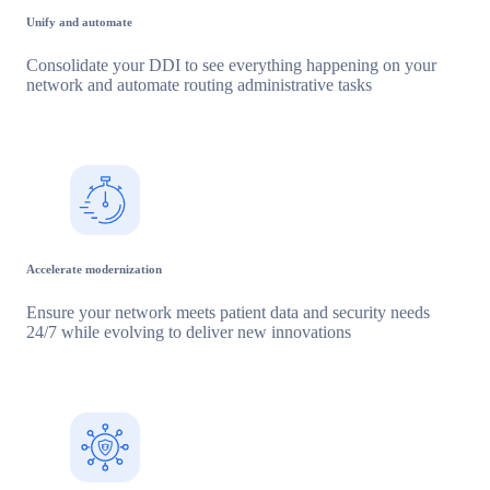
Unify and automate
Consolidate your DDI to see everything happening on your
network and automate routing administrative tasks
Accelerate modernization
Ensure your network meets patient data and security needs
24/7 while evolving to deliver new innovations