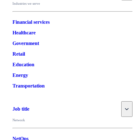
Industries we serve
Financial services
Healthcare
Government
Retail
Education
Energy
Transportation
Toggle
Job title
Network
NetOps