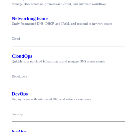
Manage DNS across on-premises and cloud, and automate workflows
Networking teams
Unify fragmented DNS, DHCP, and IPAM, and respond to network issues
Cloud
CloudOps
Quickly spin up cloud infrastructure and manage DNS across clouds
Developers
DevOps
Deploy faster with automated DNS and network assurance
Security
SecOps