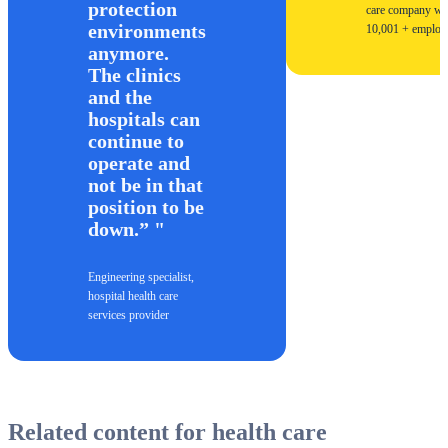
protection
care company wi
environments
10,001 + employ
anymore.
The clinics
and the
hospitals can
continue to
operate and
not be in that
position to be
down.”
Engineering specialist,
hospital health care
services provider
Related content for health care