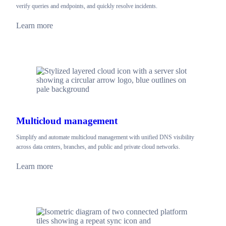
verify queries and endpoints, and quickly resolve incidents.
Learn more
Multicloud management
Simplify and automate multicloud management with unified DNS visibility
across data centers, branches, and public and private cloud networks.
Learn more