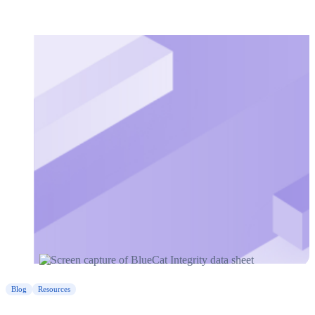
Blog
Resources