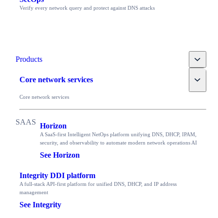
Verify every network query and protect against DNS attacks
Toggle
Products
Toggle
Core network services
Core network services
Horizon
A SaaS-first Intelligent NetOps platform unifying DNS, DHCP, IPAM,
security, and observability to automate modern network operations AI
See Horizon
Integrity DDI platform
A full-stack API-first platform for unified DNS, DHCP, and IP address
management
See Integrity