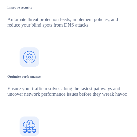
Improve security
Automate threat protection feeds, implement policies, and
reduce your blind spots from DNS attacks
Optimize performance
Ensure your traffic resolves along the fastest pathways and
uncover network performance issues before they wreak havoc