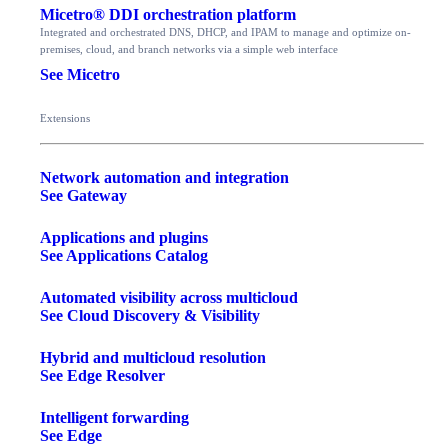
Micetro® DDI orchestration platform
Integrated and orchestrated DNS, DHCP, and IPAM to manage and optimize on-
premises, cloud, and branch networks via a simple web interface
See Micetro
Extensions
Network automation and integration
See Gateway
Applications and plugins
See Applications Catalog
Automated visibility across multicloud
See Cloud Discovery & Visibility
Hybrid and multicloud resolution
See Edge Resolver
Intelligent forwarding
See Edge