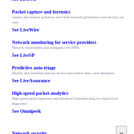
Packet capture and forensics
Capture and analyze packets to serve both network performance and security use
cases
See LiveWire
Network monitoring for service providers
Network observability and intelligence for MSPs
See LiveSP
Predictive auto-triage
Identify and remediate network device issues before they cause disruption
See LiveAssurance
High-speed packet analytics
High-speed packet inspection and advanced troubleshooting for expert-level
diagnostics
See Omnipeek
Toggle
Network security