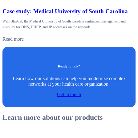
Case study: Medical University of South Carolina
With BlueCat, the Medical University of South Carolina centralized management and
visibility for DNS, DHCP, and IP addresses on the network.
Read more
Ready to talk?
Learn how our solutions can help you modernize complex
networks at your health care organization.
Get in touch
Learn more about our products