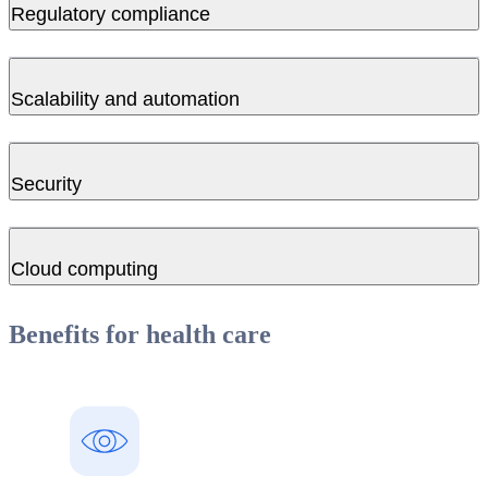
Regulatory compliance
Scalability and automation
Security
Cloud computing
Benefits for health care