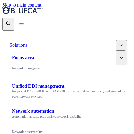
Skip to main content
Search
Toggle
Solutions
Toggle
Focus area
Network management
Unified DDI management
Integrated DNS, DHCP, and IPAM (DDI) to consolidate, automate, and streamline
core network services
Network automation
Automation at scale plus unified network visibility
Network observability