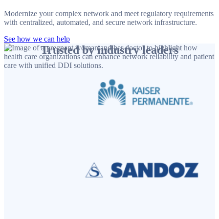
Modernize your complex network and meet regulatory requirements
with centralized, automated, and secure network infrastructure.
See how we can help
Trusted by industry leaders