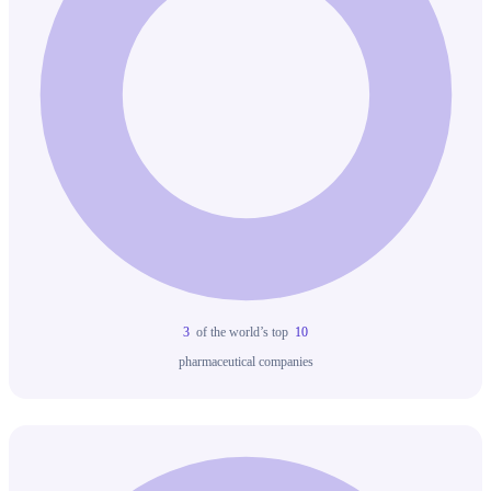
3
of the world’s top
10
pharmaceutical companies