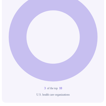
3
of the top
10
U.S. health care organizations