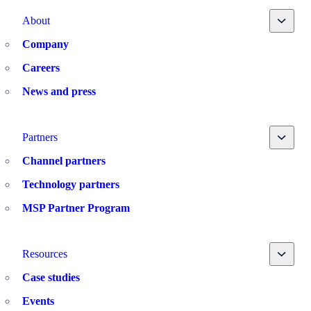
Toggle
About
Company
Careers
News and press
Toggle
Partners
Channel partners
Technology partners
MSP Partner Program
Toggle
Resources
Case studies
Events