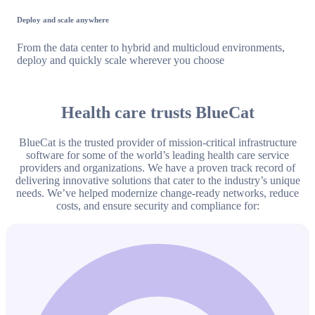
Deploy and scale anywhere
From the data center to hybrid and multicloud environments,
deploy and quickly scale wherever you choose
Health care trusts BlueCat
BlueCat is the trusted provider of mission-critical infrastructure
software for some of the world’s leading health care service
providers and organizations. We have a proven track record of
delivering innovative solutions that cater to the industry’s unique
needs. We’ve helped modernize change-ready networks, reduce
costs, and ensure security and compliance for: