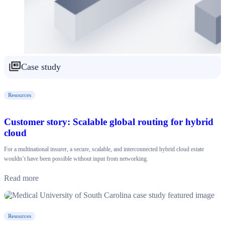
Case study
Resources
Customer story: Scalable global routing for hybrid
cloud
For a multinational insurer, a secure, scalable, and interconnected hybrid cloud estate
wouldn’t have been possible without input from networking.
Read more
Resources