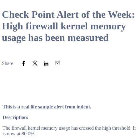
Check Point Alert of the Week:
High firewall kernel memory
usage has been measured
Share to Facebook
Share to Twitter
Share to LinkedIn
Share to Email
Share
This is a real life sample alert from indeni.
Description:
The firewall kernel memory usage has crossed the high threshold. It
is now at 80.0%.