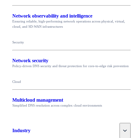
Network observability and intelligence
Ensuring reliable, high-performing network operations across physical, virtual,
cloud, and SD-WAN infrastructures
Security
Network security
Policy-driven DNS security and threat protection for core-to-edge risk prevention
Cloud
Multicloud management
Simplified DNS resolution across complex cloud environments
Toggle
Industry