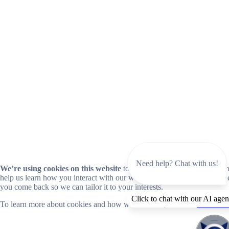
Need help? Chat with us!
We’re using cookies on this website
to improve your experience. Coo
help us learn how you interact with our website and remember you wh
you come back so we can tailor it to your interests.
Click to chat with our AI agen
To learn more about cookies and how we use them, read our
cookie no