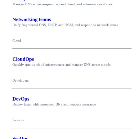
Manage DNS across on-premises and cloud, and automate workflows
Networking teams
Unify fragmented DNS, DHCP, and IPAM, and respond to network issues
Cloud
CloudOps
Quickly spin up cloud infrastructure and manage DNS across clouds
Developers
DevOps
Deploy faster with automated DNS and network assurance
Security
SecOps