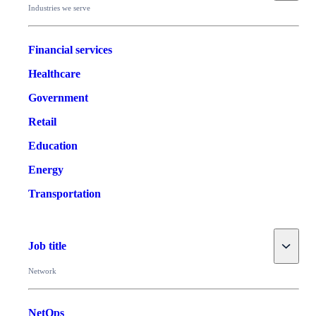
Industries we serve
Financial services
Healthcare
Government
Retail
Education
Energy
Transportation
Toggle
Job title
Network
NetOps