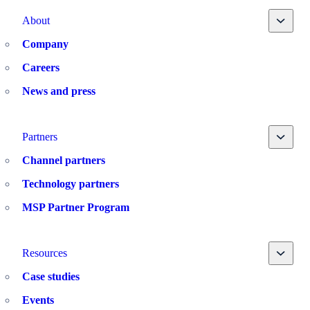
Toggle
About
Company
Careers
News and press
Toggle
Partners
Channel partners
Technology partners
MSP Partner Program
Toggle
Resources
Case studies
Events