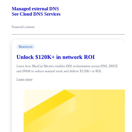
Managed external DNS
See Cloud DNS Services
Featured content
Resources
Unlock $120K+ in network ROI
Learn how BlueCat Micetro enables DDI orchestration across DNS, DHCP,
and IPAM to reduce manual work and deliver $120K+ in ROI.
Learn more