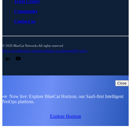
Trust Center
Community
Contact us
© 2026 BlueCat Networks All rights reserved
Privacy
Legal
Cookie preferences
Notice at collection
ESG policy
Follow us on LinkedIn
Follow us on YouTube
Close
📣 Now live: Explore BlueCat Horizon, our SaaS-first Intelligent
NetOps platform.
Explore Horizon