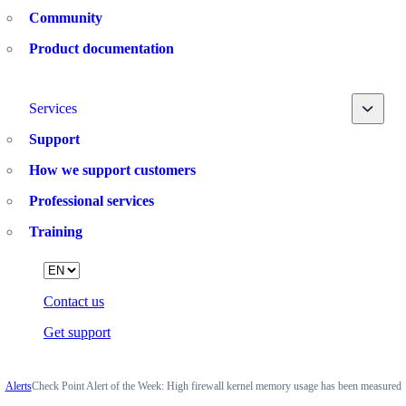
Community
Product documentation
Toggle
Services
Support
How we support customers
Professional services
Training
Language
Contact us
Get support
Alerts
Check Point Alert of the Week: High firewall kernel memory usage has been measured