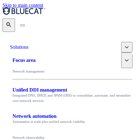
Skip to main content
Search
Toggle
Solutions
Toggle
Focus area
Network management
Unified DDI management
Integrated DNS, DHCP, and IPAM (DDI) to consolidate, automate, and streamline
core network services
Network automation
Automation at scale plus unified network visibility
Network observability