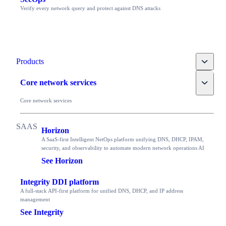
Verify every network query and protect against DNS attacks
Toggle
Products
Toggle
Core network services
Core network services
Horizon
A SaaS-first Intelligent NetOps platform unifying DNS, DHCP, IPAM,
security, and observability to automate modern network operations AI
See Horizon
Integrity DDI platform
A full-stack API-first platform for unified DNS, DHCP, and IP address
management
See Integrity