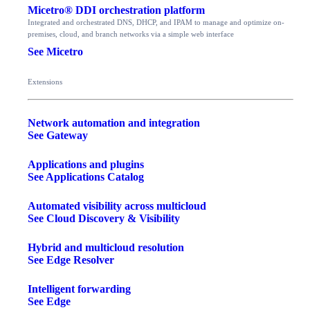
Micetro® DDI orchestration platform
Integrated and orchestrated DNS, DHCP, and IPAM to manage and optimize on-
premises, cloud, and branch networks via a simple web interface
See Micetro
Extensions
Network automation and integration
See Gateway
Applications and plugins
See Applications Catalog
Automated visibility across multicloud
See Cloud Discovery & Visibility
Hybrid and multicloud resolution
See Edge Resolver
Intelligent forwarding
See Edge