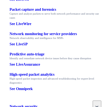
Packet capture and forensics
Capture and analyze packets to serve both network performance and security use
cases
See LiveWire
Network monitoring for service providers
Network observability and intelligence for MSPs
See LiveSP
Predictive auto-triage
Identify and remediate network device issues before they cause disruption
See LiveAssurance
High-speed packet analytics
High-speed packet inspection and advanced troubleshooting for expert-level
diagnostics
See Omnipeek
Toggle
Network security