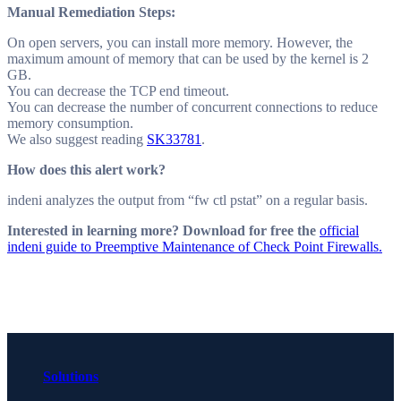
Manual Remediation Steps:
On open servers, you can install more memory. However, the
maximum amount of memory that can be used by the kernel is 2
GB.
You can decrease the TCP end timeout.
You can decrease the number of concurrent connections to reduce
memory consumption.
We also suggest reading
SK33781
.
How does this alert work?
indeni analyzes the output from “fw ctl pstat” on a regular basis.
Interested in learning more? Download for free the
official
indeni guide to Preemptive Maintenance of Check Point Firewalls.
Solutions