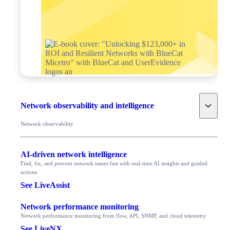
Toggle
Network observability and intelligence
Network observability
AI-driven network intelligence
Find, fix, and prevent network issues fast with real-time AI insights and guided
actions
See LiveAssist
Network performance monitoring
Network performance monitoring from flow, API, SNMP, and cloud telemetry
See LiveNX