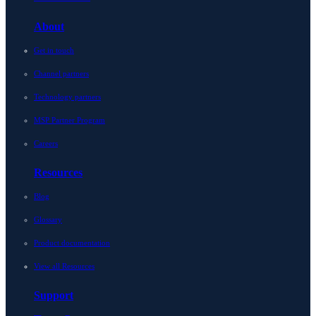
About
Get in touch
Channel partners
Technology partners
MSP Partner Program
Careers
Resources
Blog
Glossary
Product documentation
View all Resources
Support