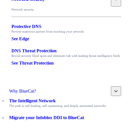
Network security
Protective DNS
Prevent malicious queries from touching your network
See Edge
DNS Threat Protection
Reveal security blind spots and eliminate risk with leading threat intelligence feeds
See Threat Protection
Toggle
Why BlueCat?
The Intelligent Network
The path to self-healing, self-optimizing, and deeply automated networks
Migrate your Infoblox DDI to BlueCat