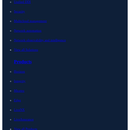
Unified DDI
Security
Multicloud management
Network automation
Network observability and intelligence
View all Solutions
Products
Horizon
Integrity
Micetro
Edge
LiveNX
LiveAssurance
View all Products