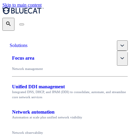
Skip to main content
Search
Toggle
Solutions
Toggle
Focus area
Network management
Unified DDI management
Integrated DNS, DHCP, and IPAM (DDI) to consolidate, automate, and streamline
core network services
Network automation
Automation at scale plus unified network visibility
Network observability