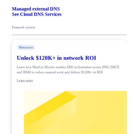
Managed external DNS
See Cloud DNS Services
Featured content
Resources
Unlock $120K+ in network ROI
Learn how BlueCat Micetro enables DDI orchestration across DNS, DHCP,
and IPAM to reduce manual work and deliver $120K+ in ROI.
Learn more