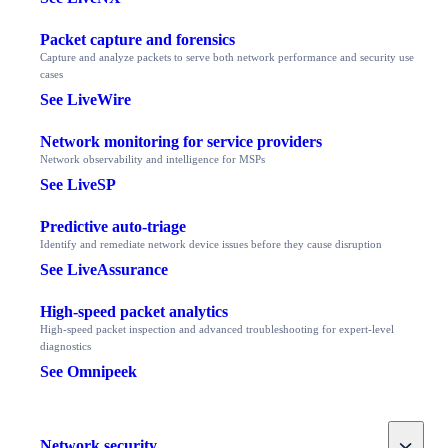
Packet capture and forensics
Capture and analyze packets to serve both network performance and security use
cases
See LiveWire
Network monitoring for service providers
Network observability and intelligence for MSPs
See LiveSP
Predictive auto-triage
Identify and remediate network device issues before they cause disruption
See LiveAssurance
High-speed packet analytics
High-speed packet inspection and advanced troubleshooting for expert-level
diagnostics
See Omnipeek
Toggle
Network security