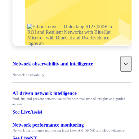
Toggle
Network observability and intelligence
Network observability
AI-driven network intelligence
Find, fix, and prevent network issues fast with real-time AI insights and guided
actions
See LiveAssist
Network performance monitoring
Network performance monitoring from flow, API, SNMP, and cloud telemetry
See LiveNX