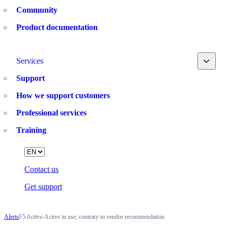
Community
Product documentation
Toggle
Services
Support
How we support customers
Professional services
Training
Language
Contact us
Get support
Alerts
F5 Active-Active in use, contrary to vendor recommendation