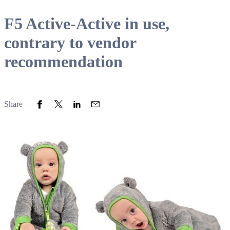
F5 Active-Active in use,
contrary to vendor
recommendation
Share to Facebook
Share to Twitter
Share to LinkedIn
Share to Email
Share