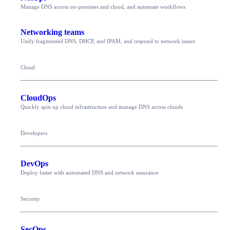
Manage DNS across on-premises and cloud, and automate workflows
Networking teams
Unify fragmented DNS, DHCP, and IPAM, and respond to network issues
Cloud
CloudOps
Quickly spin up cloud infrastructure and manage DNS across clouds
Developers
DevOps
Deploy faster with automated DNS and network assurance
Security
SecOps