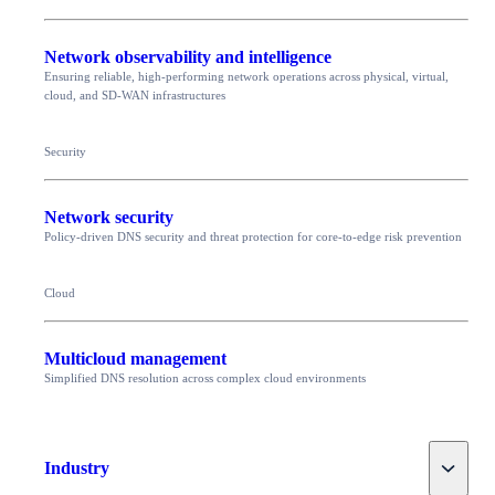
Network observability and intelligence
Ensuring reliable, high-performing network operations across physical, virtual,
cloud, and SD-WAN infrastructures
Security
Network security
Policy-driven DNS security and threat protection for core-to-edge risk prevention
Cloud
Multicloud management
Simplified DNS resolution across complex cloud environments
Toggle
Industry