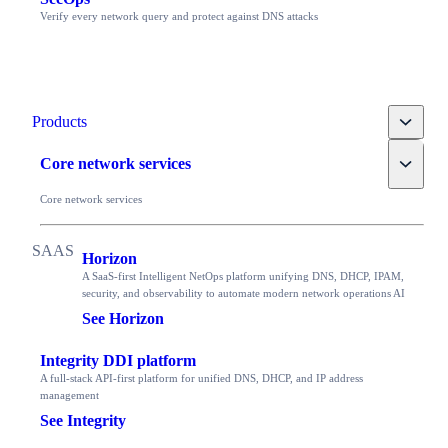
Verify every network query and protect against DNS attacks
Toggle
Products
Toggle
Core network services
Core network services
Horizon
A SaaS-first Intelligent NetOps platform unifying DNS, DHCP, IPAM,
security, and observability to automate modern network operations AI
See Horizon
Integrity DDI platform
A full-stack API-first platform for unified DNS, DHCP, and IP address
management
See Integrity