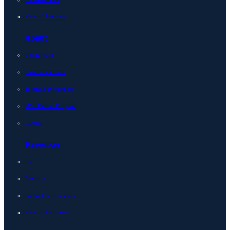
View all Products
About
Get in touch
Channel partners
Technology partners
MSP Partner Program
Careers
Resources
Blog
Glossary
Product documentation
View all Resources