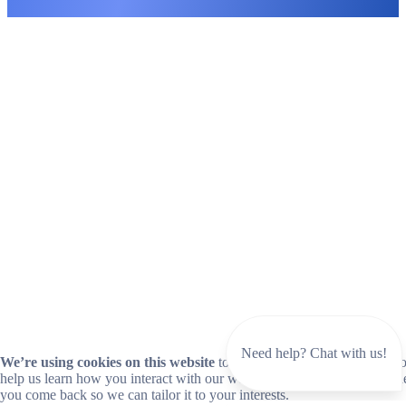
Need help? Chat with us!
We’re using cookies on this website
to improve your experience. Coo
help us learn how you interact with our website and remember you wh
you come back so we can tailor it to your interests.