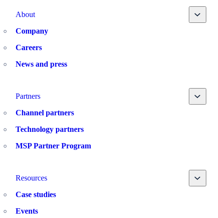
Toggle
About
Company
Careers
News and press
Toggle
Partners
Channel partners
Technology partners
MSP Partner Program
Toggle
Resources
Case studies
Events