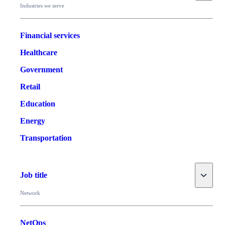
Industries we serve
Financial services
Healthcare
Government
Retail
Education
Energy
Transportation
Toggle
Job title
Network
NetOps