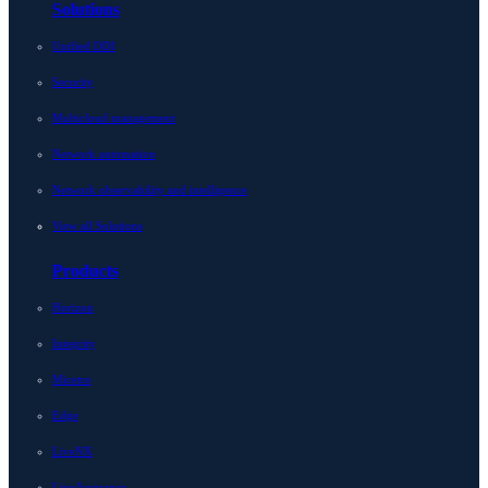
Solutions
Unified DDI
Security
Multicloud management
Network automation
Network observability and intelligence
View all Solutions
Products
Horizon
Integrity
Micetro
Edge
LiveNX
LiveAssurance