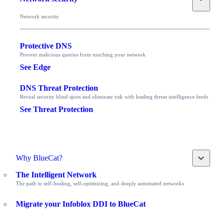
Network security
Protective DNS
Prevent malicious queries from touching your network
See Edge
DNS Threat Protection
Reveal security blind spots and eliminate risk with leading threat intelligence feeds
See Threat Protection
Toggle
Why BlueCat?
The Intelligent Network
The path to self-healing, self-optimizing, and deeply automated networks
Migrate your Infoblox DDI to BlueCat