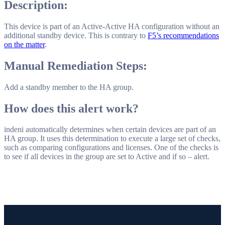
Description:
This device is part of an Active-Active HA configuration without an
additional standby device. This is contrary to
F5’s recommendations
on the matter
.
Manual Remediation Steps:
Add a standby member to the HA group.
How does this alert work?
indeni automatically determines when certain devices are part of an
HA group. It uses this determination to execute a large set of checks,
such as comparing configurations and licenses. One of the checks is
to see if all devices in the group are set to Active and if so – alert.