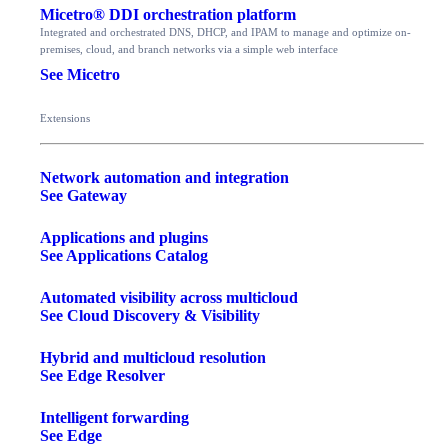
Micetro® DDI orchestration platform
Integrated and orchestrated DNS, DHCP, and IPAM to manage and optimize on-
premises, cloud, and branch networks via a simple web interface
See Micetro
Extensions
Network automation and integration
See Gateway
Applications and plugins
See Applications Catalog
Automated visibility across multicloud
See Cloud Discovery & Visibility
Hybrid and multicloud resolution
See Edge Resolver
Intelligent forwarding
See Edge