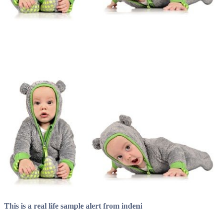
This is a real life sample alert from indeni