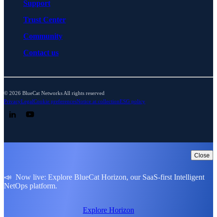
Support
Trust Center
Community
Contact us
© 2026 BlueCat Networks All rights reserved
Privacy
Legal
Cookie preferences
Notice at collection
ESG policy
Follow us on LinkedIn
Follow us on YouTube
Close
📣 Now live: Explore BlueCat Horizon, our SaaS-first Intelligent
NetOps platform.
Explore Horizon