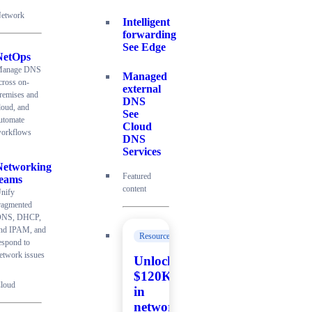
etwork
Intelligent
forwarding
See Edge
NetOps
anage DNS
Managed
cross on-
external
remises and
DNS
loud, and
See
utomate
Cloud
orkflows
DNS
Services
Networking
Featured
teams
content
nify
ragmented
NS, DHCP,
nd IPAM, and
Resources
espond to
etwork issues
Unlock
$120K+
loud
in
network