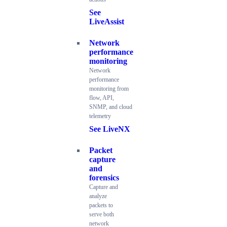
See
LiveAssist
Network
performance
monitoring
Network
performance
monitoring from
flow, API,
SNMP, and cloud
telemetry
See LiveNX
Packet
capture
and
forensics
Capture and
analyze
packets to
serve both
network