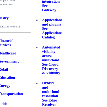
omplex cloud
integration
nvironments
See
Gateway
ustry
Applications
and plugins
ndustries we serve
See
Applications
Catalog
inancial
ervices
Automated
visibility
Healthcare
across
multicloud
Government
See Cloud
Discovery
etail
& Visibility
Education
Hybrid
Energy
and
multicloud
Transportation
resolution
See Edge
 title
Resolver