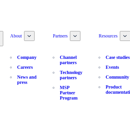
Toggle nav dropdown
Toggle nav dropdown
To
About
Partners
Resources
oggle nav dropdown
Company
Channel
Case studies
partners
Careers
Events
Technology
News and
Community
partners
press
Product
MSP
documentat
Partner
Program