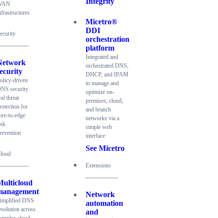
Integrity
WAN
nfrastructures
Micetro®
DDI
ecurity
orchestration
platform
Integrated and
Network
orchestrated DNS,
ecurity
DHCP, and IPAM
olicy-driven
to manage and
NS security
optimize on-
nd threat
premises, cloud,
rotection for
and branch
ore-to-edge
networks via a
isk
simple web
revention
interface
See Micetro
loud
Extensions
Multicloud
management
Network
implified DNS
automation
esolution across
and