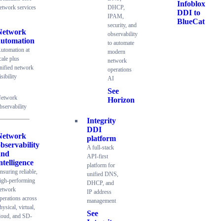
Infoblox
etwork services
DHCP,
DDI to
IPAM,
BlueCat
security, and
Network
observability
automation
to automate
utomation at
modern
cale plus
network
nified network
operations
isibility
AI
See
etwork
Horizon
bservability
Integrity
DDI
Network
platform
bservability
A full-stack
and
API-first
ntelligence
platform for
nsuring reliable,
unified DNS,
igh-performing
DHCP, and
etwork
IP address
perations across
management
hysical, virtual,
See
loud, and SD-