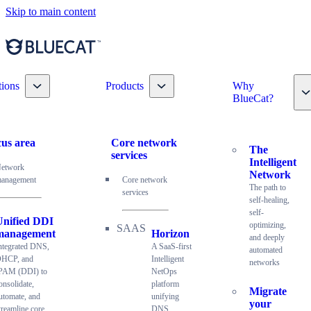
Skip to main content
Toggle nav dropdown
Toggle nav dropdown
tions
Products
Why
T
BlueCat?
us area
Core network
The
services
Intelligent
etwork
Network
anagement
Core network
The path to
services
self-healing,
self-
Unified DDI
optimizing,
management
Horizon
and deeply
ntegrated DNS,
A SaaS-first
automated
HCP, and
Intelligent
networks
PAM (DDI) to
NetOps
onsolidate,
platform
Migrate
utomate, and
unifying
your
treamline core
DNS,