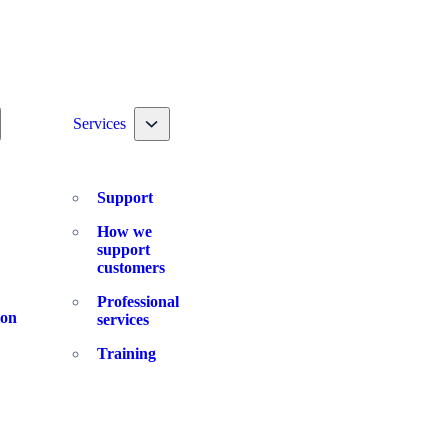
ggle nav dropdown
Toggle nav dropdown
Services
Support
How we
support
customers
Professional
ion
services
Training