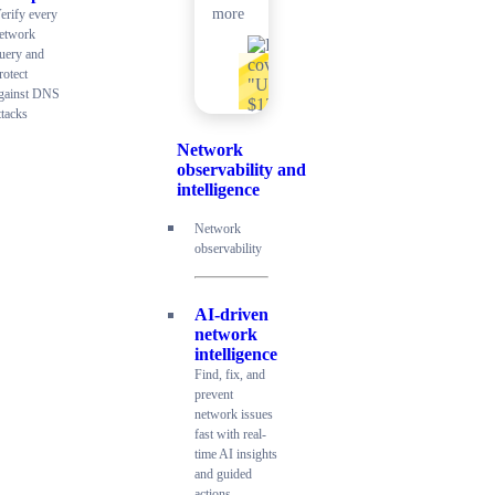
more
erify every
etwork
uery and
rotect
gainst DNS
ttacks
Network
observability and
intelligence
Network
observability
AI-driven
network
intelligence
Find, fix, and
prevent
network issues
fast with real-
time AI insights
and guided
actions