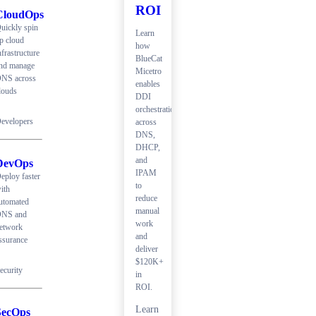
ROI
CloudOps
uickly spin
Learn
p cloud
how
nfrastructure
BlueCat
nd manage
Micetro
NS across
enables
louds
DDI
orchestration
evelopers
across
DNS,
DHCP,
and
DevOps
IPAM
eploy faster
to
ith
reduce
utomated
manual
NS and
work
etwork
and
ssurance
deliver
$120K+
ecurity
in
ROI.
Learn
SecOps