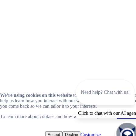
Need help? Chat with us!
We’re using cookies on this website
to improve your experience. Coo
help us learn how you interact with our website and remember you wh
you come back so we can tailor it to your interests.
Click to chat with our AI agen
To learn more about cookies and how we use them, read our
cookie no
Customize
Accept
Decline