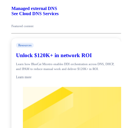
Managed external DNS
See Cloud DNS Services
Featured content
Resources
Unlock $120K+ in network ROI
Learn how BlueCat Micetro enables DDI orchestration across DNS, DHCP,
and IPAM to reduce manual work and deliver $120K+ in ROI.
Learn more