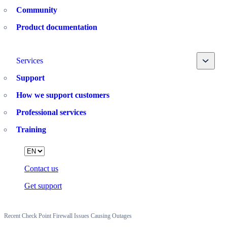
Community
Product documentation
Toggle
Services
Support
How we support customers
Professional services
Training
Language
Contact us
Get support
Recent Check Point Firewall Issues Causing Outages