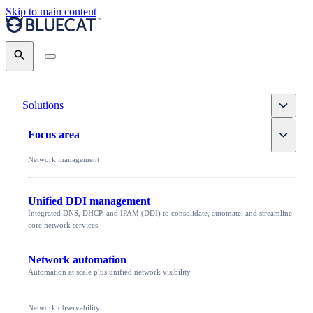
Skip to main content
Search
Toggle
Solutions
Toggle
Focus area
Network management
Unified DDI management
Integrated DNS, DHCP, and IPAM (DDI) to consolidate, automate, and streamline
core network services
Network automation
Automation at scale plus unified network visibility
Network observability