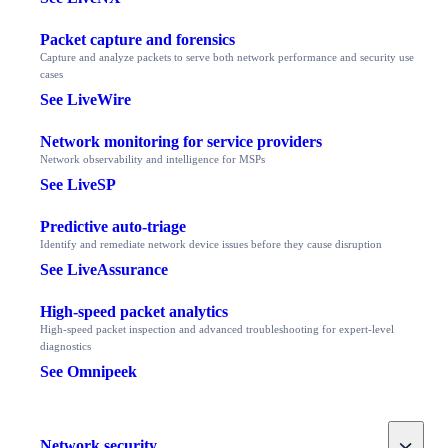
Packet capture and forensics
Capture and analyze packets to serve both network performance and security use
cases
See LiveWire
Network monitoring for service providers
Network observability and intelligence for MSPs
See LiveSP
Predictive auto-triage
Identify and remediate network device issues before they cause disruption
See LiveAssurance
High-speed packet analytics
High-speed packet inspection and advanced troubleshooting for expert-level
diagnostics
See Omnipeek
Toggle
Network security