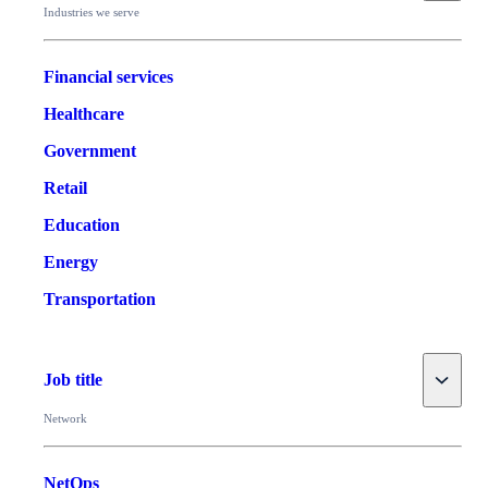
Industries we serve
Financial services
Healthcare
Government
Retail
Education
Energy
Transportation
Toggle
Job title
Network
NetOps