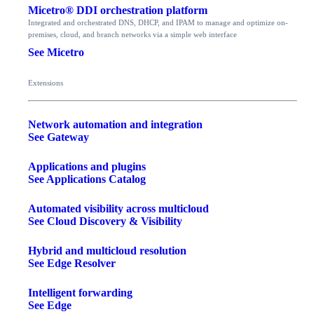
Micetro® DDI orchestration platform
Integrated and orchestrated DNS, DHCP, and IPAM to manage and optimize on-
premises, cloud, and branch networks via a simple web interface
See Micetro
Extensions
Network automation and integration
See Gateway
Applications and plugins
See Applications Catalog
Automated visibility across multicloud
See Cloud Discovery & Visibility
Hybrid and multicloud resolution
See Edge Resolver
Intelligent forwarding
See Edge