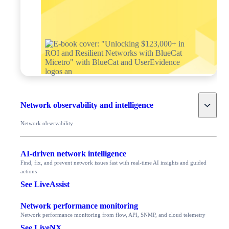
Toggle
Network observability and intelligence
Network observability
AI-driven network intelligence
Find, fix, and prevent network issues fast with real-time AI insights and guided
actions
See LiveAssist
Network performance monitoring
Network performance monitoring from flow, API, SNMP, and cloud telemetry
See LiveNX