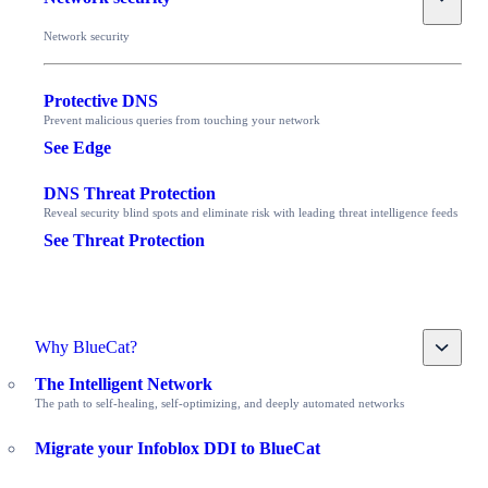
Network security
Protective DNS
Prevent malicious queries from touching your network
See Edge
DNS Threat Protection
Reveal security blind spots and eliminate risk with leading threat intelligence feeds
See Threat Protection
Toggle
Why BlueCat?
The Intelligent Network
The path to self-healing, self-optimizing, and deeply automated networks
Migrate your Infoblox DDI to BlueCat