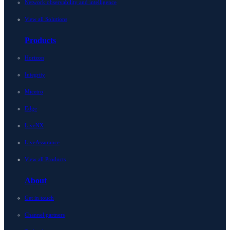
Network observability and intelligence
View all Solutions
Products
Horizon
Integrity
Micetro
Edge
LiveNX
LiveAssurance
View all Products
About
Get in touch
Channel partners