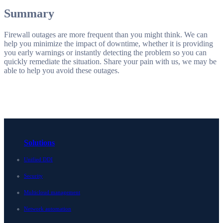
Summary
Firewall outages are more frequent than you might think. We can
help you minimize the impact of downtime, whether it is providing
you early warnings or instantly detecting the problem so you can
quickly remediate the situation. Share your pain with us, we may be
able to help you avoid these outages.
Solutions
Unified DDI
Security
Multicloud management
Network automation