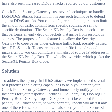
have also seen increased DDoS attacks reported by our customers.
Check Point Security Gateways use several techniques to handle
DoS/DDoS attacks. Rate limiting is one such technique to defend
against DDoS attacks. You can configure rate limiting rules to limit
the amount of traffic coming from specific sources, or sent to
specific destinations. The SecureXL Penalty Box is a mechanism
that performs an early drop of packets that arrive from suspicious
sources. The purpose of this feature is to allow the Security
Gateway to cope better under extreme traffic load, possibly caused
by a DDoS attack. To ensure important traffic is not dropped
inadvertently, you can configure a whitelist of source IP addresses in
the SecureXL Penalty Box. The whitelist overrides which packet the
SecureXL Penalty Box drops.
Solution
To address the upsurge in DDoS attacks, we implemented several
best practices and alerting capabilities to help you harden your
Check Point Security Gateways and immediately notify you of
incidents for your response. SecureXL DoS deny list, DoS log IP
Penalty Box, DoS log drops, DoS pbox must be enabled for the
penalty DoS functionality to work correctly. Indeni will alert if any
one of these is disabled. Indeni will also alert you if the SecureXL