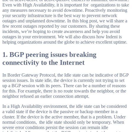
Even with High Availability, it is important for organizations to take
any measures necessary to avoid downtime. Proactively monitoring
your security infrastructure is the best way to prevent network
outages and unplanned downtime. In this blog post, we will share a
few recent outages reported by our customers. By sharing these
incidents, we’re hoping to create awareness and help you avoid
outages in your environment. We will also discuss how Indeni is
helping organizations around the globe to achieve excellent uptime.
1. BGP peering issues breaking
connectivity to the Internet
In Border Gateway Protocol, the Idle state can be indicative of BGP
session issues. In state idle, the device is currently not trying to set
up a BGP session with its peers. There can be a number of reasons
for this. For example, there is no route towards the neighbor, or the
neighbor refused an earlier connection attempt.
In a High Availability environment, the idle state can be considered
a valid state if the device is the passive or backup member in a
cluster. If the device is the active member, that is a problem. Under
normal conditions, the idle state should only be temporary. When
severe error conditions persist the session can remain idle