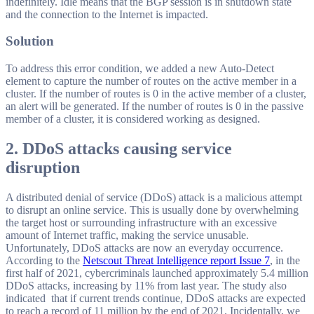
indefinitely. Idle means that the BGP session is in shutdown state
and the connection to the Internet is impacted.
Solution
To address this error condition, we added a new Auto-Detect
element to capture the number of routes on the active member in a
cluster. If the number of routes is 0 in the active member of a cluster,
an alert will be generated. If the number of routes is 0 in the passive
member of a cluster, it is considered working as designed.
2. DDoS attacks causing service
disruption
A distributed denial of service (DDoS) attack is a malicious attempt
to disrupt an online service. This is usually done by overwhelming
the target host or surrounding infrastructure with an excessive
amount of Internet traffic, making the service unusable.
Unfortunately, DDoS attacks are now an everyday occurrence.
According to the
Netscout Threat Intelligence report Issue 7
, in the
first half of 2021, cybercriminals launched approximately 5.4 million
DDoS attacks, increasing by 11% from last year. The study also
indicated that if current trends continue, DDoS attacks are expected
to reach a record of 11 million by the end of 2021. Incidentally, we