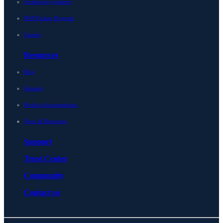
Technology partners
MSP Partner Program
Careers
Resources
Blog
Glossary
Product documentation
View all Resources
Support
Trust Center
Community
Contact us