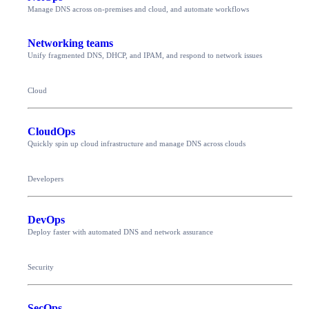
Manage DNS across on-premises and cloud, and automate workflows
Networking teams
Unify fragmented DNS, DHCP, and IPAM, and respond to network issues
Cloud
CloudOps
Quickly spin up cloud infrastructure and manage DNS across clouds
Developers
DevOps
Deploy faster with automated DNS and network assurance
Security
SecOps