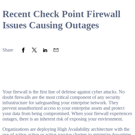
Recent Check Point Firewall
Issues Causing Outages
Share to Facebook
Share to Twitter
Share to LinkedIn
Share to Email
Share
Your firewall is the first line of defense against cyber attacks. No
doubt firewalls are the most critical component of any security
infrastructure for safeguarding your enterprise network. They
prevent unauthorized access to your enterprise assets and protect
your data from being compromised. When your firewall experiences
outages, there is an inherent risk of exposing your environment.
Organizations are deploying High Availability architecture with the
use of active-active or active-passive clusters to minimize downtime.