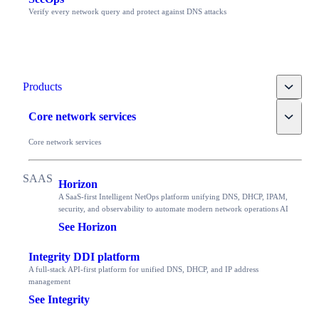
Verify every network query and protect against DNS attacks
Toggle
Products
Toggle
Core network services
Core network services
Horizon
A SaaS-first Intelligent NetOps platform unifying DNS, DHCP, IPAM,
security, and observability to automate modern network operations AI
See Horizon
Integrity DDI platform
A full-stack API-first platform for unified DNS, DHCP, and IP address
management
See Integrity