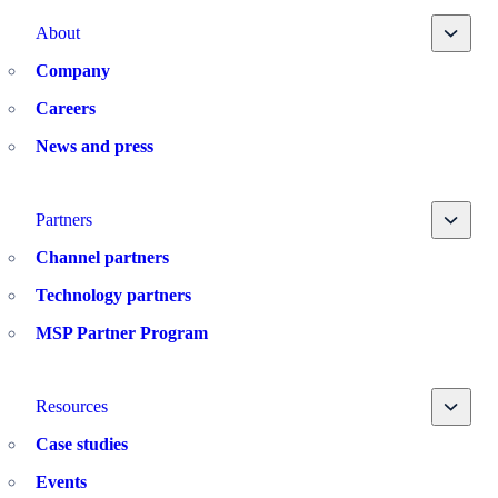
Toggle
About
Company
Careers
News and press
Toggle
Partners
Channel partners
Technology partners
MSP Partner Program
Toggle
Resources
Case studies
Events