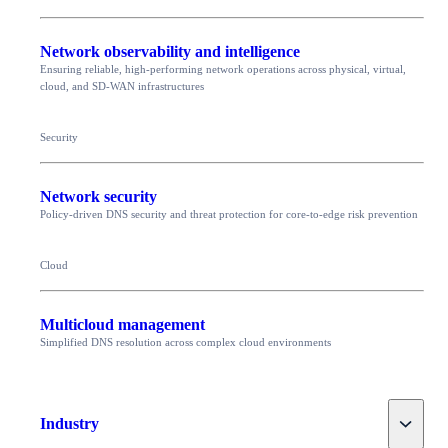
Network observability and intelligence
Ensuring reliable, high-performing network operations across physical, virtual,
cloud, and SD-WAN infrastructures
Security
Network security
Policy-driven DNS security and threat protection for core-to-edge risk prevention
Cloud
Multicloud management
Simplified DNS resolution across complex cloud environments
Toggle
Industry