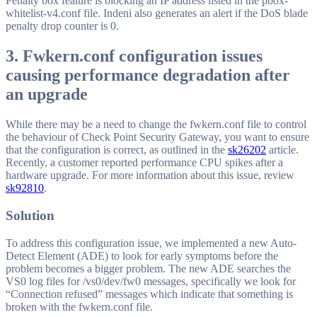
Penalty box feature is blocking an IP address listed in the pbox-
whitelist-v4.conf file. Indeni also generates an alert if the DoS blade
penalty drop counter is 0.
3. Fwkern.conf configuration issues
causing performance degradation after
an upgrade
While there may be a need to change the fwkern.conf file to control
the behaviour of Check Point Security Gateway, you want to ensure
that the configuration is correct, as outlined in the
sk26202
article.
Recently, a customer reported performance CPU spikes after a
hardware upgrade. For more information about this issue, review
sk92810
.
Solution
To address this configuration issue, we implemented a new Auto-
Detect Element (ADE) to look for early symptoms before the
problem becomes a bigger problem. The new ADE searches the
VS0 log files for /vs0/dev/fw0 messages, specifically we look for
“Connection refused” messages which indicate that something is
broken with the fwkern.conf file.