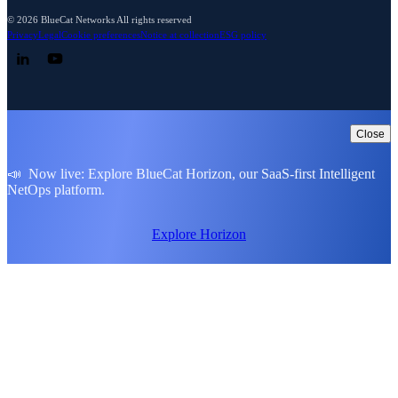
© 2026 BlueCat Networks All rights reserved
Privacy
Legal
Cookie preferences
Notice at collection
ESG policy
Follow us on LinkedIn
Follow us on YouTube
Close
📣 Now live: Explore BlueCat Horizon, our SaaS-first Intelligent
NetOps platform.
Explore Horizon