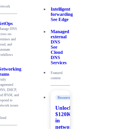
etwork
Intelligent
forwarding
See Edge
NetOps
anage DNS
Managed
cross on-
external
remises and
DNS
loud, and
See
utomate
Cloud
orkflows
DNS
Services
Networking
Featured
teams
content
nify
ragmented
NS, DHCP,
nd IPAM, and
Resources
espond to
etwork issues
Unlock
$120K+
loud
in
network