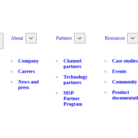
Toggle nav dropdown
Toggle nav dropdown
To
About
Partners
Resources
oggle nav dropdown
Company
Channel
Case studies
partners
Careers
Events
Technology
News and
Community
partners
press
Product
MSP
documentat
Partner
Program