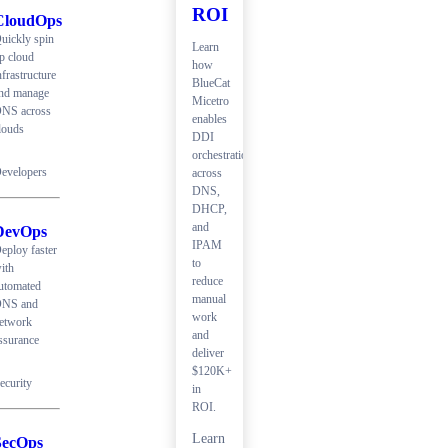
ROI
CloudOps
uickly spin
Learn
p cloud
how
nfrastructure
BlueCat
nd manage
Micetro
NS across
enables
louds
DDI
orchestration
evelopers
across
DNS,
DHCP,
and
DevOps
IPAM
eploy faster
to
ith
reduce
utomated
manual
NS and
work
etwork
and
ssurance
deliver
$120K+
ecurity
in
ROI.
Learn
SecOps