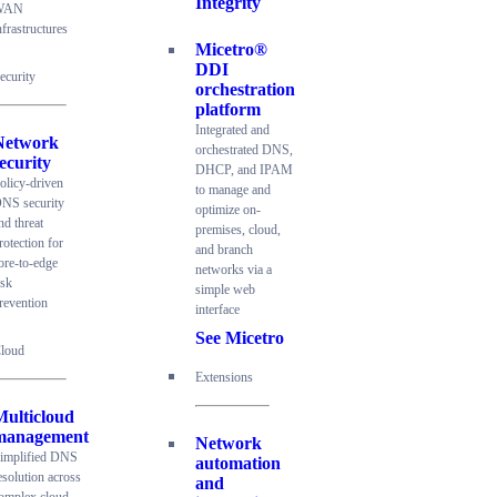
Integrity
WAN
nfrastructures
Micetro®
DDI
ecurity
orchestration
platform
Integrated and
Network
orchestrated DNS,
ecurity
DHCP, and IPAM
olicy-driven
to manage and
NS security
optimize on-
nd threat
premises, cloud,
rotection for
and branch
ore-to-edge
networks via a
isk
simple web
revention
interface
See Micetro
loud
Extensions
Multicloud
management
Network
implified DNS
automation
esolution across
and