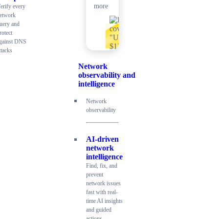
more
erify every
etwork
uery and
rotect
gainst DNS
ttacks
Network
observability and
intelligence
Network
observability
AI-driven
network
intelligence
Find, fix, and
prevent
network issues
fast with real-
time AI insights
and guided
actions