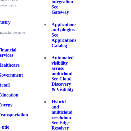
omplex cloud
integration
nvironments
See
Gateway
ustry
Applications
and plugins
ndustries we serve
See
Applications
Catalog
inancial
ervices
Automated
visibility
Healthcare
across
multicloud
Government
See Cloud
Discovery
etail
& Visibility
Education
Hybrid
Energy
and
multicloud
Transportation
resolution
See Edge
 title
Resolver