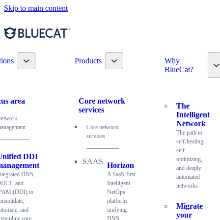
Skip to main content
Toggle nav dropdown
Toggle nav dropdown
tions
Products
Why
T
BlueCat?
us area
Core network
The
services
Intelligent
etwork
Network
anagement
Core network
The path to
services
self-healing,
self-
Unified DDI
optimizing,
management
Horizon
and deeply
ntegrated DNS,
A SaaS-first
automated
HCP, and
Intelligent
networks
PAM (DDI) to
NetOps
onsolidate,
platform
Migrate
utomate, and
unifying
your
treamline core
DNS,