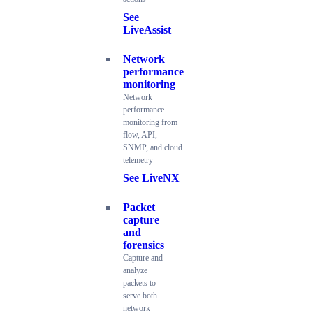
See
LiveAssist
Network
performance
monitoring
Network
performance
monitoring from
flow, API,
SNMP, and cloud
telemetry
See LiveNX
Packet
capture
and
forensics
Capture and
analyze
packets to
serve both
network