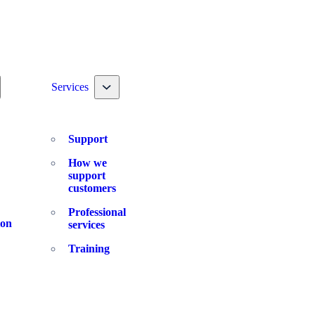
ggle nav dropdown
Toggle nav dropdown
Services
Support
How we
support
customers
Professional
ion
services
Training