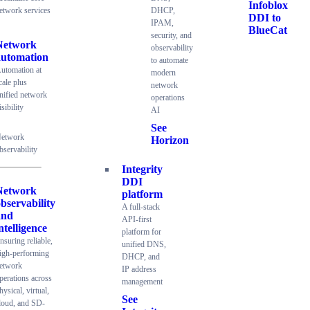
Infoblox
etwork services
DHCP,
DDI to
IPAM,
BlueCat
security, and
Network
observability
automation
to automate
utomation at
modern
cale plus
network
nified network
operations
isibility
AI
See
etwork
Horizon
bservability
Integrity
DDI
Network
platform
bservability
A full-stack
and
API-first
ntelligence
platform for
nsuring reliable,
unified DNS,
igh-performing
DHCP, and
etwork
IP address
perations across
management
hysical, virtual,
See
loud, and SD-