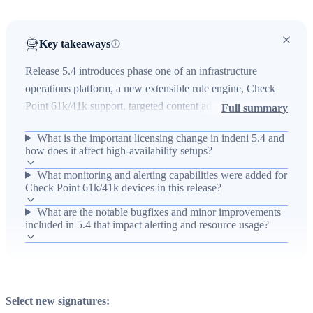
Key takeaways
Release 5.4 introduces phase one of an infrastructure
operations platform, a new extensible rule engine, Check
Point 61k/41k support, targeted content additions, and
Full summary
multiple bugfixes and improvements. The update changes
What is the important licensing change in indeni 5.4 and
licensing to bind to the indeni instance unique identifier
how does it affect high-availability setups?
(uid) instead of IP address, enabling IP changes and cold
What monitoring and alerting capabilities were added for
active/standby high-availability setups, and expands
Check Point 61k/41k devices in this release?
monitoring coverage (CPU, memory, connections, blades,
licenses, ports, and log-pattern alerts) for Check Point
What are the notable bugfixes and minor improvements
included in 5.4 that impact alerting and resource usage?
firewalls. Operational impact includes reduced false
positives, improved bandwidth usage and discovery,
HTTPS proxy support, and many device-specific fixes to
improve reliability and alerting accuracy across supported
devices.
Select new signatures: