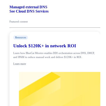
Managed external DNS
See Cloud DNS Services
Featured content
Resources
Unlock $120K+ in network ROI
Learn how BlueCat Micetro enables DDI orchestration across DNS, DHCP,
and IPAM to reduce manual work and deliver $120K+ in ROI.
Learn more