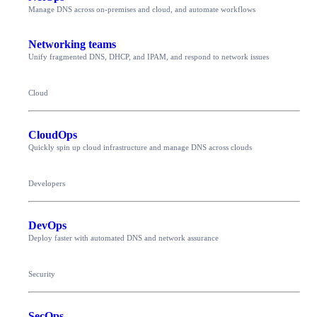
Manage DNS across on-premises and cloud, and automate workflows
Networking teams
Unify fragmented DNS, DHCP, and IPAM, and respond to network issues
Cloud
CloudOps
Quickly spin up cloud infrastructure and manage DNS across clouds
Developers
DevOps
Deploy faster with automated DNS and network assurance
Security
SecOps