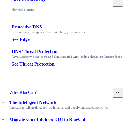
Network security
Protective DNS
Prevent malicious queries from touching your network
See Edge
DNS Threat Protection
Reveal security blind spots and eliminate risk with leading threat intelligence feeds
See Threat Protection
Toggle
Why BlueCat?
The Intelligent Network
The path to self-healing, self-optimizing, and deeply automated networks
Migrate your Infoblox DDI to BlueCat