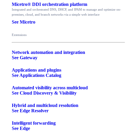
Micetro® DDI orchestration platform
Integrated and orchestrated DNS, DHCP, and IPAM to manage and optimize on-
premises, cloud, and branch networks via a simple web interface
See Micetro
Extensions
Network automation and integration
See Gateway
Applications and plugins
See Applications Catalog
Automated visibility across multicloud
See Cloud Discovery & Visibility
Hybrid and multicloud resolution
See Edge Resolver
Intelligent forwarding
See Edge