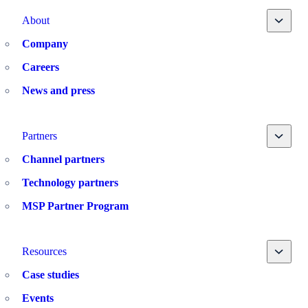
Toggle
About
Company
Careers
News and press
Toggle
Partners
Channel partners
Technology partners
MSP Partner Program
Toggle
Resources
Case studies
Events