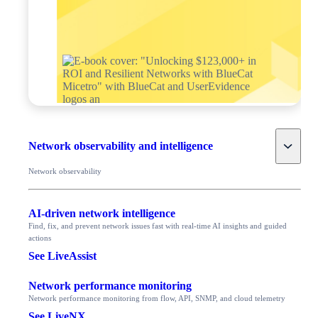
Toggle
Network observability and intelligence
Network observability
AI-driven network intelligence
Find, fix, and prevent network issues fast with real-time AI insights and guided
actions
See LiveAssist
Network performance monitoring
Network performance monitoring from flow, API, SNMP, and cloud telemetry
See LiveNX