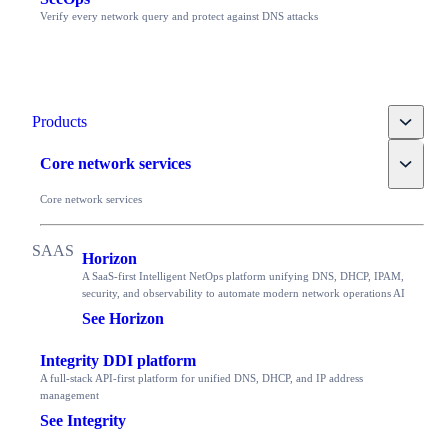
Verify every network query and protect against DNS attacks
Toggle
Products
Toggle
Core network services
Core network services
Horizon
A SaaS-first Intelligent NetOps platform unifying DNS, DHCP, IPAM,
security, and observability to automate modern network operations AI
See Horizon
Integrity DDI platform
A full-stack API-first platform for unified DNS, DHCP, and IP address
management
See Integrity