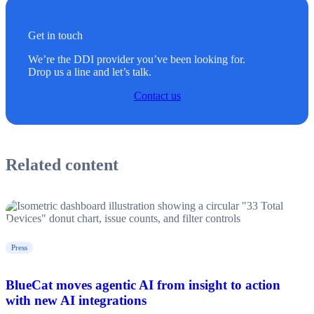
Get in touch
We’re the DDI provider you’ve been looking for.
Drop us a line and let’s talk.
Contact us
Related content
Press
BlueCat moves agentic AI from insight to action
with new AI integrations