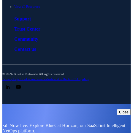
View all Resources
Support
Trust Center
Community
Contact us
© 2026 BlueCat Networks All rights reserved
Privacy
Legal
Cookie preferences
Notice at collection
ESG policy
Follow us on LinkedIn
Follow us on YouTube
Close
📣 Now live: Explore BlueCat Horizon, our SaaS-first Intelligent
NetOps platform.