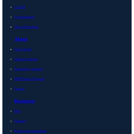
LiveNX
LiveAssurance
View all Products
About
Get in touch
Channel partners
Technology partners
MSP Partner Program
Careers
Resources
Blog
Glossary
Product documentation