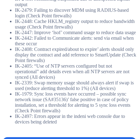
output
IK-2479: Failing to discover MDM using RADIUS-based
login (Check Point firewalls)
IK-2448: Cache HKLM_registry output to reduce bandwidth
usage (Check Point firewalls)
IK-2447: Improve ‘lsof’ command usage to reduce data usage
IK-2442: Failed to Communicate alerts: send via email when
these occur
IK-2408: Contract expired/about to expire’ alerts should only
display the contract and add reference to SmartUpdate (Check
Point firewalls)
IK-2405: “Use of NTP servers configured but not
operational” add details even when all NTP servers are not
synced (All devices)
IK-2339: Swap memory usage should always alert if swap is
used (reduce alerting threshold to 1%) (All devices)
IK-1979: Sync loss events have occurred – possible sync
network issue (SA#35136)’ false positive in case of policy
installation, set a threshold for alerting to 5 sync loss events
(Check Point firewalls)
IK-2497: Errors appear in the indeni web console due to
devices being deleted