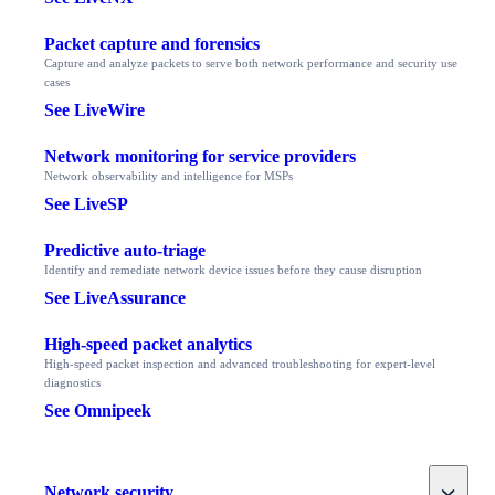
Packet capture and forensics
Capture and analyze packets to serve both network performance and security use
cases
See LiveWire
Network monitoring for service providers
Network observability and intelligence for MSPs
See LiveSP
Predictive auto-triage
Identify and remediate network device issues before they cause disruption
See LiveAssurance
High-speed packet analytics
High-speed packet inspection and advanced troubleshooting for expert-level
diagnostics
See Omnipeek
Toggle
Network security