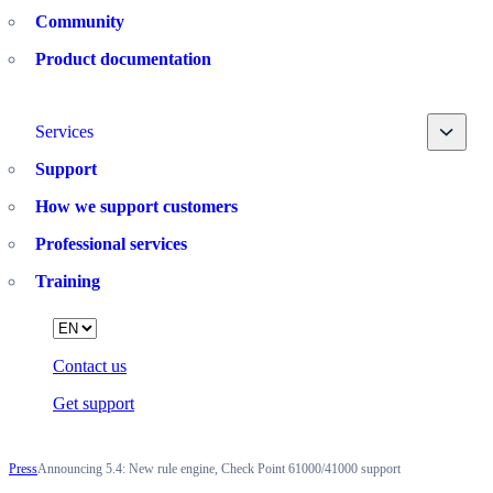
Community
Product documentation
Toggle
Services
Support
How we support customers
Professional services
Training
Language
Contact us
Get support
Press
Announcing 5.4: New rule engine, Check Point 61000/41000 support