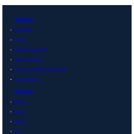
Solutions
Unified DDI
Security
Multicloud management
Network automation
Network observability and intelligence
View all Solutions
Products
Horizon
Integrity
Micetro
Edge