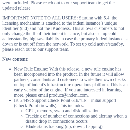
were included. Please reach out to our support team to get the
updated release.
IMPORTANT NOTE TO ALL USERS: Starting with 5.4, the
licensing mechanism is attached to the indeni instance’s unique
identifier (uid) and not the IP address. This allows customers to not
only change the IP of their indeni instance, but also set up cold
active/standby high-availability in case the primary indeni instance is
down or is cut off from the network. To set up cold active/standby,
please reach out to our support team.
New content:
New Rule Engine: With this release, a new rule engine has
been incorporated into the product. In the future it will allow
partners, consultants and customers to write their own checks
on top of indeni’s infrastructure operations platform. This is an
early version of the engine. If you are interested in learning
more, please email
product@indeni.com
.
IK-2449: Support Check Point 61k/41k – initial support
(Check Point firewalls). This includes:
CPU, memory, swap and disk utilization
Tracking of number of connections and alerting when a
drastic drop in connections occurs
Blade status tracking (up, down, flapping)