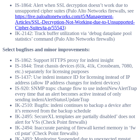
IS-1864: Alert when SSL decryption doesn’t work due to
unsupported cipher suites (Palo Alto Networks firewalls, see
https://live.paloaltonetworks.com/t5/Management-
Articles/SSL-Decryption-Not-Working-due-to-Unsupported-
Cipher-Suites/ta-p/55543
)
IK-2142: Track buffer utilization via ‘debug dataplane pool
statistics’ command (Palo Alto Networks firewalls)
Select bugfixes and minor improvements:
IS-1862: Support HTTPS proxy for indeni insight
IS-1844: Treat chassis devices (61k, 41k, Crossbeam, 7080,
etc.) separately for licensing purposes
IS-1437: Use indeni instance ID for licensing instead of IP
address (allow IP address changes for indeni devices)
IS-920: SNMP traps: change flow to use indeniNewAlertTrap
every time that an alert becomes active instead of only
sending indeniAlertStatusUpdateTrap
IK-2510: Bugfix: indeni continues to backup a device after
it’s removed from the backup schedule
IK-2495: SecureXL templates are partially disabled’ does not
alert for VSs (Check Point firewalls)
IK-2494: Inaccurate parsing of firewall kernel memory in ‘fw
ctl pstat’ (Check Point firewalls)
IK-2493: Monitoring Suspended due to unexpected mpstat