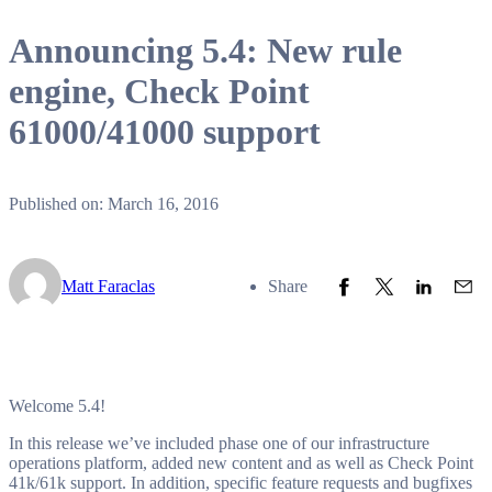
Announcing 5.4: New rule
engine, Check Point
61000/41000 support
Published on: March 16, 2016
Share to Facebook
Share to Twitter
Share to L
Share
Matt Faraclas
Share
Welcome 5.4!
In this release we’ve included phase one of our infrastructure
operations platform, added new content and as well as Check Point
41k/61k support. In addition, specific feature requests and bugfixes