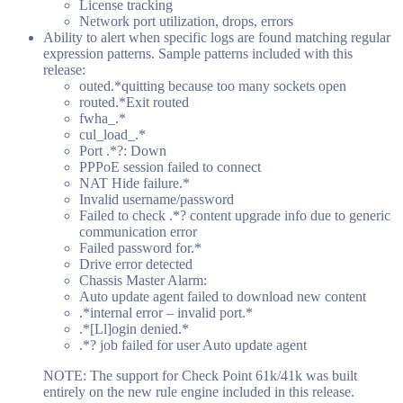
License tracking
Network port utilization, drops, errors
Ability to alert when specific logs are found matching regular
expression patterns. Sample patterns included with this
release:
outed.*quitting because too many sockets open
routed.*Exit routed
fwha_.*
cul_load_.*
Port .*?: Down
PPPoE session failed to connect
NAT Hide failure.*
Invalid username/password
Failed to check .*? content upgrade info due to generic
communication error
Failed password for.*
Drive error detected
Chassis Master Alarm:
Auto update agent failed to download new content
.*internal error – invalid port.*
.*[Ll]ogin denied.*
.*? job failed for user Auto update agent
NOTE: The support for Check Point 61k/41k was built
entirely on the new rule engine included in this release.