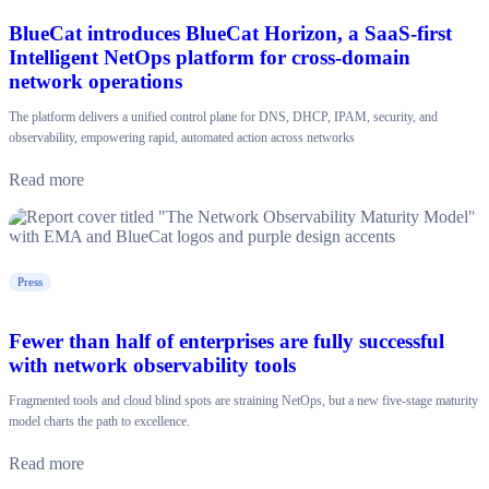
BlueCat introduces BlueCat Horizon, a SaaS-first
Intelligent NetOps platform for cross-domain
network operations
The platform delivers a unified control plane for DNS, DHCP, IPAM, security, and
observability, empowering rapid, automated action across networks
Read more
Press
Fewer than half of enterprises are fully successful
with network observability tools
Fragmented tools and cloud blind spots are straining NetOps, but a new five-stage maturity
model charts the path to excellence.
Read more