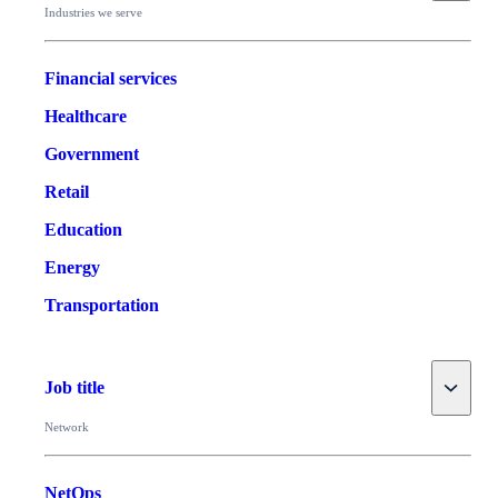
Industries we serve
Financial services
Healthcare
Government
Retail
Education
Energy
Transportation
Toggle
Job title
Network
NetOps