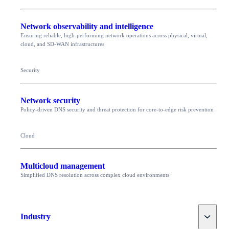
Network observability and intelligence
Ensuring reliable, high-performing network operations across physical, virtual,
cloud, and SD-WAN infrastructures
Security
Network security
Policy-driven DNS security and threat protection for core-to-edge risk prevention
Cloud
Multicloud management
Simplified DNS resolution across complex cloud environments
Toggle
Industry