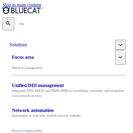
Skip to main content
Search
Toggle
Solutions
Toggle
Focus area
Network management
Unified DDI management
Integrated DNS, DHCP, and IPAM (DDI) to consolidate, automate, and streamline
core network services
Network automation
Automation at scale plus unified network visibility
Network observability