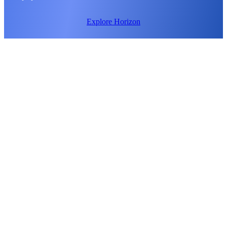
Explore Horizon