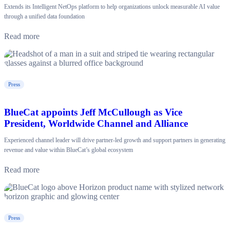
Extends its Intelligent NetOps platform to help organizations unlock measurable AI value
through a unified data foundation
Read more
Press
BlueCat appoints Jeff McCullough as Vice
President, Worldwide Channel and Alliance
Experienced channel leader will drive partner-led growth and support partners in generating
revenue and value within BlueCat’s global ecosystem
Read more
Press