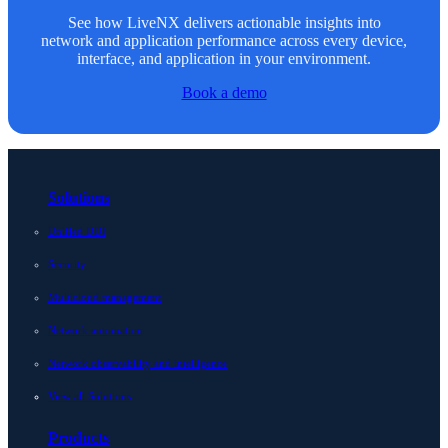
See how LiveNX delivers actionable insights into
network and application performance across every device,
interface, and application in your environment.
Book a demo
Solutions
Unified DDI
Security
Multicloud management
Network automation
Network observability and intelligence
View all Solutions
Products