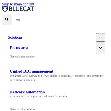
Skip to main content
Search
Toggle
Solutions
Toggle
Focus area
Network management
Unified DDI management
Integrated DNS, DHCP, and IPAM (DDI) to consolidate, automate, and streamline
core network services
Network automation
Automation at scale plus unified network visibility
Network observability