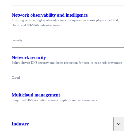
Network observability and intelligence
Ensuring reliable, high-performing network operations across physical, virtual,
cloud, and SD-WAN infrastructures
Security
Network security
Policy-driven DNS security and threat protection for core-to-edge risk prevention
Cloud
Multicloud management
Simplified DNS resolution across complex cloud environments
Toggle
Industry