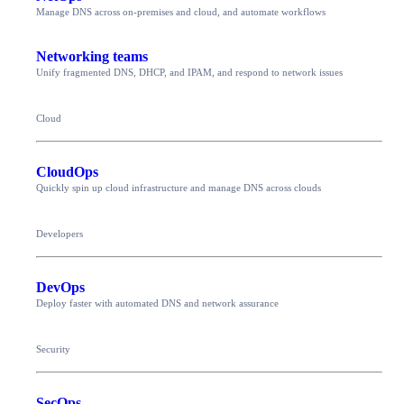
Manage DNS across on-premises and cloud, and automate workflows
Networking teams
Unify fragmented DNS, DHCP, and IPAM, and respond to network issues
Cloud
CloudOps
Quickly spin up cloud infrastructure and manage DNS across clouds
Developers
DevOps
Deploy faster with automated DNS and network assurance
Security
SecOps