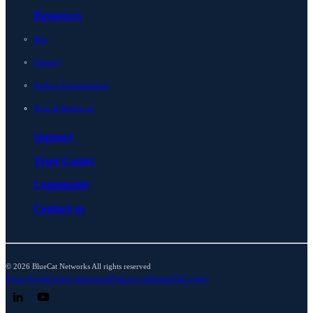
Resources
Blog
Glossary
Product documentation
View all Resources
Support
Trust Center
Community
Contact us
© 2026 BlueCat Networks All rights reserved
Privacy
Legal
Cookie preferences
Notice at collection
ESG policy
Follow us on LinkedIn
Follow us on YouTube