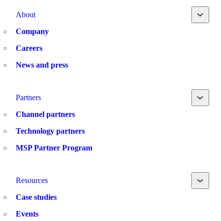
Toggle
About
Company
Careers
News and press
Toggle
Partners
Channel partners
Technology partners
MSP Partner Program
Toggle
Resources
Case studies
Events