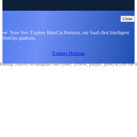
Close
📣 Now live: Explore BlueCat Horizon, our SaaS-first Intelligent
NetOps platform.
Explore Horizon