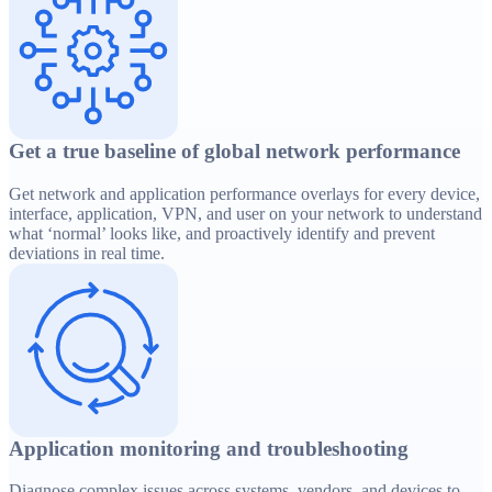
Get a true baseline of global network performance
Get network and application performance overlays for every device,
interface, application, VPN, and user on your network to understand
what ‘normal’ looks like, and proactively identify and prevent
deviations in real time.
Application monitoring and troubleshooting
Diagnose complex issues across systems, vendors, and devices to