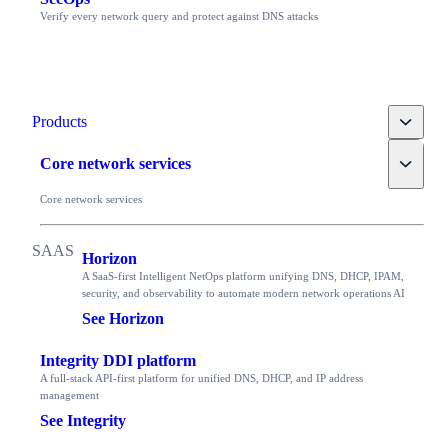
Verify every network query and protect against DNS attacks
Toggle
Products
Toggle
Core network services
Core network services
Horizon
A SaaS-first Intelligent NetOps platform unifying DNS, DHCP, IPAM,
security, and observability to automate modern network operations AI
See Horizon
Integrity DDI platform
A full-stack API-first platform for unified DNS, DHCP, and IP address
management
See Integrity