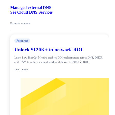
Managed external DNS
See Cloud DNS Services
Featured content
Resources
Unlock $120K+ in network ROI
Learn how BlueCat Micetro enables DDI orchestration across DNS, DHCP,
and IPAM to reduce manual work and deliver $120K+ in ROI.
Learn more