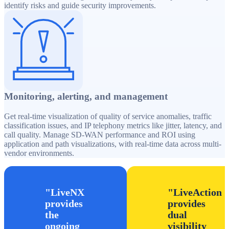
identify risks and guide security improvements.
Monitoring, alerting, and management
Get real-time visualization of quality of service anomalies, traffic
classification issues, and IP telephony metrics like jitter, latency, and
call quality. Manage SD-WAN performance and ROI using
application and path visualizations, with real-time data across multi-
vendor environments.
LiveNX
LiveAction
provides
provides
the
dual
ongoing
visibility