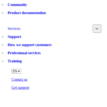
Community
Product documentation
Toggle
Services
Support
How we support customers
Professional services
Training
Language
Contact us
Get support