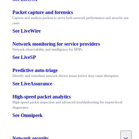
Packet capture and forensics
Capture and analyze packets to serve both network performance and security use
cases
See LiveWire
Network monitoring for service providers
Network observability and intelligence for MSPs
See LiveSP
Predictive auto-triage
Identify and remediate network device issues before they cause disruption
See LiveAssurance
High-speed packet analytics
High-speed packet inspection and advanced troubleshooting for expert-level
diagnostics
See Omnipeek
Toggle
Network security