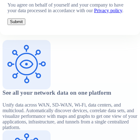
You agree on behalf of yourself and your company to have
your data processed in accordance with our
Privacy policy
.
Submit
See all your network data on one platform
Unify data across WAN, SD-WAN, Wi-Fi, data centers, and
multicloud. Automatically discover devices, correlate data sets, and
visualize performance with maps and graphs to get one view of your
applications, infrastructure, and tunnels from a single centralized
platform.