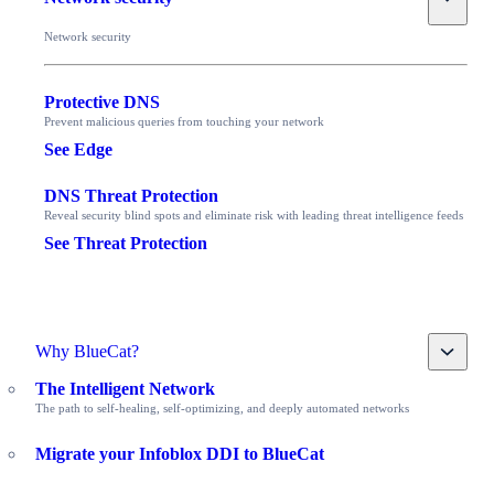
Network security
Protective DNS
Prevent malicious queries from touching your network
See Edge
DNS Threat Protection
Reveal security blind spots and eliminate risk with leading threat intelligence feeds
See Threat Protection
Toggle
Why BlueCat?
The Intelligent Network
The path to self-healing, self-optimizing, and deeply automated networks
Migrate your Infoblox DDI to BlueCat