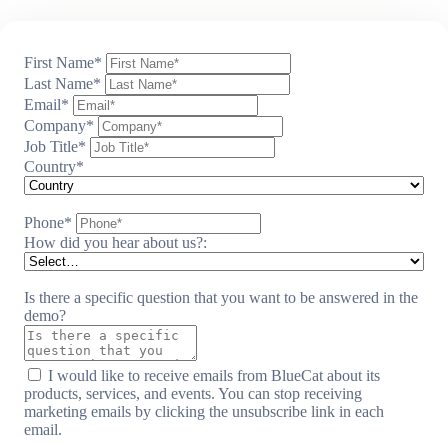
First Name
*
Last Name
*
Email
*
Company
*
Job Title
*
Country
*
Phone
*
How did you hear about us?:
Is there a specific question that you want to be answered in the
demo?
I would like to receive emails from BlueCat about its
products, services, and events. You can stop receiving
marketing emails by clicking the unsubscribe link in each
email.