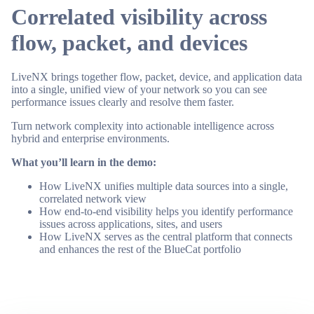
Correlated visibility across
flow, packet, and devices
LiveNX brings together flow, packet, device, and application data
into a single, unified view of your network so you can see
performance issues clearly and resolve them faster.
Turn network complexity into actionable intelligence across
hybrid and enterprise environments.
What you’ll learn in the demo:
How LiveNX unifies multiple data sources into a single,
correlated network view
How end-to-end visibility helps you identify performance
issues across applications, sites, and users
How LiveNX serves as the central platform that connects
and enhances the rest of the BlueCat portfolio