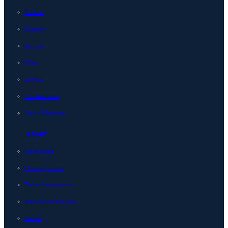
Horizon
Integrity
Micetro
Edge
LiveNX
LiveAssurance
View all Products
About
Get in touch
Channel partners
Technology partners
MSP Partner Program
Careers