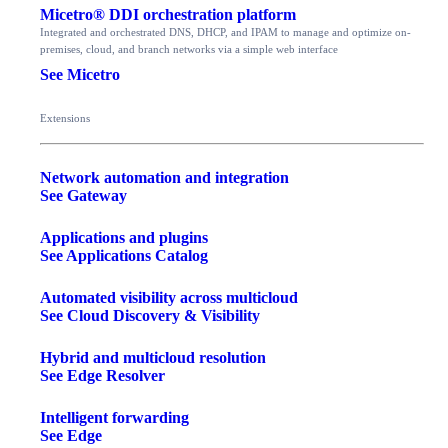
Micetro® DDI orchestration platform
Integrated and orchestrated DNS, DHCP, and IPAM to manage and optimize on-
premises, cloud, and branch networks via a simple web interface
See Micetro
Extensions
Network automation and integration
See Gateway
Applications and plugins
See Applications Catalog
Automated visibility across multicloud
See Cloud Discovery & Visibility
Hybrid and multicloud resolution
See Edge Resolver
Intelligent forwarding
See Edge