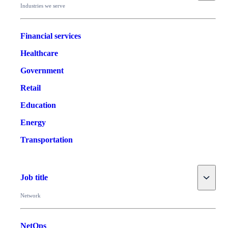
Industries we serve
Financial services
Healthcare
Government
Retail
Education
Energy
Transportation
Toggle
Job title
Network
NetOps