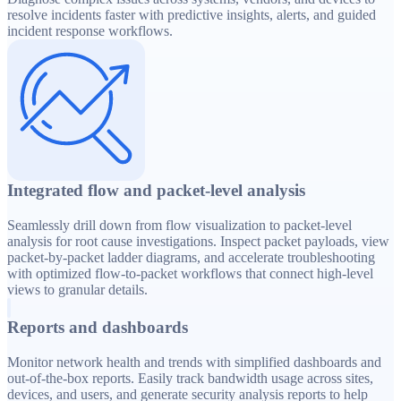
resolve incidents faster with predictive insights, alerts, and guided
incident response workflows.
Integrated flow and packet-level analysis
Seamlessly drill down from flow visualization to packet-level
analysis for root cause investigations. Inspect packet payloads, view
packet-by-packet ladder diagrams, and accelerate troubleshooting
with optimized flow-to-packet workflows that connect high-level
views to granular details.
Reports and dashboards
Monitor network health and trends with simplified dashboards and
out-of-the-box reports. Easily track bandwidth usage across sites,
devices, and users, and generate security analysis reports to help