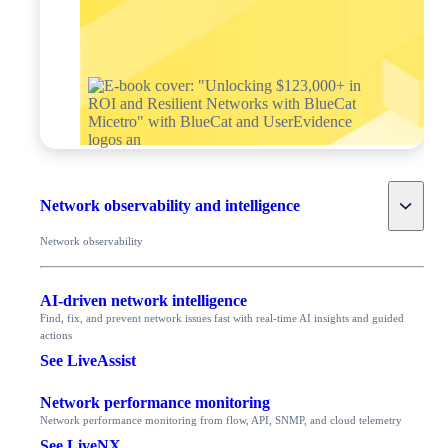
Toggle
Network observability and intelligence
Network observability
AI-driven network intelligence
Find, fix, and prevent network issues fast with real-time AI insights and guided
actions
See LiveAssist
Network performance monitoring
Network performance monitoring from flow, API, SNMP, and cloud telemetry
See LiveNX