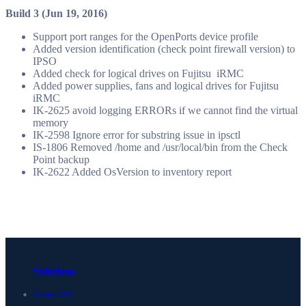
Build 3 (Jun 19, 2016)
Support port ranges for the OpenPorts device profile
Added version identification (check point firewall version) to
IPSO
Added check for logical drives on Fujitsu iRMC
Added power supplies, fans and logical drives for Fujitsu
iRMC
IK-2625 avoid logging ERRORs if we cannot find the virtual
memory
IK-2598 Ignore error for substring issue in ipsctl
IS-1806 Removed /home and /usr/local/bin from the Check
Point backup
IK-2622 Added OsVersion to inventory report
Solutions
Unified DDI