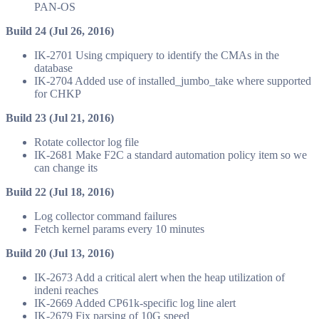
PAN-OS
Build 24 (Jul 26, 2016)
IK-2701 Using cmpiquery to identify the CMAs in the
database
IK-2704 Added use of installed_jumbo_take where supported
for CHKP
Build 23 (Jul 21, 2016)
Rotate collector log file
IK-2681 Make F2C a standard automation policy item so we
can change its
Build 22 (Jul 18, 2016)
Log collector command failures
Fetch kernel params every 10 minutes
Build 20 (Jul 13, 2016)
IK-2673 Add a critical alert when the heap utilization of
indeni reaches
IK-2669 Added CP61k-specific log line alert
IK-2679 Fix parsing of 10G speed