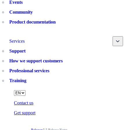
Events
Community
Product documentation
Toggle
Services
Support
How we support customers
Professional services
Training
Language
Contact us
Get support