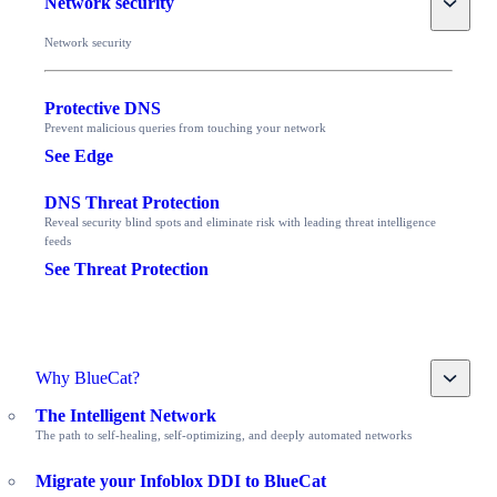
Network security
Network security
Protective DNS
Prevent malicious queries from touching your network
See Edge
DNS Threat Protection
Reveal security blind spots and eliminate risk with leading threat intelligence
feeds
See Threat Protection
Toggle
Why BlueCat?
The Intelligent Network
The path to self-healing, self-optimizing, and deeply automated networks
Migrate your Infoblox DDI to BlueCat