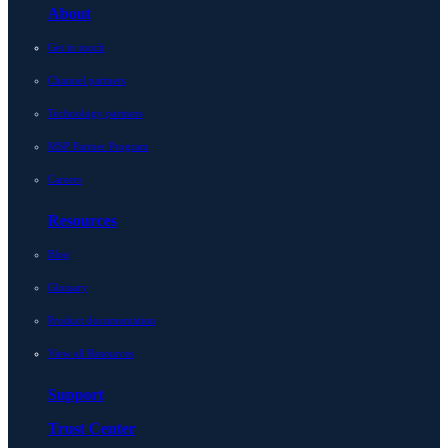
About
Get in touch
Channel partners
Technology partners
MSP Partner Program
Careers
Resources
Blog
Glossary
Product documentation
View all Resources
Support
Trust Center