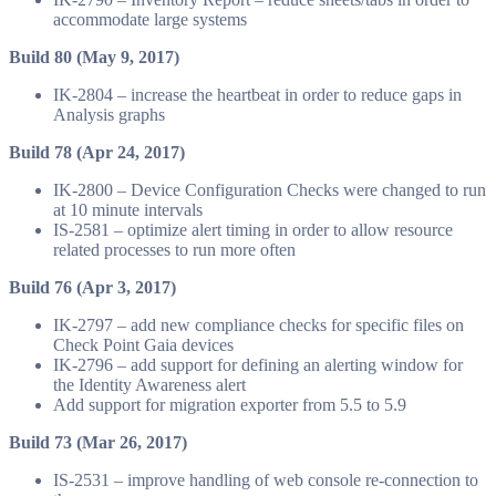
accommodate large systems
Build 80 (May 9, 2017)
IK-2804 – increase the heartbeat in order to reduce gaps in
Analysis graphs
Build 78 (Apr 24, 2017)
IK-2800 – Device Configuration Checks were changed to run
at 10 minute intervals
IS-2581 – optimize alert timing in order to allow resource
related processes to run more often
Build 76 (Apr 3, 2017)
IK-2797 – add new compliance checks for specific files on
Check Point Gaia devices
IK-2796 – add support for defining an alerting window for
the Identity Awareness alert
Add support for migration exporter from 5.5 to 5.9
Build 73 (Mar 26, 2017)
IS-2531 – improve handling of web console re-connection to