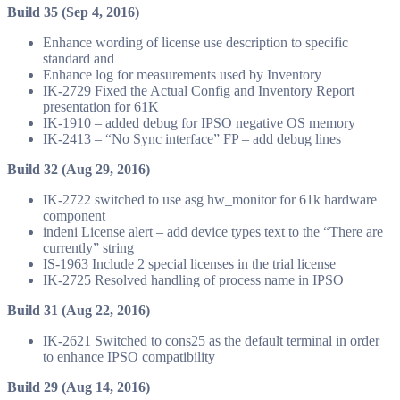
Build 35 (Sep 4, 2016)
Enhance wording of license use description to specific
standard and
Enhance log for measurements used by Inventory
IK-2729 Fixed the Actual Config and Inventory Report
presentation for 61K
IK-1910 – added debug for IPSO negative OS memory
IK-2413 – “No Sync interface” FP – add debug lines
Build 32 (Aug 29, 2016)
IK-2722 switched to use asg hw_monitor for 61k hardware
component
indeni License alert – add device types text to the “There are
currently” string
IS-1963 Include 2 special licenses in the trial license
IK-2725 Resolved handling of process name in IPSO
Build 31 (Aug 22, 2016)
IK-2621 Switched to cons25 as the default terminal in order
to enhance IPSO compatibility
Build 29 (Aug 14, 2016)