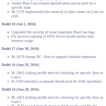
Added Blue Coat version identification and an alert for a
specific issue
IK-2578 Implemented the retrieval of static routes on Gaia via
clish
Build 18 (Jul 1, 2016)
Upgraded the severity of some important BlueCoat logs.
Fix incorrect parsing of DNS Server health metrics and
memory usage.
Build 17 (Jun 30, 2016)
IK-2670 change BC client to support chunked responses.
Build 16 (Jun 29, 2016)
IK-2663 Adding profile item for checking for specific lines in
Gaia’s
IS-1920 Introduce a separate thread-pool for SSH operations
Build 14 (Jun 28, 2016)
IK-2663 Adding profile item for checking for specific lines in
Gaia’s
IK-2635 use cat instead of scp to fetch resolv.conf file for