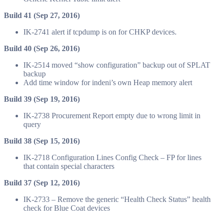
Build 41 (Sep 27, 2016)
IK-2741 alert if tcpdump is
on
for CHKP devices.
Build 40 (Sep 26, 2016)
IK-2514 moved “show
configuration
” backup out of SPLAT
backup
Add time window for indeni’s own
Heap memory alert
Build 39 (Sep 19, 2016)
IK-2738 Procurement Report empty due to wrong limit in
query
Build 38 (Sep 15, 2016)
IK-2718 Configuration Lines Config Check – FP for lines
that contain special characters
Build 37 (Sep 12, 2016)
IK-2733 – Remove the generic “Health Check Status” health
check for Blue Coat devices