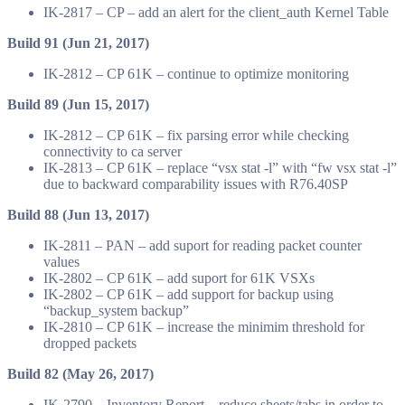
IK-2817 – CP – add an alert for the client_auth Kernel Table
Build 91 (Jun 21, 2017)
IK-2812 – CP 61K – continue to optimize monitoring
Build 89 (Jun 15, 2017)
IK-2812 – CP 61K – fix parsing error while checking
connectivity to ca server
IK-2813 – CP 61K – replace “vsx stat -l” with “fw vsx stat -l”
due to backward comparability issues with R76.40SP
Build 88 (Jun 13, 2017)
IK-2811 – PAN – add suport for reading packet counter
values
IK-2802 – CP 61K – add suport for 61K VSXs
IK-2802 – CP 61K – add support for backup using
“backup_system backup”
IK-2810 – CP 61K – increase the minimim threshold for
dropped packets
Build 82 (May 26, 2017)
IK-2790 – Inventory Report – reduce sheets/tabs in order to