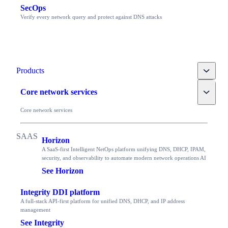
SecOps
Verify every network query and protect against DNS attacks
Toggle
Products
Toggle
Core network services
Core network services
Horizon
A SaaS-first Intelligent NetOps platform unifying DNS, DHCP, IPAM,
security, and observability to automate modern network operations AI
See Horizon
Integrity DDI platform
A full-stack API-first platform for unified DNS, DHCP, and IP address
management
See Integrity