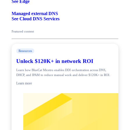
See Edge
Managed external DNS
See Cloud DNS Services
Featured content
Resources
Unlock $120K+ in network ROI
Learn how BlueCat Micetro enables DDI orchestration across DNS,
DHCP, and IPAM to reduce manual work and deliver $120K+ in ROI.
Learn more