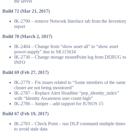
the server
Build 72 (Mar 21, 2017)
IK-2790 – remove Network Interface tab from the Inventory
report
Build 70 (March 2, 2017)
IK-2404 – Change from “show asset all” to “show asset
power-supply” due to SK115634
IK-2730 – Change storage mountPoint log from DEBUG to
INFO
Build 69 (Feb 27, 2017)
IK-2779 – Fix issues related to “Some members of the same
cluster are not being monitored”
IK-2787 – Replace Alert Headline “pep_identity_index”
with “Identity Awareness user count high”
IK-2786 – Juniper – add support for JUNOS 15
Build 67 (Feb 19, 2017)
IK-2783 – Check Point – run DLP command multiple times
to avoid stale data