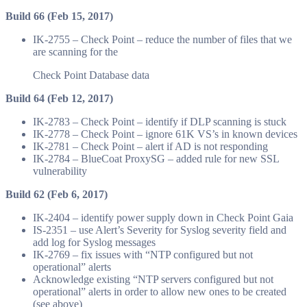
Build 66 (Feb 15, 2017)
IK-2755 – Check Point – reduce the number of files that we
are scanning for the
Check Point Database data
Build 64 (Feb 12, 2017)
IK-2783 – Check Point – identify if DLP scanning is stuck
IK-2778 – Check Point – ignore 61K VS’s in known devices
IK-2781 – Check Point – alert if AD is not responding
IK-2784 – BlueCoat ProxySG – added rule for new SSL
vulnerability
Build 62 (Feb 6, 2017)
IK-2404 – identify power supply down in Check Point Gaia
IS-2351 – use Alert’s Severity for Syslog severity field and
add log for Syslog messages
IK-2769 – fix issues with “NTP configured but not
operational” alerts
Acknowledge existing “NTP servers configured but not
operational” alerts in order to allow new ones to be created
(see above)