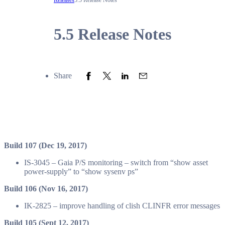
Releases
5.5 Release Notes
5.5 Release Notes
Share to Facebook
Share to Twitter
Share to LinkedIn
Share to Email
Share
Build 107 (Dec 19, 2017)
IS-3045 – Gaia P/S monitoring – switch from “show asset
power-supply” to “show sysenv ps”
Build 106 (Nov 16, 2017)
IK-2825 – improve handling of clish CLINFR error messages
Build 105 (Sept 12, 2017)