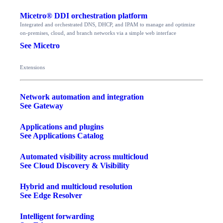
Micetro® DDI orchestration platform
Integrated and orchestrated DNS, DHCP, and IPAM to manage and optimize
on-premises, cloud, and branch networks via a simple web interface
See Micetro
Extensions
Network automation and integration
See Gateway
Applications and plugins
See Applications Catalog
Automated visibility across multicloud
See Cloud Discovery & Visibility
Hybrid and multicloud resolution
See Edge Resolver
Intelligent forwarding