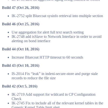
Build 47 (Oct 26, 2016)
IK-2752 split Bluecoat sysinfo retrieval into multiple section
Build 46 (Oct 25, 2016)
Use aggregation for alert full text search sorting
IK-2748 add isSlave to Network Interface in order to avoid
alerting on bond interface
Build 44 (Oct 18, 2016)
Increase Bluecoat HTTP timeout to 60 seconds
Build 43 (Oct 10, 2016)
IS-2014 Fix “leak” in indeni-secure-store and purge stale
records to reduce the file size
Build 42 (Oct 5, 2016)
IK-2719 Add support for wildcard in CP Configuration
Check
IK-2745 Fix to include all of the relevant kernel tables in the
Generic Kernel Table limit alert