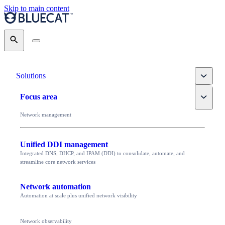
Skip to main content
Search
Toggle
Solutions
Toggle
Focus area
Network management
Unified DDI management
Integrated DNS, DHCP, and IPAM (DDI) to consolidate, automate, and
streamline core network services
Network automation
Automation at scale plus unified network visibility
Network observability