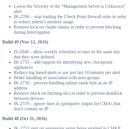
Lower the Severity of the “Management Server is Unknown”
alert
IK-2760 – stop loading the Check Point firewall rules in order
to reduce indeni’s memory usage
Remove lock on cluster names in order to prevent blocking
during Interrogation
Build 49 (Nov 12, 2016)
IS-2048 – allow weekly schedules to start on the same day
that they were defined
IK-2755 – add support for identifying new checkpoint
appliances
Reduce log based alerts to use just last 10 minutes per alert
Better handling of association with auto-groups
IK-2730 – prevent handling subnet mask byte as an IP
address
Remove block on fetching nics in order to prevent deadlock
between devices
IK-2579 – ignore lines in cpmiquery output for CMAs that
don’t contain an IP
Build 48 (Oct 31, 2016)
IK-2753 alert on aggressive aging being enabled in CHKP