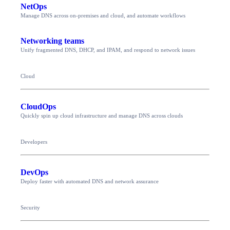
NetOps
Manage DNS across on-premises and cloud, and automate workflows
Networking teams
Unify fragmented DNS, DHCP, and IPAM, and respond to network issues
Cloud
CloudOps
Quickly spin up cloud infrastructure and manage DNS across clouds
Developers
DevOps
Deploy faster with automated DNS and network assurance
Security