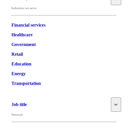
Industries we serve
Financial services
Healthcare
Government
Retail
Education
Energy
Transportation
Toggle
Job title
Network