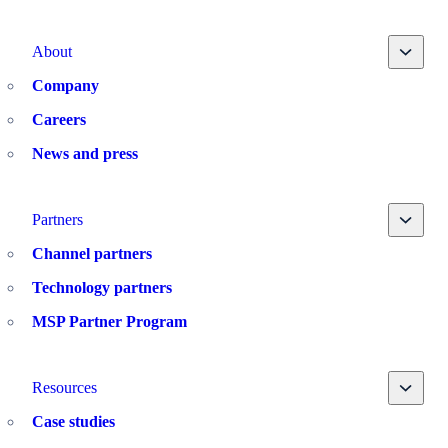
Toggle
About
Company
Careers
News and press
Toggle
Partners
Channel partners
Technology partners
MSP Partner Program
Toggle
Resources
Case studies