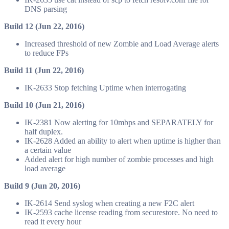
DNS parsing
Build 12 (Jun 22, 2016)
Increased threshold of new Zombie and Load Average alerts
to reduce FPs
Build 11 (Jun 22, 2016)
IK-2633 Stop fetching Uptime when interrogating
Build 10 (Jun 21, 2016)
IK-2381 Now alerting for 10mbps and SEPARATELY for
half duplex.
IK-2628 Added an ability to alert when uptime is higher than
a certain value
Added alert for high number of zombie processes and high
load average
Build 9 (Jun 20, 2016)
IK-2614 Send syslog when creating a new F2C alert
IK-2593 cache license reading from securestore. No need to
read it every hour