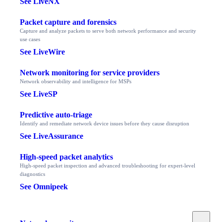
See LiveNX
Packet capture and forensics
Capture and analyze packets to serve both network performance and security
use cases
See LiveWire
Network monitoring for service providers
Network observability and intelligence for MSPs
See LiveSP
Predictive auto-triage
Identify and remediate network device issues before they cause disruption
See LiveAssurance
High-speed packet analytics
High-speed packet inspection and advanced troubleshooting for expert-level
diagnostics
See Omnipeek
Toggle