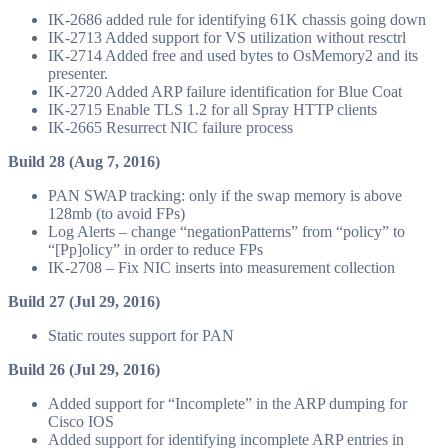
IK-2686 added rule for identifying 61K chassis going down
IK-2713 Added support for VS utilization without resctrl
IK-2714 Added free and used bytes to OsMemory2 and its
presenter.
IK-2720 Added ARP failure identification for Blue Coat
IK-2715 Enable TLS 1.2 for all Spray HTTP clients
IK-2665 Resurrect NIC failure process
Build 28 (Aug 7, 2016)
PAN SWAP tracking: only if the swap memory is above
128mb (to avoid FPs)
Log Alerts – change “negationPatterns” from “policy” to
“[Pp]olicy” in order to reduce FPs
IK-2708 – Fix NIC inserts into measurement collection
Build 27 (Jul 29, 2016)
Static routes support for PAN
Build 26 (Jul 29, 2016)
Added support for “Incomplete” in the ARP dumping for
Cisco IOS
Added support for identifying incomplete ARP entries in