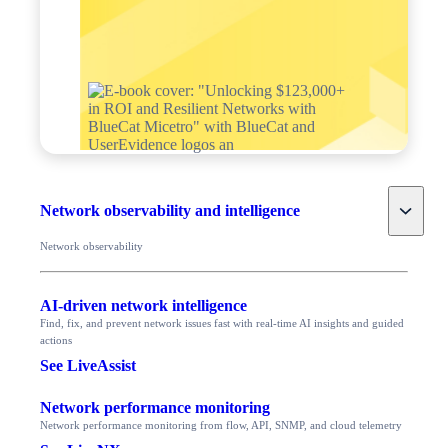
Toggle
Network observability and intelligence
Network observability
AI-driven network intelligence
Find, fix, and prevent network issues fast with real-time AI insights and guided
actions
See LiveAssist
Network performance monitoring
Network performance monitoring from flow, API, SNMP, and cloud telemetry