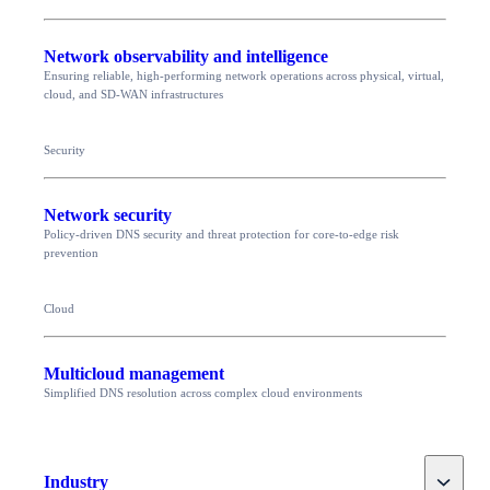
Network observability and intelligence
Ensuring reliable, high-performing network operations across physical, virtual,
cloud, and SD-WAN infrastructures
Security
Network security
Policy-driven DNS security and threat protection for core-to-edge risk
prevention
Cloud
Multicloud management
Simplified DNS resolution across complex cloud environments
Toggle
Industry