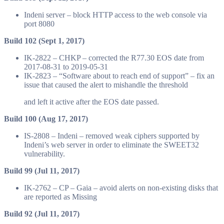
Indeni server – block HTTP access to the web console via
port 8080
Build 102 (Sept 1, 2017)
IK-2822 – CHKP – corrected the R77.30 EOS date from
2017-08-31 to 2019-05-31
IK-2823 – “Software about to reach end of support” – fix an
issue that caused the alert to mishandle the threshold
and left it active after the EOS date passed.
Build 100 (Aug 17, 2017)
IS-2808 – Indeni – removed weak ciphers supported by
Indeni’s web server in order to eliminate the SWEET32
vulnerability.
Build 99 (Jul 11, 2017)
IK-2762 – CP – Gaia – avoid alerts on non-existing disks that
are reported as Missing
Build 92 (Jul 11, 2017)