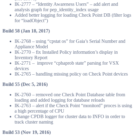
IK-2777 – “Identity Awareness Users” – add alert and
analysis graph for pep_identity_index usage
Added better logging for loading Check Point DB (filter logs
for “loadObject”)
Build 58 (Jan 18, 2017)
IK-2768 – using “cpstat os” for Gaia’s Serial Number and
Appliance Model
IK-2770 – fix Installed Policy information’s display in
Inventory Report
IK-2771 – improve “cphaprob state” parsing for VSX
devices
IK-2765 – handling missing policy on Check Point devices
Build 55 (Dec 5, 2016)
IK-2760 – removed one Check Point Database table from
loading and added logging for database reloads
IK-2763 – alert if the Check Point “monitord” proces is using
a high percentage of CPU
Change CPDB logger for cluster data to INFO in order to
track cluster naming
Build 53 (Nov 19, 2016)