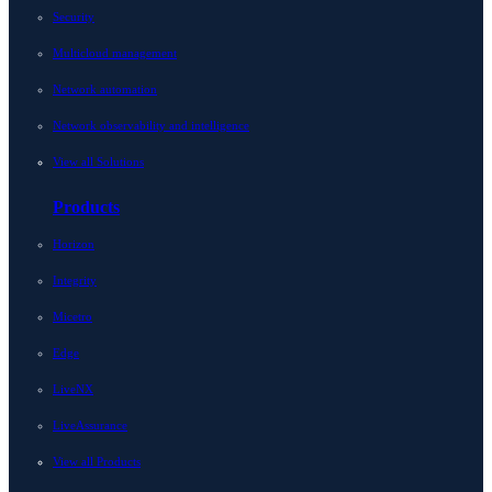
Security
Multicloud management
Network automation
Network observability and intelligence
View all Solutions
Products
Horizon
Integrity
Micetro
Edge
LiveNX
LiveAssurance
View all Products