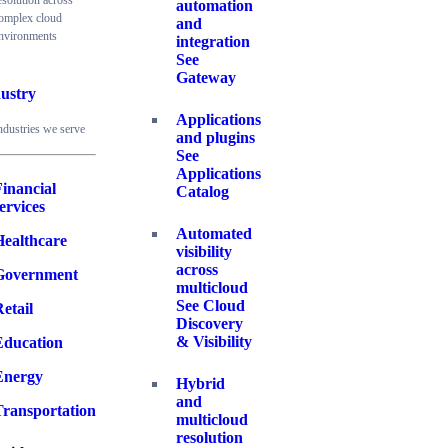
esolution across
automation
omplex cloud
and
nvironments
integration
See
Gateway
ustry
Applications
ndustries we serve
and plugins
See
Applications
inancial
Catalog
ervices
Automated
Healthcare
visibility
across
Government
multicloud
See Cloud
etail
Discovery
& Visibility
Education
Energy
Hybrid
and
Transportation
multicloud
resolution