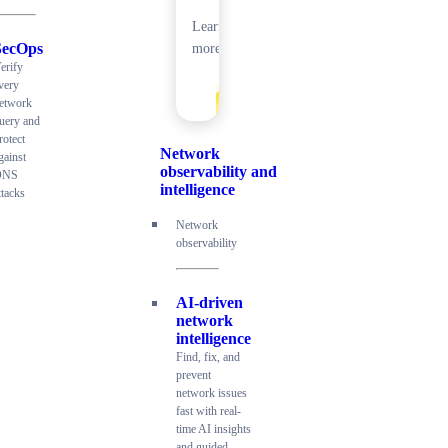
Learn
SecOps
more
erify
very
etwork
uery and
rotect
Network
gainst
observability and
DNS
intelligence
ttacks
Network
observability
AI-driven
network
intelligence
Find, fix, and
prevent
network issues
fast with real-
time AI insights
and guided