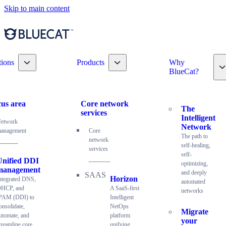
Skip to main content
Toggle nav dropdown
Toggle nav dropdown
tions
Products
Why
T
BlueCat?
us area
Core network
The
services
Intelligent
etwork
Network
anagement
Core
The path to
network
self-healing,
services
self-
Unified DDI
optimizing,
management
and deeply
Horizon
ntegrated DNS,
automated
HCP, and
A SaaS-first
networks
PAM (DDI) to
Intelligent
onsolidate,
NetOps
Migrate
utomate, and
platform
your
treamline core
unifying