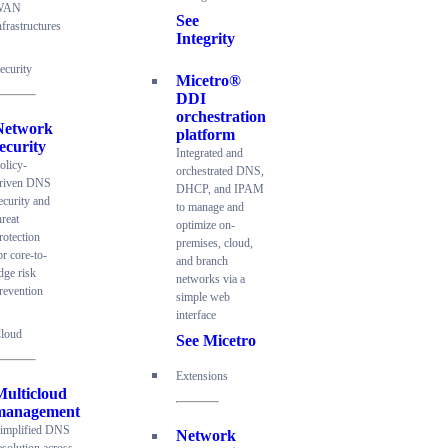
WAN
See
nfrastructures
Integrity
ecurity
Micetro®
DDI
orchestration
Network
platform
ecurity
Integrated and
olicy-
orchestrated DNS,
riven DNS
DHCP, and IPAM
ecurity and
to manage and
hreat
optimize on-
rotection
premises, cloud,
or core-to-
and branch
dge risk
networks via a
revention
simple web
interface
loud
See Micetro
Extensions
Multicloud
management
implified DNS
Network