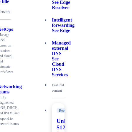
 title
See Edge
Resolver
etwork
Intelligent
forwarding
NetOps
See Edge
anage
DNS
Managed
cross on-
external
remises
DNS
nd cloud,
See
nd
Cloud
utomate
DNS
orkflows
Services
Featured
Networking
content
teams
nify
ragmented
NS, DHCP,
Resources
nd IPAM, and
espond to
Unlock
etwork issues
$120K+