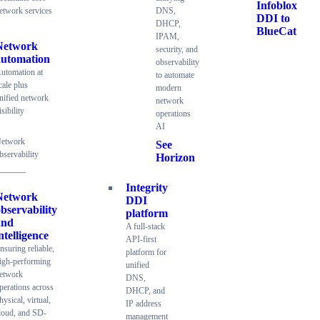
Infoblox
etwork services
DNS,
DDI to
DHCP,
BlueCat
IPAM,
Network
security, and
automation
observability
utomation at
to automate
cale plus
modern
nified network
network
isibility
operations
AI
etwork
See
bservability
Horizon
Integrity
Network
DDI
bservability
platform
and
A full-stack
ntelligence
API-first
nsuring reliable,
platform for
igh-performing
unified
etwork
DNS,
perations across
DHCP, and
hysical, virtual,
IP address
loud, and SD-
management