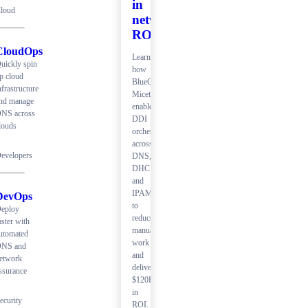
in
loud
network
ROI
CloudOps
Learn
uickly spin
how
p cloud
BlueCat
nfrastructure
Micetro
nd manage
enables
NS across
DDI
louds
orchestration
across
evelopers
DNS,
DHCP,
and
IPAM
DevOps
to
eploy
reduce
aster with
manual
utomated
work
NS and
and
etwork
deliver
ssurance
$120K+
in
ecurity
ROI.