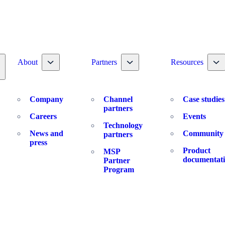
Toggle nav dropdown
Toggle nav dropdown
To
About
Partners
Resources
oggle nav dropdown
Company
Channel
Case studies
partners
Careers
Events
Technology
News and
Community
partners
press
Product
MSP
documentat
Partner
Program