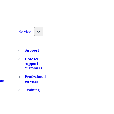
ggle nav dropdown
Toggle nav dropdown
Services
Support
How we
support
customers
Professional
ion
services
Training