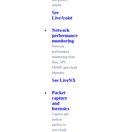
actions
See
LiveAssist
Network
performance
monitoring
Network
performance
monitoring from
flow, API,
SNMP, and cloud
telemetry
See LiveNX
Packet
capture
and
forensics
Capture and
analyze
packets to
serve both