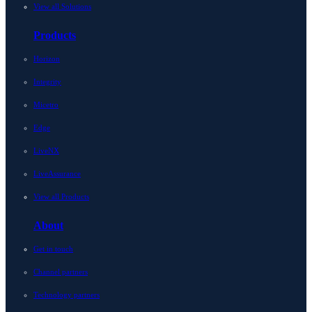
View all Solutions
Products
Horizon
Integrity
Micetro
Edge
LiveNX
LiveAssurance
View all Products
About
Get in touch
Channel partners
Technology partners