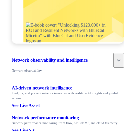
Toggle
Network observability and intelligence
Network observability
AI-driven network intelligence
Find, fix, and prevent network issues fast with real-time AI insights and guided
actions
See LiveAssist
Network performance monitoring
Network performance monitoring from flow, API, SNMP, and cloud telemetry
See LiveNX