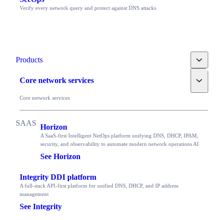
Verify every network query and protect against DNS attacks
Toggle
Products
Toggle
Core network services
Core network services
Horizon
A SaaS-first Intelligent NetOps platform unifying DNS, DHCP, IPAM,
security, and observability to automate modern network operations AI
See Horizon
Integrity DDI platform
A full-stack API-first platform for unified DNS, DHCP, and IP address
management
See Integrity