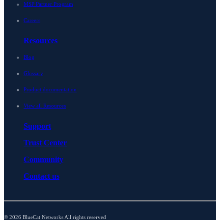
MSP Partner Program
Careers
Resources
Blog
Glossary
Product documentation
View all Resources
Support
Trust Center
Community
Contact us
© 2026 BlueCat Networks All rights reserved