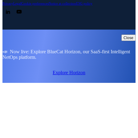
Privacy
Legal
Cookie preferences
Notice at collection
ESG policy
Follow us on LinkedIn
Follow us on YouTube
Close
📣 Now live: Explore BlueCat Horizon, our SaaS-first Intelligent
NetOps platform.
Explore Horizon