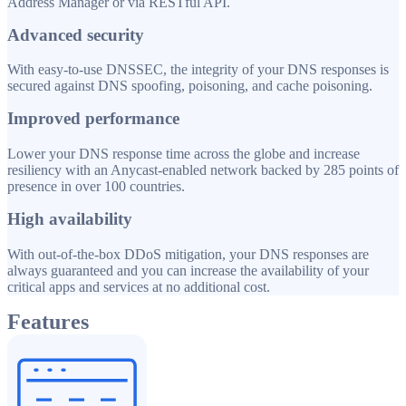
Address Manager or via RESTful API.
Advanced security
With easy-to-use DNSSEC, the integrity of your DNS responses is
secured against DNS spoofing, poisoning, and cache poisoning.
Improved performance
Lower your DNS response time across the globe and increase
resiliency with an Anycast-enabled network backed by 285 points of
presence in over 100 countries.
High availability
With out-of-the-box DDoS mitigation, your DNS responses are
always guaranteed and you can increase the availability of your
critical apps and services at no additional cost.
Features