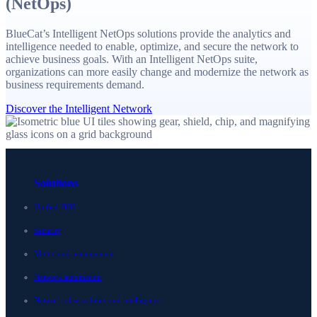
(NetOps)
BlueCat’s Intelligent NetOps solutions provide the analytics and
intelligence needed to enable, optimize, and secure the network to
achieve business goals. With an Intelligent NetOps suite,
organizations can more easily change and modernize the network as
business requirements demand.
Discover the Intelligent Network
Solutions
Unified DDI
Security
Multicloud management
Network automation
Network observability and intelligence