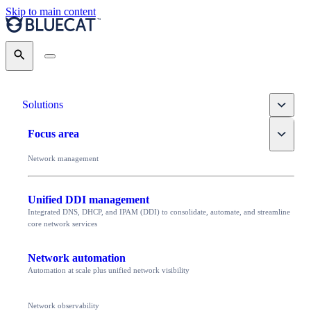
Skip to main content
Search
Toggle
Solutions
Toggle
Focus area
Network management
Unified DDI management
Integrated DNS, DHCP, and IPAM (DDI) to consolidate, automate, and streamline
core network services
Network automation
Automation at scale plus unified network visibility
Network observability