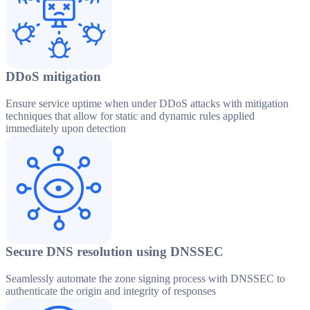
DDoS mitigation
Ensure service uptime when under DDoS attacks with mitigation
techniques that allow for static and dynamic rules applied
immediately upon detection
Secure DNS resolution using DNSSEC
Seamlessly automate the zone signing process with DNSSEC to
authenticate the origin and integrity of responses