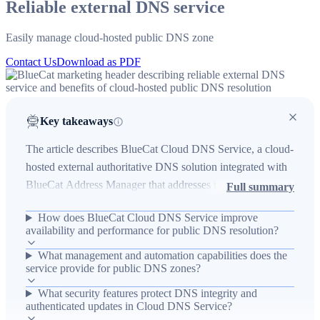
Reliable external DNS service
Easily manage cloud-hosted public DNS zone
Contact Us
Download as PDF
Key takeaways
The article describes BlueCat Cloud DNS Service, a cloud-
hosted external authoritative DNS solution integrated with
BlueCat Address Manager that addresses the real-world
Full summary
problem of unreliable or single-provider public DNS
How does BlueCat Cloud DNS Service improve
resolution. In environments where organizations host public
availability and performance for public DNS resolution?
services, the offering reduces operational risk by providing
What management and automation capabilities does the
a low-latency, Anycast-distributed network with DDoS
service provide for public DNS zones?
mitigation and DNSSEC to improve availability, security,
and performance. Key outcomes include centralized
What security features protect DNS integrity and
authenticated updates in Cloud DNS Service?
provisioning and management of public zones via Address