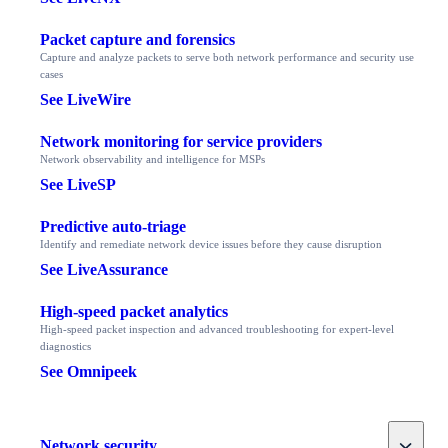
Packet capture and forensics
Capture and analyze packets to serve both network performance and security use
cases
See LiveWire
Network monitoring for service providers
Network observability and intelligence for MSPs
See LiveSP
Predictive auto-triage
Identify and remediate network device issues before they cause disruption
See LiveAssurance
High-speed packet analytics
High-speed packet inspection and advanced troubleshooting for expert-level
diagnostics
See Omnipeek
Toggle
Network security