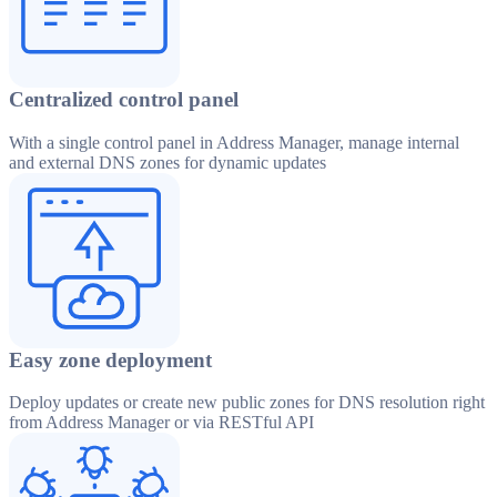
Centralized control panel
With a single control panel in Address Manager, manage internal
and external DNS zones for dynamic updates
Easy zone deployment
Deploy updates or create new public zones for DNS resolution right
from Address Manager or via RESTful API