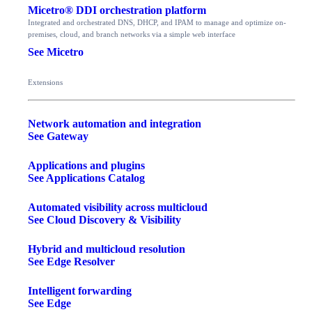
Micetro® DDI orchestration platform
Integrated and orchestrated DNS, DHCP, and IPAM to manage and optimize on-
premises, cloud, and branch networks via a simple web interface
See Micetro
Extensions
Network automation and integration
See Gateway
Applications and plugins
See Applications Catalog
Automated visibility across multicloud
See Cloud Discovery & Visibility
Hybrid and multicloud resolution
See Edge Resolver
Intelligent forwarding
See Edge