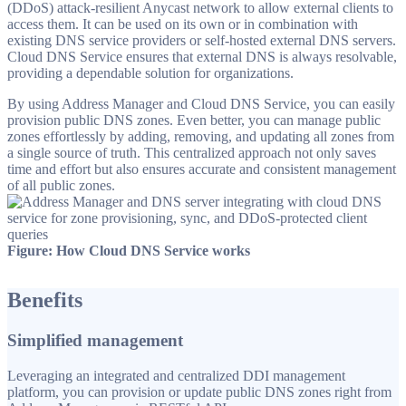
(DDoS) attack-resilient Anycast network to allow external clients to
access them. It can be used on its own or in combination with
existing DNS service providers or self-hosted external DNS servers.
Cloud DNS Service ensures that external DNS is always resolvable,
providing a dependable solution for organizations.
By using Address Manager and Cloud DNS Service, you can easily
provision public DNS zones. Even better, you can manage public
zones effortlessly by adding, removing, and updating all zones from
a single source of truth. This centralized approach not only saves
time and effort but also ensures accurate and consistent management
of all public zones.
Figure: How Cloud DNS Service works
Benefits
Simplified management
Leveraging an integrated and centralized DDI management
platform, you can provision or update public DNS zones right from