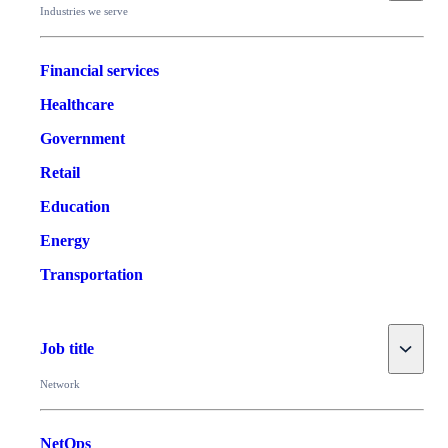
Industries we serve
Financial services
Healthcare
Government
Retail
Education
Energy
Transportation
Toggle
Job title
Network
NetOps