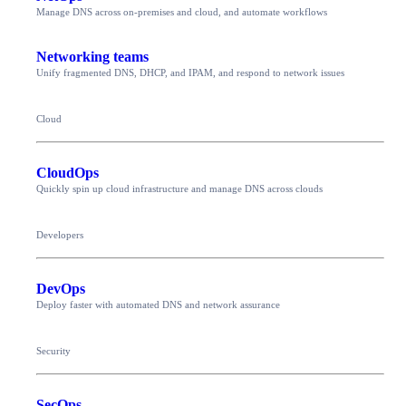
Manage DNS across on-premises and cloud, and automate workflows
Networking teams
Unify fragmented DNS, DHCP, and IPAM, and respond to network issues
Cloud
CloudOps
Quickly spin up cloud infrastructure and manage DNS across clouds
Developers
DevOps
Deploy faster with automated DNS and network assurance
Security
SecOps