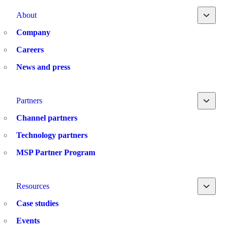
Toggle
About
Company
Careers
News and press
Toggle
Partners
Channel partners
Technology partners
MSP Partner Program
Toggle
Resources
Case studies
Events