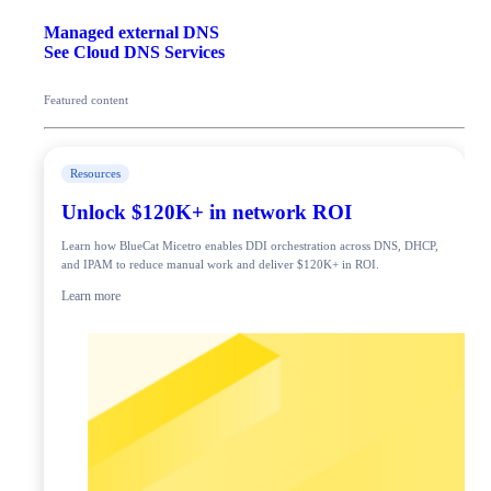
Managed external DNS
See Cloud DNS Services
Featured content
Resources
Unlock $120K+ in network ROI
Learn how BlueCat Micetro enables DDI orchestration across DNS, DHCP,
and IPAM to reduce manual work and deliver $120K+ in ROI.
Learn more