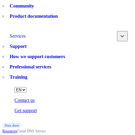
Community
Product documentation
Toggle
Services
Support
How we support customers
Professional services
Training
Language
Contact us
Get support
Data sheet
Resources
Cloud DNS Service