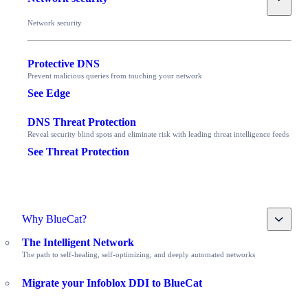
Network security
Protective DNS
Prevent malicious queries from touching your network
See Edge
DNS Threat Protection
Reveal security blind spots and eliminate risk with leading threat intelligence feeds
See Threat Protection
Toggle
Why BlueCat?
The Intelligent Network
The path to self-healing, self-optimizing, and deeply automated networks
Migrate your Infoblox DDI to BlueCat