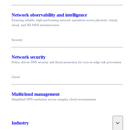
Network observability and intelligence
Ensuring reliable, high-performing network operations across physical, virtual,
cloud, and SD-WAN infrastructures
Security
Network security
Policy-driven DNS security and threat protection for core-to-edge risk prevention
Cloud
Multicloud management
Simplified DNS resolution across complex cloud environments
Toggle
Industry