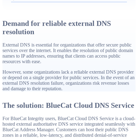
Manager or RESTful API, authenticated updates, and
global resiliency across 285 points of presence in over 100
countries.
Demand for reliable external DNS
resolution
External DNS is essential for organizations that offer secure public
services over the internet. It enables the resolution of public domain
names to IP addresses, ensuring that clients can access public
resources with ease.
However, some organizations lack a reliable external DNS provider
or depend on a single provider for public services. In the event of an
external DNS resolution failure, organizations risk revenue losses
and damage to their reputation.
The solution: BlueCat Cloud DNS Service
For BlueCat Integrity users, BlueCat Cloud DNS Service is a cloud-
hosted external authoritative DNS service integrated seamlessly with
BlueCat Address Manager. Customers can host their public DNS
zones in a reliable, low-latency, and distributed denial-of-service