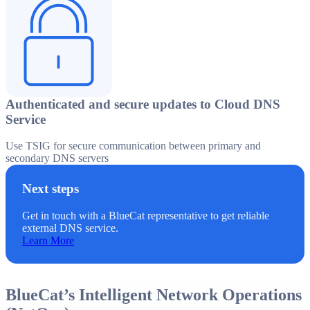
Authenticated and secure updates to Cloud DNS
Service
Use TSIG for secure communication between primary and
secondary DNS servers
Next steps
Get in touch with a BlueCat representative to get reliable
external DNS service.
Learn More
BlueCat’s Intelligent Network Operations