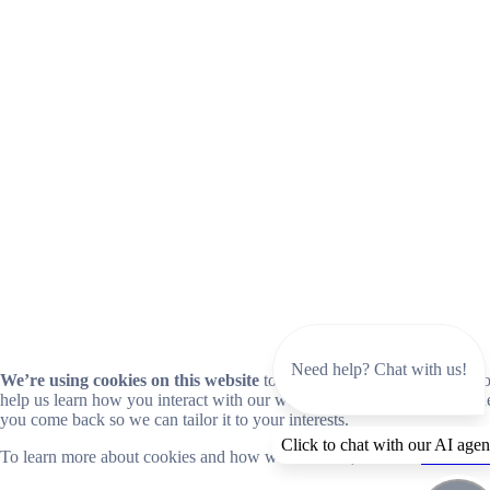
Need help? Chat with us!
We’re using cookies on this website
to improve your experience. Coo
help us learn how you interact with our website and remember you wh
you come back so we can tailor it to your interests.
Click to chat with our AI agen
To learn more about cookies and how we use them, read our
cookie no