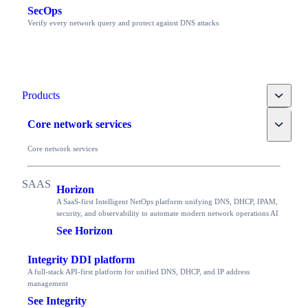
SecOps
Verify every network query and protect against DNS attacks
Toggle
Products
Toggle
Core network services
Core network services
Horizon
A SaaS-first Intelligent NetOps platform unifying DNS, DHCP, IPAM,
security, and observability to automate modern network operations AI
See Horizon
Integrity DDI platform
A full-stack API-first platform for unified DNS, DHCP, and IP address
management
See Integrity