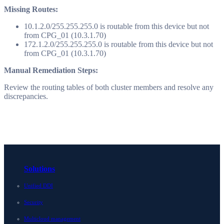
Missing Routes:
10.1.2.0/255.255.255.0 is routable from this device but not
from CPG_01 (10.3.1.70)
172.1.2.0/255.255.255.0 is routable from this device but not
from CPG_01 (10.3.1.70)
Manual Remediation Steps:
Review the routing tables of both cluster members and resolve any
discrepancies.
Solutions
Unified DDI
Security
Multicloud management