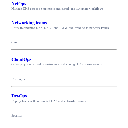
NetOps
Manage DNS across on-premises and cloud, and automate workflows
Networking teams
Unify fragmented DNS, DHCP, and IPAM, and respond to network issues
Cloud
CloudOps
Quickly spin up cloud infrastructure and manage DNS across clouds
Developers
DevOps
Deploy faster with automated DNS and network assurance
Security