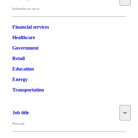
Industries we serve
Financial services
Healthcare
Government
Retail
Education
Energy
Transportation
Toggle
Job title
Network