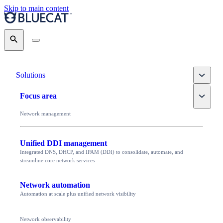
Skip to main content
Search
Toggle
Solutions
Toggle
Focus area
Network management
Unified DDI management
Integrated DNS, DHCP, and IPAM (DDI) to consolidate, automate, and
streamline core network services
Network automation
Automation at scale plus unified network visibility
Network observability