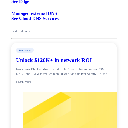
See Edge
Managed external DNS
See Cloud DNS Services
Featured content
Resources
Unlock $120K+ in network ROI
Learn how BlueCat Micetro enables DDI orchestration across DNS,
DHCP, and IPAM to reduce manual work and deliver $120K+ in ROI.
Learn more