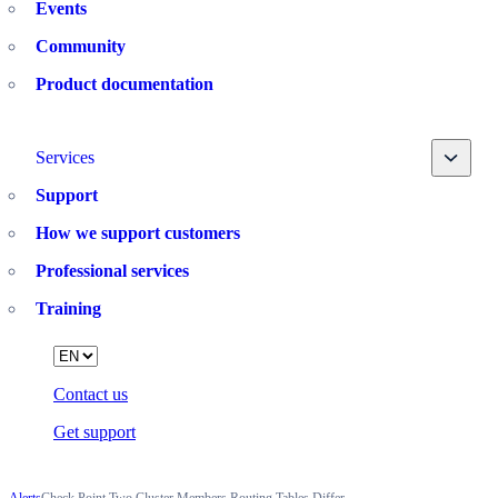
Events
Community
Product documentation
Toggle
Services
Support
How we support customers
Professional services
Training
Language
Contact us
Get support