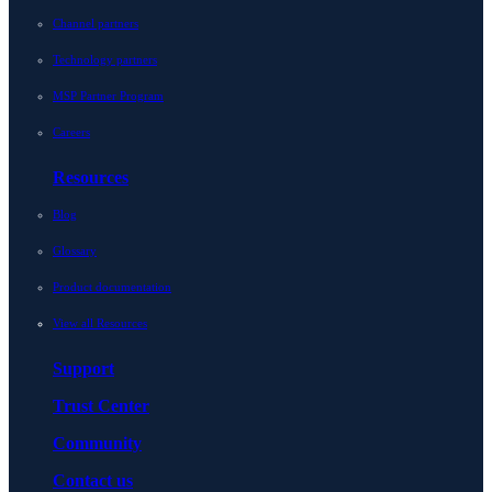
Channel partners
Technology partners
MSP Partner Program
Careers
Resources
Blog
Glossary
Product documentation
View all Resources
Support
Trust Center
Community
Contact us