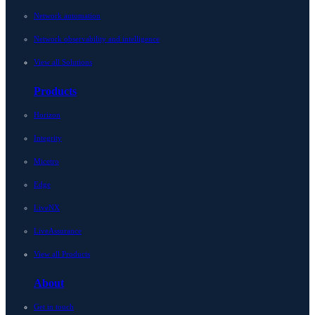
Network automation
Network observability and intelligence
View all Solutions
Products
Horizon
Integrity
Micetro
Edge
LiveNX
LiveAssurance
View all Products
About
Get in touch