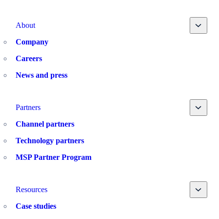
Toggle
About
Company
Careers
News and press
Toggle
Partners
Channel partners
Technology partners
MSP Partner Program
Toggle
Resources
Case studies