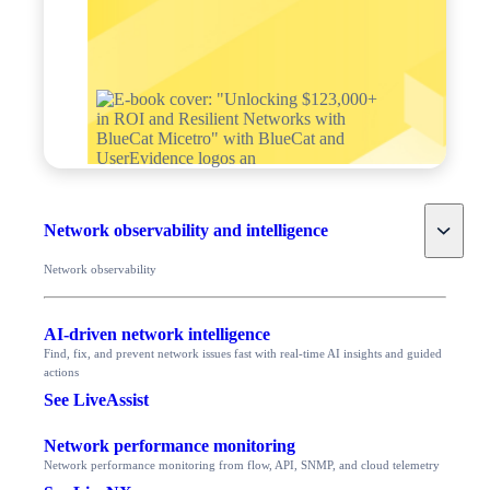
Toggle
Network observability and intelligence
Network observability
AI-driven network intelligence
Find, fix, and prevent network issues fast with real-time AI insights and guided
actions
See LiveAssist
Network performance monitoring
Network performance monitoring from flow, API, SNMP, and cloud telemetry