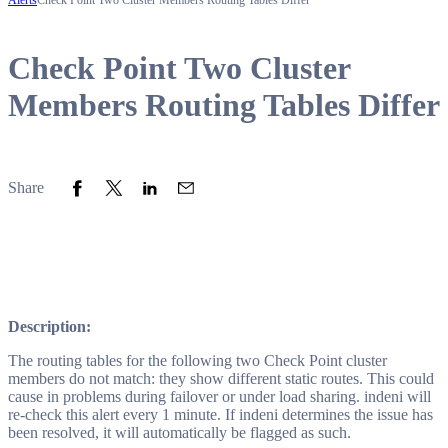
Alerts
Check Point Two Cluster Members Routing Tables Differ
Check Point Two Cluster
Members Routing Tables Differ
Share to Facebook
Share to Twitter
Share to LinkedIn
Share to Email
Share
Description:
The routing tables for the following two Check Point cluster
members do not match: they show different static routes. This could
cause in problems during failover or under load sharing. indeni will
re-check this alert every 1 minute. If indeni determines the issue has
been resolved, it will automatically be flagged as such.