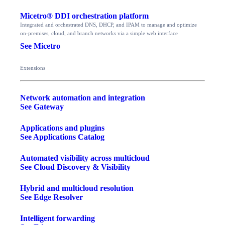
Micetro® DDI orchestration platform
Integrated and orchestrated DNS, DHCP, and IPAM to manage and optimize
on-premises, cloud, and branch networks via a simple web interface
See Micetro
Extensions
Network automation and integration
See Gateway
Applications and plugins
See Applications Catalog
Automated visibility across multicloud
See Cloud Discovery & Visibility
Hybrid and multicloud resolution
See Edge Resolver
Intelligent forwarding