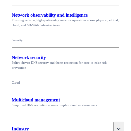
Network observability and intelligence
Ensuring reliable, high-performing network operations across physical, virtual,
cloud, and SD-WAN infrastructures
Security
Network security
Policy-driven DNS security and threat protection for core-to-edge risk
prevention
Cloud
Multicloud management
Simplified DNS resolution across complex cloud environments
Toggle
Industry