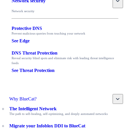
Network security
Network security
Protective DNS
Prevent malicious queries from touching your network
See Edge
DNS Threat Protection
Reveal security blind spots and eliminate risk with leading threat intelligence
feeds
See Threat Protection
Toggle
Why BlueCat?
The Intelligent Network
The path to self-healing, self-optimizing, and deeply automated networks
Migrate your Infoblox DDI to BlueCat