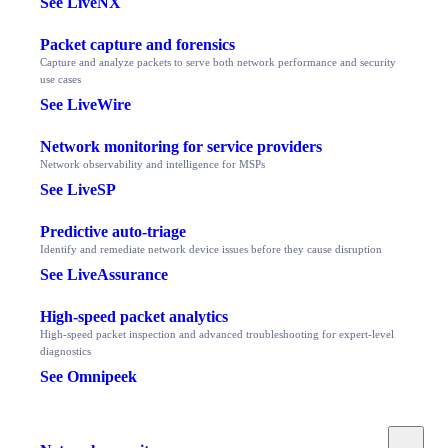
See LiveNX
Packet capture and forensics
Capture and analyze packets to serve both network performance and security
use cases
See LiveWire
Network monitoring for service providers
Network observability and intelligence for MSPs
See LiveSP
Predictive auto-triage
Identify and remediate network device issues before they cause disruption
See LiveAssurance
High-speed packet analytics
High-speed packet inspection and advanced troubleshooting for expert-level
diagnostics
See Omnipeek
Toggle