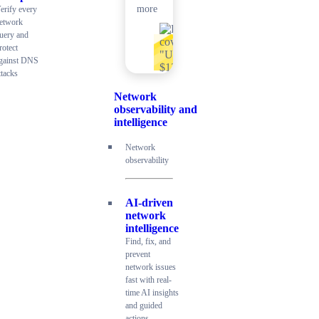
more
erify every
etwork
uery and
rotect
gainst DNS
ttacks
Network
observability and
intelligence
Network
observability
AI-driven
network
intelligence
Find, fix, and
prevent
network issues
fast with real-
time AI insights
and guided
actions