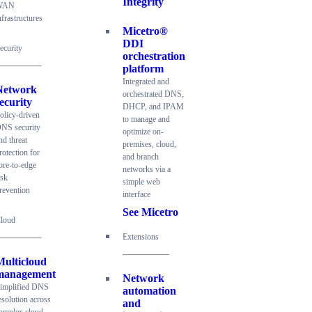
Integrity
WAN
nfrastructures
Micetro®
DDI
ecurity
orchestration
platform
Integrated and
Network
orchestrated DNS,
ecurity
DHCP, and IPAM
olicy-driven
to manage and
NS security
optimize on-
nd threat
premises, cloud,
rotection for
and branch
ore-to-edge
networks via a
isk
simple web
revention
interface
See Micetro
loud
Extensions
Multicloud
management
Network
implified DNS
automation
esolution across
and