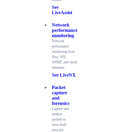
See
LiveAssist
Network
performance
monitoring
Network
performance
monitoring from
flow, API,
SNMP, and cloud
telemetry
See LiveNX
Packet
capture
and
forensics
Capture and
analyze
packets to
serve both
network