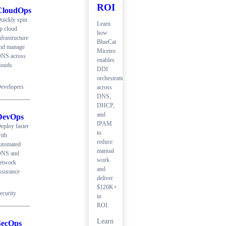
ROI
CloudOps
uickly spin
Learn
p cloud
how
nfrastructure
BlueCat
nd manage
Micetro
NS across
enables
louds
DDI
orchestration
evelopers
across
DNS,
DHCP,
and
DevOps
IPAM
eploy faster
to
ith
reduce
utomated
manual
NS and
work
etwork
and
ssurance
deliver
$120K+
ecurity
in
ROI.
Learn
SecOps