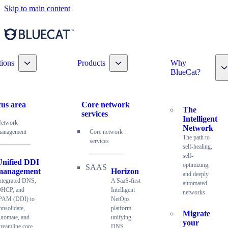
Skip to main content
Toggle nav dropdown
Toggle nav dropdown
tions
Products
Why
T
BlueCat?
us area
Core network
The
services
Intelligent
etwork
Network
anagement
Core network
The path to
services
self-healing,
self-
Unified DDI
optimizing,
management
Horizon
and deeply
ntegrated DNS,
A SaaS-first
automated
HCP, and
Intelligent
networks
PAM (DDI) to
NetOps
onsolidate,
platform
Migrate
utomate, and
unifying
your
treamline core
DNS,