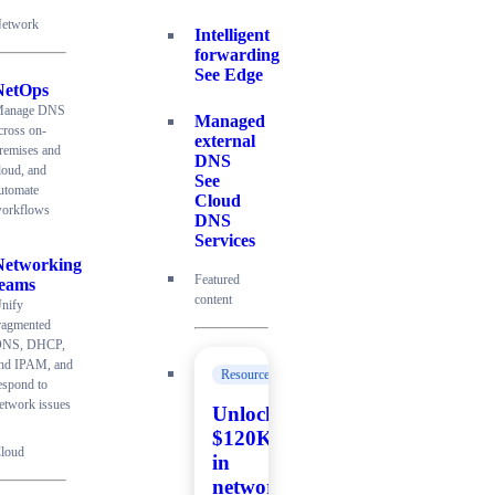
etwork
Intelligent
forwarding
See Edge
NetOps
anage DNS
Managed
cross on-
external
remises and
DNS
loud, and
See
utomate
Cloud
orkflows
DNS
Services
Networking
Featured
teams
content
nify
ragmented
NS, DHCP,
nd IPAM, and
Resources
espond to
etwork issues
Unlock
$120K+
loud
in
network