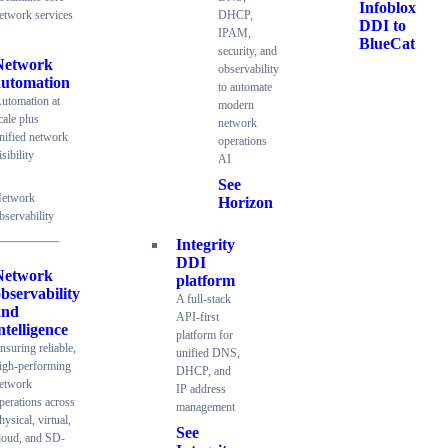
Infoblox
etwork services
DHCP,
DDI to
IPAM,
BlueCat
security, and
Network
observability
automation
to automate
utomation at
modern
cale plus
network
nified network
operations
isibility
AI
See
etwork
Horizon
bservability
Integrity
DDI
Network
platform
bservability
A full-stack
and
API-first
ntelligence
platform for
nsuring reliable,
unified DNS,
igh-performing
DHCP, and
etwork
IP address
perations across
management
hysical, virtual,
See
loud, and SD-