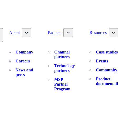
Toggle nav dropdown
Toggle nav dropdown
To
About
Partners
Resources
oggle nav dropdown
Company
Channel
Case studies
partners
Careers
Events
Technology
News and
Community
partners
press
Product
MSP
documentat
Partner
Program