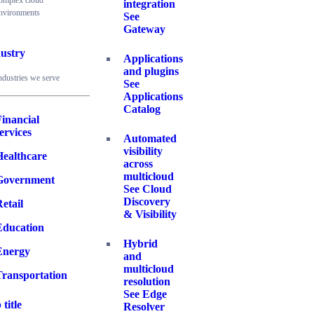
omplex cloud
integration
nvironments
See
Gateway
ustry
Applications
and plugins
ndustries we serve
See
Applications
Catalog
inancial
ervices
Automated
visibility
Healthcare
across
multicloud
Government
See Cloud
Discovery
etail
& Visibility
Education
Hybrid
Energy
and
multicloud
Transportation
resolution
See Edge
 title
Resolver