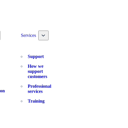
ggle nav dropdown
Toggle nav dropdown
Services
Support
How we
support
customers
Professional
ion
services
Training