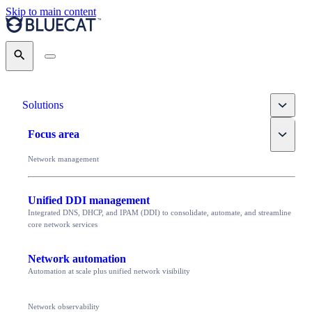
Skip to main content
Search
Toggle
Solutions
Toggle
Focus area
Network management
Unified DDI management
Integrated DNS, DHCP, and IPAM (DDI) to consolidate, automate, and streamline
core network services
Network automation
Automation at scale plus unified network visibility
Network observability