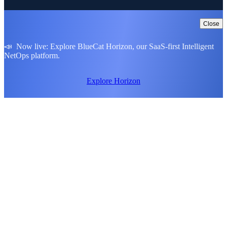
Close
📣 Now live: Explore BlueCat Horizon, our SaaS-first Intelligent
NetOps platform.
Explore Horizon