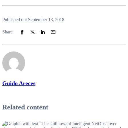
Published on: September 13, 2018
Share to Facebook
Share to Twitter
Share to LinkedIn
Share to Email
Share
Guido Areces
Related content