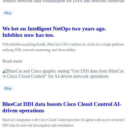
Blog
We bet on Intelligent NetOps two years ago.
Infoblox now has too.
With Infoblox acquiring Kentik, BlueCat’s CEO confirms its vision for a single platform
unifying DDI, network monitoring, and observability.
Read more
Blog
BlueCat DDI data boosts Cisco Cloud Control AI-
driven operations
BlueCat’s integration with Cisco Cloud Control provides AI agents with access to trusted
DDI data for network investigation and remediation.