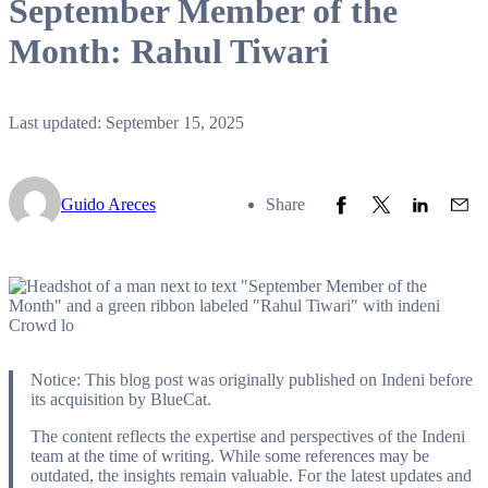
September Member of the
Month: Rahul Tiwari
Last updated: September 15, 2025
Share to Facebook
Share to Twitter
Share to L
Share
Guido Areces
Share
Notice: This blog post was originally published on Indeni before
its acquisition by BlueCat.
The content reflects the expertise and perspectives of the Indeni
team at the time of writing. While some references may be
outdated, the insights remain valuable. For the latest updates and