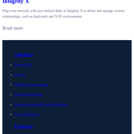
Integrity X
Map your network with user-defined links in Integrity X to define and manage custom
relationships, such as dual-stack and NAT environments.
Read more
Solutions
Unified DDI
Security
Multicloud management
Network automation
Network observability and intelligence
View all Solutions
Products