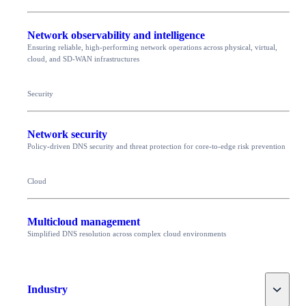
Network observability and intelligence
Ensuring reliable, high-performing network operations across physical, virtual,
cloud, and SD-WAN infrastructures
Security
Network security
Policy-driven DNS security and threat protection for core-to-edge risk prevention
Cloud
Multicloud management
Simplified DNS resolution across complex cloud environments
Toggle
Industry