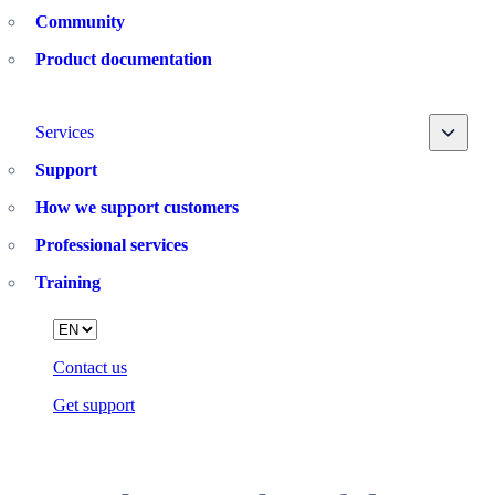
Community
Product documentation
Toggle
Services
Support
How we support customers
Professional services
Training
Language
Contact us
Get support