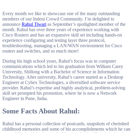
Bollywood music.
Every month we like to showcase one of the many outstanding
members of our Indeni Crowd Community. I’m delighted to
announce
Rahul Tiwari
as September’s spotlighted member of the
month. Rahul has over three years of experience working with
Cisco Routers and has an expansive skill set including hands-on
experience configuring and testing layer three protocol,
troubleshooting, managing a LAN/WAN environment for Cisco
routers and switches, and so much more!
During his high school years, Rahul’s focus was in computer
communications which led to his graduation from William Carey
University, Shillong with a Bachelor of Science in Information
Technology. After university, Rahul’s career started as a Desktop
Engineer at Cybex Technologies, a diversified software service
provider. Rahul’s expertise and highly analytical, problem-solving
skill set prompted his promotion, where he is now a Network
Engineer in Pune, India.
Some Facts About Rahul:
Rahul has a personal collection of postcards, snapshots of cherished
childhood memories and some of his accomplishments which he can