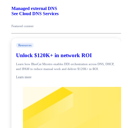
Managed external DNS
See Cloud DNS Services
Featured content
Resources
Unlock $120K+ in network ROI
Learn how BlueCat Micetro enables DDI orchestration across DNS, DHCP,
and IPAM to reduce manual work and deliver $120K+ in ROI.
Learn more