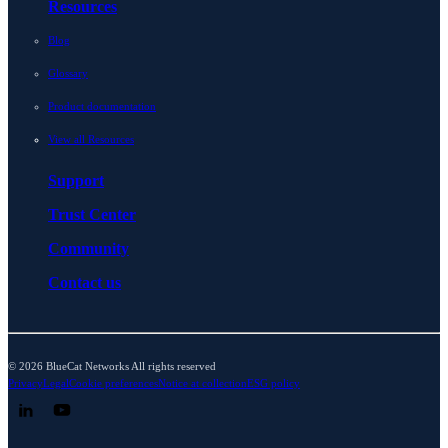
Resources
Blog
Glossary
Product documentation
View all Resources
Support
Trust Center
Community
Contact us
© 2026 BlueCat Networks All rights reserved
Privacy
Legal
Cookie preferences
Notice at collection
ESG policy
Follow us on LinkedIn
Follow us on YouTube