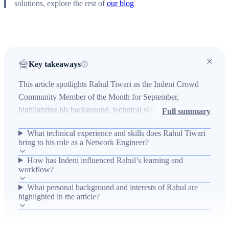
solutions, explore the rest of
our blog
Key takeaways
This article spotlights Rahul Tiwari as the Indeni Crowd
Community Member of the Month for September,
highlighting his background, technical skills, and
Full summary
involvement with Indeni. It explains Rahul’s three-plus
What technical experience and skills does Rahul Tiwari
years of experience with Cisco routers and switches, his
bring to his role as a Network Engineer?
education in Information Technology from William Carey
How has Indeni influenced Rahul’s learning and
University, and his career progression from Desktop
workflow?
Engineer to Network Engineer in Pune, India. The article
also covers Rahul’s engagement with Indeni — praising its
What personal background and interests of Rahul are
highlighted in the article?
step-by-step guides, Runbooks, automation capabilities,
and community challenges — and mentions personal
details like his postcard collection and love of inspirational