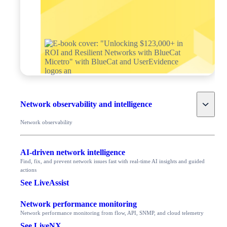
Toggle
Network observability and intelligence
Network observability
AI-driven network intelligence
Find, fix, and prevent network issues fast with real-time AI insights and guided
actions
See LiveAssist
Network performance monitoring
Network performance monitoring from flow, API, SNMP, and cloud telemetry
See LiveNX