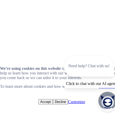
Need help? Chat with us!
We’re using cookies on this website
to improve your experience. Coo
help us learn how you interact with our website and remember you wh
you come back so we can tailor it to your interests.
Click to chat with our AI agen
To learn more about cookies and how we use them, read our
cookie no
Customize
Accept
Decline