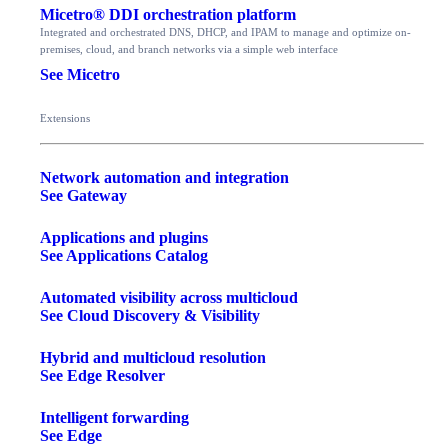
Micetro® DDI orchestration platform
Integrated and orchestrated DNS, DHCP, and IPAM to manage and optimize on-
premises, cloud, and branch networks via a simple web interface
See Micetro
Extensions
Network automation and integration
See Gateway
Applications and plugins
See Applications Catalog
Automated visibility across multicloud
See Cloud Discovery & Visibility
Hybrid and multicloud resolution
See Edge Resolver
Intelligent forwarding
See Edge