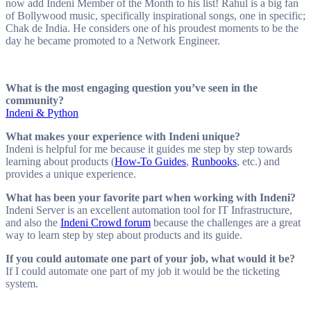
now add Indeni Member of the Month to his list! Rahul is a big fan
of Bollywood music, specifically inspirational songs, one in specific;
Chak de India. He considers one of his proudest moments to be the
day he became promoted to a Network Engineer.
What is the most engaging question you’ve seen in the
community?
Indeni & Python
What makes your experience with Indeni unique?
Indeni is helpful for me because it guides me step by step towards
learning about products (
How-To Guides
,
Runbooks
, etc.) and
provides a unique experience.
What has been your favorite part when working with Indeni?
Indeni Server is an excellent automation tool for IT Infrastructure,
and also the
Indeni Crowd forum
because the challenges are a great
way to learn step by step about products and its guide.
If you could automate one part of your job, what would it be?
If I could automate one part of my job it would be the ticketing
system.