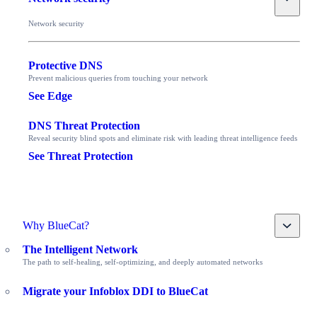
Network security
Protective DNS
Prevent malicious queries from touching your network
See Edge
DNS Threat Protection
Reveal security blind spots and eliminate risk with leading threat intelligence feeds
See Threat Protection
Toggle
Why BlueCat?
The Intelligent Network
The path to self-healing, self-optimizing, and deeply automated networks
Migrate your Infoblox DDI to BlueCat