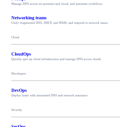
Manage DNS across on-premises and cloud, and automate workflows
Networking teams
Unify fragmented DNS, DHCP, and IPAM, and respond to network issues
Cloud
CloudOps
Quickly spin up cloud infrastructure and manage DNS across clouds
Developers
DevOps
Deploy faster with automated DNS and network assurance
Security
SecOps