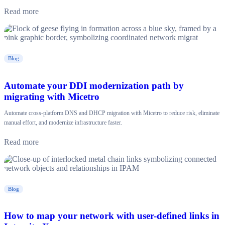
Read more
Blog
Automate your DDI modernization path by
migrating with Micetro
Automate cross-platform DNS and DHCP migration with Micetro to reduce risk, eliminate
manual effort, and modernize infrastructure faster.
Read more
Blog
How to map your network with user-defined links in