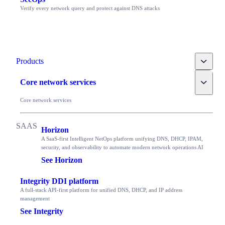
Verify every network query and protect against DNS attacks
Toggle
Products
Toggle
Core network services
Core network services
Horizon
A SaaS-first Intelligent NetOps platform unifying DNS, DHCP, IPAM,
security, and observability to automate modern network operations AI
See Horizon
Integrity DDI platform
A full-stack API-first platform for unified DNS, DHCP, and IP address
management
See Integrity