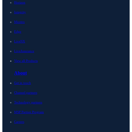
Horizon
Integrity
Micetro
Edge
LiveNX
LiveAssurance
View all Products
About
Get in touch
Channel partners
Technology partners
MSP Partner Program
Careers