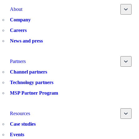
Toggle
About
Company
Careers
News and press
Toggle
Partners
Channel partners
Technology partners
MSP Partner Program
Toggle
Resources
Case studies
Events