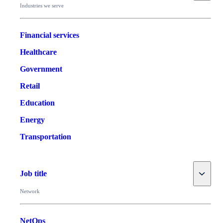
Industries we serve
Financial services
Healthcare
Government
Retail
Education
Energy
Transportation
Toggle
Job title
Network
NetOps