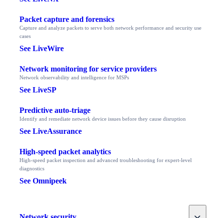
Packet capture and forensics
Capture and analyze packets to serve both network performance and security use
cases
See LiveWire
Network monitoring for service providers
Network observability and intelligence for MSPs
See LiveSP
Predictive auto-triage
Identify and remediate network device issues before they cause disruption
See LiveAssurance
High-speed packet analytics
High-speed packet inspection and advanced troubleshooting for expert-level
diagnostics
See Omnipeek
Toggle
Network security