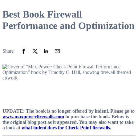
Best Book Firewall
Performance and Optimization
Share to Facebook
Share to Twitter
Share to LinkedIn
Share to Email
Share
UPDATE: The book is no longer offered by indeni. Please go to
www.maxpowerfirewalls.com
to purchase the book. Below is
the original blog post as it appeared. You may also want to take
a look at
what indeni does for Check Point firewalls
.