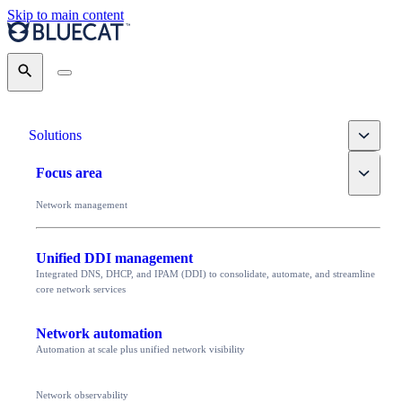
Skip to main content
Search
Toggle
Solutions
Toggle
Focus area
Network management
Unified DDI management
Integrated DNS, DHCP, and IPAM (DDI) to consolidate, automate, and streamline
core network services
Network automation
Automation at scale plus unified network visibility
Network observability