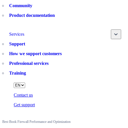
Community
Product documentation
Toggle
Services
Support
How we support customers
Professional services
Training
Language
Contact us
Get support
Best Book Firewall Performance and Optimization