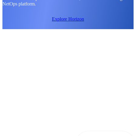
NetOps platform.
Explore Horizon