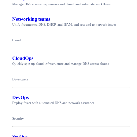
Manage DNS across on-premises and cloud, and automate workflows
Networking teams
Unify fragmented DNS, DHCP, and IPAM, and respond to network issues
Cloud
CloudOps
Quickly spin up cloud infrastructure and manage DNS across clouds
Developers
DevOps
Deploy faster with automated DNS and network assurance
Security
SecOps