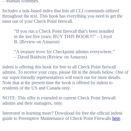
– Manual Affinities
Includes a task-based index that lists all CLI commands utilized
throughout the text. This book has everything you need to get the
most out of your Check Point firewall.
“If you run a Check Point firewall that’s been installed
in the last five years; BUY THIS BOOK!!!” – Lloyd
B. (Review on Amazon)
“A treasure trove for Checkpoint admins everywhere.”
– David Baldwin (Review on Amazon)
indeni is offering this book for free to all Check Point firewall
admins. To receive your copy, please fill in the details below. One of
our super-friendly representatives will reach out for more details.
Note that at the present time the book is offered by indeni to
residents of the US and Canada only.
NOTE: This offer is extended to current Check Point firewall
admins and their managers, only.
Interested in learning more? Download for free the official indeni
guide to Preemptive Maintenance of Check Point Firewalls
here
.