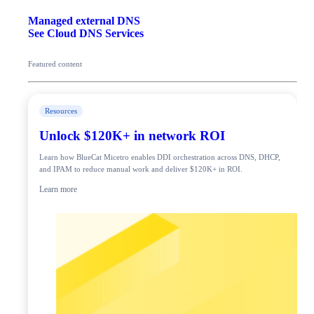
Managed external DNS
See Cloud DNS Services
Featured content
Resources
Unlock $120K+ in network ROI
Learn how BlueCat Micetro enables DDI orchestration across DNS, DHCP,
and IPAM to reduce manual work and deliver $120K+ in ROI.
Learn more