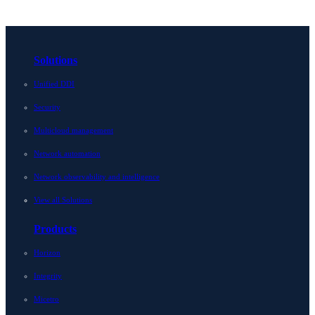
Solutions
Unified DDI
Security
Multicloud management
Network automation
Network observability and intelligence
View all Solutions
Products
Horizon
Integrity
Micetro