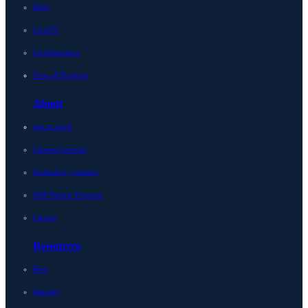
Edge
LiveNX
LiveAssurance
View all Products
About
Get in touch
Channel partners
Technology partners
MSP Partner Program
Careers
Resources
Blog
Glossary