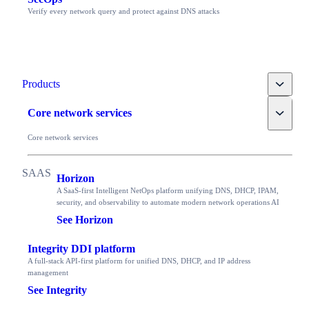
Verify every network query and protect against DNS attacks
Toggle
Products
Toggle
Core network services
Core network services
Horizon
A SaaS-first Intelligent NetOps platform unifying DNS, DHCP, IPAM,
security, and observability to automate modern network operations AI
See Horizon
Integrity DDI platform
A full-stack API-first platform for unified DNS, DHCP, and IP address
management
See Integrity