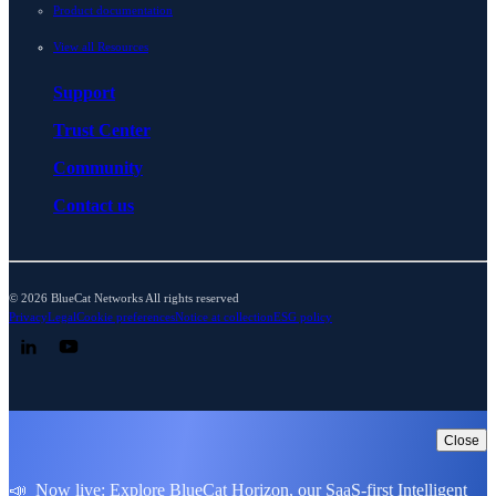
Product documentation
View all Resources
Support
Trust Center
Community
Contact us
© 2026 BlueCat Networks All rights reserved
Privacy
Legal
Cookie preferences
Notice at collection
ESG policy
Follow us on LinkedIn
Follow us on YouTube
Close
📣 Now live: Explore BlueCat Horizon, our SaaS-first Intelligent