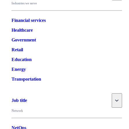
Industries we serve
Financial services
Healthcare
Government
Retail
Education
Energy
Transportation
Toggle
Job title
Network
NetOps