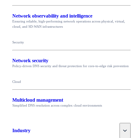
Network observability and intelligence
Ensuring reliable, high-performing network operations across physical, virtual,
cloud, and SD-WAN infrastructures
Security
Network security
Policy-driven DNS security and threat protection for core-to-edge risk prevention
Cloud
Multicloud management
Simplified DNS resolution across complex cloud environments
Toggle
Industry