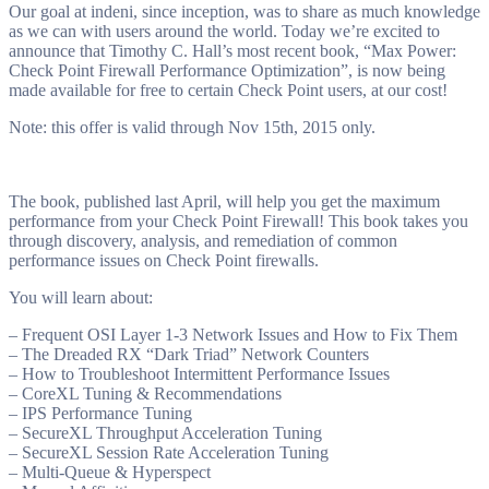
Our goal at indeni, since inception, was to share as much knowledge
as we can with users around the world. Today we’re excited to
announce that Timothy C. Hall’s most recent book, “Max Power:
Check Point Firewall Performance Optimization”, is now being
made available for free to certain Check Point users, at our cost!
Note: this offer is valid through Nov 15th, 2015 only.
The book, published last April, will help you get the maximum
performance from your Check Point Firewall! This book takes you
through discovery, analysis, and remediation of common
performance issues on Check Point firewalls.
You will learn about:
– Frequent OSI Layer 1-3 Network Issues and How to Fix Them
– The Dreaded RX “Dark Triad” Network Counters
– How to Troubleshoot Intermittent Performance Issues
– CoreXL Tuning & Recommendations
– IPS Performance Tuning
– SecureXL Throughput Acceleration Tuning
– SecureXL Session Rate Acceleration Tuning
– Multi-Queue & Hyperspect