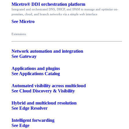
Micetro® DDI orchestration platform
Integrated and orchestrated DNS, DHCP, and IPAM to manage and optimize on-
premises, cloud, and branch networks via a simple web interface
See Micetro
Extensions
Network automation and integration
See Gateway
Applications and plugins
See Applications Catalog
Automated visibility across multicloud
See Cloud Discovery & Visibility
Hybrid and multicloud resolution
See Edge Resolver
Intelligent forwarding
See Edge