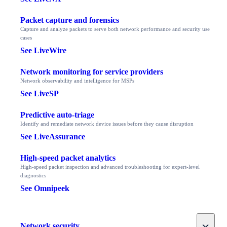
Packet capture and forensics
Capture and analyze packets to serve both network performance and security use
cases
See LiveWire
Network monitoring for service providers
Network observability and intelligence for MSPs
See LiveSP
Predictive auto-triage
Identify and remediate network device issues before they cause disruption
See LiveAssurance
High-speed packet analytics
High-speed packet inspection and advanced troubleshooting for expert-level
diagnostics
See Omnipeek
Toggle
Network security