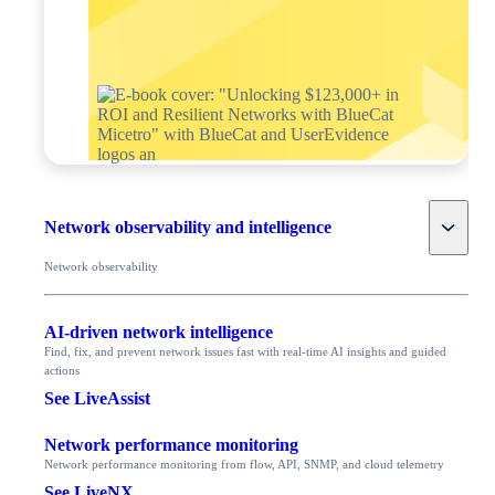
Toggle
Network observability and intelligence
Network observability
AI-driven network intelligence
Find, fix, and prevent network issues fast with real-time AI insights and guided
actions
See LiveAssist
Network performance monitoring
Network performance monitoring from flow, API, SNMP, and cloud telemetry
See LiveNX