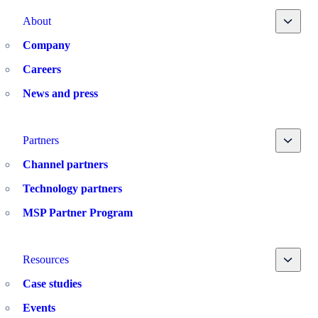
Toggle
About
Company
Careers
News and press
Toggle
Partners
Channel partners
Technology partners
MSP Partner Program
Toggle
Resources
Case studies
Events