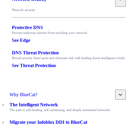
Network security
Protective DNS
Prevent malicious queries from touching your network
See Edge
DNS Threat Protection
Reveal security blind spots and eliminate risk with leading threat intelligence feeds
See Threat Protection
Toggle
Why BlueCat?
The Intelligent Network
The path to self-healing, self-optimizing, and deeply automated networks
Migrate your Infoblox DDI to BlueCat