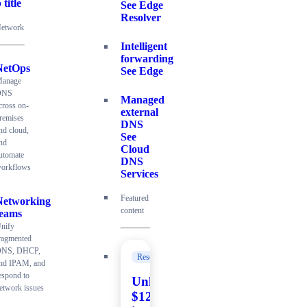
 title
See Edge
Resolver
etwork
Intelligent
forwarding
NetOps
See Edge
anage
DNS
Managed
cross on-
external
remises
DNS
nd cloud,
See
nd
Cloud
utomate
DNS
orkflows
Services
Featured
Networking
content
teams
nify
ragmented
NS, DHCP,
Resources
nd IPAM, and
espond to
Unlock
etwork issues
$120K+