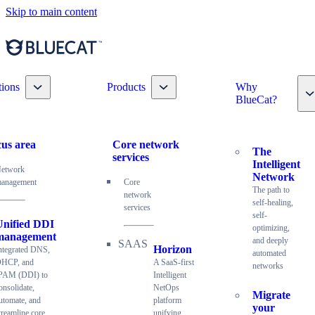
Skip to main content
Toggle nav dropdown
Toggle nav dropdown
tions
Products
Why
T
BlueCat?
us area
Core network
The
services
Intelligent
etwork
Network
anagement
Core
The path to
network
self-healing,
services
self-
Unified DDI
optimizing,
management
and deeply
Horizon
ntegrated DNS,
automated
HCP, and
A SaaS-first
networks
PAM (DDI) to
Intelligent
onsolidate,
NetOps
Migrate
utomate, and
platform
your
treamline core
unifying