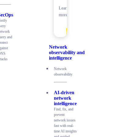
Learn
SecOps
more
erify
very
etwork
uery and
rotect
Network
gainst
observability and
DNS
intelligence
ttacks
Network
observability
AI-driven
network
intelligence
Find, fix, and
prevent
network issues
fast with real-
time AI insights
and guided