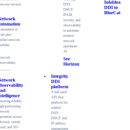
Infoblox
etwork services
DNS,
DDI to
DHCP,
BlueCat
IPAM,
Network
security, and
automation
observability
utomation at
to automate
cale plus
modern
nified network
network
isibility
operations
AI
etwork
See
bservability
Horizon
Integrity
Network
DDI
bservability
platform
and
A full-stack
ntelligence
API-first
nsuring reliable,
platform for
igh-performing
unified
etwork
DNS,
perations across
DHCP, and
hysical, virtual,
IP address
loud, and SD-
management