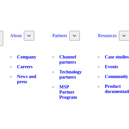
Toggle nav dropdown
Toggle nav dropdown
To
About
Partners
Resources
oggle nav dropdown
Company
Channel
Case studies
partners
Careers
Events
Technology
News and
Community
partners
press
Product
MSP
documentat
Partner
Program