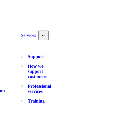
ggle nav dropdown
Toggle nav dropdown
Services
Support
How we
support
customers
Professional
ion
services
Training