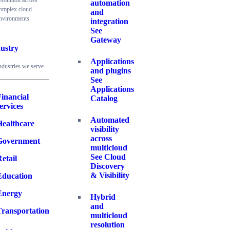
esolution across
automation
omplex cloud
and
nvironments
integration
See
Gateway
ustry
Applications
ndustries we serve
and plugins
See
Applications
inancial
Catalog
ervices
Automated
Healthcare
visibility
across
Government
multicloud
See Cloud
etail
Discovery
& Visibility
Education
Energy
Hybrid
and
Transportation
multicloud
resolution