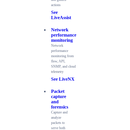
actions
See
LiveAssist
Network
performance
monitoring
Network
performance
monitoring from
flow, API,
SNMP, and cloud
telemetry
See LiveNX
Packet
capture
and
forensics
Capture and
analyze
packets to
serve both