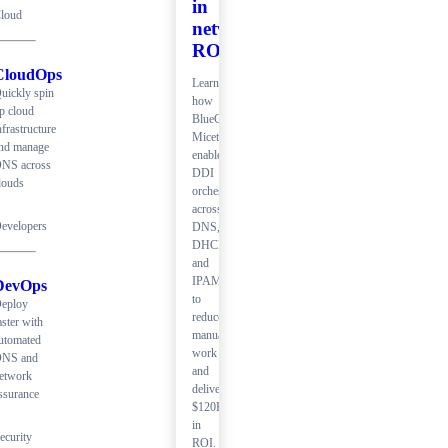
in
loud
network
ROI
CloudOps
Learn
uickly spin
how
p cloud
BlueCat
nfrastructure
Micetro
nd manage
enables
NS across
DDI
louds
orchestration
across
evelopers
DNS,
DHCP,
and
IPAM
DevOps
to
eploy
reduce
aster with
manual
utomated
work
NS and
and
etwork
deliver
ssurance
$120K+
in
ecurity
ROI.