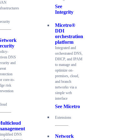
WAN
See
nfrastructures
Integrity
ecurity
Micetro®
DDI
orchestration
Network
platform
ecurity
Integrated and
olicy-
orchestrated DNS,
riven DNS
DHCP, and IPAM
ecurity and
to manage and
hreat
optimize on-
rotection
premises, cloud,
or core-to-
and branch
dge risk
networks via a
revention
simple web
interface
loud
See Micetro
Extensions
Multicloud
management
implified DNS
Network