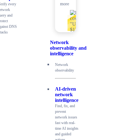
more
erify every
etwork
uery and
rotect
gainst DNS
ttacks
Network
observability and
intelligence
Network
observability
AI-driven
network
intelligence
Find, fix, and
prevent
network issues
fast with real-
time AI insights
and guided
actions