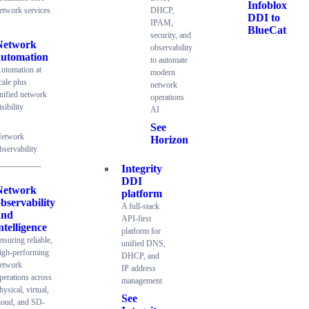
Infoblox
etwork services
DHCP,
DDI to
IPAM,
BlueCat
security, and
Network
observability
automation
to automate
utomation at
modern
cale plus
network
nified network
operations
isibility
AI
See
etwork
Horizon
bservability
Integrity
DDI
Network
platform
bservability
A full-stack
and
API-first
ntelligence
platform for
nsuring reliable,
unified DNS,
igh-performing
DHCP, and
etwork
IP address
perations across
management
hysical, virtual,
See
loud, and SD-