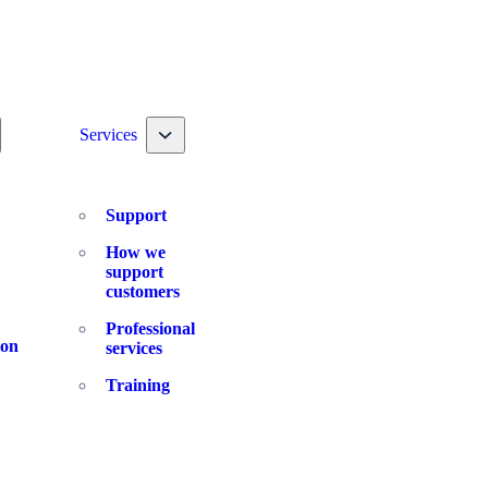
ggle nav dropdown
Toggle nav dropdown
Services
Support
How we
support
customers
Professional
ion
services
Training