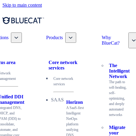
Skip to main content
Toggle nav dropdown
Toggle nav dropdown
tions
Products
Why
T
BlueCat?
us area
Core network
The
services
Intelligent
etwork
Network
anagement
Core network
The path to
services
self-healing,
self-
Unified DDI
optimizing,
management
Horizon
and deeply
ntegrated DNS,
A SaaS-first
automated
HCP, and
Intelligent
networks
PAM (DDI) to
NetOps
onsolidate,
platform
Migrate
utomate, and
unifying
your
treamline core
DNS,