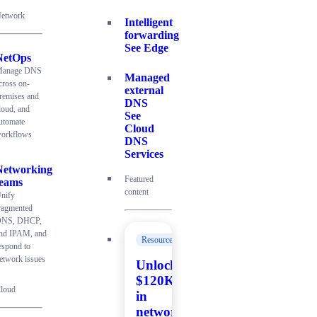
etwork
Intelligent
forwarding
See Edge
NetOps
anage DNS
Managed
cross on-
external
remises and
DNS
loud, and
See
utomate
Cloud
orkflows
DNS
Services
Networking
Featured
teams
content
nify
ragmented
NS, DHCP,
nd IPAM, and
Resources
espond to
etwork issues
Unlock
$120K+
loud
in
network