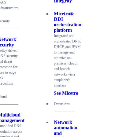
Integrity
WAN
nfrastructures
Micetro®
DDI
ecurity
orchestration
platform
Integrated and
Network
orchestrated DNS,
ecurity
DHCP, and IPAM
olicy-driven
to manage and
NS security
optimize on-
nd threat
premises, cloud,
rotection for
and branch
ore-to-edge
networks via a
isk
simple web
revention
interface
See Micetro
loud
Extensions
Multicloud
management
Network
implified DNS
automation
esolution across
and