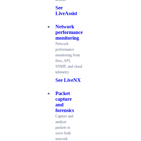
See
LiveAssist
Network
performance
monitoring
Network
performance
monitoring from
flow, API,
SNMP, and cloud
telemetry
See LiveNX
Packet
capture
and
forensics
Capture and
analyze
packets to
serve both
network