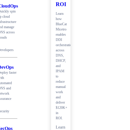
ROI
CloudOps
uickly spin
Learn
p cloud
how
nfrastructure
BlueCat
nd manage
Micetro
NS across
enables
louds
DDI
orchestration
evelopers
across
DNS,
DHCP,
and
DevOps
IPAM
eploy faster
to
ith
reduce
utomated
manual
NS and
work
etwork
and
ssurance
deliver
$120K+
ecurity
in
ROI.
Learn
SecOps