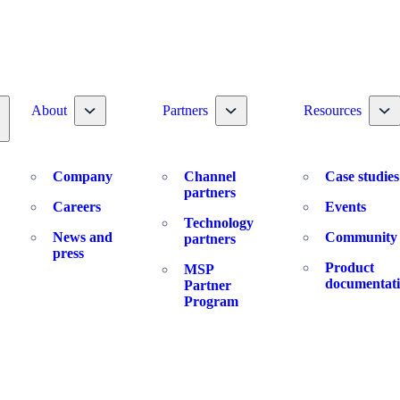
Toggle nav dropdown
Toggle nav dropdown
To
About
Partners
Resources
oggle nav dropdown
Company
Channel
Case studies
partners
Careers
Events
Technology
News and
Community
partners
press
Product
MSP
documentat
Partner
Program