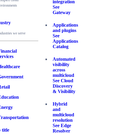
omplex cloud
integration
nvironments
See
Gateway
ustry
Applications
and plugins
ndustries we serve
See
Applications
Catalog
inancial
ervices
Automated
visibility
Healthcare
across
multicloud
Government
See Cloud
Discovery
etail
& Visibility
Education
Hybrid
Energy
and
multicloud
Transportation
resolution
See Edge
 title
Resolver