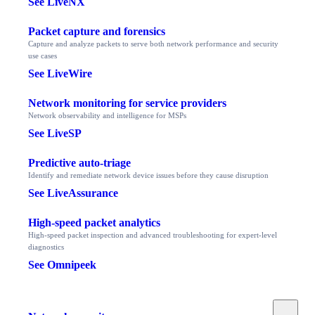
See LiveNX
Packet capture and forensics
Capture and analyze packets to serve both network performance and security
use cases
See LiveWire
Network monitoring for service providers
Network observability and intelligence for MSPs
See LiveSP
Predictive auto-triage
Identify and remediate network device issues before they cause disruption
See LiveAssurance
High-speed packet analytics
High-speed packet inspection and advanced troubleshooting for expert-level
diagnostics
See Omnipeek
Toggle