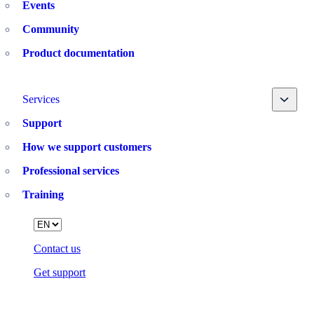
Events
Community
Product documentation
Toggle
Services
Support
How we support customers
Professional services
Training
Language
Contact us
Get support