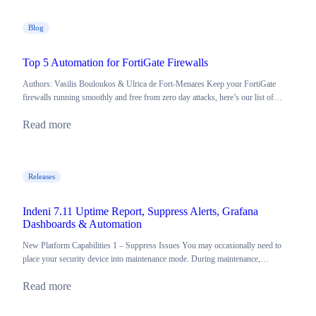
Blog
Top 5 Automation for FortiGate Firewalls
Authors: Vasilis Bouloukos & Ulrica de Fort-Menares Keep your FortiGate
firewalls running smoothly and free from zero day attacks, here’s our list of…
Read more
Releases
Indeni 7.11 Uptime Report, Suppress Alerts, Grafana
Dashboards & Automation
New Platform Capabilities 1 – Suppress Issues You may occasionally need to
place your security device into maintenance mode. During maintenance,…
Read more