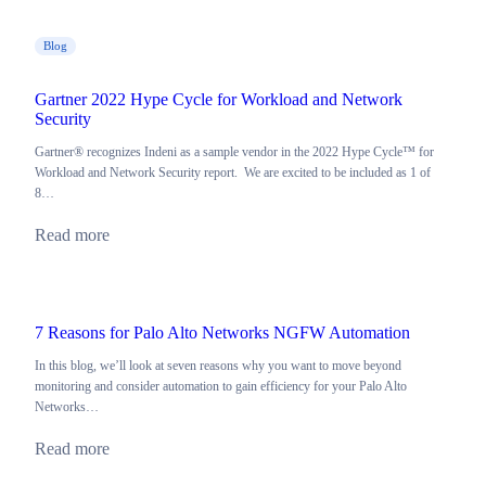
Blog
Gartner 2022 Hype Cycle for Workload and Network
Security
Gartner® recognizes Indeni as a sample vendor in the 2022 Hype Cycle™ for
Workload and Network Security report. We are excited to be included as 1 of
8…
Read more
7 Reasons for Palo Alto Networks NGFW Automation
In this blog, we’ll look at seven reasons why you want to move beyond
monitoring and consider automation to gain efficiency for your Palo Alto
Networks…
Read more