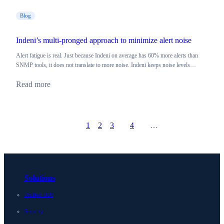
Blog
Indeni’s multi-pronged approach to minimize alert noise
Alert fatigue is real. Just because Indeni on average has 60% more alerts than
SNMP tools, it does not translate to more noise. Indeni keeps noise levels…
Read more
1
2
3
4
…
Prev
Go to page
Go to page
Go to page
Go to page
Next
Solutions
Unified DDI
Security