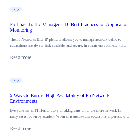
Blog
F5 Load Traffic Manager – 10 Best Practices for Application
Monitoring
The F5 Networks BIG-IP platform allows you to manage network traffic so
applications are always fast, available, and secure. In a large environment, it is…
Read more
Blog
5 Ways to Ensure High Availability of F5 Network
Environments
Everyone has an IT Horror Story of taking parts of, or the entire network in
many cases, down by accident. When an issue like this occurs it is important to…
Read more