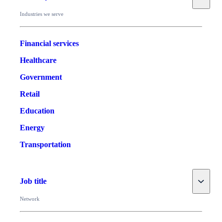
Industries we serve
Financial services
Healthcare
Government
Retail
Education
Energy
Transportation
Toggle
Job title
Network