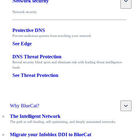
Network security
Network security
Protective DNS
Prevent malicious queries from touching your network
See Edge
DNS Threat Protection
Reveal security blind spots and eliminate risk with leading threat intelligence
feeds
See Threat Protection
Toggle
Why BlueCat?
The Intelligent Network
The path to self-healing, self-optimizing, and deeply automated networks
Migrate your Infoblox DDI to BlueCat