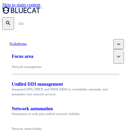
Skip to main content
Search
Toggle
Solutions
Toggle
Focus area
Network management
Unified DDI management
Integrated DNS, DHCP, and IPAM (DDI) to consolidate, automate, and
streamline core network services
Network automation
Automation at scale plus unified network visibility
Network observability