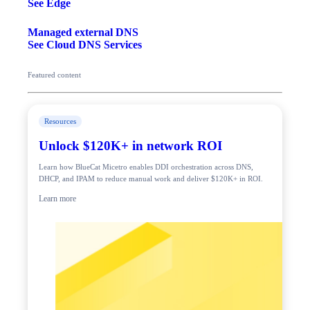
See Edge
Managed external DNS
See Cloud DNS Services
Featured content
Resources
Unlock $120K+ in network ROI
Learn how BlueCat Micetro enables DDI orchestration across DNS,
DHCP, and IPAM to reduce manual work and deliver $120K+ in ROI.
Learn more