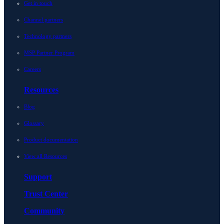
Get in touch
Channel partners
Technology partners
MSP Partner Program
Careers
Resources
Blog
Glossary
Product documentation
View all Resources
Support
Trust Center
Community