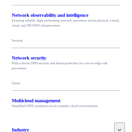
Network observability and intelligence
Ensuring reliable, high-performing network operations across physical, virtual,
cloud, and SD-WAN infrastructures
Security
Network security
Policy-driven DNS security and threat protection for core-to-edge risk
prevention
Cloud
Multicloud management
Simplified DNS resolution across complex cloud environments
Toggle
Industry