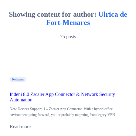
Showing content for author:
Ulrica de
Fort-Menares
75 posts
Releases
Indeni 8.0 Zscaler App Connector & Network Security
Automation
New Devices Support 1 – Zscaler App Connector With a hybrid office
environment going forward, you’re probably migrating from legacy VPN…
Read more