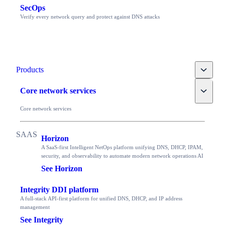
SecOps
Verify every network query and protect against DNS attacks
Toggle
Products
Toggle
Core network services
Core network services
Horizon
A SaaS-first Intelligent NetOps platform unifying DNS, DHCP, IPAM,
security, and observability to automate modern network operations AI
See Horizon
Integrity DDI platform
A full-stack API-first platform for unified DNS, DHCP, and IP address
management
See Integrity