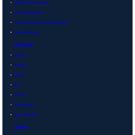
Multicloud management
Network automation
Network observability and intelligence
View all Solutions
Products
Horizon
Integrity
Micetro
Edge
LiveNX
LiveAssurance
View all Products
About