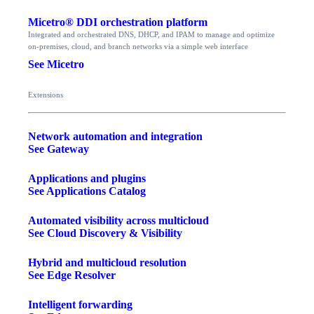
Micetro® DDI orchestration platform
Integrated and orchestrated DNS, DHCP, and IPAM to manage and optimize
on-premises, cloud, and branch networks via a simple web interface
See Micetro
Extensions
Network automation and integration
See Gateway
Applications and plugins
See Applications Catalog
Automated visibility across multicloud
See Cloud Discovery & Visibility
Hybrid and multicloud resolution
See Edge Resolver
Intelligent forwarding