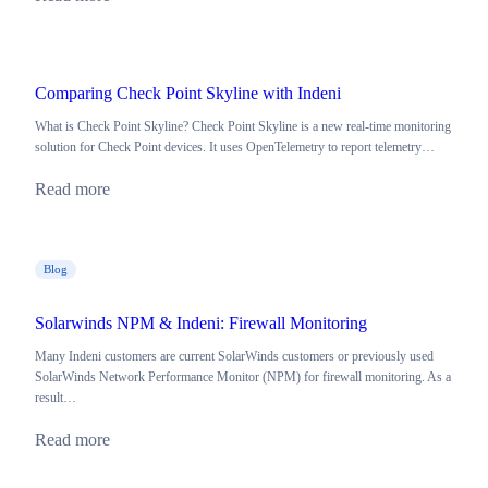
Comparing Check Point Skyline with Indeni
What is Check Point Skyline? Check Point Skyline is a new real-time monitoring
solution for Check Point devices. It uses OpenTelemetry to report telemetry…
Read more
Blog
Solarwinds NPM & Indeni: Firewall Monitoring
Many Indeni customers are current SolarWinds customers or previously used
SolarWinds Network Performance Monitor (NPM) for firewall monitoring. As a
result…
Read more