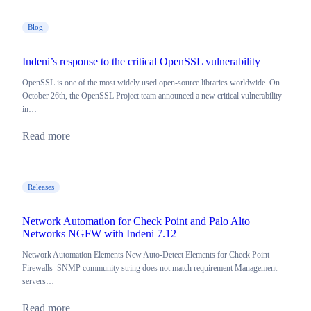
Blog
Indeni’s response to the critical OpenSSL vulnerability
OpenSSL is one of the most widely used open-source libraries worldwide. On
October 26th, the OpenSSL Project team announced a new critical vulnerability
in…
Read more
Releases
Network Automation for Check Point and Palo Alto
Networks NGFW with Indeni 7.12
Network Automation Elements New Auto-Detect Elements for Check Point
Firewalls SNMP community string does not match requirement Management
servers…
Read more