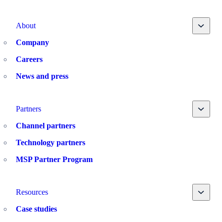
Toggle
About
Company
Careers
News and press
Toggle
Partners
Channel partners
Technology partners
MSP Partner Program
Toggle
Resources
Case studies