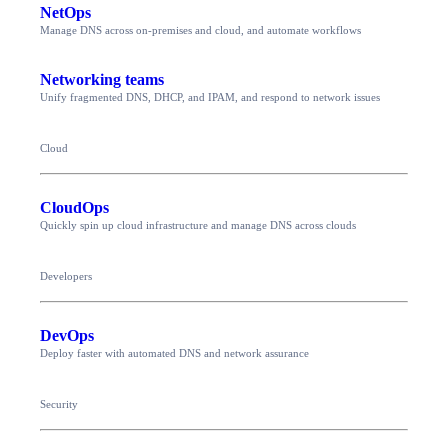
NetOps
Manage DNS across on-premises and cloud, and automate workflows
Networking teams
Unify fragmented DNS, DHCP, and IPAM, and respond to network issues
Cloud
CloudOps
Quickly spin up cloud infrastructure and manage DNS across clouds
Developers
DevOps
Deploy faster with automated DNS and network assurance
Security