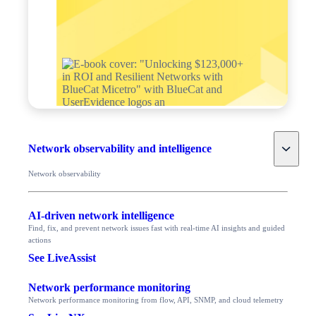
Toggle
Network observability and intelligence
Network observability
AI-driven network intelligence
Find, fix, and prevent network issues fast with real-time AI insights and guided
actions
See LiveAssist
Network performance monitoring
Network performance monitoring from flow, API, SNMP, and cloud telemetry