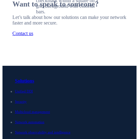
Want to speak to someone?
Let’s talk about how our solutions can make your network
faster and more secure.
Contact us
Solutions
Unified DDI
Security
Multicloud management
Network automation
Network observability and intelligence