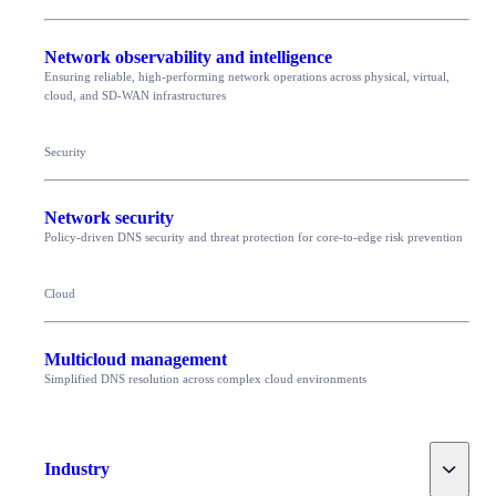
Network observability and intelligence
Ensuring reliable, high-performing network operations across physical, virtual,
cloud, and SD-WAN infrastructures
Security
Network security
Policy-driven DNS security and threat protection for core-to-edge risk prevention
Cloud
Multicloud management
Simplified DNS resolution across complex cloud environments
Toggle
Industry