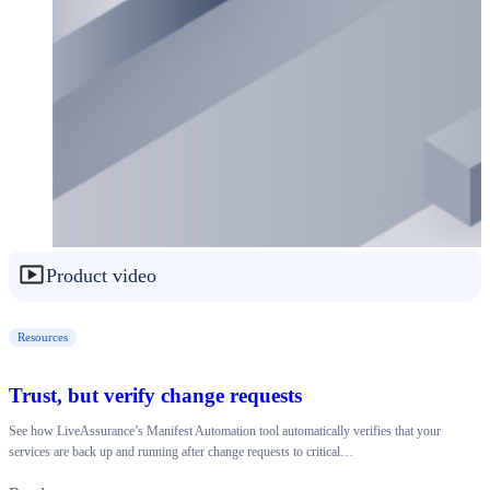
Product video
Resources
Trust, but verify change requests
See how LiveAssurance’s Manifest Automation tool automatically verifies that your
services are back up and running after change requests to critical…