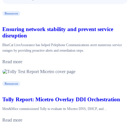
Resources
Ensuring network stability and prevent service
disruption
BlueCat LiveAssurance has helped Pelephone Communications avert numerous service
outages by providing proactive alerts and remediation steps.
Read more
Resources
Tolly Report: Micetro Overlay DDI Orchestration
Men&Mice commissioned Tolly to evaluate its Micetro DNS, DHCP, and…
Read more