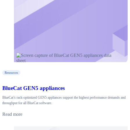
Resources
BlueCat GEN5 appliances
BlueCat’s rack-optimized GEN5 appliances support the highest performance demands and
throughput for all BlueCat software.
Read more