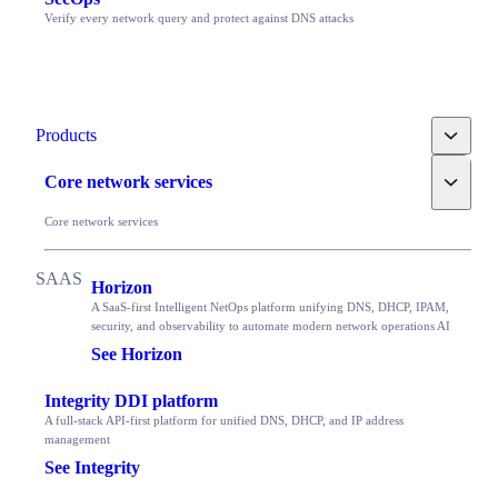
Verify every network query and protect against DNS attacks
Toggle
Products
Toggle
Core network services
Core network services
Horizon
A SaaS-first Intelligent NetOps platform unifying DNS, DHCP, IPAM,
security, and observability to automate modern network operations AI
See Horizon
Integrity DDI platform
A full-stack API-first platform for unified DNS, DHCP, and IP address
management
See Integrity