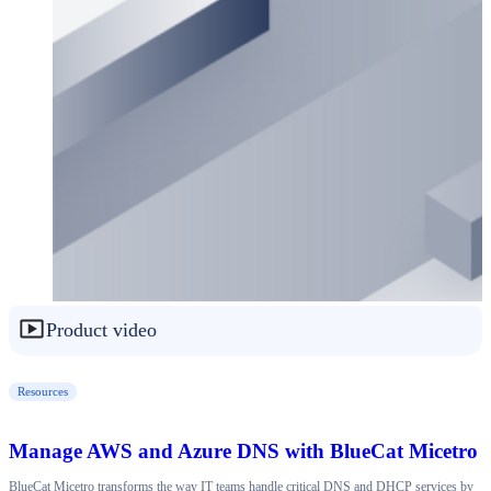
Product video
Resources
Manage AWS and Azure DNS with BlueCat Micetro
BlueCat Micetro transforms the way IT teams handle critical DNS and DHCP services by