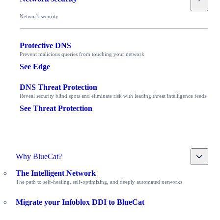
Network security
Protective DNS
Prevent malicious queries from touching your network
See Edge
DNS Threat Protection
Reveal security blind spots and eliminate risk with leading threat intelligence feeds
See Threat Protection
Toggle
Why BlueCat?
The Intelligent Network
The path to self-healing, self-optimizing, and deeply automated networks
Migrate your Infoblox DDI to BlueCat