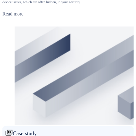
device issues, which are often hidden, in your security…
Read more
Case study