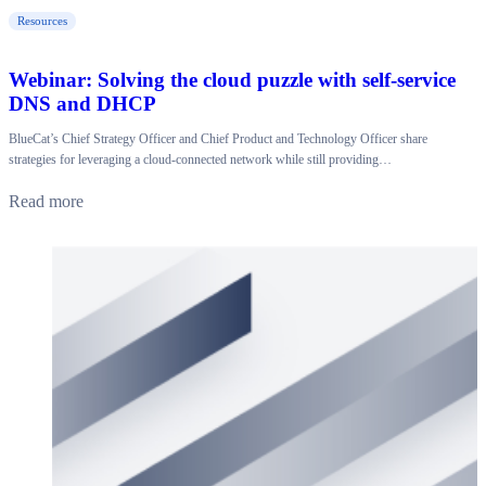
Resources
Webinar: Solving the cloud puzzle with self-service
DNS and DHCP
BlueCat’s Chief Strategy Officer and Chief Product and Technology Officer share
strategies for leveraging a cloud-connected network while still providing…
Read more