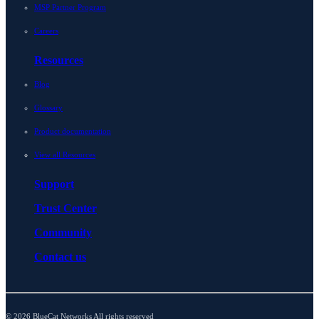
MSP Partner Program
Careers
Resources
Blog
Glossary
Product documentation
View all Resources
Support
Trust Center
Community
Contact us
© 2026 BlueCat Networks All rights reserved