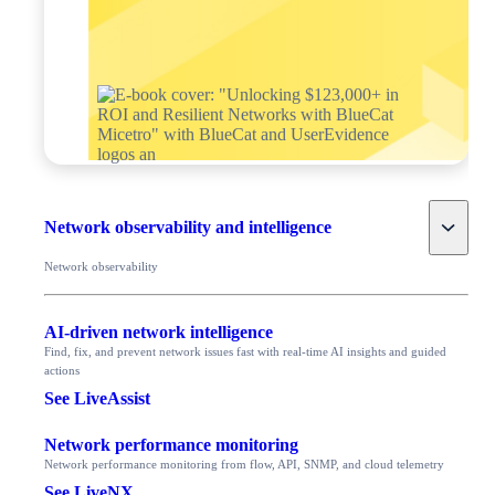
Toggle
Network observability and intelligence
Network observability
AI-driven network intelligence
Find, fix, and prevent network issues fast with real-time AI insights and guided
actions
See LiveAssist
Network performance monitoring
Network performance monitoring from flow, API, SNMP, and cloud telemetry
See LiveNX