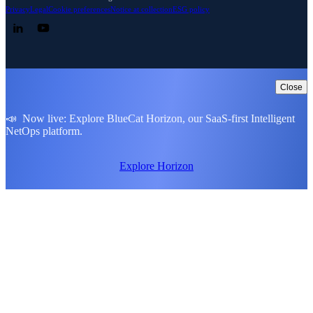
Privacy
Legal
Cookie preferences
Notice at collection
ESG policy
Follow us on LinkedIn
Follow us on YouTube
Close
📣 Now live: Explore BlueCat Horizon, our SaaS-first Intelligent
NetOps platform.
Explore Horizon