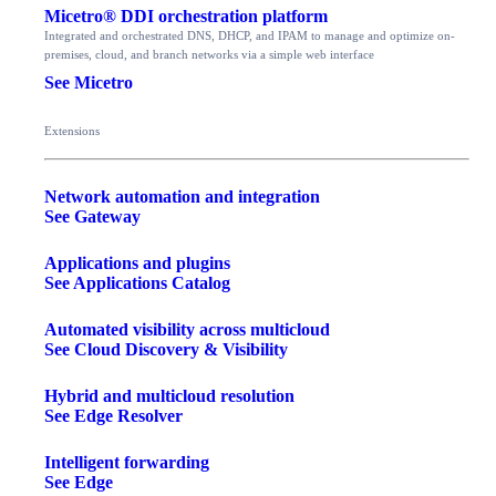
Micetro® DDI orchestration platform
Integrated and orchestrated DNS, DHCP, and IPAM to manage and optimize on-
premises, cloud, and branch networks via a simple web interface
See Micetro
Extensions
Network automation and integration
See Gateway
Applications and plugins
See Applications Catalog
Automated visibility across multicloud
See Cloud Discovery & Visibility
Hybrid and multicloud resolution
See Edge Resolver
Intelligent forwarding
See Edge