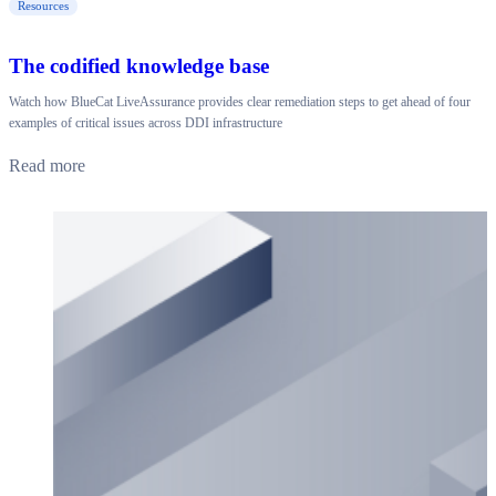
Resources
The codified knowledge base
Watch how BlueCat LiveAssurance provides clear remediation steps to get ahead of four
examples of critical issues across DDI infrastructure
Read more