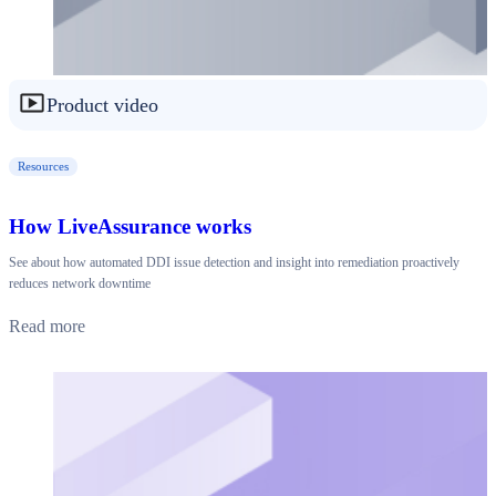
Product video
Resources
How LiveAssurance works
See about how automated DDI issue detection and insight into remediation proactively
reduces network downtime
Read more