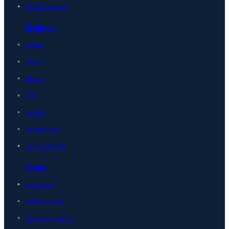
View all Solutions
Products
Horizon
Integrity
Micetro
Edge
LiveNX
LiveAssurance
View all Products
About
Get in touch
Channel partners
Technology partners