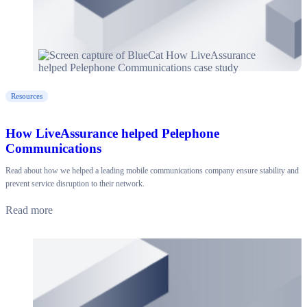
Resources
How LiveAssurance helped Pelephone
Communications
Read about how we helped a leading mobile communications company ensure stability and
prevent service disruption to their network.
Read more