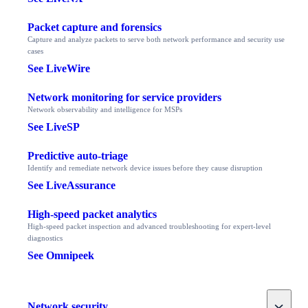
Packet capture and forensics
Capture and analyze packets to serve both network performance and security use
cases
See LiveWire
Network monitoring for service providers
Network observability and intelligence for MSPs
See LiveSP
Predictive auto-triage
Identify and remediate network device issues before they cause disruption
See LiveAssurance
High-speed packet analytics
High-speed packet inspection and advanced troubleshooting for expert-level
diagnostics
See Omnipeek
Toggle
Network security