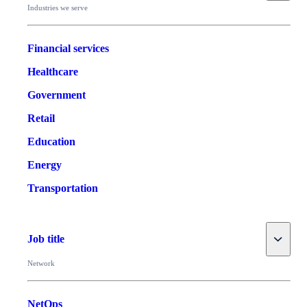
Industries we serve
Financial services
Healthcare
Government
Retail
Education
Energy
Transportation
Toggle
Job title
Network
NetOps