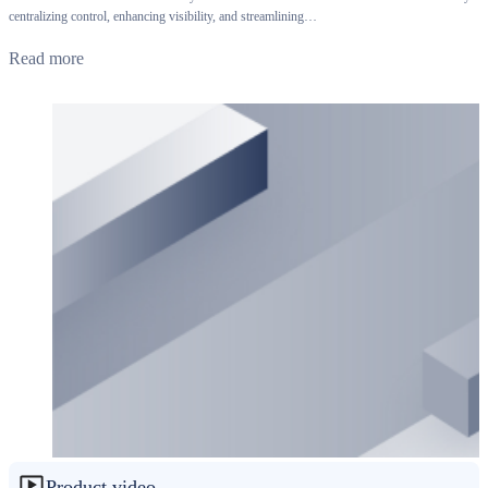
centralizing control, enhancing visibility, and streamlining…
Read more
Product video