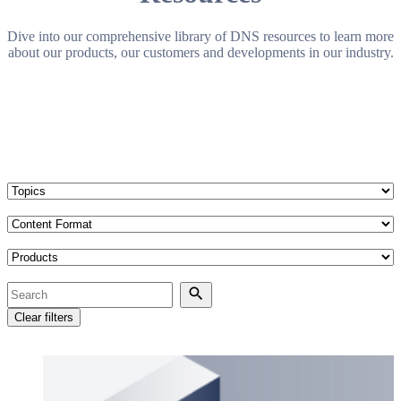
Dive into our comprehensive library of DNS resources to learn more
about our products, our customers and developments in our industry.
Topics
Content Format
Products
Search
Search
Clear filters