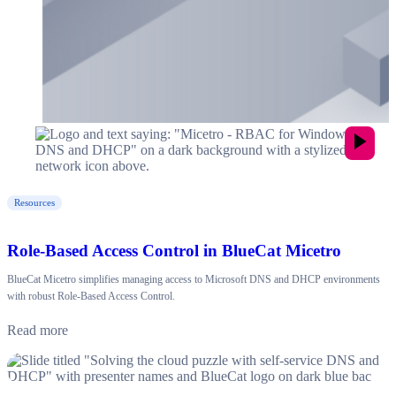
Resources
Role-Based Access Control in BlueCat Micetro
BlueCat Micetro simplifies managing access to Microsoft DNS and DHCP environments
with robust Role-Based Access Control.
Read more