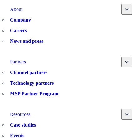
Toggle
About
Company
Careers
News and press
Toggle
Partners
Channel partners
Technology partners
MSP Partner Program
Toggle
Resources
Case studies
Events