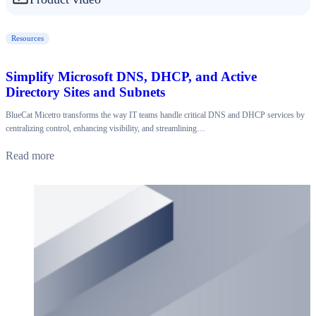
Resources
Simplify Microsoft DNS, DHCP, and Active
Directory Sites and Subnets
BlueCat Micetro transforms the way IT teams handle critical DNS and DHCP services by
centralizing control, enhancing visibility, and streamlining…
Read more