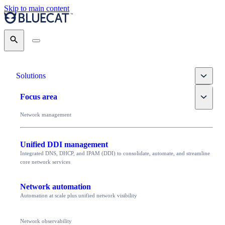
Skip to main content
Search
Toggle
Solutions
Toggle
Focus area
Network management
Unified DDI management
Integrated DNS, DHCP, and IPAM (DDI) to consolidate, automate, and streamline
core network services
Network automation
Automation at scale plus unified network visibility
Network observability