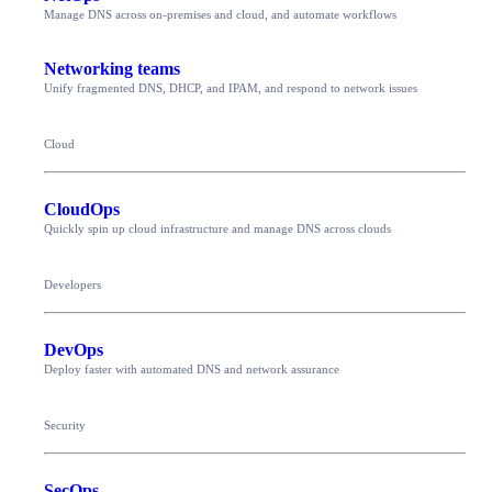
Manage DNS across on-premises and cloud, and automate workflows
Networking teams
Unify fragmented DNS, DHCP, and IPAM, and respond to network issues
Cloud
CloudOps
Quickly spin up cloud infrastructure and manage DNS across clouds
Developers
DevOps
Deploy faster with automated DNS and network assurance
Security
SecOps