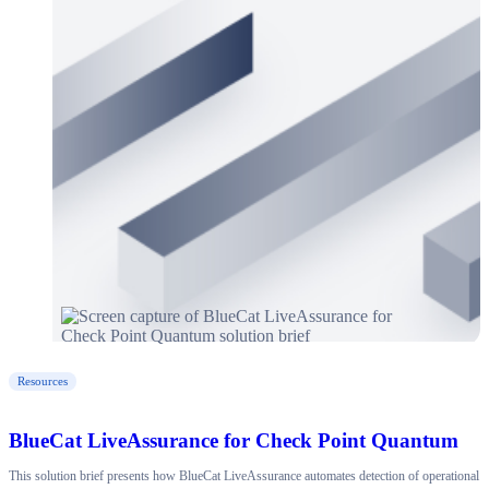
Resources
BlueCat LiveAssurance for Check Point Quantum
This solution brief presents how BlueCat LiveAssurance automates detection of operational