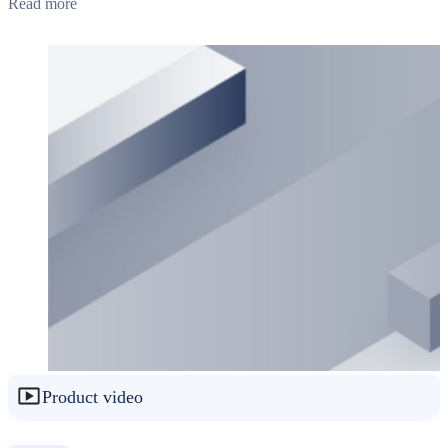
Read more
Product video