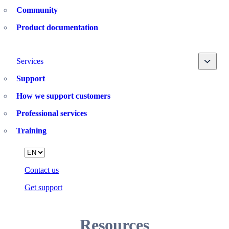
Community
Product documentation
Toggle
Services
Support
How we support customers
Professional services
Training
Language
Contact us
Get support
Resources