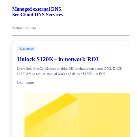
Managed external DNS
See Cloud DNS Services
Featured content
Resources
Unlock $120K+ in network ROI
Learn how BlueCat Micetro enables DDI orchestration across DNS, DHCP,
and IPAM to reduce manual work and deliver $120K+ in ROI.
Learn more