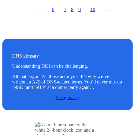
…
6
7
8
9
10
…
Prev
Go to page
Go to page
Go to page
Go to page
Go to page
Next
DNS glossary
Understanding DDI can be challenging.
All that jargon. All those acronyms. It’s why we’ve
written an A-Z of DNS-related terms. You’ll never mix up
‘NSD’ and ‘NTP’ at a dinner party again…
See glossary