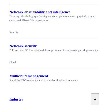
Network observability and intelligence
Ensuring reliable, high-performing network operations across physical, virtual,
cloud, and SD-WAN infrastructures
Security
Network security
Policy-driven DNS security and threat protection for core-to-edge risk prevention
Cloud
Multicloud management
Simplified DNS resolution across complex cloud environments
Toggle
Industry