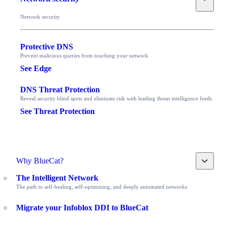
Network security
Protective DNS
Prevent malicious queries from touching your network
See Edge
DNS Threat Protection
Reveal security blind spots and eliminate risk with leading threat intelligence feeds
See Threat Protection
Toggle
Why BlueCat?
The Intelligent Network
The path to self-healing, self-optimizing, and deeply automated networks
Migrate your Infoblox DDI to BlueCat