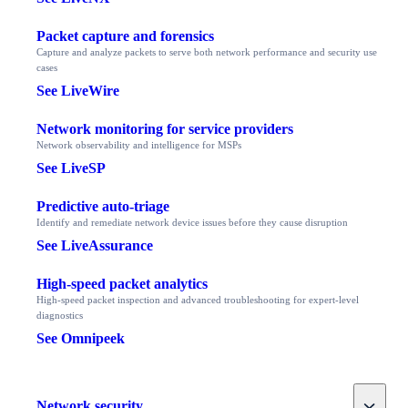
Packet capture and forensics
Capture and analyze packets to serve both network performance and security use
cases
See LiveWire
Network monitoring for service providers
Network observability and intelligence for MSPs
See LiveSP
Predictive auto-triage
Identify and remediate network device issues before they cause disruption
See LiveAssurance
High-speed packet analytics
High-speed packet inspection and advanced troubleshooting for expert-level
diagnostics
See Omnipeek
Toggle
Network security