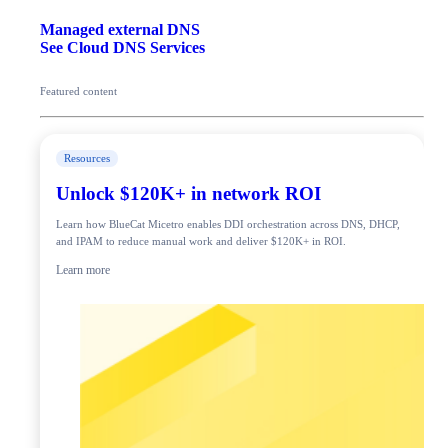
Managed external DNS
See Cloud DNS Services
Featured content
Resources
Unlock $120K+ in network ROI
Learn how BlueCat Micetro enables DDI orchestration across DNS, DHCP,
and IPAM to reduce manual work and deliver $120K+ in ROI.
Learn more