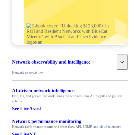
Toggle
Network observability and intelligence
Network observability
AI-driven network intelligence
Find, fix, and prevent network issues fast with real-time AI insights and guided
actions
See LiveAssist
Network performance monitoring
Network performance monitoring from flow, API, SNMP, and cloud telemetry
See LiveNX