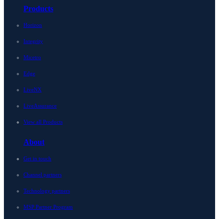
Products
Horizon
Integrity
Micetro
Edge
LiveNX
LiveAssurance
View all Products
About
Get in touch
Channel partners
Technology partners
MSP Partner Program