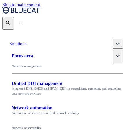
Skip to main content
Search
Toggle
Solutions
Toggle
Focus area
Network management
Unified DDI management
Integrated DNS, DHCP, and IPAM (DDI) to consolidate, automate, and streamline
core network services
Network automation
Automation at scale plus unified network visibility
Network observability