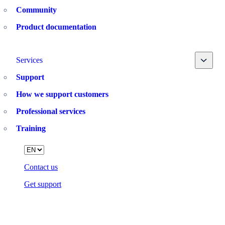
Community
Product documentation
Toggle
Services
Support
How we support customers
Professional services
Training
Language
Contact us
Get support