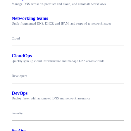
Manage DNS across on-premises and cloud, and automate workflows
Networking teams
Unify fragmented DNS, DHCP, and IPAM, and respond to network issues
Cloud
CloudOps
Quickly spin up cloud infrastructure and manage DNS across clouds
Developers
DevOps
Deploy faster with automated DNS and network assurance
Security
SecOps