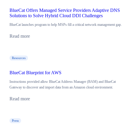
BlueCat Offers Managed Service Providers Adaptive DNS
Solutions to Solve Hybrid Cloud DDI Challenges
BlueCat launches program to help MSPs fill a critical network management gap.
Read more
Resources
BlueCat Blueprint for AWS
Instructions provided allow BlueCat Address Manager (BAM) and BlueCat
Gateway to discover and import data from an Amazon cloud environment.
Read more
Press