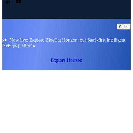
Follow us on LinkedIn
Follow us on YouTube
Close
📣 Now live: Explore BlueCat Horizon, our SaaS-first Intelligent
NetOps platform.
Explore Horizon