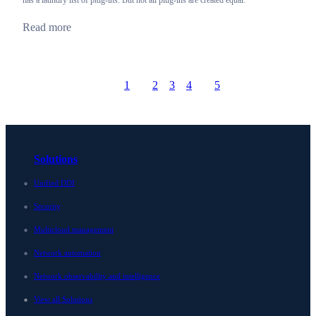
has a laundry list of plug-ins. But not all plug-ins are created equal.
Read more
1
2
3
4
5
Prev
Go to page
Go to page
Go to page
Go to page
Go to page
Next
Solutions
Unified DDI
Security
Multicloud management
Network automation
Network observability and intelligence
View all Solutions