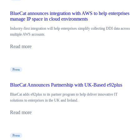
BlueCat announces integration with AWS to help enterprises
manage IP space in cloud environments
Industry-first integration will help enterprises simplify collecting DDI data across
multiple AWS accounts.
Read more
Press
BlueCat Announces Partnership with UK-Based e92plus
BlueCat adds e92plus to its partner program to help deliver innovative IT
solutions to enterprises in the UK and Ireland.
Read more
Press