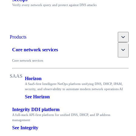
Verify every network query and protect against DNS attacks
Toggle
Products
Toggle
Core network services
Core network services
Horizon
A SaaS-first Intelligent NetOps platform unifying DNS, DHCP, IPAM,
security, and observability to automate modern network operations AI
See Horizon
Integrity DDI platform
A full-stack API-first platform for unified DNS, DHCP, and IP address
management
See Integrity