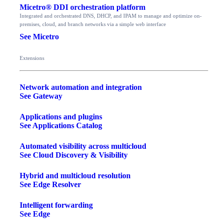
Micetro® DDI orchestration platform
Integrated and orchestrated DNS, DHCP, and IPAM to manage and optimize on-
premises, cloud, and branch networks via a simple web interface
See Micetro
Extensions
Network automation and integration
See Gateway
Applications and plugins
See Applications Catalog
Automated visibility across multicloud
See Cloud Discovery & Visibility
Hybrid and multicloud resolution
See Edge Resolver
Intelligent forwarding
See Edge