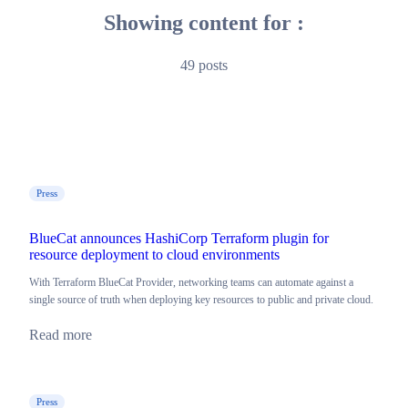
Showing content for :
49 posts
Press
BlueCat announces HashiCorp Terraform plugin for
resource deployment to cloud environments
With Terraform BlueCat Provider, networking teams can automate against a
single source of truth when deploying key resources to public and private cloud.
Read more
Press