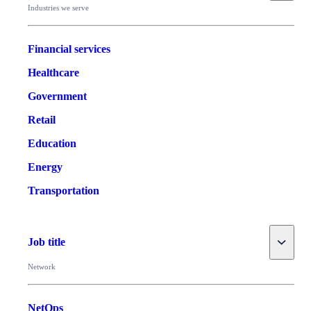
Industries we serve
Financial services
Healthcare
Government
Retail
Education
Energy
Transportation
Toggle
Job title
Network
NetOps