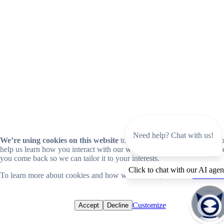
Need help? Chat with us!
We’re using cookies on this website
to improve your experience. Coo
help us learn how you interact with our website and remember you wh
you come back so we can tailor it to your interests.
Click to chat with our AI agen
To learn more about cookies and how we use them, read our
cookie no
Customize
Accept
Decline