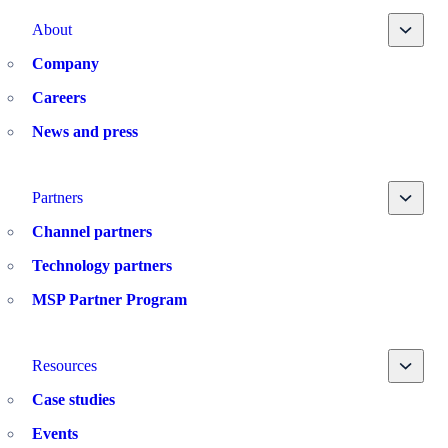
Toggle
About
Company
Careers
News and press
Toggle
Partners
Channel partners
Technology partners
MSP Partner Program
Toggle
Resources
Case studies
Events