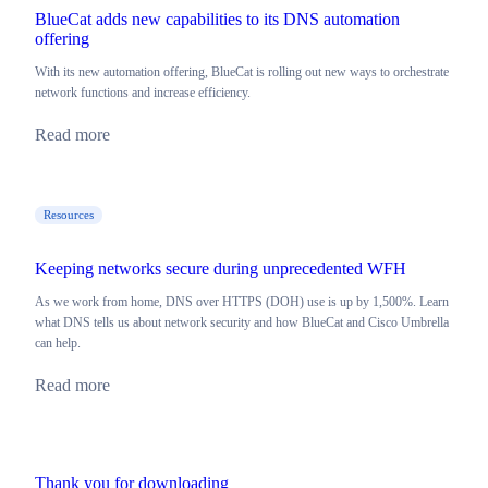
BlueCat adds new capabilities to its DNS automation
offering
With its new automation offering, BlueCat is rolling out new ways to orchestrate
network functions and increase efficiency.
Read more
Resources
Keeping networks secure during unprecedented WFH
As we work from home, DNS over HTTPS (DOH) use is up by 1,500%. Learn
what DNS tells us about network security and how BlueCat and Cisco Umbrella
can help.
Read more
Thank you for downloading