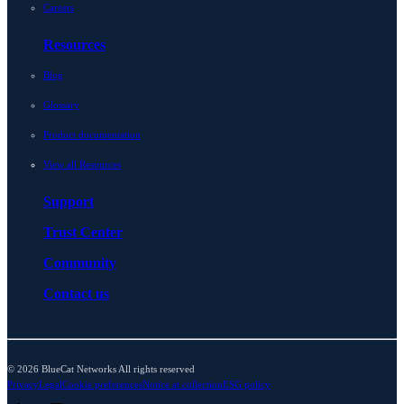
Careers
Resources
Blog
Glossary
Product documentation
View all Resources
Support
Trust Center
Community
Contact us
© 2026 BlueCat Networks All rights reserved
Privacy
Legal
Cookie preferences
Notice at collection
ESG policy