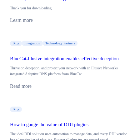
Thank you for downloading
Learn more
Blog
Integration
Technology Partners
BlueCat-Illusive integration enables effective deception
Thrive on deception, and protect your network with an Illusive Networks
integrated Adaptive DNS platform from BlueCat.
Read more
Blog
How to gauge the value of DDI plugins
The ideal DDI solution uses automation to manage data, and every DDI vendor