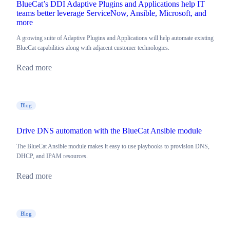
BlueCat’s DDI Adaptive Plugins and Applications help IT
teams better leverage ServiceNow, Ansible, Microsoft, and
more
A growing suite of Adaptive Plugins and Applications will help automate existing
BlueCat capabilities along with adjacent customer technologies.
Read more
Blog
Drive DNS automation with the BlueCat Ansible module
The BlueCat Ansible module makes it easy to use playbooks to provision DNS,
DHCP, and IPAM resources.
Read more
Blog