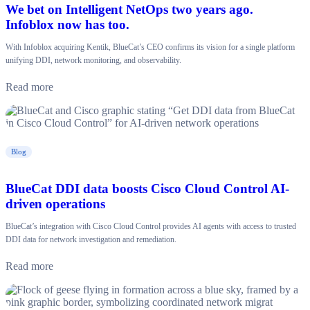
We bet on Intelligent NetOps two years ago.
Infoblox now has too.
With Infoblox acquiring Kentik, BlueCat’s CEO confirms its vision for a single platform
unifying DDI, network monitoring, and observability.
Read more
Blog
BlueCat DDI data boosts Cisco Cloud Control AI-
driven operations
BlueCat’s integration with Cisco Cloud Control provides AI agents with access to trusted
DDI data for network investigation and remediation.
Read more