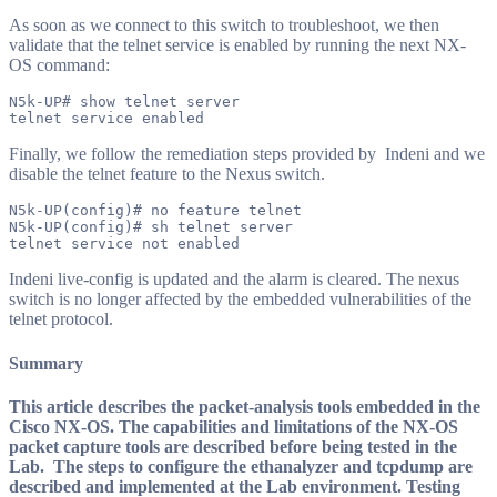
As soon as we connect to this switch to troubleshoot, we then
validate that the telnet service is enabled by running the next NX-
OS command:
N5k-UP# show telnet server

Finally, we follow the remediation steps provided by Indeni and we
disable the telnet feature to the Nexus switch.
N5k-UP(config)# no feature telnet

N5k-UP(config)# sh telnet server

Indeni live-config is updated and the alarm is cleared. The nexus
switch is no longer affected by the embedded vulnerabilities of the
telnet protocol.
Summary
This article describes the packet-analysis tools embedded in the
Cisco NX-OS. The capabilities and limitations of the NX-OS
packet capture tools are described before being tested in the
Lab. The steps to configure the ethanalyzer and tcpdump are
described and implemented at the Lab environment. Testing