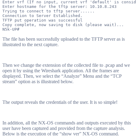
Enter vrf (If no input, current vrf 'default' is consid
Enter hostname for the tftp server: 10.10.8.243

Trying to connect to tftp server......

Connection to Server Established.

TFTP put operation was successful

Copy complete, now saving to disk (please wait)...

The file has been successfully uploaded to the TFTP server as is
illustrated to the next capture.
Then we change the extension of the collected file to .pcap and we
open it by using the Wireshark application. All the frames are
displayed. Then, we select the “Analyze” Menu and the “TCP
stream” option as is illustrated below.
The output reveals the credentials of the user. It is so simple!
In addition, all the NX-OS commands and outputs executed by this
user have been captured and provided from the capture analysis.
Below is the execution of the “show ver” NX-OS command.