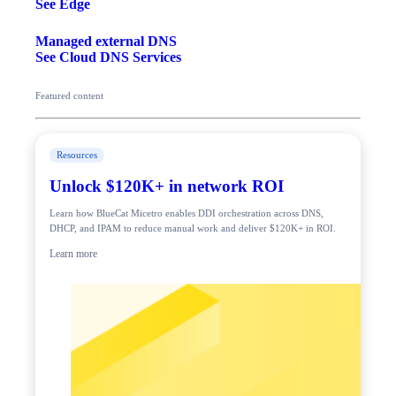
See Edge
Managed external DNS
See Cloud DNS Services
Featured content
Resources
Unlock $120K+ in network ROI
Learn how BlueCat Micetro enables DDI orchestration across DNS,
DHCP, and IPAM to reduce manual work and deliver $120K+ in ROI.
Learn more