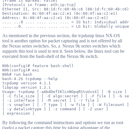
[Frame is marked: False]

[Protocols in frame: eth:ip:tcp]

Ethernet II, Src: 88:1d:fc:60:4b:c6 (88:1d:fc:60:4b:c6)
Destination: 8c:60:4f:aa:c2:e1 (8c:60:4f:aa:c2:e1)

Address: 8c:60:4f:aa:c2:e1 (8c:60:4f:aa:c2:e1)

.... ...0 .... .... .... .... = IG bit: Individual addr
As mentioned in the previous section, the tcpdump linux NX-OS
tool is another option for packet capturing and is not offered by all
the Nexus series switches. So, a Nexus 9k series switches which
supports this tool is used to test it. Seen below, the linux tool can be
executed from the bash-shell of the Nexus 9k switch.
N9k(config)# feature bash-shell

N9k(config)# exi

N9k# run bash

bash-4.2$ tcpdump --help

tcpdump version 4.1.1

libpcap version 1.2.1

Usage: tcpdump [-aAbdDefIKlLnNOpqRStuUvxX] [ -B size ] 
[ -C file_size ] [ -E algo:secret ] [ -F file ] [ -G se
[ -i interface ] [ -M secret ] [ -r file ]

[ -s snaplen ] [ -T type ] [ -w file ] [ -W filecount ]

[ -y datalinktype ] [ -z command ] [ -Z user ]

By following the command instructions and options we run as root
(sudo) a packet capture this time by taking advantage of the