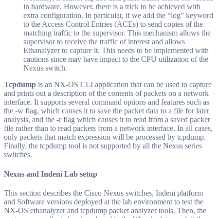
in hardware. However, there is a trick to be achieved with
extra configuration. In particular, if we add the “log” keyword
to the Access Control Entries (ACEs) to send copies of the
matching traffic to the supervisor. This mechanism allows the
supervisor to receive the traffic of interest and allows
Ethanalyzer to capture it. This needs to be implemented with
cautions since may have impact to the CPU utilization of the
Nexus switch.
Tcpdump
is an NX-OS CLI application that can be used to capture
and prints out a description of the contents of packets on a network
interface. It supports several command options and features such as
the -w flag, which causes it to save the packet data to a file for later
analysis, and the -r flag which causes it to read from a saved packet
file rather than to read packets from a network interface. In all cases,
only packets that match expression will be processed by tcpdump.
Finally, the tcpdump tool is not supported by all the Nexus series
switches.
Nexus and Indeni Lab setup
This section describes the Cisco Nexus switches, Indeni platform
and Software versions deployed at the lab environment to test the
NX-OS ethanalyzer and tcpdump packet analyzer tools. Then, the