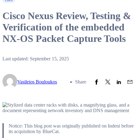
Cisco
Cisco Nexus Review, Testing &
Verification of the embedded
NX-OS Packet Capture Tools
Last updated: September 15, 2025
Share to Facebook
Share to Twitter
Share to L
Share
Vasileios Bouloukos
Share
Notice: This blog post was originally published on Indeni before
its acquisition by BlueCat.