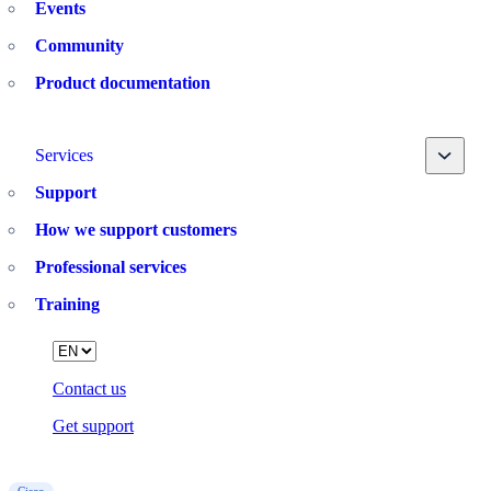
Events
Community
Product documentation
Toggle
Services
Support
How we support customers
Professional services
Training
Language
Contact us
Get support