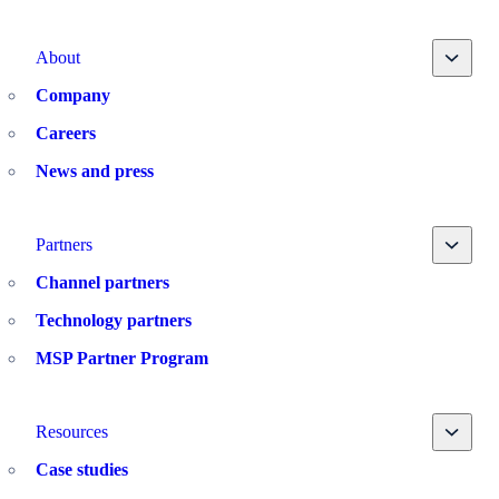
Toggle
About
Company
Careers
News and press
Toggle
Partners
Channel partners
Technology partners
MSP Partner Program
Toggle
Resources
Case studies