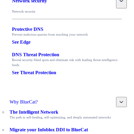
Network security
Network security
Protective DNS
Prevent malicious queries from touching your network
See Edge
DNS Threat Protection
Reveal security blind spots and eliminate risk with leading threat intelligence
feeds
See Threat Protection
Toggle
Why BlueCat?
The Intelligent Network
The path to self-healing, self-optimizing, and deeply automated networks
Migrate your Infoblox DDI to BlueCat