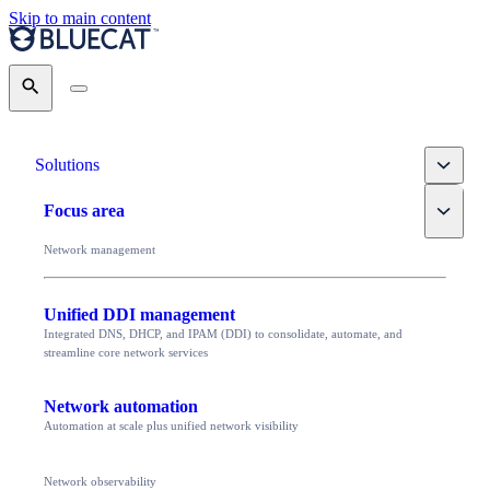
Skip to main content
Search
Toggle
Solutions
Toggle
Focus area
Network management
Unified DDI management
Integrated DNS, DHCP, and IPAM (DDI) to consolidate, automate, and
streamline core network services
Network automation
Automation at scale plus unified network visibility
Network observability