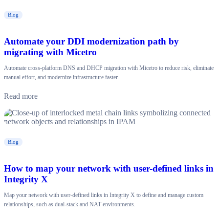
Blog
Automate your DDI modernization path by
migrating with Micetro
Automate cross-platform DNS and DHCP migration with Micetro to reduce risk, eliminate
manual effort, and modernize infrastructure faster.
Read more
Blog
How to map your network with user-defined links in
Integrity X
Map your network with user-defined links in Integrity X to define and manage custom
relationships, such as dual-stack and NAT environments.