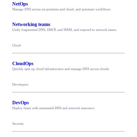
NetOps
Manage DNS across on-premises and cloud, and automate workflows
Networking teams
Unify fragmented DNS, DHCP, and IPAM, and respond to network issues
Cloud
CloudOps
Quickly spin up cloud infrastructure and manage DNS across clouds
Developers
DevOps
Deploy faster with automated DNS and network assurance
Security