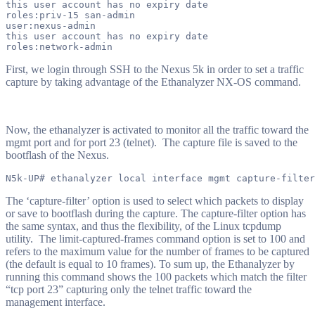
this user account has no expiry date

roles:priv-15 san-admin

user:nexus-admin

this user account has no expiry date

First, we login through SSH to the Nexus 5k in order to set a traffic
capture by taking advantage of the Ethanalyzer NX-OS command.
Now, the ethanalyzer is activated to monitor all the traffic toward the
mgmt port and for port 23 (telnet). The capture file is saved to the
bootflash of the Nexus.
The ‘capture-filter’ option is used to select which packets to display
or save to bootflash during the capture.
The capture-filter option has
the same syntax, and thus the flexibility, of the Linux tcpdump
utility. The limit-captured-frames command option is set to 100 and
refers to the maximum value for the number of frames to be captured
(the default is equal to 10 frames). To sum up, the Ethanalyzer by
running this command shows the 100 packets which match the filter
“tcp port 23” capturing only the telnet traffic toward the
management interface.