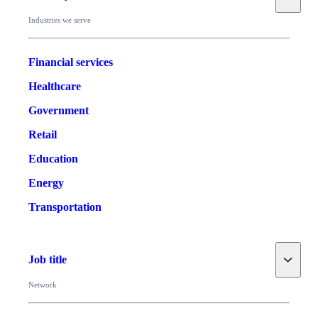
Industries we serve
Financial services
Healthcare
Government
Retail
Education
Energy
Transportation
Toggle
Job title
Network