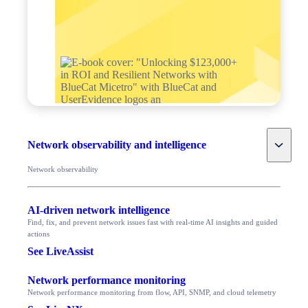
Toggle
Network observability and intelligence
Network observability
AI-driven network intelligence
Find, fix, and prevent network issues fast with real-time AI insights and guided
actions
See LiveAssist
Network performance monitoring
Network performance monitoring from flow, API, SNMP, and cloud telemetry