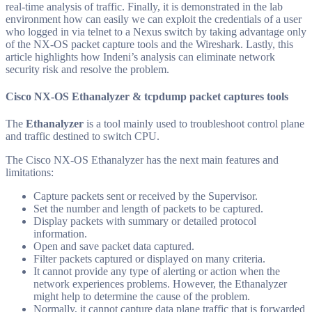
real-time analysis of traffic. Finally, it is demonstrated in the lab
environment how can easily we can exploit the credentials of a user
who logged in via telnet to a Nexus switch by taking advantage only
of the NX-OS packet capture tools and the Wireshark. Lastly, this
article highlights how Indeni’s analysis can eliminate network
security risk and resolve the problem.
Cisco NX-OS Ethanalyzer & tcpdump packet captures tools
The
Ethanalyzer
is a tool mainly used to troubleshoot control plane
and traffic destined to switch CPU.
The Cisco NX-OS Ethanalyzer has the next main features and
limitations:
Capture packets sent or received by the Supervisor.
Set the number and length of packets to be captured.
Display packets with summary or detailed protocol
information.
Open and save packet data captured.
Filter packets captured or displayed on many criteria.
It cannot provide any type of alerting or action when the
network experiences problems. However, the Ethanalyzer
might help to determine the cause of the problem.
Normally, it cannot capture data plane traffic that is forwarded