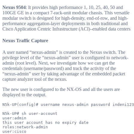
Nexus 9504
: It provides high performance 1, 10, 25, 40, 50 and
100GE GE in a compact 7-rack-unit modular chassis. This versatile
modular switch is designed for high-density, end-of-row, and high-
performance aggregation-layer deployments in both traditional and
Cisco Application Centric Infrastructure (ACI)–enabled data centers
Nexus Traffic Capture
A user named “nexus-admin” is created to the Nexus switch. The
privilege level of the “nexus-admin” user is configured to network-
admin (root level). Next, we investigate how we can get the
credentials (username/password) and track the activity of the
“nexus-admin” user by taking advantage of the embedded packet
capture analyzer tool of the nexus.
The new user is configured to the NX-OS and all the users are
displayed to the output.
N5k-UP(config)# username nexus-admin password indeni123
N5k-UP# sh user-account

user:admin

this user account has no expiry date

roles:network-admin

user:cisco
