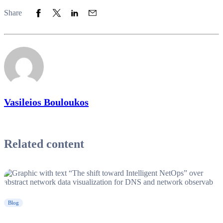
Share to Facebook
Share to Twitter
Share to LinkedIn
Share to Email
Share
Vasileios Bouloukos
Related content
Blog