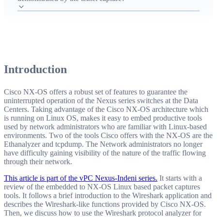
analyze captures with Wireshark to reveal telnet credentials
and executed commands, and how Indeni detects and
remediates telnet-enabled vulnerabilities).
Introduction
Cisco NX-OS offers a robust set of features to guarantee the
uninterrupted operation of the Nexus series switches at the Data
Centers. Taking advantage of the Cisco NX-OS architecture which
is running on Linux OS, makes it easy to embed productive tools
used by network administrators who are familiar with Linux-based
environments. Two of the tools Cisco offers with the NX-OS are the
Ethanalyzer and tcpdump. The Network administrators no longer
have difficulty gaining visibility of the nature of the traffic flowing
through their network.
This article is part of the vPC Nexus-Indeni series.
It starts with a
review of the embedded to NX-OS Linux based packet captures
tools. It follows a brief introduction to the Wireshark application and
describes the Wireshark-like functions provided by Cisco NX-OS.
Then, we discuss how to use the Wireshark protocol analyzer for