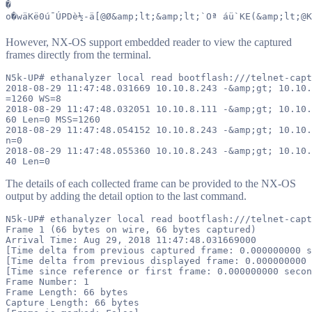
�

However, NX-OS support embedded reader to view the captured
frames directly from the terminal.
N5k-UP# ethanalyzer local read bootflash:///telnet-capt
2018-08-29 11:47:48.031669 10.10.8.243 -&amp;gt; 10.10.
=1260 WS=8

2018-08-29 11:47:48.032051 10.10.8.111 -&amp;gt; 10.10.
60 Len=0 MSS=1260

2018-08-29 11:47:48.054152 10.10.8.243 -&amp;gt; 10.10.
n=0

2018-08-29 11:47:48.055360 10.10.8.243 -&amp;gt; 10.10.
The details of each collected frame can be provided to the NX-OS
output by adding the detail option to the last command.
N5k-UP# ethanalyzer local read bootflash:///telnet-capt
Frame 1 (66 bytes on wire, 66 bytes captured)

Arrival Time: Aug 29, 2018 11:47:48.031669000

[Time delta from previous captured frame: 0.000000000 s
[Time delta from previous displayed frame: 0.000000000 
[Time since reference or first frame: 0.000000000 secon
Frame Number: 1

Frame Length: 66 bytes

Capture Length: 66 bytes
