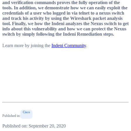
and verification commands proves the fully operation of the
tools. In addition, we demonstrate how we can easily exploit the
credentials of a user who logged in via telnet to a nexus switch
and track his activity by using the Wireshark packet analysis
tool. Finally, we how the Indeni analyzes the Nexus switch to get
info about this vulnerability and how we can protect the Nexus
switch by simply following the Indeni Remediation steps.
Learn more by joining the
Indeni Community
.
Cisco
Published in:
Published on: September 20, 2020