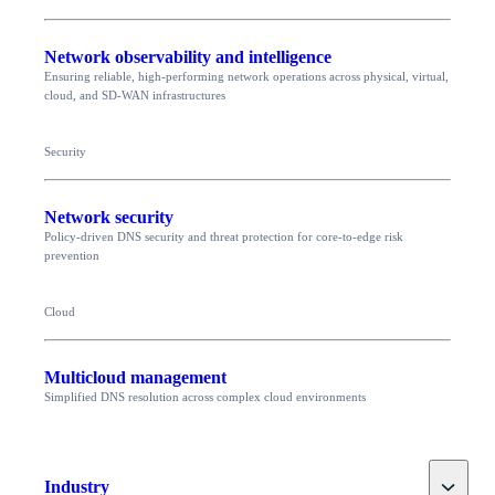
Network observability and intelligence
Ensuring reliable, high-performing network operations across physical, virtual,
cloud, and SD-WAN infrastructures
Security
Network security
Policy-driven DNS security and threat protection for core-to-edge risk
prevention
Cloud
Multicloud management
Simplified DNS resolution across complex cloud environments
Toggle
Industry