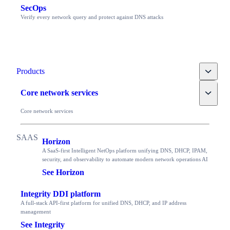
SecOps
Verify every network query and protect against DNS attacks
Toggle
Products
Toggle
Core network services
Core network services
Horizon
A SaaS-first Intelligent NetOps platform unifying DNS, DHCP, IPAM,
security, and observability to automate modern network operations AI
See Horizon
Integrity DDI platform
A full-stack API-first platform for unified DNS, DHCP, and IP address
management
See Integrity