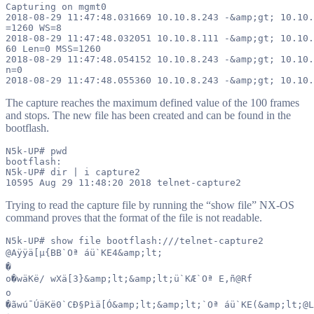
Capturing on mgmt0

2018-08-29 11:47:48.031669 10.10.8.243 -&amp;gt; 10.10.
=1260 WS=8

2018-08-29 11:47:48.032051 10.10.8.111 -&amp;gt; 10.10.
60 Len=0 MSS=1260

2018-08-29 11:47:48.054152 10.10.8.243 -&amp;gt; 10.10.
n=0

The capture reaches the maximum defined value of the 100 frames
and stops. The new file has been created and can be found in the
bootflash.
N5k-UP# pwd

bootflash:

N5k-UP# dir | i capture2

Trying to read the capture file by running the “show file” NX-OS
command proves that the format of the file is not readable.
N5k-UP# show file bootflash:///telnet-capture2

@Aÿÿä[µ{BB`Oª áü`KE4&amp;lt;

�

o�wäKë/ wXä[3}&amp;lt;&amp;lt;ü`KÆ`Oª E,ñ@Rf

o

�ãwú¯ÚäKë0`CÐ§Pìä[Ó&amp;lt;&amp;lt;`Oª áü`KE(&amp;lt;@L
