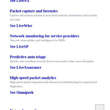
See LiveNX
Packet capture and forensics
Capture and analyze packets to serve both network performance and security
use cases
See LiveWire
Network monitoring for service providers
Network observability and intelligence for MSPs
See LiveSP
Predictive auto-triage
Identify and remediate network device issues before they cause disruption
See LiveAssurance
High-speed packet analytics
High-speed packet inspection and advanced troubleshooting for expert-level
diagnostics
See Omnipeek
Toggle