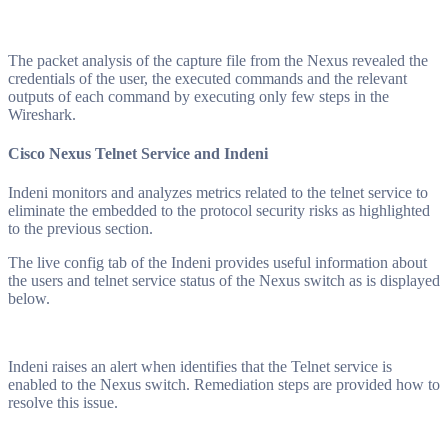
The packet analysis of the capture file from the Nexus revealed the
credentials of the user, the executed commands and the relevant
outputs of each command by executing only few steps in the
Wireshark.
Cisco Nexus Telnet Service and Indeni
Indeni monitors and analyzes metrics related to the telnet service to
eliminate the embedded to the protocol security risks as highlighted
to the previous section.
The live config tab of the Indeni provides useful information about
the users and telnet service status of the Nexus switch as is displayed
below.
Indeni raises an alert when identifies that the Telnet service is
enabled to the Nexus switch. Remediation steps are provided how to
resolve this issue.