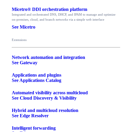
Micetro® DDI orchestration platform
Integrated and orchestrated DNS, DHCP, and IPAM to manage and optimize
on-premises, cloud, and branch networks via a simple web interface
See Micetro
Extensions
Network automation and integration
See Gateway
Applications and plugins
See Applications Catalog
Automated visibility across multicloud
See Cloud Discovery & Visibility
Hybrid and multicloud resolution
See Edge Resolver
Intelligent forwarding