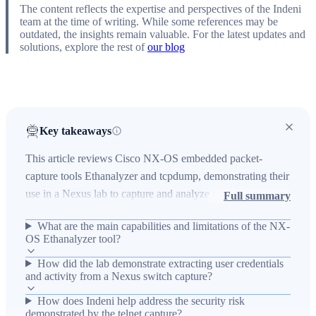
The content reflects the expertise and perspectives of the Indeni
team at the time of writing. While some references may be
outdated, the insights remain valuable. For the latest updates and
solutions, explore the rest of
our blog
Key takeaways
This article reviews Cisco NX-OS embedded packet-
capture tools Ethanalyzer and tcpdump, demonstrating their
use in a Nexus lab to capture and analyze management-
Full summary
plane traffic. It explains the technical environment (NX-OS
What are the main capabilities and limitations of the NX-
on Linux, Nexus 5548UP and 9504, Indeni platform),
OS Ethanalyzer tool?
operational impact (ability to capture supervisor-destined
How did the lab demonstrate extracting user credentials
and mirrored data, CPU risk when ACE logging is used,
and activity from a Nexus switch capture?
and credential exposure via telnet captures) and key
outcomes (how to capture with ethanalyzer/tcpdump,
How does Indeni help address the security risk
demonstrated by the telnet capture?