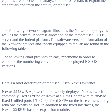
captures are collected and analyzed in the Wireshark to exploit the
credentials and track the activity of the user.
The following network diagram illustrates the Network topology as
well as the private IP address allocation of the remote user, TFTP
server and the Indeni platform.
The software-version information of
the Network devices and Indeni equipped to the lab are found in the
following table.
The following chart provides an easy mnemonic in order to
elaborate the numbering convention of the deployed NX-OS
versions.
Here’s a brief description of the used Cisco Nexus switches:
Nexus 5548UP
: A powerful and widely deployed Nexus switch
commonly used as “End of Row” at a Data Center with thirty-two
fixed Unified ports 1/10 Gbps fixed SFP+ on the base chassis along
with one expansion slot. In addition to the fixed interfaces, the
Nexus 5548UP has one expansion module.