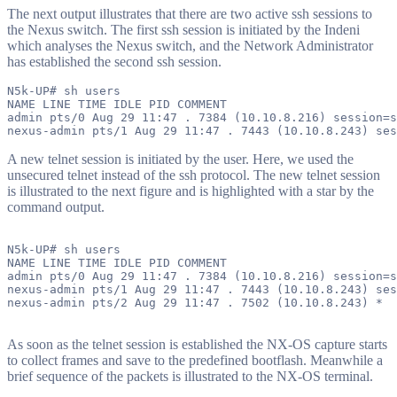
The next output illustrates that there are two active ssh sessions to
the Nexus switch. The first ssh session is initiated by the Indeni
which analyses the Nexus switch, and the Network Administrator
has established the second ssh session.
N5k-UP# sh users

NAME LINE TIME IDLE PID COMMENT

admin pts/0 Aug 29 11:47 . 7384 (10.10.8.216) session=s
A new telnet session is initiated by the user. Here, we used the
unsecured telnet instead of the ssh protocol. The new telnet session
is illustrated to the next figure and is highlighted with a star by the
command output.
N5k-UP# sh users

NAME LINE TIME IDLE PID COMMENT

admin pts/0 Aug 29 11:47 . 7384 (10.10.8.216) session=s
nexus-admin pts/1 Aug 29 11:47 . 7443 (10.10.8.243) ses
nexus-admin pts/2 Aug 29 11:47 . 7502 (10.10.8.243) *

As soon as the telnet session is established the NX-OS capture starts
to collect frames and save to the predefined bootflash. Meanwhile a
brief sequence of the packets is illustrated to the NX-OS terminal.