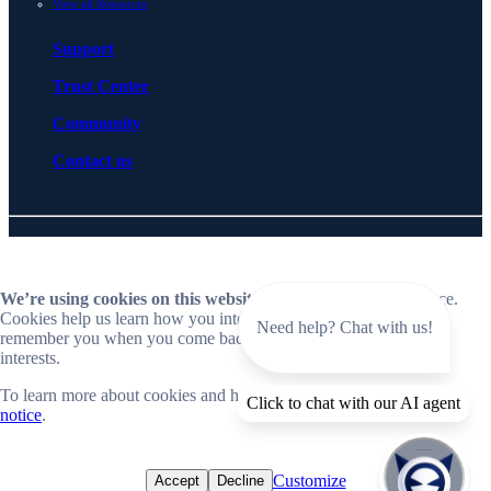
View all Resources
Support
Trust Center
Community
Contact us
© 2026 BlueCat Networks All rights reserved
Privacy
Legal
Cookie preferences
Notice at collection
ESG policy
Follow us on LinkedIn
Follow us on YouTube
We’re using cookies on this website
to improve your experience.
Cookies help us learn how you interact with our website and
Need help? Chat with us!
remember you when you come back so we can tailor it to your
interests.
To learn more about cookies and how we use them, read our
cookie
Close
Click to chat with our AI agent
notice
.
📣 Now live: Explore BlueCat Horizon, our SaaS-first Intelligent
NetOps platform.
Customize
Accept
Decline