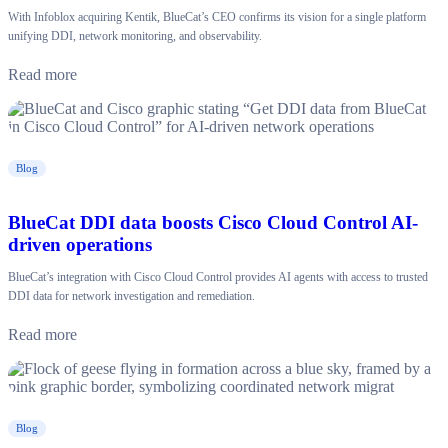
With Infoblox acquiring Kentik, BlueCat’s CEO confirms its vision for a single platform
unifying DDI, network monitoring, and observability.
Read more
Blog
BlueCat DDI data boosts Cisco Cloud Control AI-
driven operations
BlueCat’s integration with Cisco Cloud Control provides AI agents with access to trusted
DDI data for network investigation and remediation.
Read more
Blog