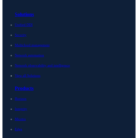
Solutions
Unified DDI
Security
Multicloud management
Network automation
Network observability and intelligence
View all Solutions
Products
Horizon
Integrity
Micetro
Edge