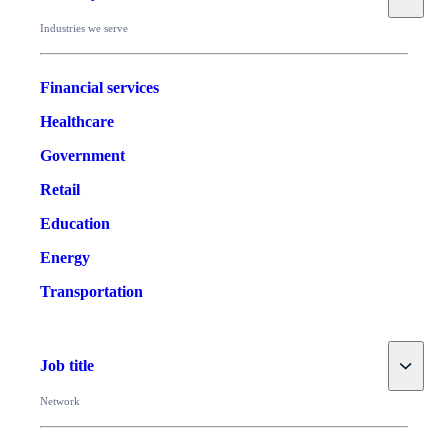
Industries we serve
Financial services
Healthcare
Government
Retail
Education
Energy
Transportation
Toggle
Job title
Network