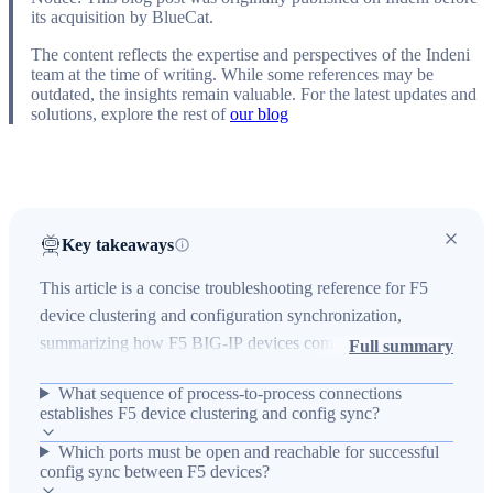
its acquisition by BlueCat.
The content reflects the expertise and perspectives of the Indeni
team at the time of writing. While some references may be
outdated, the insights remain valuable. For the latest updates and
solutions, explore the rest of
our blog
Key takeaways
This article is a concise troubleshooting reference for F5
device clustering and configuration synchronization,
summarizing how F5 BIG-IP devices communicate to form
Full summary
a device cluster and where common failures occur. It
What sequence of process-to-process connections
explains the technical communication flow between
establishes F5 device clustering and config sync?
processes: the local mcpd connects to the local tmm on port
Which ports must be open and reachable for successful
6699, tmm contacts the peer's config sync IP on port 4353,
config sync between F5 devices?
and then the peer's tmm contacts its local mcpd on port