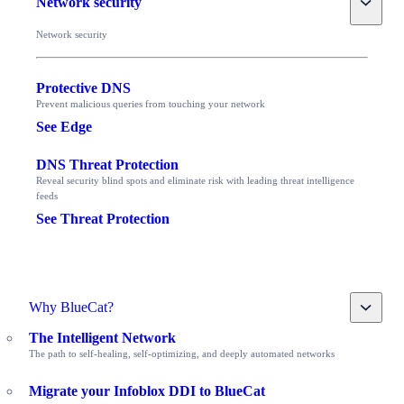
Network security
Network security
Protective DNS
Prevent malicious queries from touching your network
See Edge
DNS Threat Protection
Reveal security blind spots and eliminate risk with leading threat intelligence
feeds
See Threat Protection
Toggle
Why BlueCat?
The Intelligent Network
The path to self-healing, self-optimizing, and deeply automated networks
Migrate your Infoblox DDI to BlueCat