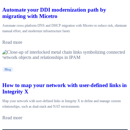
Automate your DDI modernization path by
migrating with Micetro
Automate cross-platform DNS and DHCP migration with Micetro to reduce risk, eliminate
manual effort, and modernize infrastructure faster.
Read more
Blog
How to map your network with user-defined links in
Integrity X
Map your network with user-defined links in Integrity X to define and manage custom
relationships, such as dual-stack and NAT environments.
Read more