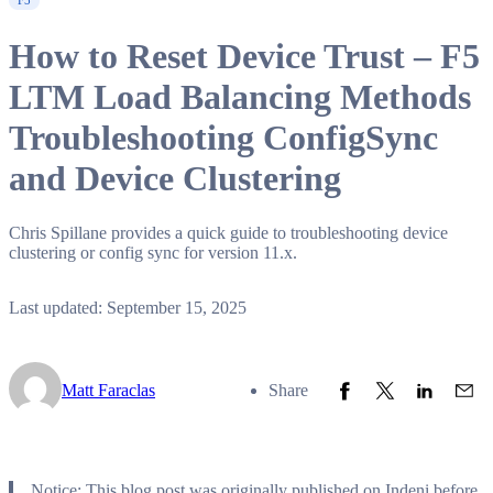
F5
How to Reset Device Trust – F5
LTM Load Balancing Methods
Troubleshooting ConfigSync
and Device Clustering
Chris Spillane provides a quick guide to troubleshooting device
clustering or config sync for version 11.x.
Last updated: September 15, 2025
Share to Facebook
Share to Twitter
Share to L
Share
Matt Faraclas
Share
Notice: This blog post was originally published on Indeni before