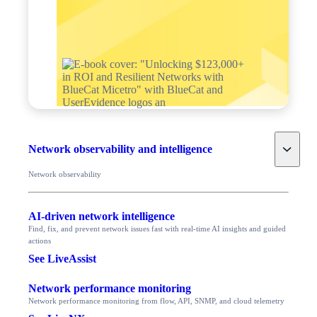
Toggle
Network observability and intelligence
Network observability
AI-driven network intelligence
Find, fix, and prevent network issues fast with real-time AI insights and guided
actions
See LiveAssist
Network performance monitoring
Network performance monitoring from flow, API, SNMP, and cloud telemetry