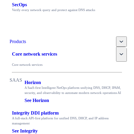
SecOps
Verify every network query and protect against DNS attacks
Toggle
Products
Toggle
Core network services
Core network services
Horizon
A SaaS-first Intelligent NetOps platform unifying DNS, DHCP, IPAM,
security, and observability to automate modern network operations AI
See Horizon
Integrity DDI platform
A full-stack API-first platform for unified DNS, DHCP, and IP address
management
See Integrity