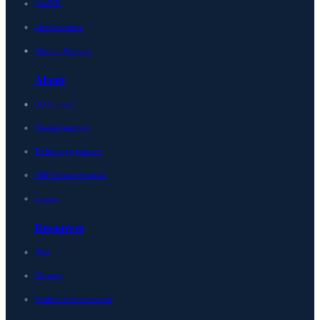
LiveNX
LiveAssurance
View all Products
About
Get in touch
Channel partners
Technology partners
MSP Partner Program
Careers
Resources
Blog
Glossary
Product documentation