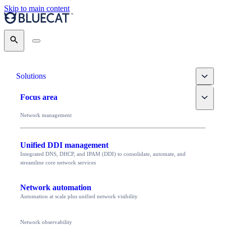
Skip to main content
Search
Toggle
Solutions
Toggle
Focus area
Network management
Unified DDI management
Integrated DNS, DHCP, and IPAM (DDI) to consolidate, automate, and
streamline core network services
Network automation
Automation at scale plus unified network visibility
Network observability