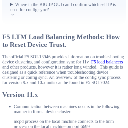
6699, with failures retried every five seconds. The guide
Where in the BIG-IP GUI can I confirm which self IP is
used for config sync?
points operators to the Device Management > Devices >
[device] > Device Connectivity > Config Sync page to
verify the config sync self IP used in these connections and
serves as a quick reference alternative to the longer
F5 LTM Load Balancing Methods: How
SOL13946 documentation.
to Reset Device Trust.
The official F5 SOL13946 provides information on troubleshooting
device clustering and configuration sync for 11v
F5 load balancers
and other products, however it is rather long winded. This guide is
designed as a quick reference when troubleshooting device
clustering or config sync. An overview of the config sync process
for version 9.x and 10.x units can be found in F5 SOL7024
Version 11.x
Communication between machines occurs in the following
manner to form a device cluster:
mcpd process on the local machine connects to the tmm
process on the local machine on port 6699