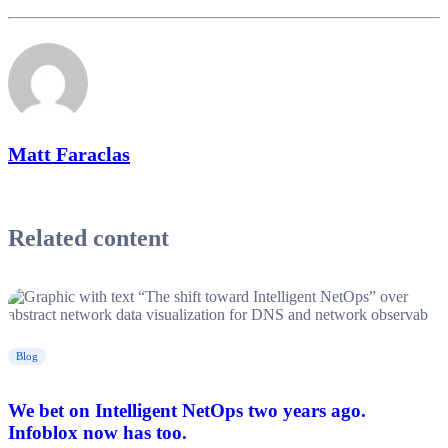
Matt Faraclas
Related content
Blog
We bet on Intelligent NetOps two years ago.
Infoblox now has too.