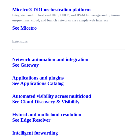
Micetro® DDI orchestration platform
Integrated and orchestrated DNS, DHCP, and IPAM to manage and optimize
on-premises, cloud, and branch networks via a simple web interface
See Micetro
Extensions
Network automation and integration
See Gateway
Applications and plugins
See Applications Catalog
Automated visibility across multicloud
See Cloud Discovery & Visibility
Hybrid and multicloud resolution
See Edge Resolver
Intelligent forwarding