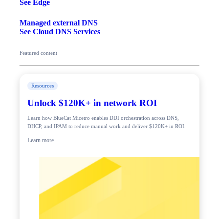
See Edge
Managed external DNS
See Cloud DNS Services
Featured content
Resources
Unlock $120K+ in network ROI
Learn how BlueCat Micetro enables DDI orchestration across DNS,
DHCP, and IPAM to reduce manual work and deliver $120K+ in ROI.
Learn more