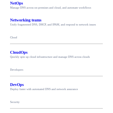
NetOps
Manage DNS across on-premises and cloud, and automate workflows
Networking teams
Unify fragmented DNS, DHCP, and IPAM, and respond to network issues
Cloud
CloudOps
Quickly spin up cloud infrastructure and manage DNS across clouds
Developers
DevOps
Deploy faster with automated DNS and network assurance
Security