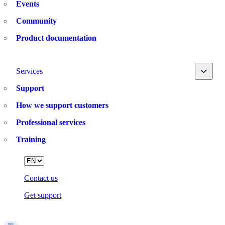
Events
Community
Product documentation
Toggle
Services
Support
How we support customers
Professional services
Training
Language
Contact us
Get support