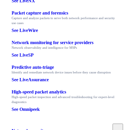
See LiveNX
Packet capture and forensics
Capture and analyze packets to serve both network performance and security
use cases
See LiveWire
Network monitoring for service providers
Network observability and intelligence for MSPs
See LiveSP
Predictive auto-triage
Identify and remediate network device issues before they cause disruption
See LiveAssurance
High-speed packet analytics
High-speed packet inspection and advanced troubleshooting for expert-level
diagnostics
See Omnipeek
Toggle