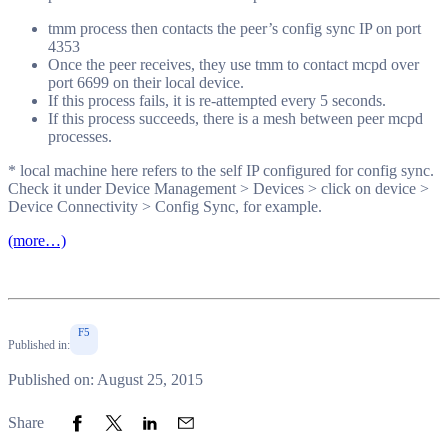
tmm process then contacts the peer’s config sync IP on port
4353
Once the peer receives, they use tmm to contact mcpd over
port 6699 on their local device.
If this process fails, it is re-attempted every 5 seconds.
If this process succeeds, there is a mesh between peer mcpd
processes.
* local machine here refers to the self IP configured for config sync.
Check it under Device Management > Devices > click on device >
Device Connectivity > Config Sync, for example.
(more…)
F5
Published in:
Published on: August 25, 2015
Share to Facebook
Share to Twitter
Share to LinkedIn
Share to Email
Share