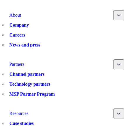
Toggle
About
Company
Careers
News and press
Toggle
Partners
Channel partners
Technology partners
MSP Partner Program
Toggle
Resources
Case studies