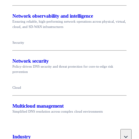
Network observability and intelligence
Ensuring reliable, high-performing network operations across physical, virtual,
cloud, and SD-WAN infrastructures
Security
Network security
Policy-driven DNS security and threat protection for core-to-edge risk
prevention
Cloud
Multicloud management
Simplified DNS resolution across complex cloud environments
Toggle
Industry