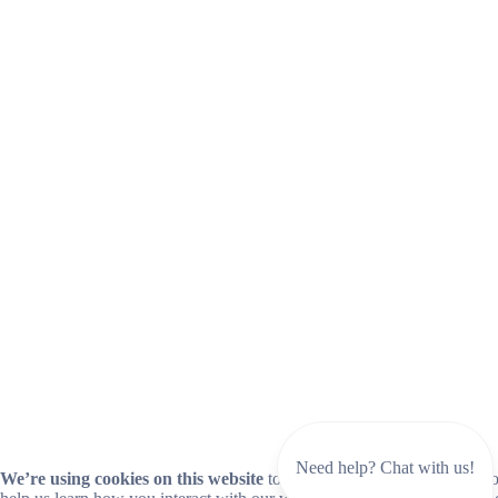
Need help? Chat with us!
We’re using cookies on this website
to improve your experience. Coo