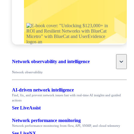
Toggle
Network observability and intelligence
Network observability
AI-driven network intelligence
Find, fix, and prevent network issues fast with real-time AI insights and guided
actions
See LiveAssist
Network performance monitoring
Network performance monitoring from flow, API, SNMP, and cloud telemetry
See LiveNX