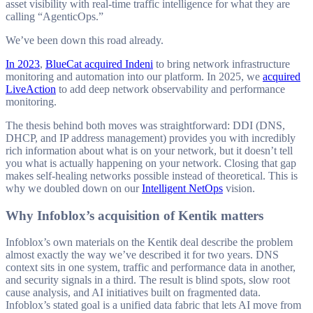
asset visibility with real-time traffic intelligence for what they are
direction.
calling “AgenticOps.”
We’ve been down this road already.
In 2023
,
BlueCat acquired Indeni
to bring network infrastructure
monitoring and automation into our platform. In 2025, we
acquired
LiveAction
to add deep network observability and performance
monitoring.
The thesis behind both moves was straightforward: DDI (DNS,
DHCP, and IP address management) provides you with incredibly
rich information about what is on your network, but it doesn’t tell
you what is actually happening on your network. Closing that gap
makes self-healing networks possible instead of theoretical. This is
why we doubled down on our
Intelligent NetOps
vision.
Why Infoblox’s acquisition of Kentik matters
Infoblox’s own materials on the Kentik deal describe the problem
almost exactly the way we’ve described it for two years. DNS
context sits in one system, traffic and performance data in another,
and security signals in a third. The result is blind spots, slow root
cause analysis, and AI initiatives built on fragmented data.
Infoblox’s stated goal is a unified data fabric that lets AI move from