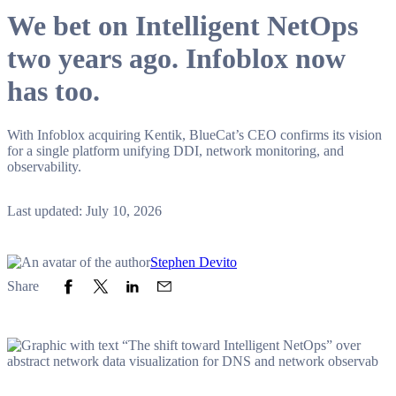
We bet on Intelligent NetOps
two years ago. Infoblox now
has too.
With Infoblox acquiring Kentik, BlueCat’s CEO confirms its vision
for a single platform unifying DDI, network monitoring, and
observability.
Last updated: July 10, 2026
Stephen Devito
Share to Facebook
Share to Twitter
Share to LinkedIn
Share to Email
Share