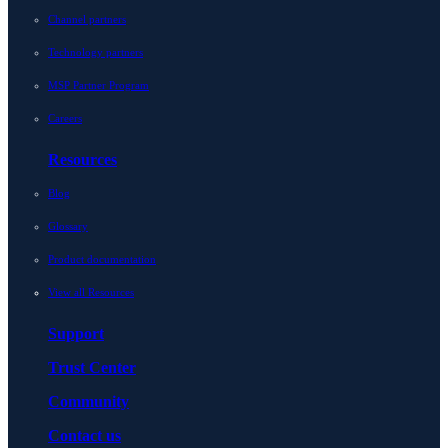
Channel partners
Technology partners
MSP Partner Program
Careers
Resources
Blog
Glossary
Product documentation
View all Resources
Support
Trust Center
Community
Contact us