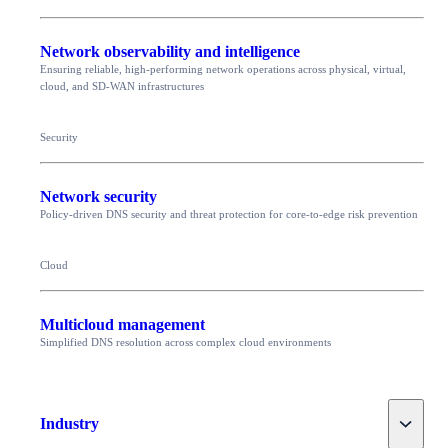
Network observability and intelligence
Ensuring reliable, high-performing network operations across physical, virtual,
cloud, and SD-WAN infrastructures
Security
Network security
Policy-driven DNS security and threat protection for core-to-edge risk prevention
Cloud
Multicloud management
Simplified DNS resolution across complex cloud environments
Toggle
Industry