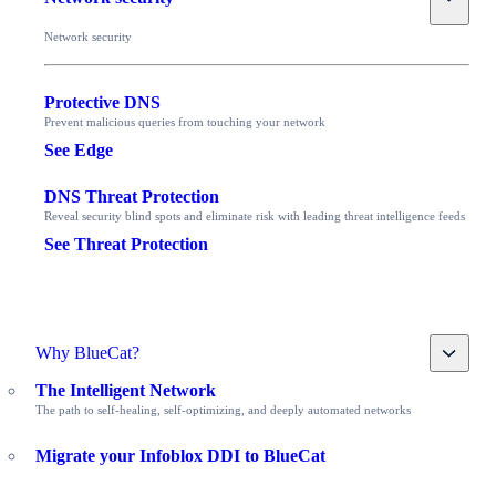
Network security
Protective DNS
Prevent malicious queries from touching your network
See Edge
DNS Threat Protection
Reveal security blind spots and eliminate risk with leading threat intelligence feeds
See Threat Protection
Toggle
Why BlueCat?
The Intelligent Network
The path to self-healing, self-optimizing, and deeply automated networks
Migrate your Infoblox DDI to BlueCat