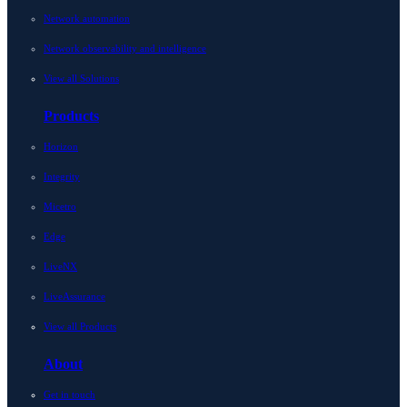
Network automation
Network observability and intelligence
View all Solutions
Products
Horizon
Integrity
Micetro
Edge
LiveNX
LiveAssurance
View all Products
About
Get in touch