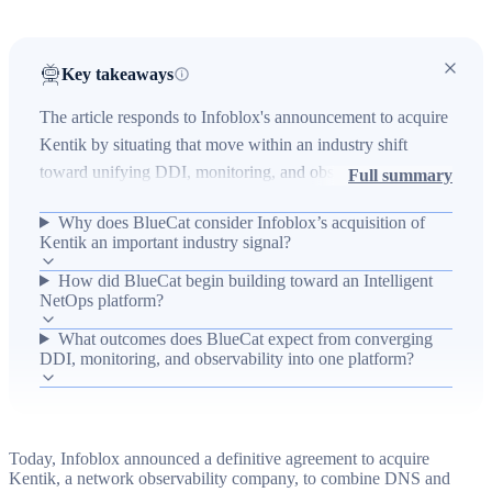
Key takeaways
The article responds to Infoblox's announcement to acquire
Kentik by situating that move within an industry shift
toward unifying DDI, monitoring, and observability to
Full summary
enable automated, self-healing networks. It explains the
Why does BlueCat consider Infoblox’s acquisition of
real-world problem that traditional DDI systems contain
Kentik an important industry signal?
rich asset/context data but lack traffic and performance
How did BlueCat begin building toward an Intelligent
visibility, producing blind spots, slow root-cause analysis,
NetOps platform?
and fragmented AI initiatives. The piece reaffirms
BlueCat's Intelligent NetOps strategy—built through prior
What outcomes does BlueCat expect from converging
DDI, monitoring, and observability into one platform?
acquisitions of Indeni and LiveAction—to converge
DNS/DDI, monitoring, and observability into a single
platform that detects and corrects network issues with
minimal human intervention, and notes the market will
Today, Infoblox announced a definitive agreement to acquire
become more competitive as vendors pursue the same
Kentik, a network observability company, to combine DNS and