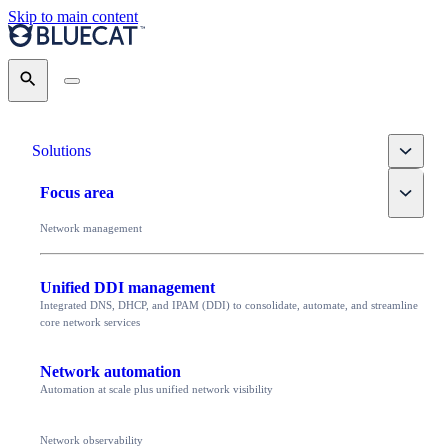
Skip to main content
Search
Toggle
Solutions
Toggle
Focus area
Network management
Unified DDI management
Integrated DNS, DHCP, and IPAM (DDI) to consolidate, automate, and streamline
core network services
Network automation
Automation at scale plus unified network visibility
Network observability