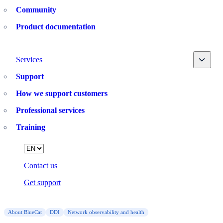
Community
Product documentation
Toggle
Services
Support
How we support customers
Professional services
Training
Language
Contact us
Get support
About BlueCat
DDI
Network observability and health