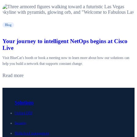
Blog
Your journey to intelligent NetOps begins at Cisco
Live
Visit BlueCat’s booth or book a meeting now to learn more about how our solutions can
help you build a network that supports constant change.
Read more
Solutions
Unified DDI
Security
Multicloud management