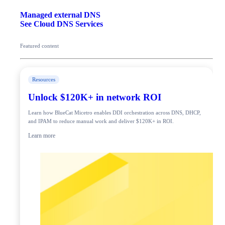
Managed external DNS
See Cloud DNS Services
Featured content
Resources
Unlock $120K+ in network ROI
Learn how BlueCat Micetro enables DDI orchestration across DNS, DHCP,
and IPAM to reduce manual work and deliver $120K+ in ROI.
Learn more