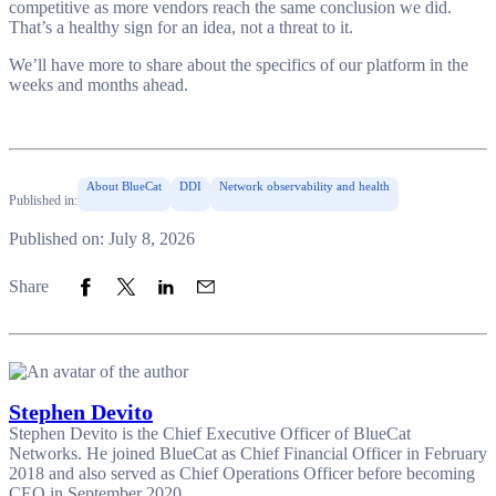
competitive as more vendors reach the same conclusion we did.
That’s a healthy sign for an idea, not a threat to it.
We’ll have more to share about the specifics of our platform in the
weeks and months ahead.
About BlueCat
DDI
Network observability and health
Published in:
Published on: July 8, 2026
Share to Facebook
Share to Twitter
Share to LinkedIn
Share to Email
Share
Stephen Devito
Stephen Devito is the Chief Executive Officer of BlueCat
Networks. He joined BlueCat as Chief Financial Officer in February
2018 and also served as Chief Operations Officer before becoming
CEO in September 2020.