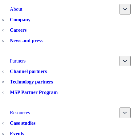
Toggle
About
Company
Careers
News and press
Toggle
Partners
Channel partners
Technology partners
MSP Partner Program
Toggle
Resources
Case studies
Events