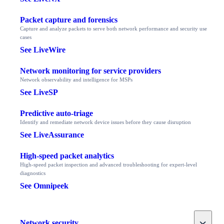
Packet capture and forensics
Capture and analyze packets to serve both network performance and security use
cases
See LiveWire
Network monitoring for service providers
Network observability and intelligence for MSPs
See LiveSP
Predictive auto-triage
Identify and remediate network device issues before they cause disruption
See LiveAssurance
High-speed packet analytics
High-speed packet inspection and advanced troubleshooting for expert-level
diagnostics
See Omnipeek
Toggle
Network security