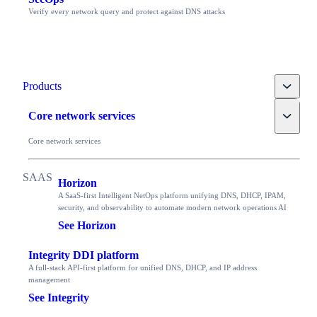
Verify every network query and protect against DNS attacks
Toggle
Products
Toggle
Core network services
Core network services
Horizon
A SaaS-first Intelligent NetOps platform unifying DNS, DHCP, IPAM,
security, and observability to automate modern network operations AI
See Horizon
Integrity DDI platform
A full-stack API-first platform for unified DNS, DHCP, and IP address
management
See Integrity