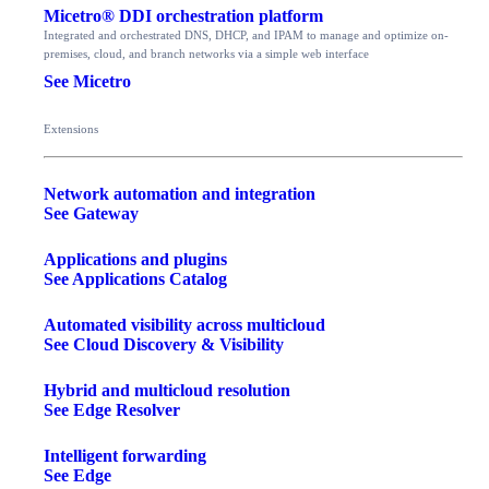
Micetro® DDI orchestration platform
Integrated and orchestrated DNS, DHCP, and IPAM to manage and optimize on-
premises, cloud, and branch networks via a simple web interface
See Micetro
Extensions
Network automation and integration
See Gateway
Applications and plugins
See Applications Catalog
Automated visibility across multicloud
See Cloud Discovery & Visibility
Hybrid and multicloud resolution
See Edge Resolver
Intelligent forwarding
See Edge