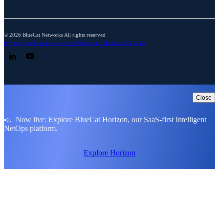
© 2026 BlueCat Networks All rights reserved
Privacy
Legal
Cookie preferences
Notice at collection
ESG policy
Follow us on LinkedIn
Follow us on YouTube
Close
📣 Now live: Explore BlueCat Horizon, our SaaS-first Intelligent
NetOps platform.
Explore Horizon