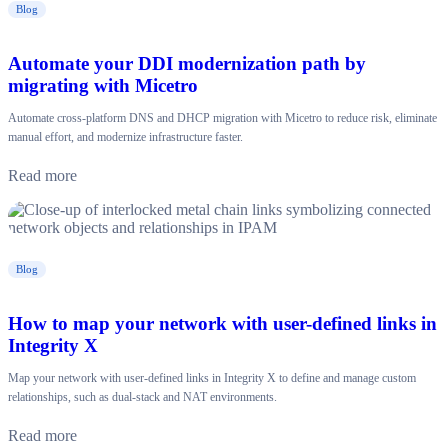
Blog
Automate your DDI modernization path by
migrating with Micetro
Automate cross-platform DNS and DHCP migration with Micetro to reduce risk, eliminate
manual effort, and modernize infrastructure faster.
Read more
Blog
How to map your network with user-defined links in
Integrity X
Map your network with user-defined links in Integrity X to define and manage custom
relationships, such as dual-stack and NAT environments.
Read more