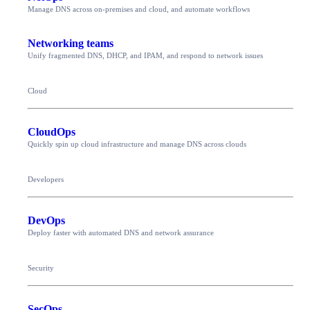
Manage DNS across on-premises and cloud, and automate workflows
Networking teams
Unify fragmented DNS, DHCP, and IPAM, and respond to network issues
Cloud
CloudOps
Quickly spin up cloud infrastructure and manage DNS across clouds
Developers
DevOps
Deploy faster with automated DNS and network assurance
Security
SecOps