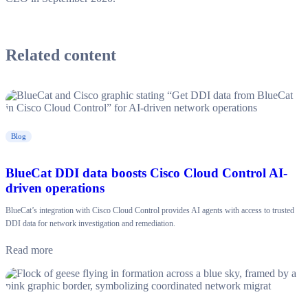
Related content
Blog
BlueCat DDI data boosts Cisco Cloud Control AI-
driven operations
BlueCat’s integration with Cisco Cloud Control provides AI agents with access to trusted
DDI data for network investigation and remediation.
Read more