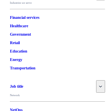
Industries we serve
Financial services
Healthcare
Government
Retail
Education
Energy
Transportation
Toggle
Job title
Network
NetOps