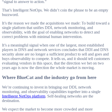
“signal to answer to action.”
That’s Intelligent NetOps. We didn’t coin the phrase to be an empty
buzzword.
It’s the reason we made the acquisitions we made: To build toward a
single platform that unifies DDI, network monitoring, and
observability, with the goal of enabling networks to detect and
correct problems with minimal human intervention.
It’s a meaningful signal when one of the largest, most established
players in DNS and network services concludes that DDI and DNS
security alone are no longer a sufficient product to sell and goes and
buys observability to compete. It tells us, and it should tell customers
evaluating vendors in this space, that the direction we bet on two
years ago is now the direction the whole market is moving.
Where BlueCat and the industry go from here
We’re continuing to invest in bringing our DDI, network
monitoring, and observability capabilities together into a single
Intelligent NetOps platform
. Self-healing networks are the
destination.
We expect the market to become more crowded and more