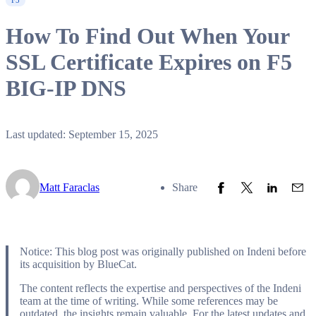
F5
How To Find Out When Your
SSL Certificate Expires on F5
BIG-IP DNS
Last updated: September 15, 2025
Share to Facebook
Share to Twitter
Share to L
Share
Matt Faraclas
Share
Notice: This blog post was originally published on Indeni before
its acquisition by BlueCat.
The content reflects the expertise and perspectives of the Indeni
team at the time of writing. While some references may be
outdated, the insights remain valuable. For the latest updates and