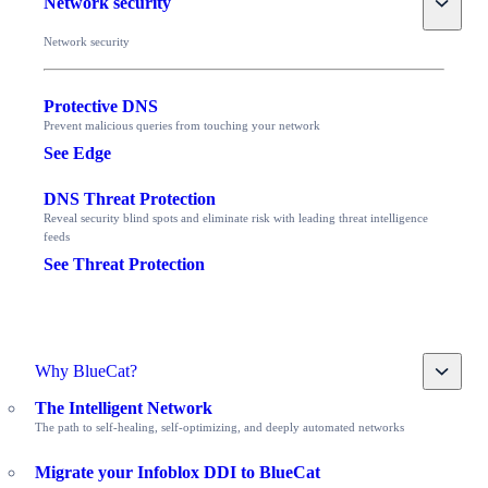
Network security
Network security
Protective DNS
Prevent malicious queries from touching your network
See Edge
DNS Threat Protection
Reveal security blind spots and eliminate risk with leading threat intelligence
feeds
See Threat Protection
Toggle
Why BlueCat?
The Intelligent Network
The path to self-healing, self-optimizing, and deeply automated networks
Migrate your Infoblox DDI to BlueCat