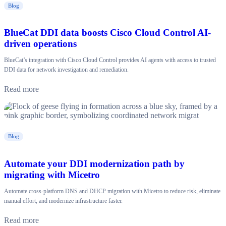
Blog
BlueCat DDI data boosts Cisco Cloud Control AI-
driven operations
BlueCat’s integration with Cisco Cloud Control provides AI agents with access to trusted
DDI data for network investigation and remediation.
Read more
Blog
Automate your DDI modernization path by
migrating with Micetro
Automate cross-platform DNS and DHCP migration with Micetro to reduce risk, eliminate
manual effort, and modernize infrastructure faster.
Read more