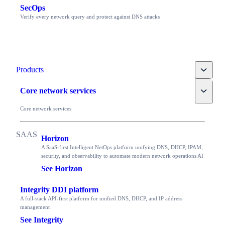
SecOps
Verify every network query and protect against DNS attacks
Toggle
Products
Toggle
Core network services
Core network services
Horizon
A SaaS-first Intelligent NetOps platform unifying DNS, DHCP, IPAM,
security, and observability to automate modern network operations AI
See Horizon
Integrity DDI platform
A full-stack API-first platform for unified DNS, DHCP, and IP address
management
See Integrity