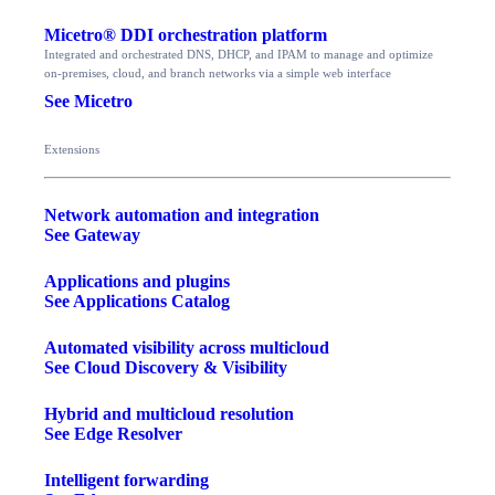
Micetro® DDI orchestration platform
Integrated and orchestrated DNS, DHCP, and IPAM to manage and optimize
on-premises, cloud, and branch networks via a simple web interface
See Micetro
Extensions
Network automation and integration
See Gateway
Applications and plugins
See Applications Catalog
Automated visibility across multicloud
See Cloud Discovery & Visibility
Hybrid and multicloud resolution
See Edge Resolver
Intelligent forwarding