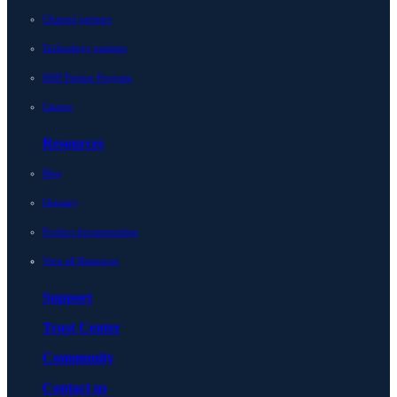
Channel partners
Technology partners
MSP Partner Program
Careers
Resources
Blog
Glossary
Product documentation
View all Resources
Support
Trust Center
Community
Contact us