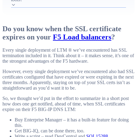
for certificate management.
Do you know when the SSL certificate
expires on your
F5 Load balancers
?
Every single deployment of LTM ® we’ve encountered has SSL
termination included in it. Think about it – it makes sense, it’s one of
the strongest advantages of the F5 hardware.
However, every single deployment we’ve encountered also had SSL
certificates configured that have expired or were expiring in the next
three months. Apparently, staying on top of your SSL certs isn’t as
straightforward as you’d want it to be.
So, we thought we’d put in the effort to summarize in a short post
how does one get notified, ahead of time, when SSL certificates
expire on their F5 BIG-IP DNS LTM:
Buy Enterprise Manager – it has a built-in feature for doing
this.
Get BIG-IQ, can be done there, too.
Write a script – read DevCentral and
SOL15288
.