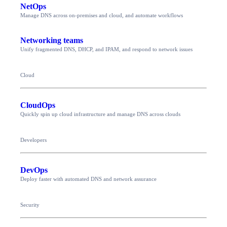
NetOps
Manage DNS across on-premises and cloud, and automate workflows
Networking teams
Unify fragmented DNS, DHCP, and IPAM, and respond to network issues
Cloud
CloudOps
Quickly spin up cloud infrastructure and manage DNS across clouds
Developers
DevOps
Deploy faster with automated DNS and network assurance
Security