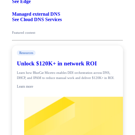
See Edge
Managed external DNS
See Cloud DNS Services
Featured content
Resources
Unlock $120K+ in network ROI
Learn how BlueCat Micetro enables DDI orchestration across DNS,
DHCP, and IPAM to reduce manual work and deliver $120K+ in ROI.
Learn more