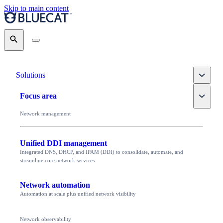
Skip to main content
Search
Toggle
Solutions
Toggle
Focus area
Network management
Unified DDI management
Integrated DNS, DHCP, and IPAM (DDI) to consolidate, automate, and
streamline core network services
Network automation
Automation at scale plus unified network visibility
Network observability