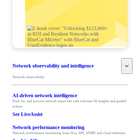
Toggle
Network observability and intelligence
Network observability
AI-driven network intelligence
Find, fix, and prevent network issues fast with real-time AI insights and guided
actions
See LiveAssist
Network performance monitoring
Network performance monitoring from flow, API, SNMP, and cloud telemetry