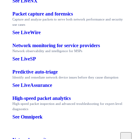
See LiveNX
Packet capture and forensics
Capture and analyze packets to serve both network performance and security
use cases
See LiveWire
Network monitoring for service providers
Network observability and intelligence for MSPs
See LiveSP
Predictive auto-triage
Identify and remediate network device issues before they cause disruption
See LiveAssurance
High-speed packet analytics
High-speed packet inspection and advanced troubleshooting for expert-level
diagnostics
See Omnipeek
Toggle