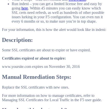
Run indeni – you can get a limited license free and easy by
going
here
. Within 45 minutes you can easily know which
SSL certs need refresh, as well as hundreds of other possible
issues lurking in your F5 configuration. You can even run it
every 6 months or so, to make sure you’re in top shape.
For your information, this is how the alert would look like in indeni:
Description:
Some SSL certificates are about to expire or have expired.
Certificates expired or about to expire:
www.yoursite.com expires on November 30, 2016
Manual Remediation Steps:
Replace the SSL certificates with new ones.
For more information on how to manage certificates, refer to
Managing SSL Certificates for Local Traffic in the F5 user guide.