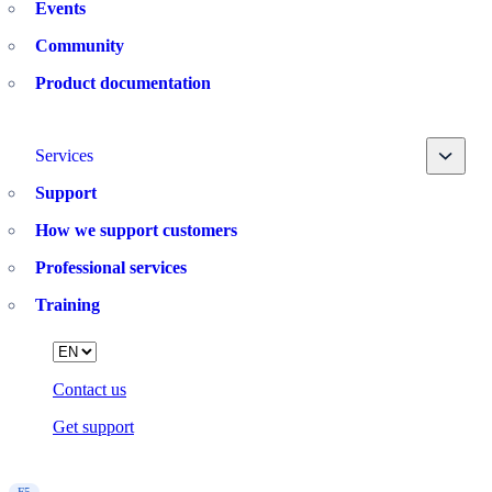
Events
Community
Product documentation
Toggle
Services
Support
How we support customers
Professional services
Training
Language
Contact us
Get support