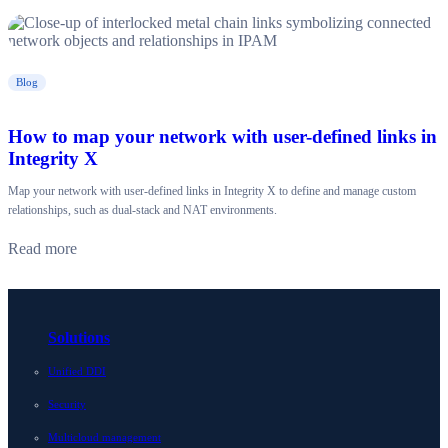
Blog
How to map your network with user-defined links in
Integrity X
Map your network with user-defined links in Integrity X to define and manage custom
relationships, such as dual-stack and NAT environments.
Read more
Solutions
Unified DDI
Security
Multicloud management