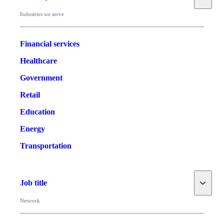
Industries we serve
Financial services
Healthcare
Government
Retail
Education
Energy
Transportation
Toggle
Job title
Network