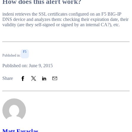
How does this alert work?
indeni retrieves the SSL certificates configured on an F5 BIG-IP
DNS device and analyzes them: checking their expiration date, their
validity (are they self-signed or signed by an internal CA?), etc.
F5
Published in:
Published on: June 9, 2015
Share to Facebook
Share to Twitter
Share to LinkedIn
Share to Email
Share
Matt Faraclas