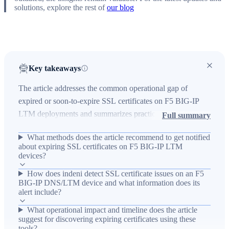
solutions, explore the rest of
our blog
Key takeaways
The article addresses the common operational gap of
expired or soon-to-expire SSL certificates on F5 BIG-IP
LTM deployments and summarizes practical ways to get
Full summary
advance notifications. It explains the technical environment
What methods does the article recommend to get notified
where SSL termination is common on F5 hardware and
about expiring SSL certificates on F5 BIG-IP LTM
outlines options—Enterprise Manager, BIG-IQ, custom
devices?
scripts (DevCentral/SOL15288), or the indeni tool—to
How does indeni detect SSL certificate issues on an F5
detect certificates nearing expiration, reducing service risk.
BIG-IP DNS/LTM device and what information does its
The outcome is that within about 45 minutes you can
alert include?
identify expiring certificates and other configuration issues,
What operational impact and timeline does the article
and indeni provides alert text and remediation guidance to
suggest for discovering expiring certificates using these
tools?
replace offending certificates and consult the F5 user guide