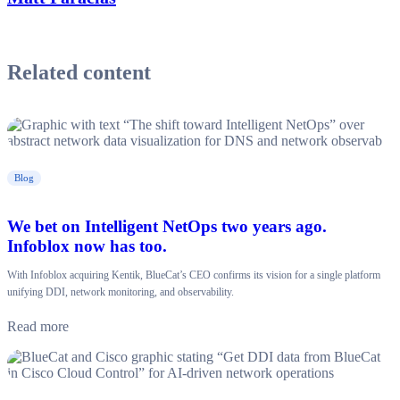
Related content
Blog
We bet on Intelligent NetOps two years ago.
Infoblox now has too.
With Infoblox acquiring Kentik, BlueCat’s CEO confirms its vision for a single platform
unifying DDI, network monitoring, and observability.
Read more