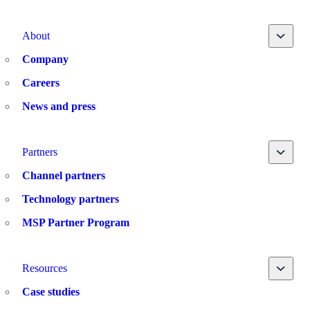
Toggle
About
Company
Careers
News and press
Toggle
Partners
Channel partners
Technology partners
MSP Partner Program
Toggle
Resources
Case studies