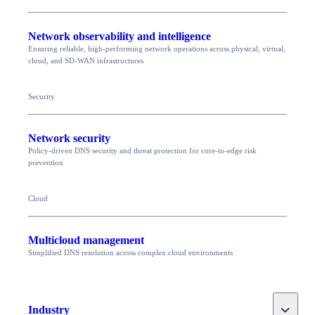
Network observability and intelligence
Ensuring reliable, high-performing network operations across physical, virtual,
cloud, and SD-WAN infrastructures
Security
Network security
Policy-driven DNS security and threat protection for core-to-edge risk
prevention
Cloud
Multicloud management
Simplified DNS resolution across complex cloud environments
Toggle
Industry