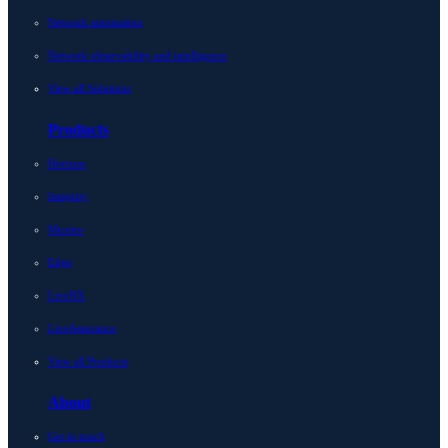
Network automation
Network observability and intelligence
View all Solutions
Products
Horizon
Integrity
Micetro
Edge
LiveNX
LiveAssurance
View all Products
About
Get in touch