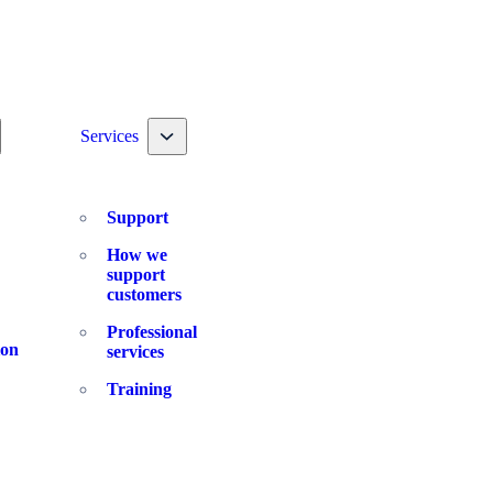
ggle nav dropdown
Toggle nav dropdown
Services
Support
How we
support
customers
Professional
ion
services
Training