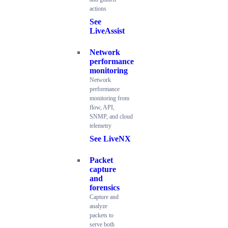
actions
See
LiveAssist
Network
performance
monitoring
Network
performance
monitoring from
flow, API,
SNMP, and cloud
telemetry
See LiveNX
Packet
capture
and
forensics
Capture and
analyze
packets to
serve both