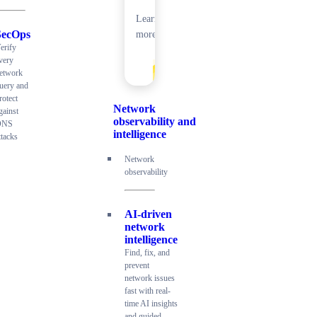
Learn
SecOps
more
erify
very
etwork
uery and
rotect
Network
gainst
observability and
DNS
intelligence
ttacks
Network
observability
AI-driven
network
intelligence
Find, fix, and
prevent
network issues
fast with real-
time AI insights
and guided