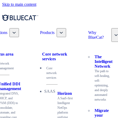
Skip to main content
Toggle nav dropdown
Toggle nav dropdown
tions
Products
Why
T
BlueCat?
us area
Core network
The
services
Intelligent
etwork
Network
anagement
Core
The path to
network
self-healing,
services
self-
Unified DDI
optimizing,
management
and deeply
Horizon
ntegrated DNS,
automated
HCP, and
A SaaS-first
networks
PAM (DDI) to
Intelligent
onsolidate,
NetOps
Migrate
utomate, and
platform
your
treamline core
unifying