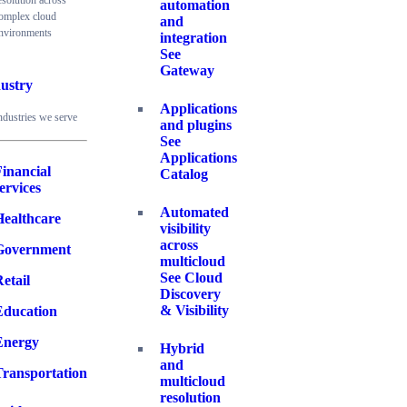
esolution across
automation
omplex cloud
and
nvironments
integration
See
Gateway
ustry
Applications
ndustries we serve
and plugins
See
Applications
inancial
Catalog
ervices
Automated
Healthcare
visibility
across
Government
multicloud
See Cloud
etail
Discovery
& Visibility
Education
Energy
Hybrid
and
Transportation
multicloud
resolution