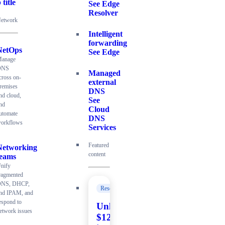
 title
See Edge
Resolver
etwork
Intelligent
forwarding
NetOps
See Edge
anage
DNS
Managed
cross on-
external
remises
DNS
nd cloud,
See
nd
Cloud
utomate
DNS
orkflows
Services
Featured
Networking
content
teams
nify
ragmented
NS, DHCP,
Resources
nd IPAM, and
espond to
Unlock
etwork issues
$120K+