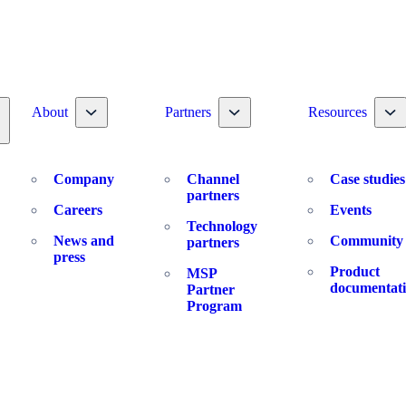
Toggle nav dropdown
Toggle nav dropdown
To
About
Partners
Resources
oggle nav dropdown
Company
Channel
Case studies
partners
Careers
Events
Technology
News and
Community
partners
press
Product
MSP
documentat
Partner
Program