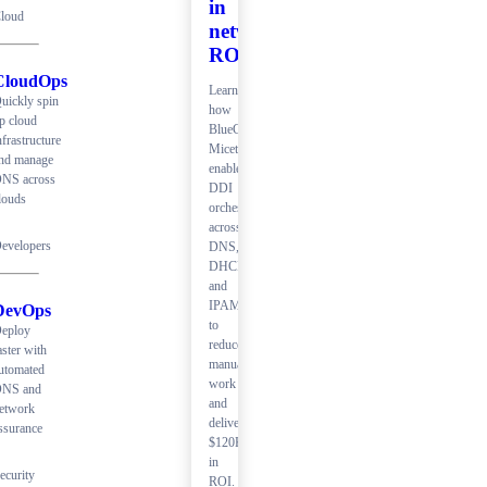
in
loud
network
ROI
CloudOps
Learn
uickly spin
how
p cloud
BlueCat
nfrastructure
Micetro
nd manage
enables
NS across
DDI
louds
orchestration
across
evelopers
DNS,
DHCP,
and
IPAM
DevOps
to
eploy
reduce
aster with
manual
utomated
work
NS and
and
etwork
deliver
ssurance
$120K+
in
ecurity
ROI.