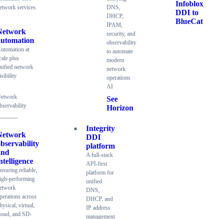
Infoblox
etwork services
DNS,
DDI to
DHCP,
BlueCat
IPAM,
Network
security, and
automation
observability
utomation at
to automate
cale plus
modern
nified network
network
isibility
operations
AI
etwork
See
bservability
Horizon
Integrity
Network
DDI
bservability
platform
and
A full-stack
ntelligence
API-first
nsuring reliable,
platform for
igh-performing
unified
etwork
DNS,
perations across
DHCP, and
hysical, virtual,
IP address
loud, and SD-
management