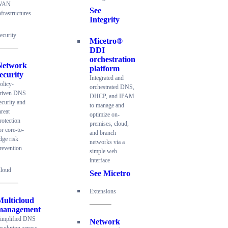
WAN
See
nfrastructures
Integrity
ecurity
Micetro®
DDI
orchestration
Network
platform
ecurity
Integrated and
olicy-
orchestrated DNS,
riven DNS
DHCP, and IPAM
ecurity and
to manage and
hreat
optimize on-
rotection
premises, cloud,
or core-to-
and branch
dge risk
networks via a
revention
simple web
interface
loud
See Micetro
Extensions
Multicloud
management
implified DNS
Network