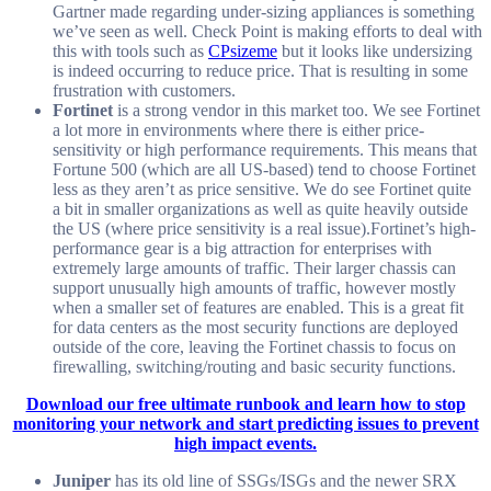
Gartner made regarding under-sizing appliances is something
we’ve seen as well. Check Point is making efforts to deal with
this with tools such as
CPsizeme
but it looks like undersizing
is indeed occurring to reduce price. That is resulting in some
frustration with customers.
Fortinet
is a strong vendor in this market too. We see Fortinet
a lot more in environments where there is either price-
sensitivity or high performance requirements. This means that
Fortune 500 (which are all US-based) tend to choose Fortinet
less as they aren’t as price sensitive. We do see Fortinet quite
a bit in smaller organizations as well as quite heavily outside
the US (where price sensitivity is a real issue).Fortinet’s high-
performance gear is a big attraction for enterprises with
extremely large amounts of traffic. Their larger chassis can
support unusually high amounts of traffic, however mostly
when a smaller set of features are enabled. This is a great fit
for data centers as the most security functions are deployed
outside of the core, leaving the Fortinet chassis to focus on
firewalling, switching/routing and basic security functions.
Download our free ultimate runbook and learn how to stop
monitoring your network and start predicting issues to prevent
high impact events.
Juniper
has its old line of SSGs/ISGs and the newer SRX