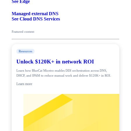
See Edge
Managed external DNS
See Cloud DNS Services
Featured content
Resources
Unlock $120K+ in network ROI
Learn how BlueCat Micetro enables DDI orchestration across DNS,
DHCP, and IPAM to reduce manual work and deliver $120K+ in ROI.
Learn more