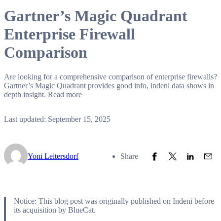
Gartner’s Magic Quadrant
Enterprise Firewall
Comparison
Are looking for a comprehensive comparison of enterprise firewalls?
Gartner’s Magic Quadrant provides good info, indeni data shows in
depth insight. Read more
Last updated: September 15, 2025
Share to Facebook
Share to Twitter
Share to L
Share
Yoni Leitersdorf
Share
Notice: This blog post was originally published on Indeni before
its acquisition by BlueCat.