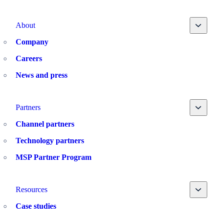
Toggle
About
Company
Careers
News and press
Toggle
Partners
Channel partners
Technology partners
MSP Partner Program
Toggle
Resources
Case studies