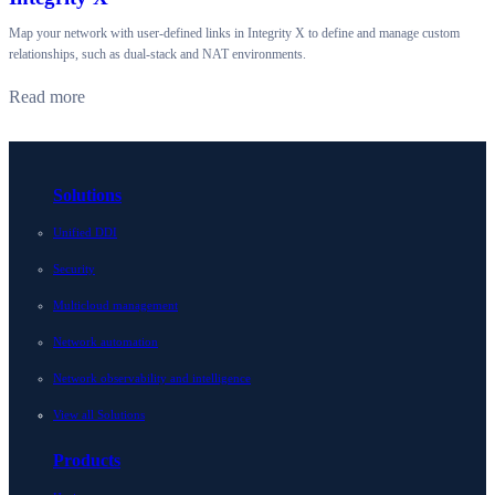
Map your network with user-defined links in Integrity X to define and manage custom
relationships, such as dual-stack and NAT environments.
Read more
Solutions
Unified DDI
Security
Multicloud management
Network automation
Network observability and intelligence
View all Solutions
Products