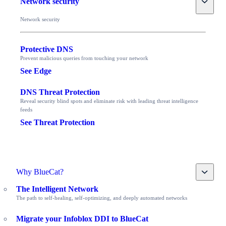
Network security
Network security
Protective DNS
Prevent malicious queries from touching your network
See Edge
DNS Threat Protection
Reveal security blind spots and eliminate risk with leading threat intelligence
feeds
See Threat Protection
Toggle
Why BlueCat?
The Intelligent Network
The path to self-healing, self-optimizing, and deeply automated networks
Migrate your Infoblox DDI to BlueCat