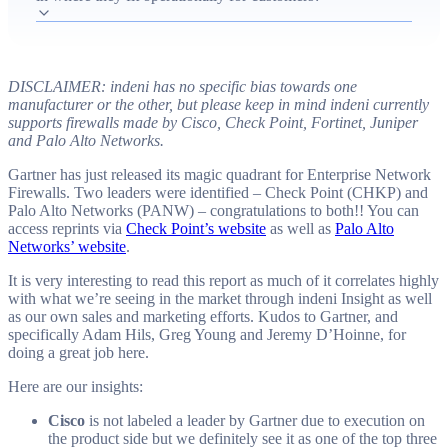
or price-sensitive environments, Juniper's SRX positioning
and roadmap uncertainty, and Palo Alto Networks' rapid
growth driven by strong marketing and positive customer
experience. The piece emphasizes industry-wide concerns
DISCLAIMER: indeni has no specific bias towards one
about product quality, support, and increasing complexity
manufacturer or the other, but please keep in mind indeni currently
supports firewalls made by Cisco, Check Point, Fortinet, Juniper
as vendors race to add features, and it recommends vendors
and Palo Alto Networks.
prioritize stability and manageability to avoid operational
Gartner has just released its magic quadrant for Enterprise Network
problems for customers.
Firewalls. Two leaders were identified – Check Point (CHKP) and
Palo Alto Networks (PANW) – congratulations to both!! You can
access reprints via
Check Point’s website
as well as
Palo Alto
Networks’ website
.
It is very interesting to read this report as much of it correlates highly
with what we’re seeing in the market through indeni Insight as well
as our own sales and marketing efforts. Kudos to Gartner, and
specifically Adam Hils, Greg Young and Jeremy D’Hoinne, for
doing a great job here.
Here are our insights:
Cisco
is not labeled a leader by Gartner due to execution on
the product side but we definitely see it as one of the top three