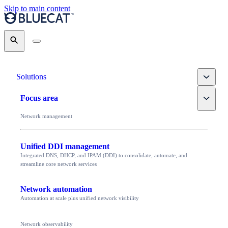
Skip to main content
Search
Toggle
Solutions
Toggle
Focus area
Network management
Unified DDI management
Integrated DNS, DHCP, and IPAM (DDI) to consolidate, automate, and
streamline core network services
Network automation
Automation at scale plus unified network visibility
Network observability