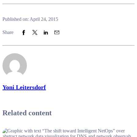
Published on: April 24, 2015
Share to Facebook
Share to Twitter
Share to LinkedIn
Share to Email
Share
Yoni Leitersdorf
Related content