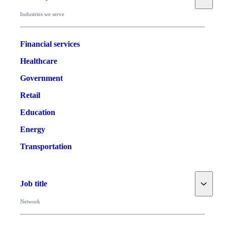
Industries we serve
Financial services
Healthcare
Government
Retail
Education
Energy
Transportation
Toggle
Job title
Network