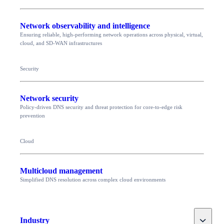
Network observability and intelligence
Ensuring reliable, high-performing network operations across physical, virtual,
cloud, and SD-WAN infrastructures
Security
Network security
Policy-driven DNS security and threat protection for core-to-edge risk
prevention
Cloud
Multicloud management
Simplified DNS resolution across complex cloud environments
Toggle
Industry