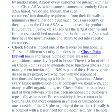
by market share. Almost every customer we interact with has
some Cisco ASAs, where some customers are entirely Cisco
ASA based. We do see, though, that such
customers’ functionality requirement from their firewalls is
minimal as they either don’t put much focus on security or
they augment the Cisco ASAs with other security products
(Sourcefirce, Fireeye, etc.).Cisco has the largest channel and
is the most established manufacturer in the market. As a result
they have the most leverage and ability to get into specific
customers.
Check Point
is indeed one of the leaders on functionality.
The set of different security functions that a
Check Point
firewall
has is enormous. Some of these are a result of
acquisitions, some developed in-house. There is a lot of effort
on Check Point’s side to integrate these functions into a single
management interface (and R80 is part of this). However, we
do see users getting overwhelmed with the amount of
functions and keeping up with their configurations. Almost
every single multi-billion-dollar company we speak with, and
many smaller organizations, use Check Point across at least
part of their network.Price has been mentioned by customers
repeatedly as an issue. Price sensitivity is less common in
Fortune 500 but more common in smaller organizations or
ones outside of the US (the majority of the market). Usually it
is coupled with a lesser need for top-notch security. The note