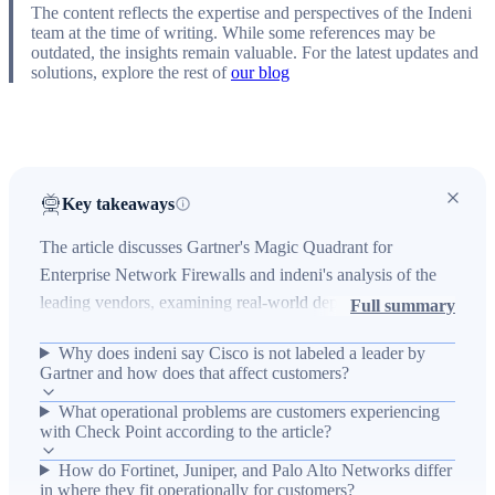
The content reflects the expertise and perspectives of the Indeni
team at the time of writing. While some references may be
outdated, the insights remain valuable. For the latest updates and
solutions, explore the rest of
our blog
Key takeaways
The article discusses Gartner's Magic Quadrant for
Enterprise Network Firewalls and indeni's analysis of the
leading vendors, examining real-world deployment
Full summary
patterns, perceived strengths and weaknesses, and
Why does indeni say Cisco is not labeled a leader by
operational impacts for enterprise customers. It highlights
Gartner and how does that affect customers?
vendor-specific traits — Cisco's market reach but perceived
What operational problems are customers experiencing
product execution gaps, Check Point's deep functionality
with Check Point according to the article?
and complexity with pricing and undersizing concerns,
Fortinet's performance/value tradeoffs in high-throughput
How do Fortinet, Juniper, and Palo Alto Networks differ
in where they fit operationally for customers?