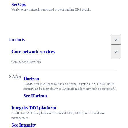
SecOps
Verify every network query and protect against DNS attacks
Toggle
Products
Toggle
Core network services
Core network services
Horizon
A SaaS-first Intelligent NetOps platform unifying DNS, DHCP, IPAM,
security, and observability to automate modern network operations AI
See Horizon
Integrity DDI platform
A full-stack API-first platform for unified DNS, DHCP, and IP address
management
See Integrity