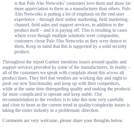
is that Palo Alto Networks’ customers love them and show far
more appreciation to them as a manufacturer than others. Palo
Alto Networks is putting a lot of emphasis on the end-user
experience – through their online marketing, field marketing,
channel, field sales and support services, in addition to the
product itself – and it is paying off. This is resulting in cases
where even though multiple solutions were comparable,
customers chose Palo Alto Networks as they were drawn to
them. Keep in mind that this is supported by a solid security
product.
Throughout the report Gartner mentions issues around quality and
support services provided by some of the manufacturers. In reality –
all of the customers we speak with complain about this across all
product lines. They feel that vendors are working day and night to
push out new functionality and keep up with their competitors,
while at the same time disregarding quality and making the products
far more complicated to operate and keep stable. Our
recommendation to the vendors is to take this note very carefully
and close to heart as the current trend in quality/complexity issues is
taking the entire industry in a problematic direction.
Comments are very welcome, please share your thoughts below.