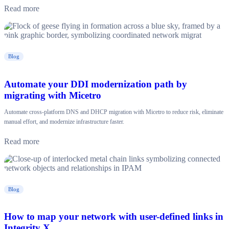
Read more
Blog
Automate your DDI modernization path by
migrating with Micetro
Automate cross-platform DNS and DHCP migration with Micetro to reduce risk, eliminate
manual effort, and modernize infrastructure faster.
Read more
Blog
How to map your network with user-defined links in
Integrity X