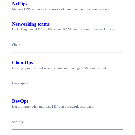
NetOps
Manage DNS across on-premises and cloud, and automate workflows
Networking teams
Unify fragmented DNS, DHCP, and IPAM, and respond to network issues
Cloud
CloudOps
Quickly spin up cloud infrastructure and manage DNS across clouds
Developers
DevOps
Deploy faster with automated DNS and network assurance
Security