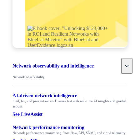
Toggle
Network observability and intelligence
Network observability
AI-driven network intelligence
Find, fix, and prevent network issues fast with real-time AI insights and guided
actions
See LiveAssist
Network performance monitoring
Network performance monitoring from flow, API, SNMP, and cloud telemetry