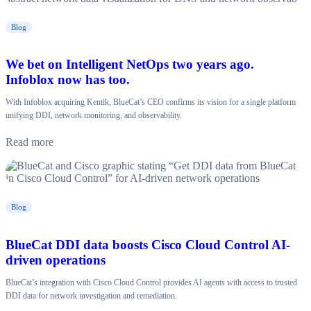
Blog
We bet on Intelligent NetOps two years ago.
Infoblox now has too.
With Infoblox acquiring Kentik, BlueCat’s CEO confirms its vision for a single platform
unifying DDI, network monitoring, and observability.
Read more
Blog
BlueCat DDI data boosts Cisco Cloud Control AI-
driven operations
BlueCat’s integration with Cisco Cloud Control provides AI agents with access to trusted
DDI data for network investigation and remediation.