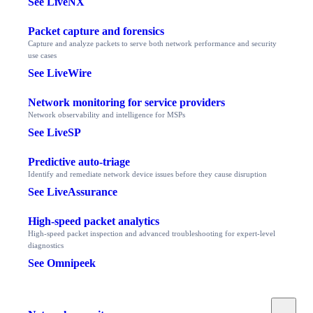
See LiveNX
Packet capture and forensics
Capture and analyze packets to serve both network performance and security
use cases
See LiveWire
Network monitoring for service providers
Network observability and intelligence for MSPs
See LiveSP
Predictive auto-triage
Identify and remediate network device issues before they cause disruption
See LiveAssurance
High-speed packet analytics
High-speed packet inspection and advanced troubleshooting for expert-level
diagnostics
See Omnipeek
Toggle