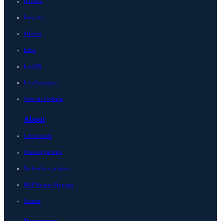
Horizon
Integrity
Micetro
Edge
LiveNX
LiveAssurance
View all Products
About
Get in touch
Channel partners
Technology partners
MSP Partner Program
Careers