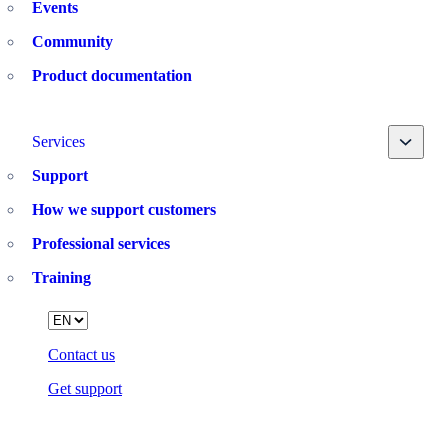
Events
Community
Product documentation
Toggle
Services
Support
How we support customers
Professional services
Training
Language
Contact us
Get support