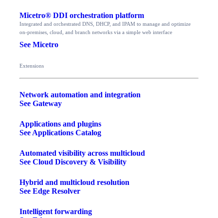
Micetro® DDI orchestration platform
Integrated and orchestrated DNS, DHCP, and IPAM to manage and optimize
on-premises, cloud, and branch networks via a simple web interface
See Micetro
Extensions
Network automation and integration
See Gateway
Applications and plugins
See Applications Catalog
Automated visibility across multicloud
See Cloud Discovery & Visibility
Hybrid and multicloud resolution
See Edge Resolver
Intelligent forwarding