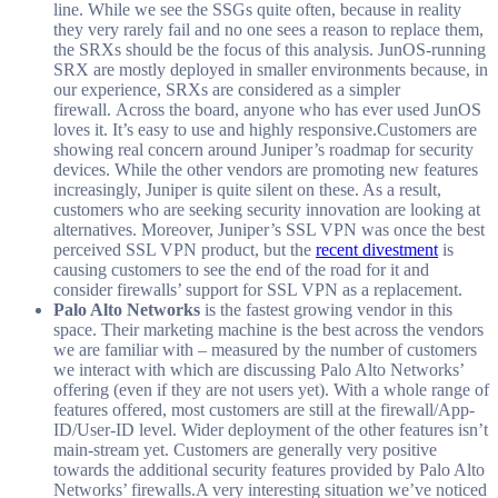
line. While we see the SSGs quite often, because in reality
they very rarely fail and no one sees a reason to replace them,
the SRXs should be the focus of this analysis. JunOS-running
SRX are mostly deployed in smaller environments because, in
our experience, SRXs are considered as a simpler
firewall. Across the board, anyone who has ever used JunOS
loves it. It’s easy to use and highly responsive.Customers are
showing real concern around Juniper’s roadmap for security
devices. While the other vendors are promoting new features
increasingly, Juniper is quite silent on these. As a result,
customers who are seeking security innovation are looking at
alternatives. Moreover, Juniper’s SSL VPN was once the best
perceived SSL VPN product, but the
recent divestment
is
causing customers to see the end of the road for it and
consider firewalls’ support for SSL VPN as a replacement.
Palo Alto Networks
is the fastest growing vendor in this
space. Their marketing machine is the best across the vendors
we are familiar with – measured by the number of customers
we interact with which are discussing Palo Alto Networks’
offering (even if they are not users yet). With a whole range of
features offered, most customers are still at the firewall/App-
ID/User-ID level. Wider deployment of the other features isn’t
main-stream yet. Customers are generally very positive
towards the additional security features provided by Palo Alto
Networks’ firewalls.A very interesting situation we’ve noticed