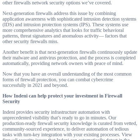
other firewalls network security options we’ve covered.
Next-generation firewalls address this issue by combining
application awareness with sophisticated intrusion detection systems
(IDS) and intrusion protection systems (IPS). These systems use
more comprehensive analytics that looks for traffic behavioral
patterns, threat signatures and anomalous activity— factors that
other security firewalls miss.
Another benefit is that next-generation firewalls continuously update
their malware and antivirus protection, and the process is completed
automatically, providing network owners with peace of mind.
Now that you have an overall understanding of the most common
forms of firewall protection, you can combat cybercrime
successfully in 2021 and beyond.
How Indeni can help protect your investment in Firewall
Security
Indeni provides security infrastructure automation with
unprecedented visibility that’s ready to go in minutes. Our
production-ready firewall security knowledge is curated from vetted,
community-sourced experience, to deliver automation of tedious
tasks with turn-key integration with your existing processes. View