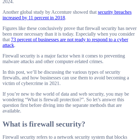
2024.
Another global study by Accenture showed that
security breaches
increased by 11 percent in 2018
.
Figures like these conclusively prove that firewall security has never
been more necessary than it is today. Especially when you consider
that
73 percent of businesses are not ready to respond to a cyber
attack
.
Firewall security is a major factor when it comes to preventing
malware attacks and other computer-related crimes.
In this post, we’ll be discussing the various types of security
firewalls, and how businesses can use them to avoid becoming a
victim of cybercrime in 2021.
If you’re new to the world of data and web security, you may be
wondering “What is firewall protection?”. So let’s answer this
question first before diving into the separate methods that are
available.
What is firewall security
?
Firewall security refers to a network security system that blocks