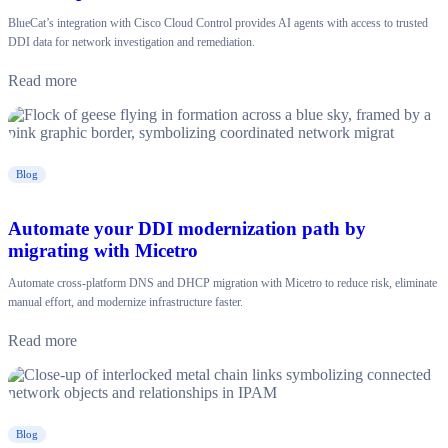
BlueCat’s integration with Cisco Cloud Control provides AI agents with access to trusted
DDI data for network investigation and remediation.
Read more
Blog
Automate your DDI modernization path by
migrating with Micetro
Automate cross-platform DNS and DHCP migration with Micetro to reduce risk, eliminate
manual effort, and modernize infrastructure faster.
Read more
Blog