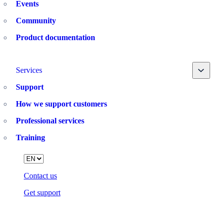
Events
Community
Product documentation
Toggle
Services
Support
How we support customers
Professional services
Training
Language
Contact us
Get support