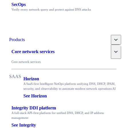
SecOps
Verify every network query and protect against DNS attacks
Toggle
Products
Toggle
Core network services
Core network services
Horizon
A SaaS-first Intelligent NetOps platform unifying DNS, DHCP, IPAM,
security, and observability to automate modern network operations AI
See Horizon
Integrity DDI platform
A full-stack API-first platform for unified DNS, DHCP, and IP address
management
See Integrity