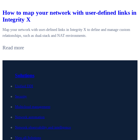
How to map your network with user-defined links in
Integrity X
Map your network with user-defined links in Integrity X to define and manage custom
relationships, such as dual-stack and NAT environments.
Read more
Solutions
Unified DDI
Security
Multicloud management
Network automation
Network observability and intelligence
View all Solutions