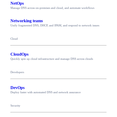
NetOps
Manage DNS across on-premises and cloud, and automate workflows
Networking teams
Unify fragmented DNS, DHCP, and IPAM, and respond to network issues
Cloud
CloudOps
Quickly spin up cloud infrastructure and manage DNS across clouds
Developers
DevOps
Deploy faster with automated DNS and network assurance
Security