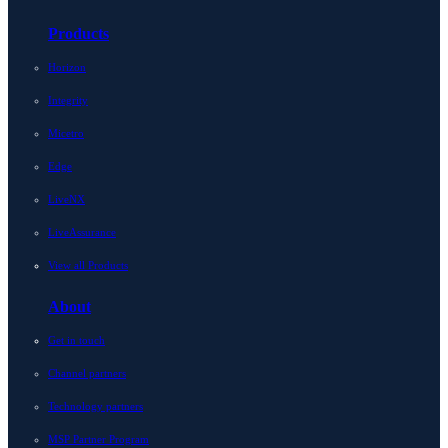
Products
Horizon
Integrity
Micetro
Edge
LiveNX
LiveAssurance
View all Products
About
Get in touch
Channel partners
Technology partners
MSP Partner Program