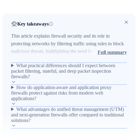
Key takeaways
This article explains firewall security and its role in
protecting networks by filtering traffic using rules to block
malicious threats, highlighting the need for robust defenses
Full summary
as cybercrime grows and many businesses remain
What practical differences should I expect between
unprepared. It reviews firewall types—packet filtering,
packet filtering, stateful, and deep packet inspection
stateful, deep packet inspection, application-aware,
firewalls?
application proxy, unified threat management (UTM), and
How do application-aware and application proxy
next-generation firewalls—describing how each inspects
firewalls protect against risks from modern web
traffic at different layers and the operational trade-offs and
applications?
protections they provide. The piece emphasizes choosing
What advantages do unified threat management (UTM)
firewalls that offer strong threat data, seamless integration,
and next-generation firewalls offer compared to traditional
solutions?
flexible deployment, and automation-ready visibility (such
as offered by Indeni) to reduce operational burden and
improve detection and response.