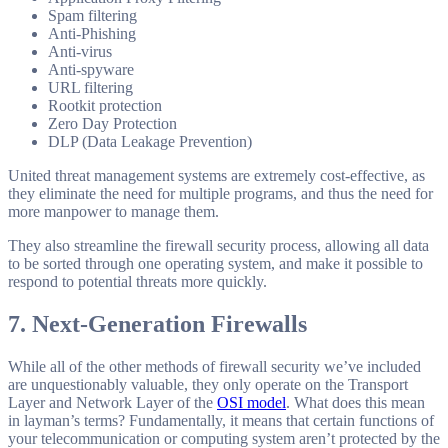
Spam filtering
Anti-Phishing
Anti-virus
Anti-spyware
URL filtering
Rootkit protection
Zero Day Protection
DLP (Data Leakage Prevention)
United threat management systems are extremely cost-effective, as
they eliminate the need for multiple programs, and thus the need for
more manpower to manage them.
They also streamline the firewall security process, allowing all data
to be sorted through one operating system, and make it possible to
respond to potential threats more quickly.
7. Next-Generation Firewalls
While all of the other methods of firewall security we’ve included
are unquestionably valuable, they only operate on the Transport
Layer and Network Layer of the
OSI model
. What does this mean
in layman’s terms? Fundamentally, it means that certain functions of
your telecommunication or computing system aren’t protected by the