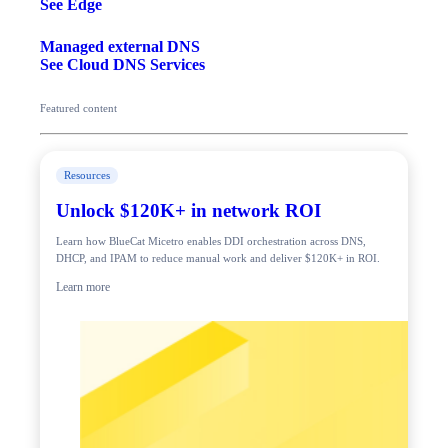
See Edge
Managed external DNS
See Cloud DNS Services
Featured content
Resources
Unlock $120K+ in network ROI
Learn how BlueCat Micetro enables DDI orchestration across DNS,
DHCP, and IPAM to reduce manual work and deliver $120K+ in ROI.
Learn more