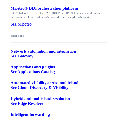
Micetro® DDI orchestration platform
Integrated and orchestrated DNS, DHCP, and IPAM to manage and optimize
on-premises, cloud, and branch networks via a simple web interface
See Micetro
Extensions
Network automation and integration
See Gateway
Applications and plugins
See Applications Catalog
Automated visibility across multicloud
See Cloud Discovery & Visibility
Hybrid and multicloud resolution
See Edge Resolver
Intelligent forwarding