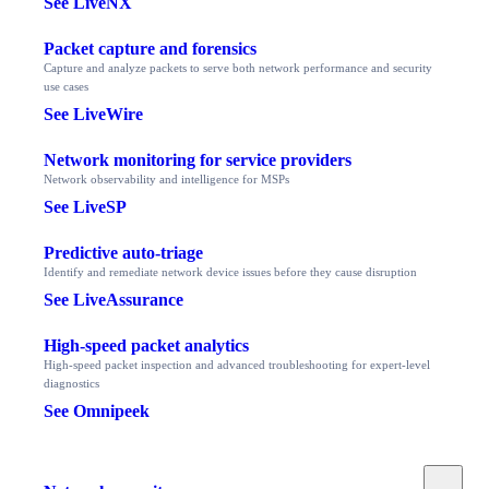
See LiveNX
Packet capture and forensics
Capture and analyze packets to serve both network performance and security
use cases
See LiveWire
Network monitoring for service providers
Network observability and intelligence for MSPs
See LiveSP
Predictive auto-triage
Identify and remediate network device issues before they cause disruption
See LiveAssurance
High-speed packet analytics
High-speed packet inspection and advanced troubleshooting for expert-level
diagnostics
See Omnipeek
Toggle