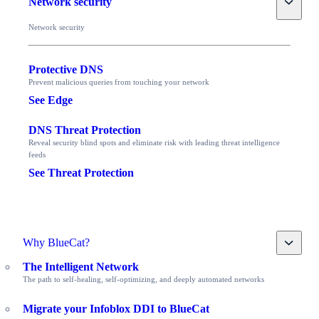
Network security
Network security
Protective DNS
Prevent malicious queries from touching your network
See Edge
DNS Threat Protection
Reveal security blind spots and eliminate risk with leading threat intelligence
feeds
See Threat Protection
Toggle
Why BlueCat?
The Intelligent Network
The path to self-healing, self-optimizing, and deeply automated networks
Migrate your Infoblox DDI to BlueCat