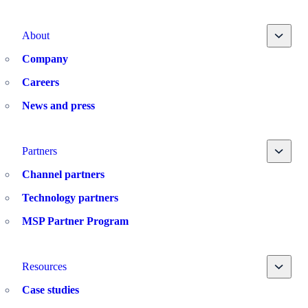
Toggle
About
Company
Careers
News and press
Toggle
Partners
Channel partners
Technology partners
MSP Partner Program
Toggle
Resources
Case studies