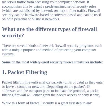
malicious traffic from accessing your computer network. It
accomplishes this by using a predetermined set of security rules
(which are established by network owner) to filter traffic. Firewall
security can be hardware-based or software-based and can be used
on both personal or business networks.
What are the different types of
firewall
security
?
There are several kinds of network firewall security programs, each
with a unique purpose and method of protecting your computer
systems.
Some of the most widely-used security firewall features include:
1. Packet Filtering
Packet filtering firewalls analyze packets (units of data) as they enter
or leave a computer network. Depending on the packet’s IP
addresses and the transport ports to indicate the protocol, a packet
filtering firewall will either grant the packet access or deny it entry.
While this form of firewall security is a great first step to any