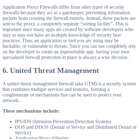
Application Proxy Firewalls differ from other types of security
firewalls because they act as a gatekeeper, preventing information
packets from crossing the firewall entirely. Instead, these packets are
sent to the proxy, a completely separate “sorting facility”. This is
important since many apps are created by software developers who
may or may not have an in-depth knowledge of security best
practices. Thus, an application or tool you are using may be
hackable, or vulnerable to threats. Since you can not completely rely
on the developer to create an impenetrable app, having your own
specialized firewall protection in place is always a wise decision.
6.
United Threat Management
A united threat management firewall (aka UTM) is a security system
that combines multiple services and features, forming a
conglomerate of mechanisms that can be used to protect your
network.
These mechanisms include:
IPS/IDS (Intrusion Prevention/Detection System)
DOS and DDOS (Denial of Service and Distributed Denial of
Service)
Application Proxy Filtering