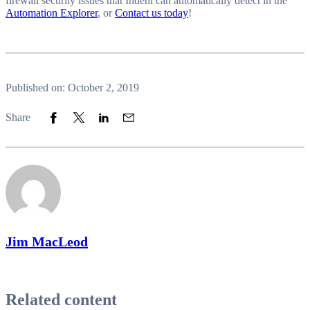
firewall security issues that Indeni can automatically detect in the
Automation Explorer
, or
Contact us today
!
Published on: October 2, 2019
Share to Facebook
Share to Twitter
Share to LinkedIn
Share to Email
Share
Jim MacLeod
Related content