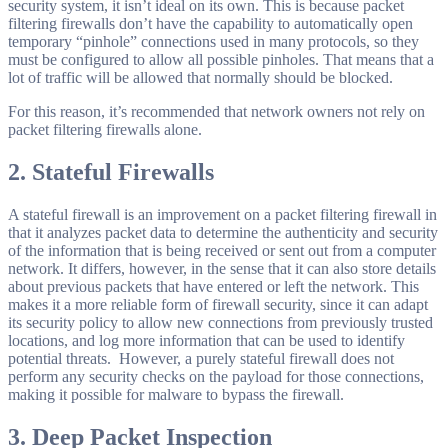
security system, it isn’t ideal on its own. This is because packet
filtering firewalls don’t have the capability to automatically open
temporary “pinhole” connections used in many protocols, so they
must be configured to allow all possible pinholes. That means that a
lot of traffic will be allowed that normally should be blocked.
For this reason, it’s recommended that network owners not rely on
packet filtering firewalls alone.
2.
Stateful Firewalls
A stateful firewall is an improvement on a packet filtering firewall in
that it analyzes packet data to determine the authenticity and security
of the information that is being received or sent out from a computer
network. It differs, however, in the sense that it can also store details
about previous packets that have entered or left the network. This
makes it a more reliable form of firewall security, since it can adapt
its security policy to allow new connections from previously trusted
locations, and log more information that can be used to identify
potential threats. However, a purely stateful firewall does not
perform any security checks on the payload for those connections,
making it possible for malware to bypass the firewall.
3.
Deep Packet Inspection