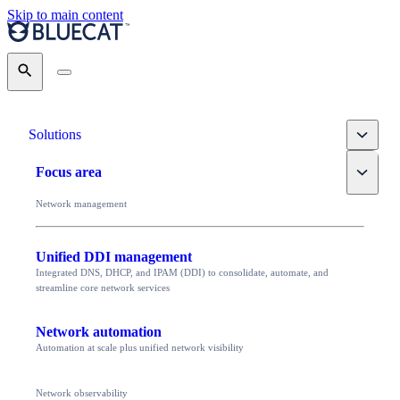
Skip to main content
Search
Toggle
Solutions
Toggle
Focus area
Network management
Unified DDI management
Integrated DNS, DHCP, and IPAM (DDI) to consolidate, automate, and
streamline core network services
Network automation
Automation at scale plus unified network visibility
Network observability