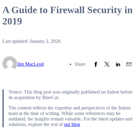
A Guide to Firewall Security in
2019
Last updated: January 2, 2026
Share to Facebook
Share to Twitter
Share to L
Share
Jim MacLeod
Share
Notice: This blog post was originally published on Indeni before
its acquisition by BlueCat.
The content reflects the expertise and perspectives of the Indeni
team at the time of writing. While some references may be
outdated, the insights remain valuable. For the latest updates and
solutions, explore the rest of
our blog