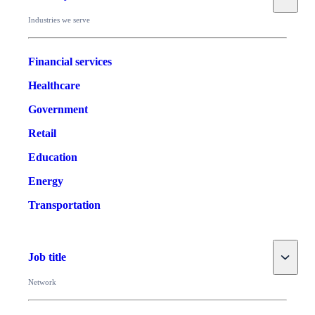
Industries we serve
Financial services
Healthcare
Government
Retail
Education
Energy
Transportation
Toggle
Job title
Network