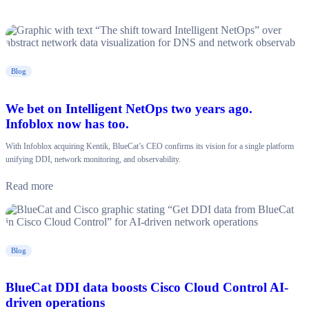
Blog
We bet on Intelligent NetOps two years ago.
Infoblox now has too.
With Infoblox acquiring Kentik, BlueCat’s CEO confirms its vision for a single platform
unifying DDI, network monitoring, and observability.
Read more
Blog
BlueCat DDI data boosts Cisco Cloud Control AI-
driven operations