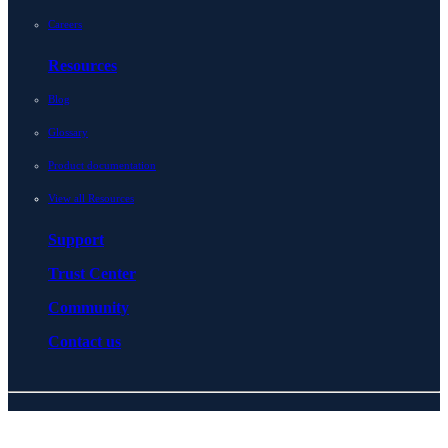
Careers
Resources
Blog
Glossary
Product documentation
View all Resources
Support
Trust Center
Community
Contact us
© 2026 BlueCat Networks All rights reserved
Privacy
Legal
Cookie preferences
Notice at collection
ESG policy