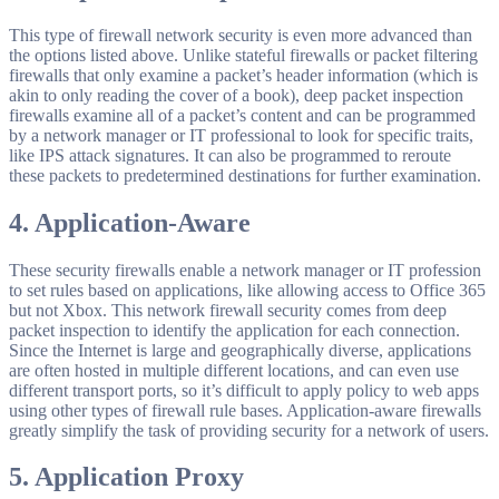
This type of firewall network security is even more advanced than
the options listed above. Unlike stateful firewalls or packet filtering
firewalls that only examine a packet’s header information (which is
akin to only reading the cover of a book), deep packet inspection
firewalls examine all of a packet’s content and can be programmed
by a network manager or IT professional to look for specific traits,
like IPS attack signatures. It can also be programmed to reroute
these packets to predetermined destinations for further examination.
4.
Application-Aware
These security firewalls enable a network manager or IT profession
to set rules based on applications, like allowing access to Office 365
but not Xbox. This network firewall security comes from deep
packet inspection to identify the application for each connection.
Since the Internet is large and geographically diverse, applications
are often hosted in multiple different locations, and can even use
different transport ports, so it’s difficult to apply policy to web apps
using other types of firewall rule bases. Application-aware firewalls
greatly simplify the task of providing security for a network of users.
5.
Application Proxy