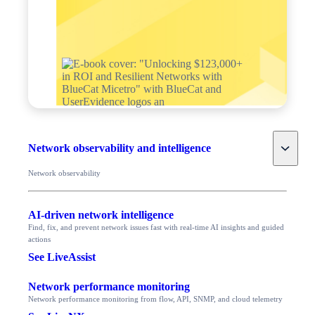
Toggle
Network observability and intelligence
Network observability
AI-driven network intelligence
Find, fix, and prevent network issues fast with real-time AI insights and guided
actions
See LiveAssist
Network performance monitoring
Network performance monitoring from flow, API, SNMP, and cloud telemetry