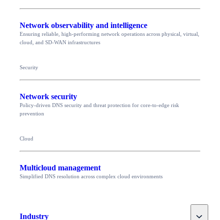
Network observability and intelligence
Ensuring reliable, high-performing network operations across physical, virtual,
cloud, and SD-WAN infrastructures
Security
Network security
Policy-driven DNS security and threat protection for core-to-edge risk
prevention
Cloud
Multicloud management
Simplified DNS resolution across complex cloud environments
Toggle
Industry