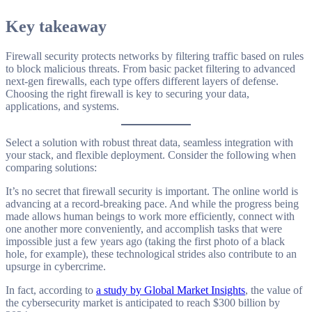
Key takeaway
Firewall security protects networks by filtering traffic based on rules
to block malicious threats. From basic packet filtering to advanced
next-gen firewalls, each type offers different layers of defense.
Choosing the right firewall is key to securing your data,
applications, and systems.
Select a solution with robust threat data, seamless integration with
your stack, and flexible deployment. Consider the following when
comparing solutions:
It’s no secret that firewall security is important. The online world is
advancing at a record-breaking pace. And while the progress being
made allows human beings to work more efficiently, connect with
one another more conveniently, and accomplish tasks that were
impossible just a few years ago (taking the first photo of a black
hole, for example), these technological strides also contribute to an
upsurge in cybercrime.
In fact, according to
a study by Global Market Insights
, the value of
the cybersecurity market is anticipated to reach $300 billion by