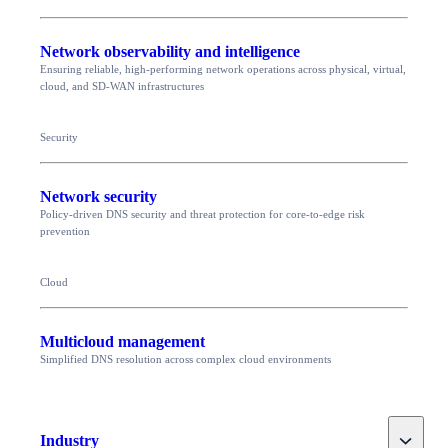
Network observability and intelligence
Ensuring reliable, high-performing network operations across physical, virtual,
cloud, and SD-WAN infrastructures
Security
Network security
Policy-driven DNS security and threat protection for core-to-edge risk
prevention
Cloud
Multicloud management
Simplified DNS resolution across complex cloud environments
Toggle
Industry