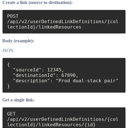
Create a link (source to destination):
POST 
/api/v2/userDefinedLinkDefinitions/{col
lectionId}/linkedResources
Body (example):
JSON
{

  "sourceId": 12345,

  "destinationId": 67890,

  "description": "Prod dual-stack pair"

}
Get a single link:
GET 
/api/v2/userDefinedLinkDefinitions/{col
lectionId}/linkedResources/{id}