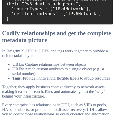
their IPv6 dual-stack peers",

  "sourceTypes": ["IPv4Network"],

  "destinationTypes": ["IPv6Network"]

}
Codify relationships and get the complete
metadata picture
In Integrity X, UDLs, UDFs, and tags work together to provide a
rich metadata layer:
UDLs:
Capture relationships between objects
UDFs:
Attach custom attributes to a single object (e.g., a
serial number)
Tags:
Provide lightweight, flexible labels to group resources
Together, they apply business context directly to network assets,
making it easier to search, filter, and automate against the ‘why’
behind your infrastructure.
Every enterprise has relationships in DDI, such as VIPs to pools,
NATs to subnets, or production to disaster recovery. UDLs allow
you to codify those relationships so every operator and automation