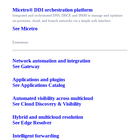
Micetro® DDI orchestration platform
Integrated and orchestrated DNS, DHCP, and IPAM to manage and optimize
on-premises, cloud, and branch networks via a simple web interface
See Micetro
Extensions
Network automation and integration
See Gateway
Applications and plugins
See Applications Catalog
Automated visibility across multicloud
See Cloud Discovery & Visibility
Hybrid and multicloud resolution
See Edge Resolver
Intelligent forwarding