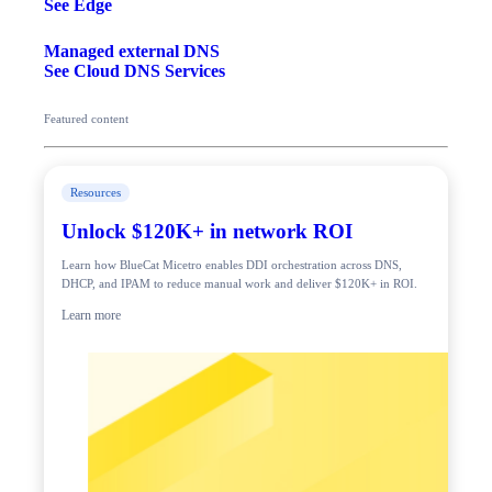
See Edge
Managed external DNS
See Cloud DNS Services
Featured content
Resources
Unlock $120K+ in network ROI
Learn how BlueCat Micetro enables DDI orchestration across DNS,
DHCP, and IPAM to reduce manual work and deliver $120K+ in ROI.
Learn more