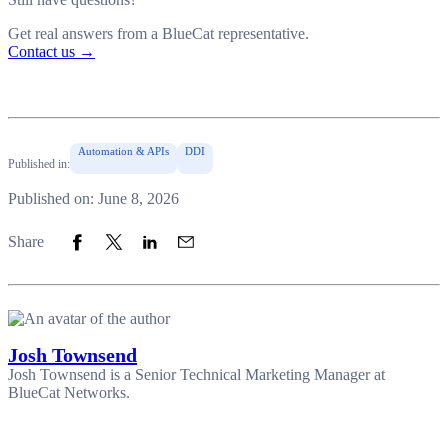
Get real answers from a BlueCat representative.
Contact us
→
Automation & APIs
DDI
Published in:
Published on: June 8, 2026
Share to Facebook
Share to Twitter
Share to LinkedIn
Share to Email
Share
Josh Townsend
Josh Townsend is a Senior Technical Marketing Manager at
BlueCat Networks.