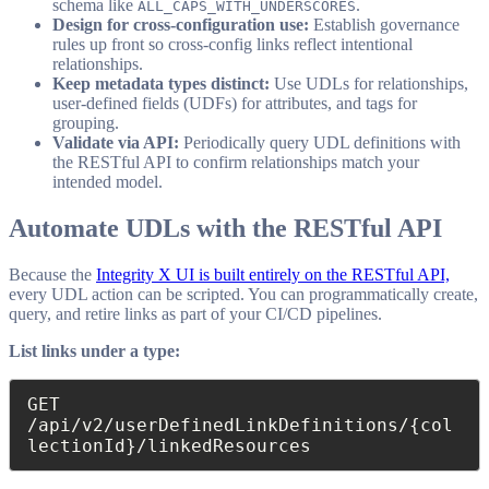
schema like
.
ALL_CAPS_WITH_UNDERSCORES
Design for cross-configuration use:
Establish governance
rules up front so cross-config links reflect intentional
relationships.
Keep metadata types distinct:
Use UDLs for relationships,
user-defined fields (UDFs) for attributes, and tags for
grouping.
Validate via API:
Periodically query UDL definitions with
the RESTful API to confirm relationships match your
intended model.
Automate UDLs with the RESTful API
Because the
Integrity X UI is built entirely on the RESTful API,
every UDL action can be scripted. You can programmatically create,
query, and retire links as part of your CI/CD pipelines.
List links under a type:
GET 
/api/v2/userDefinedLinkDefinitions/{col
lectionId}/linkedResources