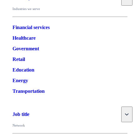
Industries we serve
Financial services
Healthcare
Government
Retail
Education
Energy
Transportation
Toggle
Job title
Network