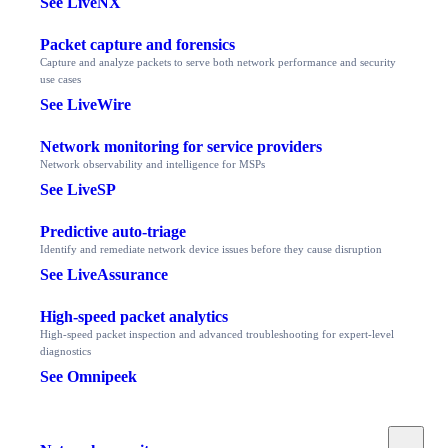
See LiveNX
Packet capture and forensics
Capture and analyze packets to serve both network performance and security
use cases
See LiveWire
Network monitoring for service providers
Network observability and intelligence for MSPs
See LiveSP
Predictive auto-triage
Identify and remediate network device issues before they cause disruption
See LiveAssurance
High-speed packet analytics
High-speed packet inspection and advanced troubleshooting for expert-level
diagnostics
See Omnipeek
Toggle