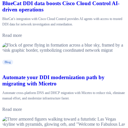
BlueCat DDI data boosts Cisco Cloud Control AI-
driven operations
BlueCat’s integration with Cisco Cloud Control provides AI agents with access to trusted
DDI data for network investigation and remediation.
Read more
Blog
Automate your DDI modernization path by
migrating with Micetro
Automate cross-platform DNS and DHCP migration with Micetro to reduce risk, eliminate
manual effort, and modernize infrastructure faster.
Read more