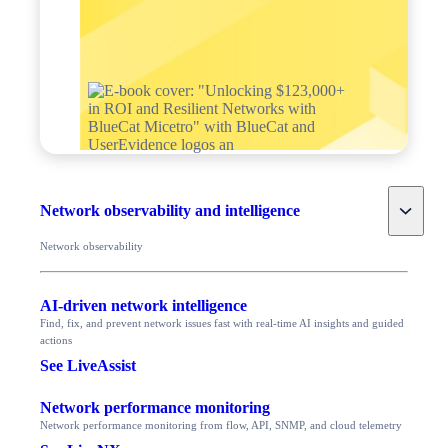
Toggle
Network observability and intelligence
Network observability
AI-driven network intelligence
Find, fix, and prevent network issues fast with real-time AI insights and guided
actions
See LiveAssist
Network performance monitoring
Network performance monitoring from flow, API, SNMP, and cloud telemetry