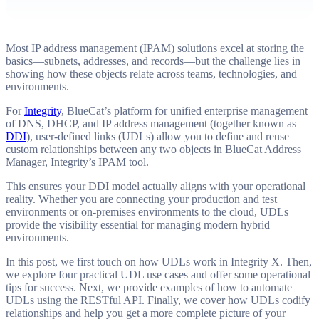
Most IP address management (IPAM) solutions excel at storing the
basics—subnets, addresses, and records—but the challenge lies in
showing how these objects relate across teams, technologies, and
environments.
For
Integrity
, BlueCat’s platform for unified enterprise management
of DNS, DHCP, and IP address management (together known as
DDI
), user-defined links (UDLs) allow you to define and reuse
custom relationships between any two objects in BlueCat Address
Manager, Integrity’s IPAM tool.
This ensures your DDI model actually aligns with your operational
reality. Whether you are connecting your production and test
environments or on-premises environments to the cloud, UDLs
provide the visibility essential for managing modern hybrid
environments.
In this post, we first touch on how UDLs work in Integrity X. Then,
we explore four practical UDL use cases and offer some operational
tips for success. Next, we provide examples of how to automate
UDLs using the RESTful API. Finally, we cover how UDLs codify
relationships and help you get a more complete picture of your