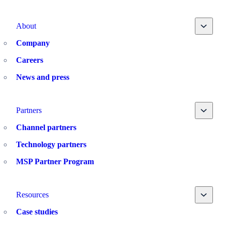
Toggle
About
Company
Careers
News and press
Toggle
Partners
Channel partners
Technology partners
MSP Partner Program
Toggle
Resources
Case studies