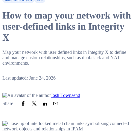
Automation & APIs
DDI
How to map your network with
user-defined links in Integrity
X
Map your network with user-defined links in Integrity X to define
and manage custom relationships, such as dual-stack and NAT
environments.
Last updated: June 24, 2026
Josh Townsend
Share to Facebook
Share to Twitter
Share to LinkedIn
Share to Email
Share