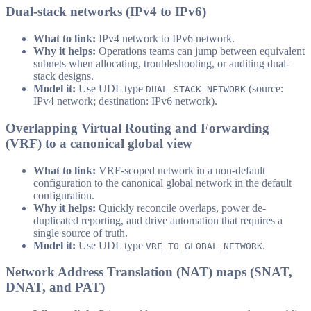
Dual-stack networks (IPv4 to IPv6)
What to link:
IPv4 network to IPv6 network.
Why it helps:
Operations teams can jump between equivalent
subnets when allocating, troubleshooting, or auditing dual-
stack designs.
Model it:
Use UDL type
(source:
DUAL_STACK_NETWORK
IPv4 network; destination: IPv6 network).
Overlapping Virtual Routing and Forwarding
(VRF) to a canonical global view
What to link:
VRF-scoped network in a non-default
configuration to the canonical global network in the default
configuration.
Why it helps:
Quickly reconcile overlaps, power de-
duplicated reporting, and drive automation that requires a
single source of truth.
Model it:
Use UDL type
.
VRF_TO_GLOBAL_NETWORK
Network Address Translation (NAT) maps (SNAT,
DNAT, and PAT)