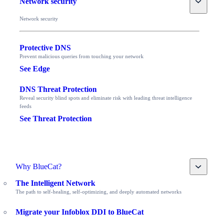
Network security
Network security
Protective DNS
Prevent malicious queries from touching your network
See Edge
DNS Threat Protection
Reveal security blind spots and eliminate risk with leading threat intelligence
feeds
See Threat Protection
Toggle
Why BlueCat?
The Intelligent Network
The path to self-healing, self-optimizing, and deeply automated networks
Migrate your Infoblox DDI to BlueCat