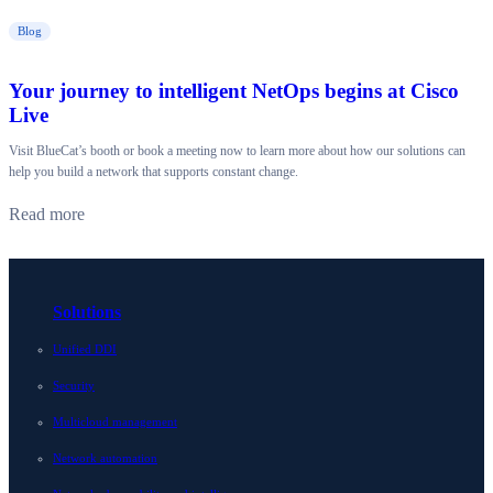
Blog
Your journey to intelligent NetOps begins at Cisco
Live
Visit BlueCat’s booth or book a meeting now to learn more about how our solutions can
help you build a network that supports constant change.
Read more
Solutions
Unified DDI
Security
Multicloud management
Network automation