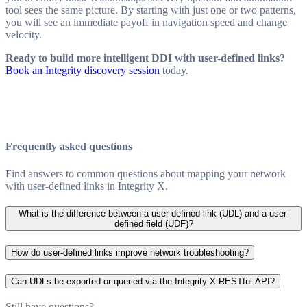
tool sees the same picture. By starting with just one or two patterns,
you will see an immediate payoff in navigation speed and change
velocity.
Ready to build more intelligent DDI with user-defined links?
Book an Integrity discovery session
today.
Frequently asked questions
Find answers to common questions about mapping your network
with user-defined links in Integrity X.
What is the difference between a user-defined link (UDL) and a user-
defined field (UDF)?
How do user-defined links improve network troubleshooting?
Can UDLs be exported or queried via the Integrity X RESTful API?
Still have questions?