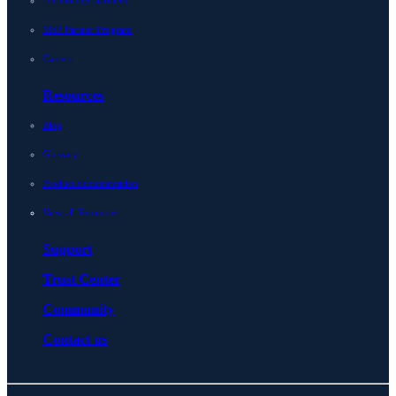
Technology partners
MSP Partner Program
Careers
Resources
Blog
Glossary
Product documentation
View all Resources
Support
Trust Center
Community
Contact us