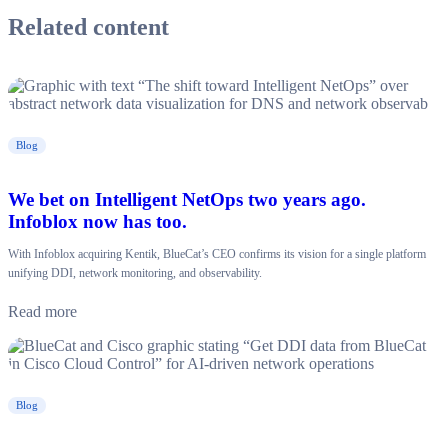
Related content
Blog
We bet on Intelligent NetOps two years ago.
Infoblox now has too.
With Infoblox acquiring Kentik, BlueCat’s CEO confirms its vision for a single platform
unifying DDI, network monitoring, and observability.
Read more
Blog