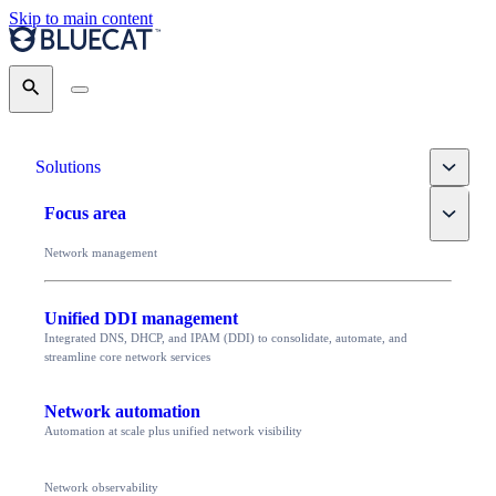
Skip to main content
Search
Toggle
Solutions
Toggle
Focus area
Network management
Unified DDI management
Integrated DNS, DHCP, and IPAM (DDI) to consolidate, automate, and
streamline core network services
Network automation
Automation at scale plus unified network visibility
Network observability