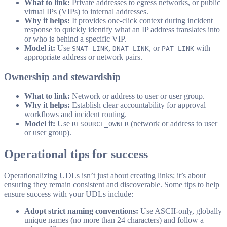
What to link:
Private addresses to egress networks, or public
virtual IPs (VIPs) to internal addresses.
Why it helps:
It provides one-click context during incident
response to quickly identify what an IP address translates into
or who is behind a specific VIP.
Model it:
Use
,
, or
with
SNAT_LINK
DNAT_LINK
PAT_LINK
appropriate address or network pairs.
Ownership and stewardship
What to link:
Network or address to user or user group.
Why it helps:
Establish clear accountability for approval
workflows and incident routing.
Model it:
Use
(network or address to user
RESOURCE_OWNER
or user group).
Operational tips for success
Operationalizing UDLs isn’t just about creating links; it’s about
ensuring they remain consistent and discoverable. Some tips to help
ensure success with your UDLs include:
Adopt strict naming conventions:
Use ASCII-only, globally
unique names (no more than 24 characters) and follow a