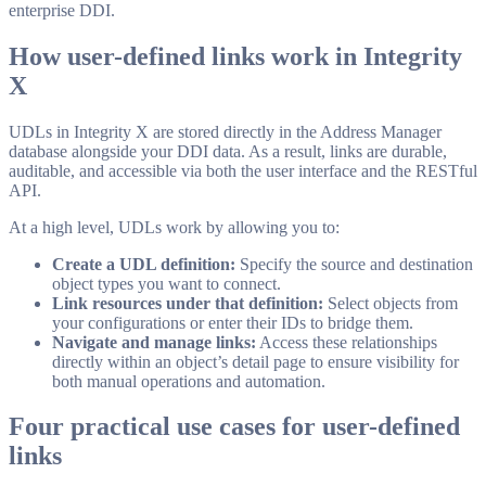
enterprise DDI.
How user-defined links work in Integrity
X
UDLs in Integrity X are stored directly in the Address Manager
database alongside your DDI data. As a result, links are durable,
auditable, and accessible via both the user interface and the RESTful
API.
At a high level, UDLs work by allowing you to:
Create a UDL definition:
Specify the source and destination
object types you want to connect.
Link resources under that definition:
Select objects from
your configurations or enter their IDs to bridge them.
Navigate and manage links:
Access these relationships
directly within an object’s detail page to ensure visibility for
both manual operations and automation.
Four practical use cases for user-defined
links