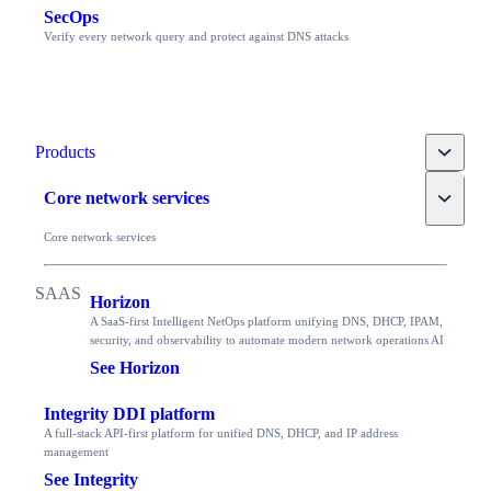
SecOps
Verify every network query and protect against DNS attacks
Toggle
Products
Toggle
Core network services
Core network services
Horizon
A SaaS-first Intelligent NetOps platform unifying DNS, DHCP, IPAM,
security, and observability to automate modern network operations AI
See Horizon
Integrity DDI platform
A full-stack API-first platform for unified DNS, DHCP, and IP address
management
See Integrity