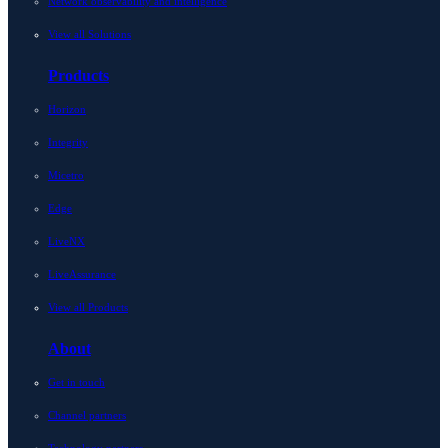
Network observability and intelligence
View all Solutions
Products
Horizon
Integrity
Micetro
Edge
LiveNX
LiveAssurance
View all Products
About
Get in touch
Channel partners