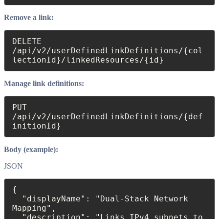
Remove a link:
DELETE 
/api/v2/userDefinedLinkDefinitions/{col
lectionId}/linkedResources/{id} 
Manage link definitions:
PUT 
/api/v2/userDefinedLinkDefinitions/{def
initionId}
Body (example):
JSON
{

  "displayName": "Dual-Stack Network 
Mapping",

  "description": "Links IPv4 subnets to 