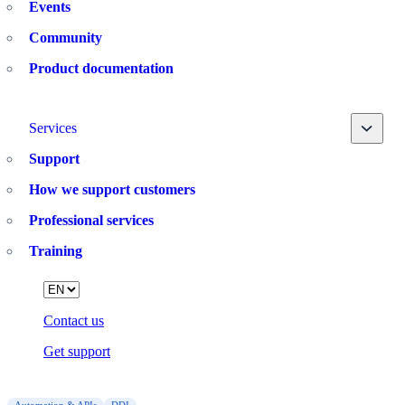
Events
Community
Product documentation
Toggle
Services
Support
How we support customers
Professional services
Training
Language
Contact us
Get support