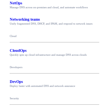
NetOps
Manage DNS across on-premises and cloud, and automate workflows
Networking teams
Unify fragmented DNS, DHCP, and IPAM, and respond to network issues
Cloud
CloudOps
Quickly spin up cloud infrastructure and manage DNS across clouds
Developers
DevOps
Deploy faster with automated DNS and network assurance
Security