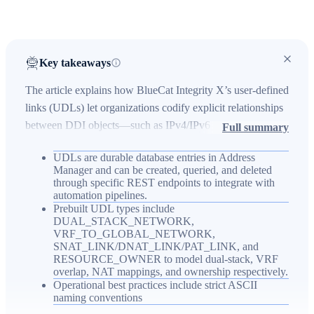
Key takeaways
The article explains how BlueCat Integrity X’s user-defined
links (UDLs) let organizations codify explicit relationships
between DDI objects—such as IPv4/IPv6 peers, VRF-to-
Full summary
global mappings, NAT translations, and resource
UDLs are durable database entries in Address
ownership—to align the IPAM model with operational
Manager and can be created, queried, and deleted
reality across hybrid environments. UDLs are stored in the
through specific REST endpoints to integrate with
Address Manager database, are accessible and auditable via
automation pipelines.
Prebuilt UDL types include
the UI and RESTful API, and can be automated into
DUAL_STACK_NETWORK,
CI/CD workflows to maintain consistency and speed
VRF_TO_GLOBAL_NETWORK,
SNAT_LINK/DNAT_LINK/PAT_LINK, and
incident response. Using UDLs alongside user-defined
RESOURCE_OWNER to model dual-stack, VRF
fields and tags provides a richer metadata layer that
overlap, NAT mappings, and ownership respectively.
improves navigation, de-duplication, and automation for
Operational best practices include strict ASCII
naming conventions
modern enterprise network management.