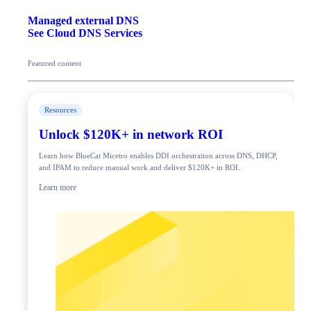
Managed external DNS
See Cloud DNS Services
Featured content
Resources
Unlock $120K+ in network ROI
Learn how BlueCat Micetro enables DDI orchestration across DNS, DHCP,
and IPAM to reduce manual work and deliver $120K+ in ROI.
Learn more