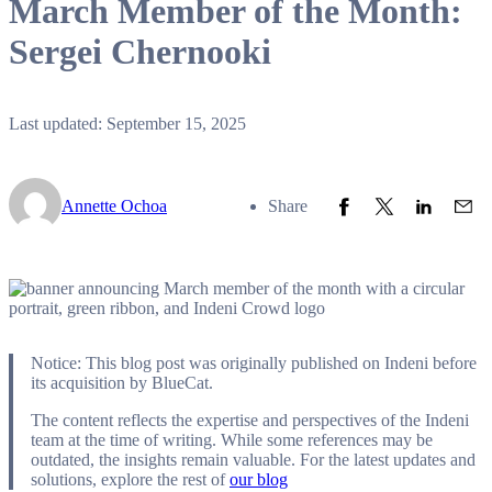
March Member of the Month:
Sergei Chernooki
Last updated: September 15, 2025
Share to Facebook
Share to Twitter
Share to L
Share
Annette Ochoa
Share
Notice: This blog post was originally published on Indeni before
its acquisition by BlueCat.
The content reflects the expertise and perspectives of the Indeni
team at the time of writing. While some references may be
outdated, the insights remain valuable. For the latest updates and
solutions, explore the rest of
our blog