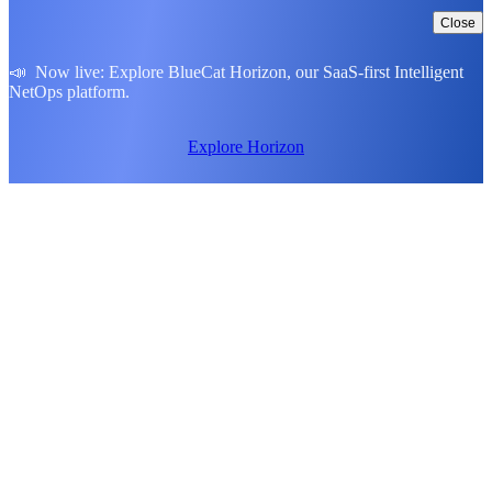
Close
📣 Now live: Explore BlueCat Horizon, our SaaS-first Intelligent
NetOps platform.
Explore Horizon