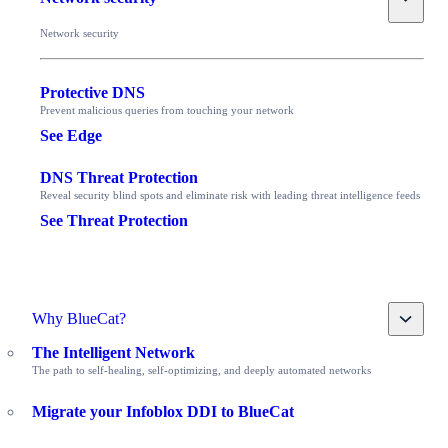
Network security
Protective DNS
Prevent malicious queries from touching your network
See Edge
DNS Threat Protection
Reveal security blind spots and eliminate risk with leading threat intelligence feeds
See Threat Protection
Toggle
Why BlueCat?
The Intelligent Network
The path to self-healing, self-optimizing, and deeply automated networks
Migrate your Infoblox DDI to BlueCat