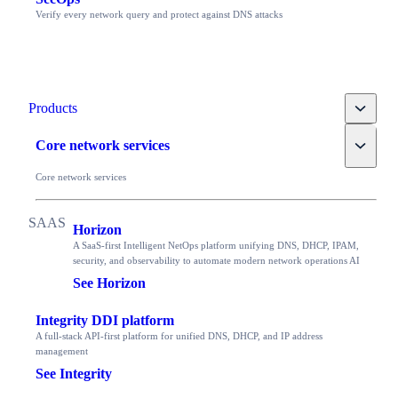
Verify every network query and protect against DNS attacks
Toggle
Products
Toggle
Core network services
Core network services
Horizon
A SaaS-first Intelligent NetOps platform unifying DNS, DHCP, IPAM,
security, and observability to automate modern network operations AI
See Horizon
Integrity DDI platform
A full-stack API-first platform for unified DNS, DHCP, and IP address
management
See Integrity