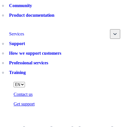
Community
Product documentation
Toggle
Services
Support
How we support customers
Professional services
Training
Language
Contact us
Get support