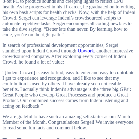
8-bit PC to produce sounds and creeping lights to reflect CPU
health. As he progressed in his IT career, he graduated on to writing
his own bash scripts for health checks. Now, with the help of Indeni
Crowd, Sergei can leverage Indeni’s crowdsourced scripts to
automate repetitive tasks. Sergei encourages all coding-newbies to
take the dive saying, “Better late than never. By learning how to
code, you’re on the right path.”
In search of professional development opportunities, Sergei
stumbled upon Indeni Crowd through
Upwork
, another impressive
crowdsourced company. After exploring every corner of Indeni
Crowd, he found a lot of value:
“[Indeni Crowd] is easy to find, easy to enter and easy to contribute.
I get to experience and recognition, and I like to see that my
contribution is used by others. I have already seen noticeable
benefits. I actually think Indeni’s advantage is the ‘three big GPs’:
Great People who develop Great Processes and produce a Great
Product. Our combined success comes from Indeni listening and
acting on feedback.”
We are grateful to have such an amazing self-starter as our March
Member of the Month. Congratulations Sergei! We invite everyone
to read some fun facts and comment below.