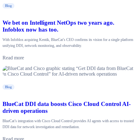
Blog
We bet on Intelligent NetOps two years ago.
Infoblox now has too.
With Infoblox acquiring Kentik, BlueCat’s CEO confirms its vision for a single platform
unifying DDI, network monitoring, and observability.
Read more
Blog
BlueCat DDI data boosts Cisco Cloud Control AI-
driven operations
BlueCat’s integration with Cisco Cloud Control provides AI agents with access to trusted
DDI data for network investigation and remediation.
Read more