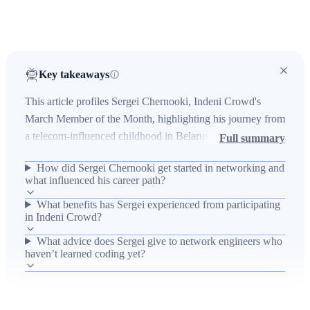
Key takeaways
This article profiles Sergei Chernooki, Indeni Crowd's
March Member of the Month, highlighting his journey from
a telecom-influenced childhood in Belarus to a freelance
Full summary
network engineer who embraces coding and automation. It
How did Sergei Chernooki get started in networking and
describes the real-world problem of repetitive manual
what influenced his career path?
network tasks and how Indeni Crowd's crowdsourced
What benefits has Sergei experienced from participating
scripts and collaborative community help engineers like
in Indeni Crowd?
Sergei automate checks, gain recognition, and accelerate
professional development. The piece emphasizes
What advice does Sergei give to network engineers who
haven’t learned coding yet?
operational impact—reduced manual effort and improved
processes—along with outcomes of community
engagement, learning, and encouragement for newcomers
to learn coding and participate in crowdsourced