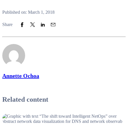
Published on: March 1, 2018
Share to Facebook
Share to Twitter
Share to LinkedIn
Share to Email
Share
Annette Ochoa
Related content