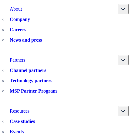
Toggle
About
Company
Careers
News and press
Toggle
Partners
Channel partners
Technology partners
MSP Partner Program
Toggle
Resources
Case studies
Events