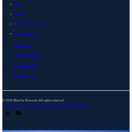
Blog
Glossary
Product documentation
View all Resources
Support
Trust Center
Community
Contact us
© 2026 BlueCat Networks All rights reserved
Privacy
Legal
Cookie preferences
Notice at collection
ESG policy
Follow us on LinkedIn
Follow us on YouTube