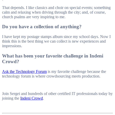
That depends. I like classics and choir on special events; something
calm and relaxing when driving through the city; and, of course,
church psalms are very inspiring to me.
Do you have a collection of anything?
I have kept my postage stamps album since my school days. Now I
think this is the best thing we can collect is new experiences and
impressions.
What has been your favorite challenge in Indeni
Crowd?
Ask the Technology Forum
is my favorite challenge because the
technology forum is where crowdsourcing meets production.
Join Sergei and hundreds of other certified IT professionals today by
joining the
Indeni Crowd
.