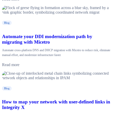
Blog
Automate your DDI modernization path by
migrating with Micetro
Automate cross-platform DNS and DHCP migration with Micetro to reduce risk, eliminate
manual effort, and modernize infrastructure faster.
Read more
Blog
How to map your network with user-defined links in
Integrity X