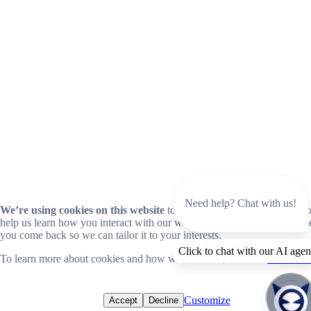
Need help? Chat with us!
We’re using cookies on this website
to improve your experience. Coo
help us learn how you interact with our website and remember you wh
you come back so we can tailor it to your interests.
Click to chat with our AI agen
To learn more about cookies and how we use them, read our
cookie no
Customize
Accept
Decline