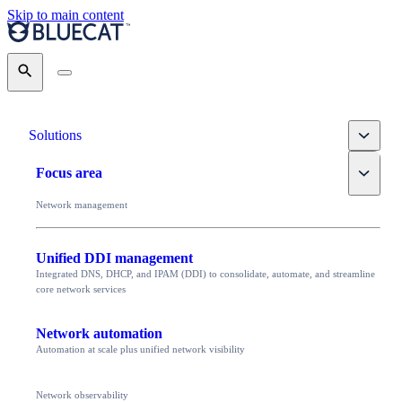
Skip to main content
Search
Toggle
Solutions
Toggle
Focus area
Network management
Unified DDI management
Integrated DNS, DHCP, and IPAM (DDI) to consolidate, automate, and streamline
core network services
Network automation
Automation at scale plus unified network visibility
Network observability