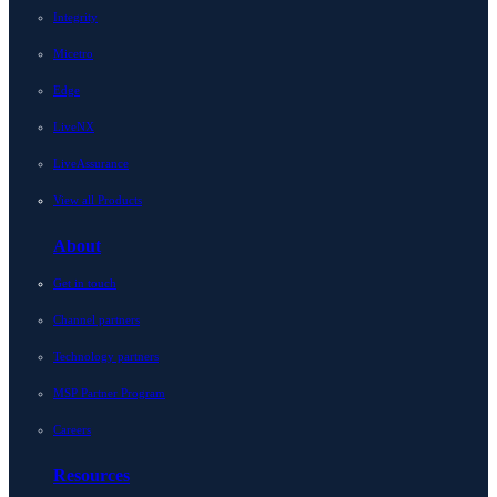
Integrity
Micetro
Edge
LiveNX
LiveAssurance
View all Products
About
Get in touch
Channel partners
Technology partners
MSP Partner Program
Careers
Resources