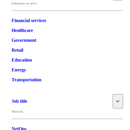
Industries we serve
Financial services
Healthcare
Government
Retail
Education
Energy
Transportation
Toggle
Job title
Network
NetOps