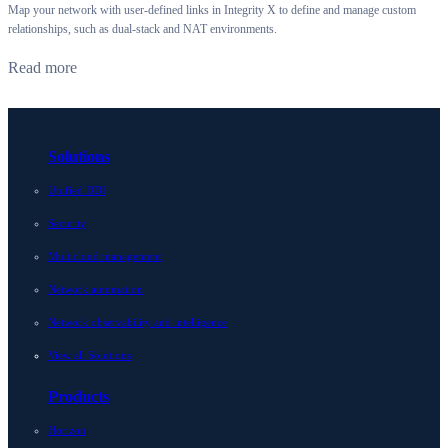
Map your network with user-defined links in Integrity X to define and manage custom
relationships, such as dual-stack and NAT environments.
Read more
Solutions
Unified DDI
Security
Multicloud management
Network automation
Network observability and intelligence
View all Solutions
Products
Horizon