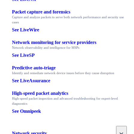
Packet capture and forensics
Capture and analyze packets to serve both network performance and security use
cases
See LiveWire
Network monitoring for service providers
Network observability and intelligence for MSPs
See LiveSP
Predictive auto-triage
Identify and remediate network device issues before they cause disruption
See LiveAssurance
High-speed packet analytics
High-speed packet inspection and advanced troubleshooting for expert-level
diagnostics
See Omnipeek
Toggle
Network security