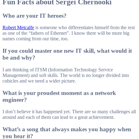
Fun Facts about Sergei Chernooki
Who are your IT heroes?
Robert Metcalfe
is someone who differentiates himself from the rest
as one of the “fathers of Ethernet”. I know there will be more big
names coming from our time, too.
If you could master one new IT skill, what would it
be and why?
I am thinking of ITSM (Information Technology Service
Management) and soft skills. The world is no longer divided into
cubicles and we need a wider picture.
What is your proudest moment as a network
engineer?
I don’t believe it has happened yet. There are so many challenges all
around and each of them can lead to a great achievement.
What’s a song that always makes you happy when
you hear it?