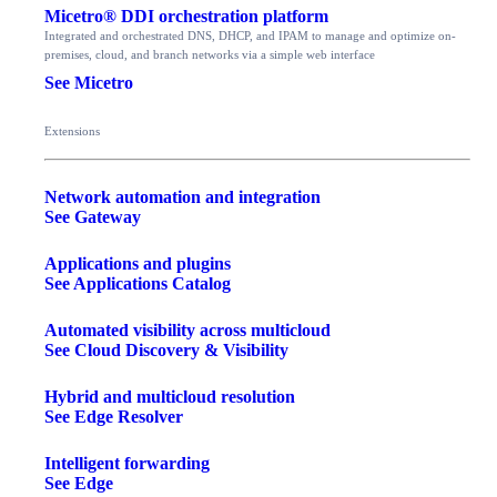
Micetro® DDI orchestration platform
Integrated and orchestrated DNS, DHCP, and IPAM to manage and optimize on-
premises, cloud, and branch networks via a simple web interface
See Micetro
Extensions
Network automation and integration
See Gateway
Applications and plugins
See Applications Catalog
Automated visibility across multicloud
See Cloud Discovery & Visibility
Hybrid and multicloud resolution
See Edge Resolver
Intelligent forwarding
See Edge