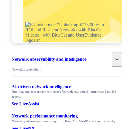
Toggle
Network observability and intelligence
Network observability
AI-driven network intelligence
Find, fix, and prevent network issues fast with real-time AI insights and guided
actions
See LiveAssist
Network performance monitoring
Network performance monitoring from flow, API, SNMP, and cloud telemetry
See LiveNX