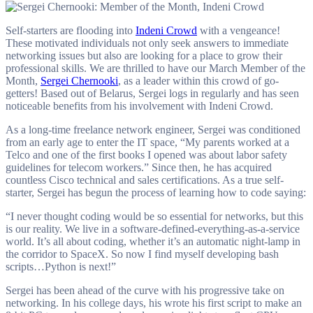
troubleshooting.
Self-starters are flooding into
Indeni Crowd
with a vengeance!
These motivated individuals not only seek answers to immediate
networking issues but also are looking for a place to grow their
professional skills. We are thrilled to have our March Member of the
Month,
Sergei Chernooki
, as a leader within this crowd of go-
getters! Based out of Belarus, Sergei logs in regularly and has seen
noticeable benefits from his involvement with Indeni Crowd.
As a long-time freelance network engineer, Sergei was conditioned
from an early age to enter the IT space, “My parents worked at a
Telco and one of the first books I opened was about labor safety
guidelines for telecom workers.” Since then, he has acquired
countless Cisco technical and sales certifications. As a true self-
starter, Sergei has begun the process of learning how to code saying:
“I never thought coding would be so essential for networks, but this
is our reality. We live in a software-defined-everything-as-a-service
world. It’s all about coding, whether it’s an automatic night-lamp in
the corridor to SpaceX. So now I find myself developing bash
scripts…Python is next!”
Sergei has been ahead of the curve with his progressive take on
networking. In his college days, his wrote his first script to make an