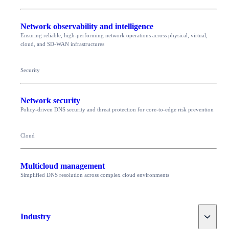
Network observability and intelligence
Ensuring reliable, high-performing network operations across physical, virtual,
cloud, and SD-WAN infrastructures
Security
Network security
Policy-driven DNS security and threat protection for core-to-edge risk prevention
Cloud
Multicloud management
Simplified DNS resolution across complex cloud environments
Toggle
Industry