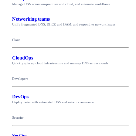
Manage DNS across on-premises and cloud, and automate workflows
Networking teams
Unify fragmented DNS, DHCP, and IPAM, and respond to network issues
Cloud
CloudOps
Quickly spin up cloud infrastructure and manage DNS across clouds
Developers
DevOps
Deploy faster with automated DNS and network assurance
Security
SecOps