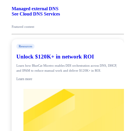
Managed external DNS
See Cloud DNS Services
Featured content
Resources
Unlock $120K+ in network ROI
Learn how BlueCat Micetro enables DDI orchestration across DNS, DHCP,
and IPAM to reduce manual work and deliver $120K+ in ROI.
Learn more