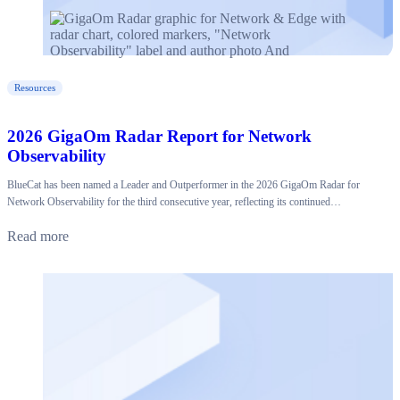
Resources
2026 GigaOm Radar Report for Network
Observability
BlueCat has been named a Leader and Outperformer in the 2026 GigaOm Radar for
Network Observability for the third consecutive year, reflecting its continued…
Read more