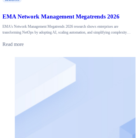
EMA Network Management Megatrends 2026
EMA’s Network Management Megatrends 2026 research shows enterprises are
transforming NetOps by adopting AI, scaling automation, and simplifying complexity…
Read more