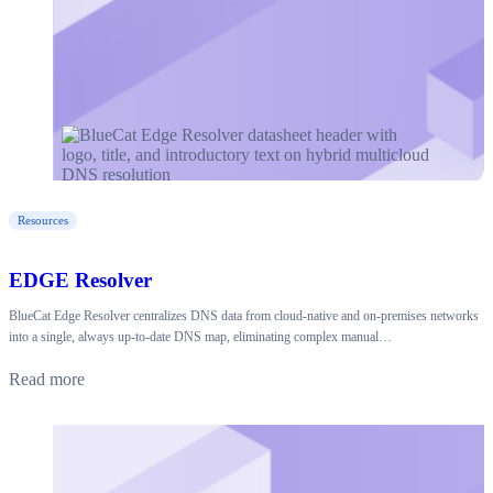
Resources
EDGE Resolver
BlueCat Edge Resolver centralizes DNS data from cloud-native and on-premises networks
into a single, always up-to-date DNS map, eliminating complex manual…
Read more