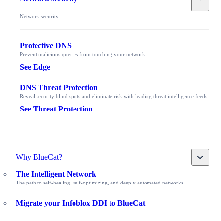
Network security
Protective DNS
Prevent malicious queries from touching your network
See Edge
DNS Threat Protection
Reveal security blind spots and eliminate risk with leading threat intelligence feeds
See Threat Protection
Toggle
Why BlueCat?
The Intelligent Network
The path to self-healing, self-optimizing, and deeply automated networks
Migrate your Infoblox DDI to BlueCat