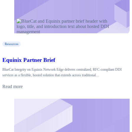
Resources
Equinix Partner Brief
BlueCat Integrity on Equinix Network Edge delivers centralized, RFC-compliant DDI
services as a flexible, hosted solution that extends across traditional…
Read more