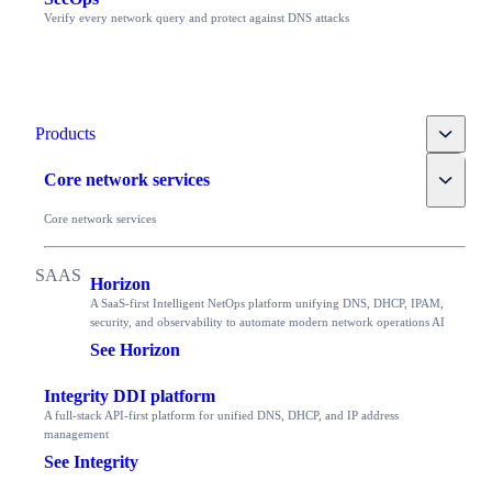
Verify every network query and protect against DNS attacks
Toggle
Products
Toggle
Core network services
Core network services
Horizon
A SaaS-first Intelligent NetOps platform unifying DNS, DHCP, IPAM,
security, and observability to automate modern network operations AI
See Horizon
Integrity DDI platform
A full-stack API-first platform for unified DNS, DHCP, and IP address
management
See Integrity