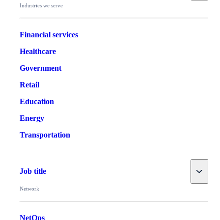
Industries we serve
Financial services
Healthcare
Government
Retail
Education
Energy
Transportation
Toggle
Job title
Network
NetOps