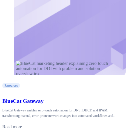
Resources
BlueCat Gateway
BlueCat Gateway enables zero-touch automation for DNS, DHCP, and IPAM,
transforming manual, error-prone network changes into automated workflows and…
Read more