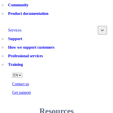
Community
Product documentation
Toggle
Services
Support
How we support customers
Professional services
Training
Language
Contact us
Get support
Resources