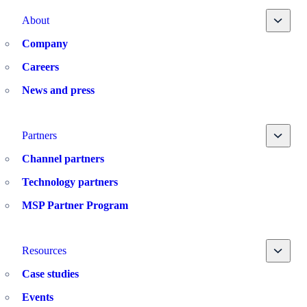
Toggle
About
Company
Careers
News and press
Toggle
Partners
Channel partners
Technology partners
MSP Partner Program
Toggle
Resources
Case studies
Events