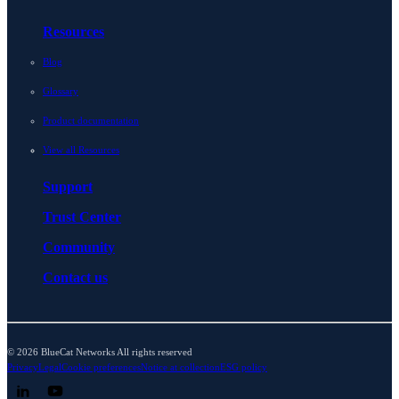
Resources
Blog
Glossary
Product documentation
View all Resources
Support
Trust Center
Community
Contact us
© 2026 BlueCat Networks All rights reserved
Privacy
Legal
Cookie preferences
Notice at collection
ESG policy
Follow us on LinkedIn
Follow us on YouTube