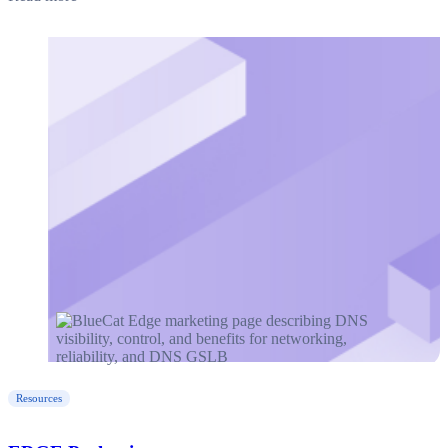
Resources