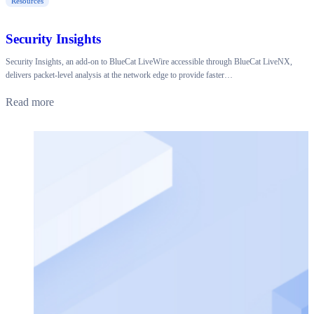
Resources
Security Insights
Security Insights, an add-on to BlueCat LiveWire accessible through BlueCat LiveNX,
delivers packet-level analysis at the network edge to provide faster…
Read more