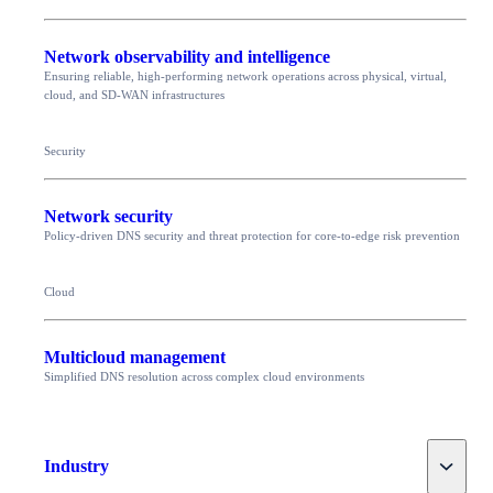
Network observability and intelligence
Ensuring reliable, high-performing network operations across physical, virtual,
cloud, and SD-WAN infrastructures
Security
Network security
Policy-driven DNS security and threat protection for core-to-edge risk prevention
Cloud
Multicloud management
Simplified DNS resolution across complex cloud environments
Toggle
Industry