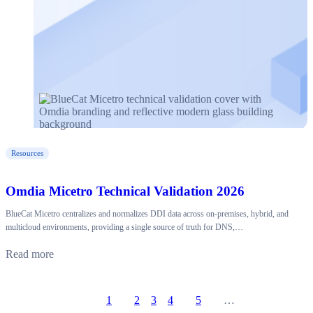
Resources
Omdia Micetro Technical Validation 2026
BlueCat Micetro centralizes and normalizes DDI data across on-premises, hybrid, and
multicloud environments, providing a single source of truth for DNS,…
Read more
1
2
3
4
5
…
Prev
Go to page
Go to page
Go to page
Go to page
Go to page
Next