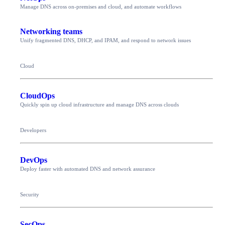
Manage DNS across on-premises and cloud, and automate workflows
Networking teams
Unify fragmented DNS, DHCP, and IPAM, and respond to network issues
Cloud
CloudOps
Quickly spin up cloud infrastructure and manage DNS across clouds
Developers
DevOps
Deploy faster with automated DNS and network assurance
Security
SecOps