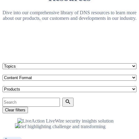
Dive into our comprehensive library of DNS resources to learn more
about our products, our customers and developments in our industry.
Topics
Content Format
Products
Search
Search
Clear filters