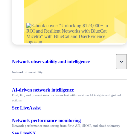
Toggle
Network observability and intelligence
Network observability
AI-driven network intelligence
Find, fix, and prevent network issues fast with real-time AI insights and guided
actions
See LiveAssist
Network performance monitoring
Network performance monitoring from flow, API, SNMP, and cloud telemetry
See LiveNX