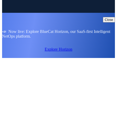
Close
📣 Now live: Explore BlueCat Horizon, our SaaS-first Intelligent
NetOps platform.
Explore Horizon