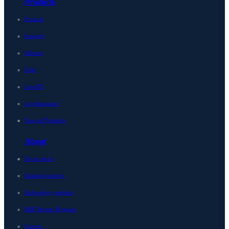
Products
Horizon
Integrity
Micetro
Edge
LiveNX
LiveAssurance
View all Products
About
Get in touch
Channel partners
Technology partners
MSP Partner Program
Careers