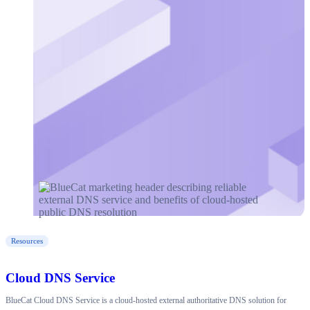
Resources
Cloud DNS Service
BlueCat Cloud DNS Service is a cloud-hosted external authoritative DNS solution for