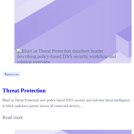
Resources
Threat Protection
BlueCat Threat Protection uses policy-based DNS security and real-time threat intelligence
to block malicious queries across all connected devices,…
Read more