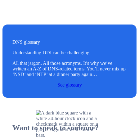
DNS glossary
Understanding DDI can be challenging.
All that jargon. All those acronyms. It’s why we’ve
written an A-Z of DNS-related terms. You’ll never mix up
‘NSD’ and ‘NTP’ at a dinner party again…
See glossary
Want to speak to someone?