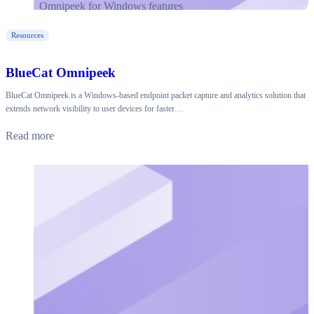
Resources
BlueCat Omnipeek
BlueCat Omnipeek is a Windows-based endpoint packet capture and analytics solution that
extends network visibility to user devices for faster…
Read more