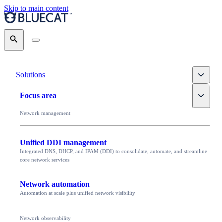
Skip to main content
Search
Toggle
Solutions
Toggle
Focus area
Network management
Unified DDI management
Integrated DNS, DHCP, and IPAM (DDI) to consolidate, automate, and streamline
core network services
Network automation
Automation at scale plus unified network visibility
Network observability