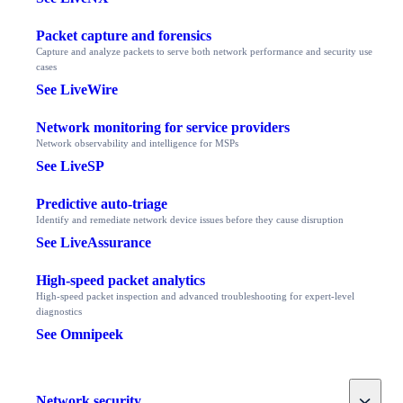
Packet capture and forensics
Capture and analyze packets to serve both network performance and security use
cases
See LiveWire
Network monitoring for service providers
Network observability and intelligence for MSPs
See LiveSP
Predictive auto-triage
Identify and remediate network device issues before they cause disruption
See LiveAssurance
High-speed packet analytics
High-speed packet inspection and advanced troubleshooting for expert-level
diagnostics
See Omnipeek
Toggle
Network security