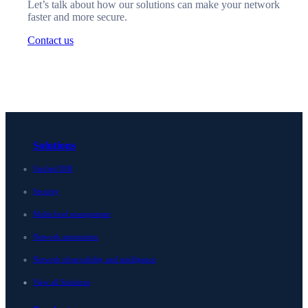
Let’s talk about how our solutions can make your network
faster and more secure.
Contact us
Solutions
Unified DDI
Security
Multicloud management
Network automation
Network observability and intelligence
View all Solutions