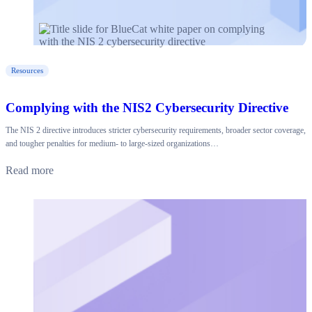
Resources
Complying with the NIS2 Cybersecurity Directive
The NIS 2 directive introduces stricter cybersecurity requirements, broader sector coverage,
and tougher penalties for medium- to large-sized organizations…
Read more