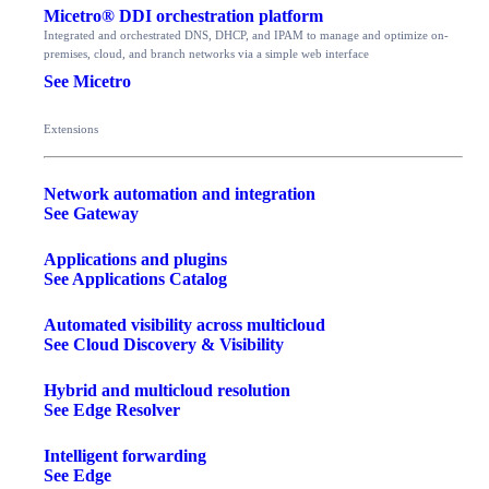
Micetro® DDI orchestration platform
Integrated and orchestrated DNS, DHCP, and IPAM to manage and optimize on-
premises, cloud, and branch networks via a simple web interface
See Micetro
Extensions
Network automation and integration
See Gateway
Applications and plugins
See Applications Catalog
Automated visibility across multicloud
See Cloud Discovery & Visibility
Hybrid and multicloud resolution
See Edge Resolver
Intelligent forwarding
See Edge