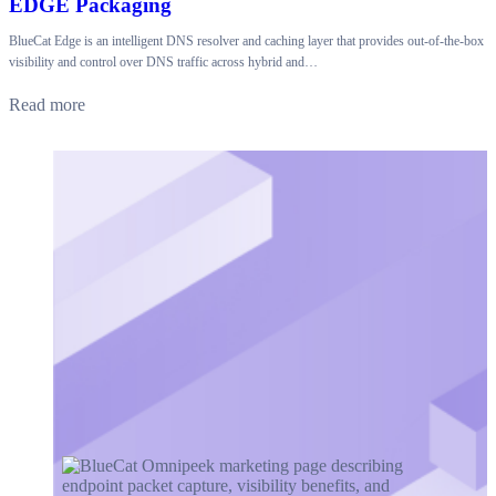
EDGE Packaging
BlueCat Edge is an intelligent DNS resolver and caching layer that provides out-of-the-box
visibility and control over DNS traffic across hybrid and…
Read more