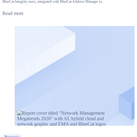
BlueCat Integrity users, integrated with BlueCat Address Manager to…
Read more
Resources