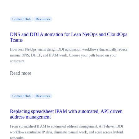
Content Hub
Resources
DNS and DDI Automation for Lean NetOps and CloudOps
Teams
How lean NetOps teams design DDI automation workflows that actually reduce
manual DNS, DHCP, and IPAM work. Choose your path based on your
constraint.
Read more
Content Hub
Resources
Replacing spreadsheet IPAM with automated, API-driven
address management
From spreadsheet IPAM to automated address management. API-driven DDI
workflows centralize IP data, eliminate manual work, and scale across hybrid
networks.