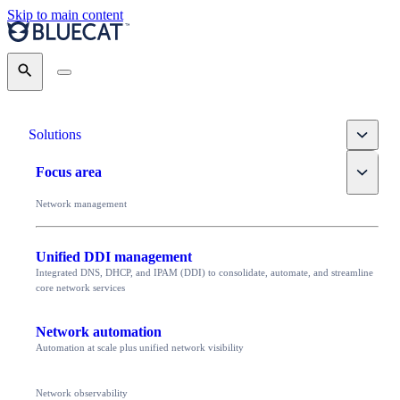
Skip to main content
Search
Toggle
Solutions
Toggle
Focus area
Network management
Unified DDI management
Integrated DNS, DHCP, and IPAM (DDI) to consolidate, automate, and streamline
core network services
Network automation
Automation at scale plus unified network visibility
Network observability