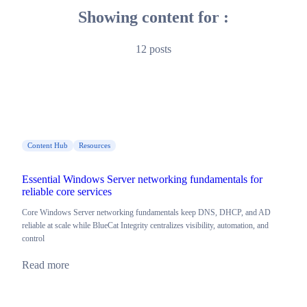
Showing content for :
12 posts
Content Hub
Resources
Essential Windows Server networking fundamentals for
reliable core services
Core Windows Server networking fundamentals keep DNS, DHCP, and AD
reliable at scale while BlueCat Integrity centralizes visibility, automation, and
control
Read more