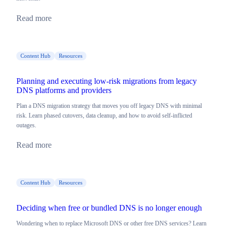
Read more
Content Hub
Resources
Planning and executing low-risk migrations from legacy
DNS platforms and providers
Plan a DNS migration strategy that moves you off legacy DNS with minimal
risk. Learn phased cutovers, data cleanup, and how to avoid self-inflicted
outages.
Read more
Content Hub
Resources
Deciding when free or bundled DNS is no longer enough
Wondering when to replace Microsoft DNS or other free DNS services? Learn