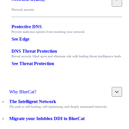
Network security
Protective DNS
Prevent malicious queries from touching your network
See Edge
DNS Threat Protection
Reveal security blind spots and eliminate risk with leading threat intelligence feeds
See Threat Protection
Toggle
Why BlueCat?
The Intelligent Network
The path to self-healing, self-optimizing, and deeply automated networks
Migrate your Infoblox DDI to BlueCat