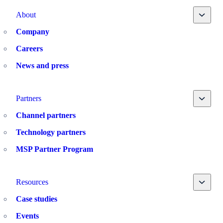
Toggle
About
Company
Careers
News and press
Toggle
Partners
Channel partners
Technology partners
MSP Partner Program
Toggle
Resources
Case studies
Events