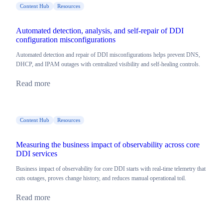
Content Hub
Resources
Automated detection, analysis, and self-repair of DDI
configuration misconfigurations
Automated detection and repair of DDI misconfigurations helps prevent DNS,
DHCP, and IPAM outages with centralized visibility and self-healing controls.
Read more
Content Hub
Resources
Measuring the business impact of observability across core
DDI services
Business impact of observability for core DDI starts with real-time telemetry that
cuts outages, proves change history, and reduces manual operational toil.
Read more