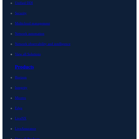
Unified DDI
Security
Multicloud management
Network automation
Network observability and intelligence
View all Solutions
Products
Horizon
Integrity
Micetro
Edge
LiveNX
LiveAssurance
View all Products