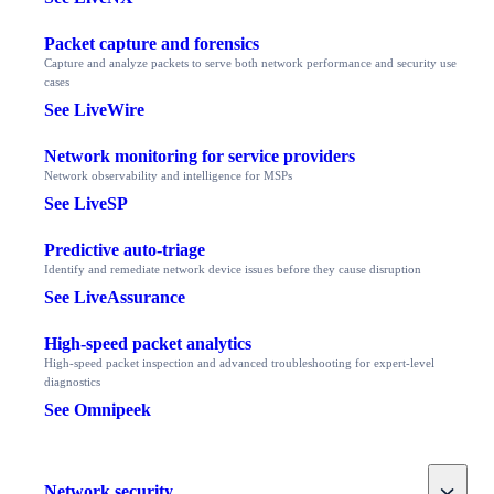
Packet capture and forensics
Capture and analyze packets to serve both network performance and security use
cases
See LiveWire
Network monitoring for service providers
Network observability and intelligence for MSPs
See LiveSP
Predictive auto-triage
Identify and remediate network device issues before they cause disruption
See LiveAssurance
High-speed packet analytics
High-speed packet inspection and advanced troubleshooting for expert-level
diagnostics
See Omnipeek
Toggle
Network security