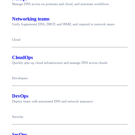
Manage DNS across on-premises and cloud, and automate workflows
Networking teams
Unify fragmented DNS, DHCP, and IPAM, and respond to network issues
Cloud
CloudOps
Quickly spin up cloud infrastructure and manage DNS across clouds
Developers
DevOps
Deploy faster with automated DNS and network assurance
Security
SecOps