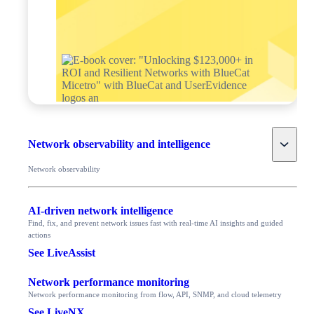
Toggle
Network observability and intelligence
Network observability
AI-driven network intelligence
Find, fix, and prevent network issues fast with real-time AI insights and guided
actions
See LiveAssist
Network performance monitoring
Network performance monitoring from flow, API, SNMP, and cloud telemetry
See LiveNX