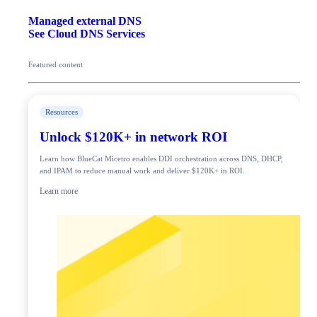
Managed external DNS
See Cloud DNS Services
Featured content
Resources
Unlock $120K+ in network ROI
Learn how BlueCat Micetro enables DDI orchestration across DNS, DHCP,
and IPAM to reduce manual work and deliver $120K+ in ROI.
Learn more