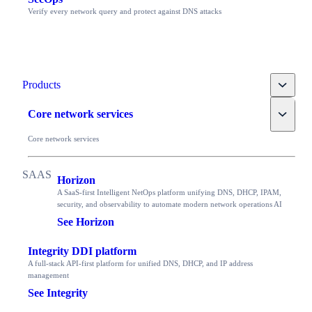
Verify every network query and protect against DNS attacks
Toggle
Products
Toggle
Core network services
Core network services
Horizon
A SaaS-first Intelligent NetOps platform unifying DNS, DHCP, IPAM,
security, and observability to automate modern network operations AI
See Horizon
Integrity DDI platform
A full-stack API-first platform for unified DNS, DHCP, and IP address
management
See Integrity