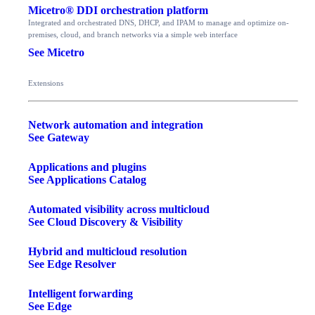
Micetro® DDI orchestration platform
Integrated and orchestrated DNS, DHCP, and IPAM to manage and optimize on-
premises, cloud, and branch networks via a simple web interface
See Micetro
Extensions
Network automation and integration
See Gateway
Applications and plugins
See Applications Catalog
Automated visibility across multicloud
See Cloud Discovery & Visibility
Hybrid and multicloud resolution
See Edge Resolver
Intelligent forwarding
See Edge