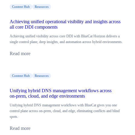
Content Hub
Resources
Achieving unified operational visibility and insights across
all core DDI components
Achieving unified visibility across core DDI with BlueCat Horizon delivers a
single control plane, deep insights, and automation across hybrid environments.
Read more
Content Hub
Resources
Unifying hybrid DNS management workflows across
on‑prem, cloud, and edge environments
Unifying hybrid DNS management workflows with BlueCat gives you one
control plane across on-prem, cloud, and edge, eliminating conflicts and blind
spots.
Read more