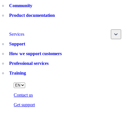
Community
Product documentation
Toggle
Services
Support
How we support customers
Professional services
Training
Language
Contact us
Get support