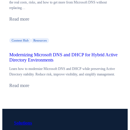
the real costs, risks, and how to get more from Microsoft DNS without
replacing…
Read more
Content Hub
Resources
Modernizing Microsoft DNS and DHCP for Hybrid Active
Directory Environments
Learn how to modernize Microsoft DNS and DHCP while preserving Active
Directory stability. Reduce risk, improve visibility, and simplify management.
Read more
Solutions