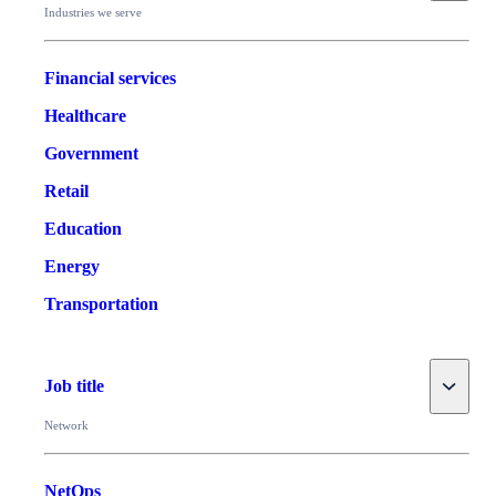
Industries we serve
Financial services
Healthcare
Government
Retail
Education
Energy
Transportation
Toggle
Job title
Network
NetOps