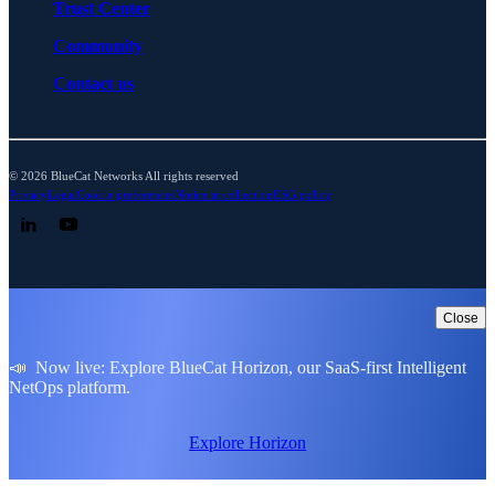
Trust Center
Community
Contact us
© 2026 BlueCat Networks All rights reserved
Privacy
Legal
Cookie preferences
Notice at collection
ESG policy
Follow us on LinkedIn
Follow us on YouTube
Close
📣 Now live: Explore BlueCat Horizon, our SaaS-first Intelligent
NetOps platform.
Explore Horizon