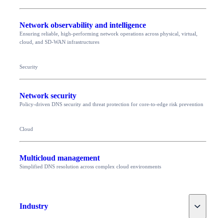
Network observability and intelligence
Ensuring reliable, high-performing network operations across physical, virtual,
cloud, and SD-WAN infrastructures
Security
Network security
Policy-driven DNS security and threat protection for core-to-edge risk prevention
Cloud
Multicloud management
Simplified DNS resolution across complex cloud environments
Toggle
Industry