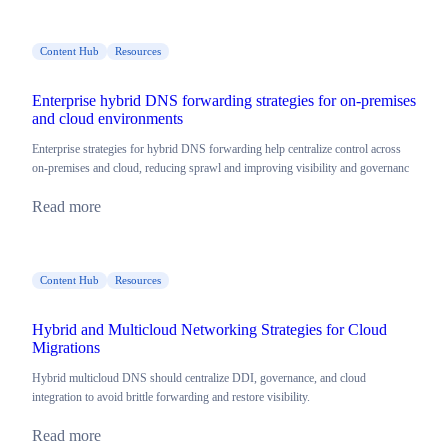
Content Hub
Resources
Enterprise hybrid DNS forwarding strategies for on-premises
and cloud environments
Enterprise strategies for hybrid DNS forwarding help centralize control across
on-premises and cloud, reducing sprawl and improving visibility and governanc
Read more
Content Hub
Resources
Hybrid and Multicloud Networking Strategies for Cloud
Migrations
Hybrid multicloud DNS should centralize DDI, governance, and cloud
integration to avoid brittle forwarding and restore visibility.
Read more