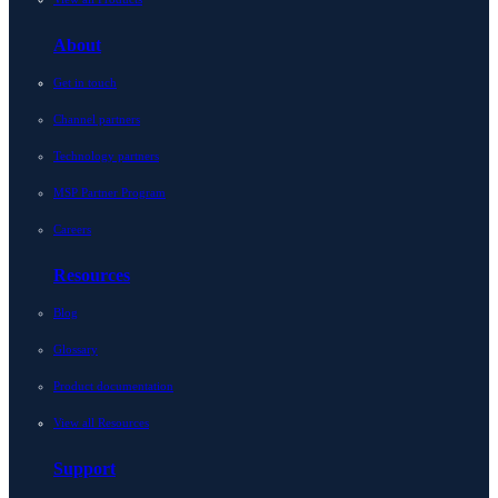
About
Get in touch
Channel partners
Technology partners
MSP Partner Program
Careers
Resources
Blog
Glossary
Product documentation
View all Resources
Support